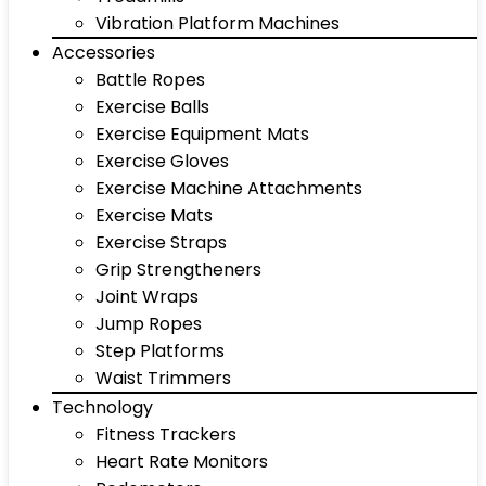
Vibration Platform Machines
Accessories
Battle Ropes
Exercise Balls
Exercise Equipment Mats
Exercise Gloves
Exercise Machine Attachments
Exercise Mats
Exercise Straps
Grip Strengtheners
Joint Wraps
Jump Ropes
Step Platforms
Waist Trimmers
Technology
Fitness Trackers
Heart Rate Monitors