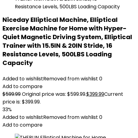
Niceday Elliptical Machine, Elliptical
Exercise Machine for Home with Hyper-
Quiet Magnetic Driving System, Elliptical
Trainer with 15.5IN & 20IN Stride, 16
Resistance Levels, 500LBS Loading
Capacity
Added to wishlist
Removed from wishlist
0
Add to compare
$
599.99
Original price was: $599.99.
$
399.99
Current
price is: $399.99.
33%
Added to wishlist
Removed from wishlist
0
Add to compare