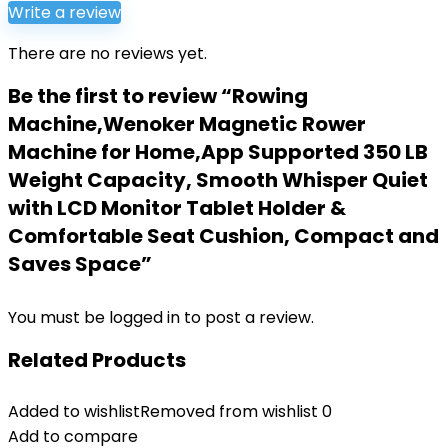
Write a review
There are no reviews yet.
Be the first to review “Rowing
Machine,Wenoker Magnetic Rower
Machine for Home,App Supported 350 LB
Weight Capacity, Smooth Whisper Quiet
with LCD Monitor Tablet Holder &
Comfortable Seat Cushion, Compact and
Saves Space”
You must be
logged in
to post a review.
Related Products
Added to wishlist
Removed from wishlist
0
Add to compare