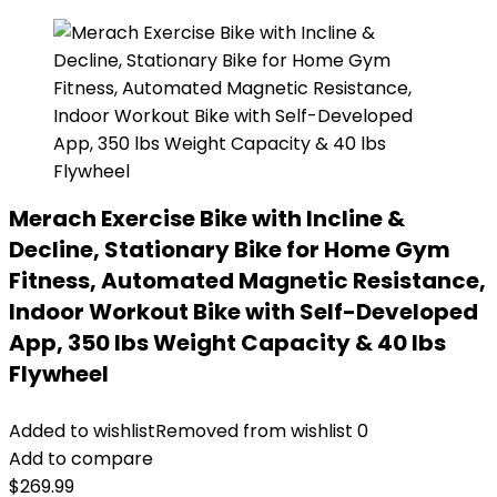
Merach Exercise Bike with Incline &
Decline, Stationary Bike for Home Gym
Fitness, Automated Magnetic Resistance,
Indoor Workout Bike with Self-Developed
App, 350 lbs Weight Capacity & 40 lbs
Flywheel
Added to wishlist
Removed from wishlist
0
Add to compare
$
269.99