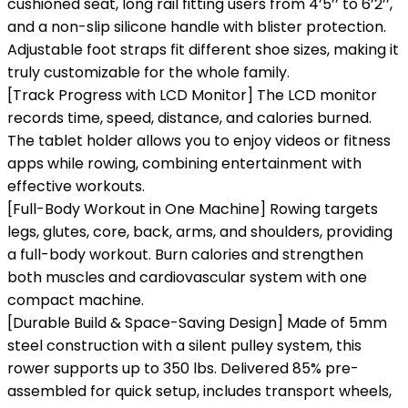
cushioned seat, long rail fitting users from 4’5’’ to 6’2’’,
and a non-slip silicone handle with blister protection.
Adjustable foot straps fit different shoe sizes, making it
truly customizable for the whole family.
[Track Progress with LCD Monitor] The LCD monitor
records time, speed, distance, and calories burned.
The tablet holder allows you to enjoy videos or fitness
apps while rowing, combining entertainment with
effective workouts.
[Full-Body Workout in One Machine] Rowing targets
legs, glutes, core, back, arms, and shoulders, providing
a full-body workout. Burn calories and strengthen
both muscles and cardiovascular system with one
compact machine.
[Durable Build & Space-Saving Design] Made of 5mm
steel construction with a silent pulley system, this
rower supports up to 350 lbs. Delivered 85% pre-
assembled for quick setup, includes transport wheels,