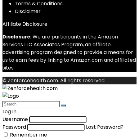
Terms & Conditions
Disclaimer
Affiliate Disclosure
Disclosure:
We are participants in the Amazon
Services LLC Associates Program, an affiliate
advertising program designed to provide a means for
us to earn fees by linking to Amazon.com and affiliated
sites.
© Zenforcehealth.com. All rights reserved.
Log In
Username
Password
Lost Password?
Remember me