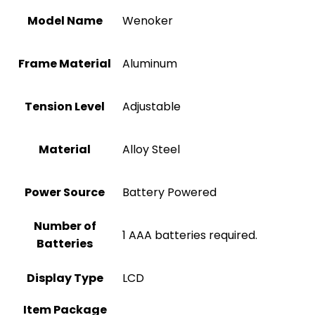
Model Name
‎Wenoker
Frame Material
‎Aluminum
Tension Level
Adjustable
Material
Alloy Steel
Power Source
‎Battery Powered
Number of
‎1 AAA batteries required.
Batteries
Display Type
‎LCD
Item Package