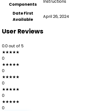
‎Instructions
Components
Date First
April 26, 2024
Available
User Reviews
0.0
out of 5
★
★
★
★
★
0
★
★
★
★
★
0
★
★
★
★
★
0
★
★
★
★
★
0
★
★
★
★
★
0