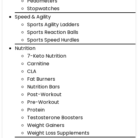
Pedometers
Stopwatches
Speed & Agility
Sports Agility Ladders
Sports Reaction Balls
Sports Speed Hurdles
Nutrition
7-Keto Nutrition
Carnitine
CLA
Fat Burners
Nutrition Bars
Post-Workout
Pre-Workout
Protein
Testosterone Boosters
Weight Gainers
Weight Loss Supplements