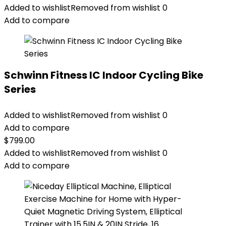
Added to wishlist
Removed from wishlist
0
Add to compare
Schwinn Fitness IC Indoor Cycling Bike
Series
Added to wishlist
Removed from wishlist
0
Add to compare
$
799.00
Added to wishlist
Removed from wishlist
0
Add to compare