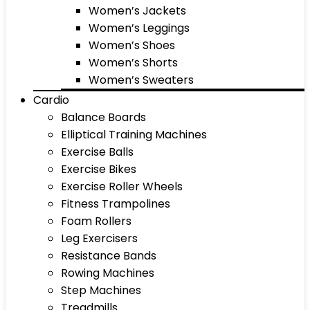
Women’s Jackets
Women’s Leggings
Women’s Shoes
Women’s Shorts
Women’s Sweaters
Cardio
Balance Boards
Elliptical Training Machines
Exercise Balls
Exercise Bikes
Exercise Roller Wheels
Fitness Trampolines
Foam Rollers
Leg Exercisers
Resistance Bands
Rowing Machines
Step Machines
Treadmills