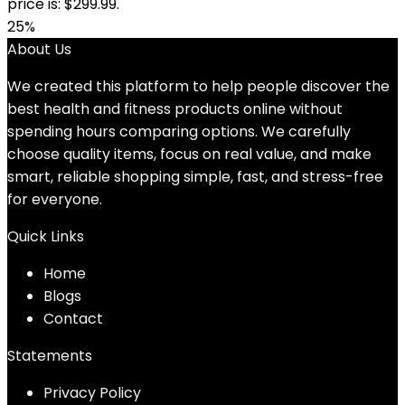
price is: $299.99.
25%
About Us
We created this platform to help people discover the
best health and fitness products online without
spending hours comparing options. We carefully
choose quality items, focus on real value, and make
smart, reliable shopping simple, fast, and stress-free
for everyone.
Quick Links
Home
Blog
s
Contact
Statements
Privacy Policy