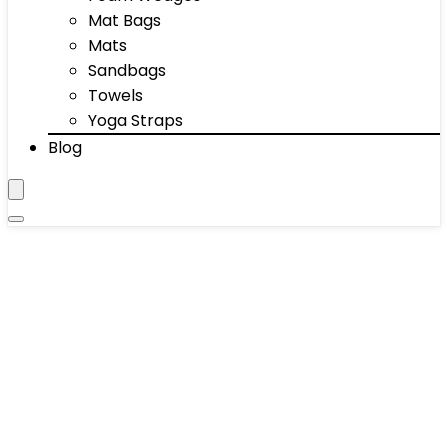
Mat Bags
Mats
Sandbags
Towels
Yoga Straps
Blog