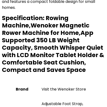
and features a compact foldable design for small
homes.
Specification:
Rowing
Machine,Wenoker Magnetic
Rower Machine for Home,App
Supported 350 LB Weight
Capacity, Smooth Whisper Quiet
with LCD Monitor Tablet Holder &
Comfortable Seat Cushion,
Compact and Saves Space
Brand
Visit the Wenoker Store
‎Adjustable Foot Strap,