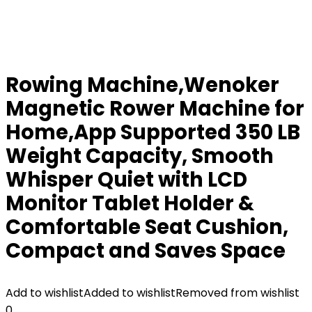
Rowing Machine,Wenoker
Magnetic Rower Machine for
Home,App Supported 350 LB
Weight Capacity, Smooth
Whisper Quiet with LCD
Monitor Tablet Holder &
Comfortable Seat Cushion,
Compact and Saves Space
Add to wishlist
Added to wishlist
Removed from wishlist
0