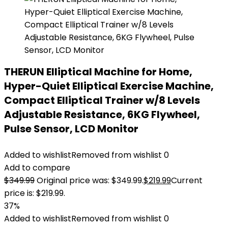
THERUN Elliptical Machine for Home,
Hyper-Quiet Elliptical Exercise Machine,
Compact Elliptical Trainer w/8 Levels
Adjustable Resistance, 6KG Flywheel,
Pulse Sensor, LCD Monitor
Added to wishlist
Removed from wishlist
0
Add to compare
$
349.99
Original price was: $349.99.
$
219.99
Current
price is: $219.99.
37%
Added to wishlist
Removed from wishlist
0