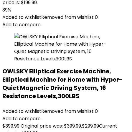
price is: $199.99.
39%
Added to wishlist
Removed from wishlist
0
Add to compare
OWLSKY Elliptical Exercise Machine,
Elliptical Machine for Home with Hyper-
Quiet Magnetic Driving System, 16
Resistance Levels,300LBS
Added to wishlist
Removed from wishlist
0
Add to compare
$
399.99
Original price was: $399.99.
$
299.99
Current