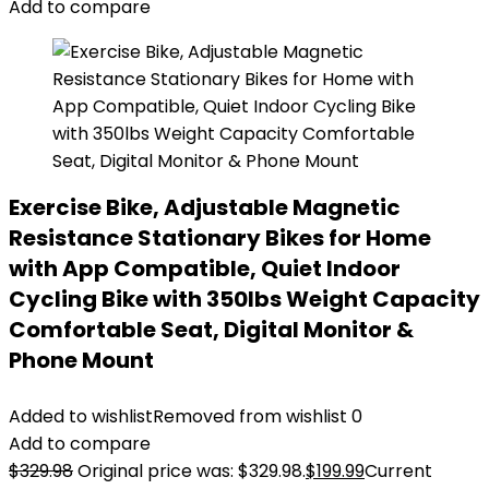
Add to compare
Exercise Bike, Adjustable Magnetic
Resistance Stationary Bikes for Home
with App Compatible, Quiet Indoor
Cycling Bike with 350lbs Weight Capacity
Comfortable Seat, Digital Monitor &
Phone Mount
Added to wishlist
Removed from wishlist
0
Add to compare
$
329.98
Original price was: $329.98.
$
199.99
Current