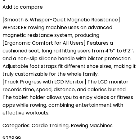
Add to compare
[Smooth & Whisper-Quiet Magnetic Resistance]
WENOKER rowing machine uses an advanced
magnetic resistance system, producing
[Ergonomic Comfort for All Users] Features a
cushioned seat, long rail fitting users from 4’5’’ to 6’2’’,
and a non-slip silicone handle with blister protection.
Adjustable foot straps fit different shoe sizes, making it
truly customizable for the whole family.
[Track Progress with LCD Monitor] The LCD monitor
records time, speed, distance, and calories burned.
The tablet holder allows you to enjoy videos or fitness
apps while rowing, combining entertainment with
effective workouts.
Categories:
Cardio Training
,
Rowing Machines
$
259.99