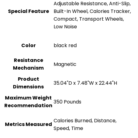
Adjustable Resistance, Anti-Slip,
Special Feature
Built-In Wheel, Calories Tracker,
Compact, Transport Wheels,
Low Noise
Color
‎black red
Resistance
‎Magnetic
Mechanism
Product
‎35.04"D x 7.48"W x 22.44"H
Dimensions
Maximum Weight
‎350 Pounds
Recommendation
‎Calories Burned, Distance,
Metrics Measured
Speed, Time