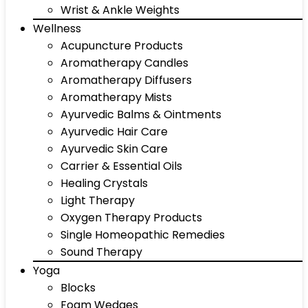
Wrist & Ankle Weights
Wellness
Acupuncture Products
Aromatherapy Candles
Aromatherapy Diffusers
Aromatherapy Mists
Ayurvedic Balms & Ointments
Ayurvedic Hair Care
Ayurvedic Skin Care
Carrier & Essential Oils
Healing Crystals
Light Therapy
Oxygen Therapy Products
Single Homeopathic Remedies
Sound Therapy
Yoga
Blocks
Foam Wedges