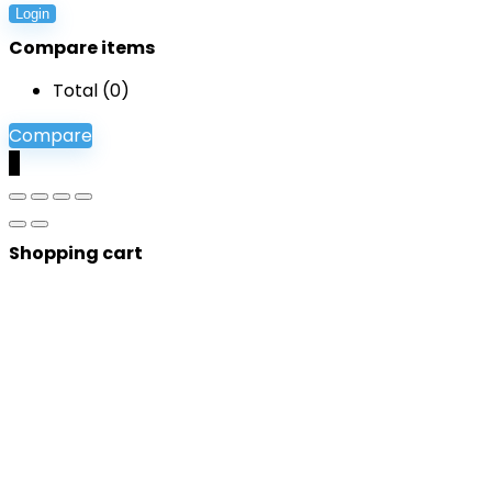
Login
Compare items
Total (
0
)
Compare
0
Shopping cart