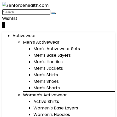
Wishlist
0
Activewear
Men’s Activewear
Men’s Activewear Sets
Men’s Base Layers
Men’s Hoodies
Men’s Jackets
Men’s Shirts
Men’s Shoes
Men’s Shorts
Women’s Activewear
Active Shirts
Women’s Base Layers
Women’s Hoodies