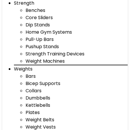
Strength
Benches
Core Sliders
Dip Stands
Home Gym Systems
Pull-Up Bars
Pushup Stands
Strength Training Devices
Weight Machines
Weights
Bars
Bicep Supports
Collars
Dumbbells
Kettlebells
Plates
Weight Belts
Weight Vests