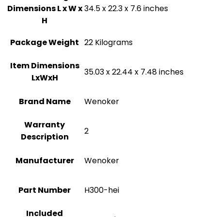
Dimensions L x W x
‎34.5 x 22.3 x 7.6 inches
H
Package Weight
‎22 Kilograms
Item Dimensions
‎35.03 x 22.44 x 7.48 inches
LxWxH
Brand Name
‎Wenoker
Warranty
‎2
Description
Manufacturer
‎Wenoker
Part Number
‎H300-hei
Included