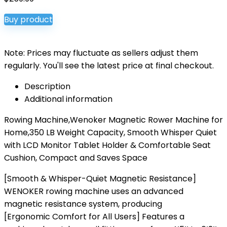
Buy product
Note: Prices may fluctuate as sellers adjust them
regularly. You'll see the latest price at final checkout.
Description
Additional information
Rowing Machine,Wenoker Magnetic Rower Machine for
Home,350 LB Weight Capacity, Smooth Whisper Quiet
with LCD Monitor Tablet Holder & Comfortable Seat
Cushion, Compact and Saves Space
[Smooth & Whisper-Quiet Magnetic Resistance]
WENOKER rowing machine uses an advanced
magnetic resistance system, producing
[Ergonomic Comfort for All Users] Features a