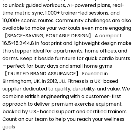
to unlock guided workouts, AI-powered plans, real-
time metric sync, 1,000+ trainer-led sessions, and
10,000+ scenic routes. Community challenges are also
available to make your workouts even more engaging
【SPACE-SAVING, PORTABLE DESIGN】 A compact
16.5×15.2×14.8 in footprint and lightweight design make
this stepper ideal for apartments, home offices, and
dorms. Keep it beside furniture for quick cardio bursts
—perfect for busy days and small home gyms
【TRUSTED BRAND ASSURANCE】 Founded in
Birmingham, UK, in 2012, JLL Fitness is a UK-based
supplier dedicated to quality, durability, and value. We
combine British engineering with a customer-first
approach to deliver premium exercise equipment,
backed by U.S.-based support and certified trainers.
Count on our team to help you reach your wellness
goals