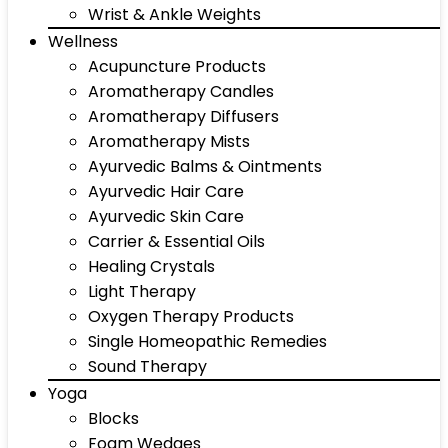
Wrist & Ankle Weights
Wellness
Acupuncture Products
Aromatherapy Candles
Aromatherapy Diffusers
Aromatherapy Mists
Ayurvedic Balms & Ointments
Ayurvedic Hair Care
Ayurvedic Skin Care
Carrier & Essential Oils
Healing Crystals
Light Therapy
Oxygen Therapy Products
Single Homeopathic Remedies
Sound Therapy
Yoga
Blocks
Foam Wedges