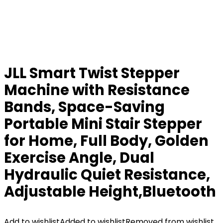
JLL Smart Twist Stepper
Machine with Resistance
Bands, Space-Saving
Portable Mini Stair Stepper
for Home, Full Body, Golden
Exercise Angle, Dual
Hydraulic Quiet Resistance,
Adjustable Height,Bluetooth
Add to wishlist
Added to wishlist
Removed from wishlist