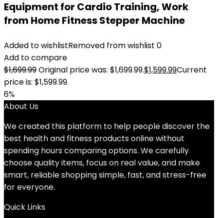
Equipment for Cardio Training, Work
from Home Fitness Stepper Machine
Added to wishlist
Removed from wishlist
0
Add to compare
$
1,699.99
Original price was: $1,699.99.
$
1,599.99
Current
price is: $1,599.99.
6%
About Us
We created this platform to help people discover the
best health and fitness products online without
spending hours comparing options. We carefully
choose quality items, focus on real value, and make
smart, reliable shopping simple, fast, and stress-free
for everyone.
Quick Links