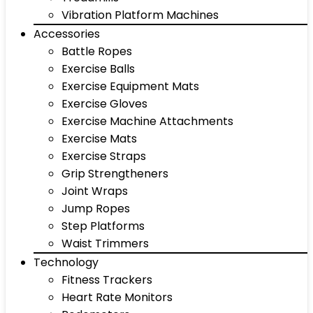
Vibration Platform Machines
Accessories
Battle Ropes
Exercise Balls
Exercise Equipment Mats
Exercise Gloves
Exercise Machine Attachments
Exercise Mats
Exercise Straps
Grip Strengtheners
Joint Wraps
Jump Ropes
Step Platforms
Waist Trimmers
Technology
Fitness Trackers
Heart Rate Monitors