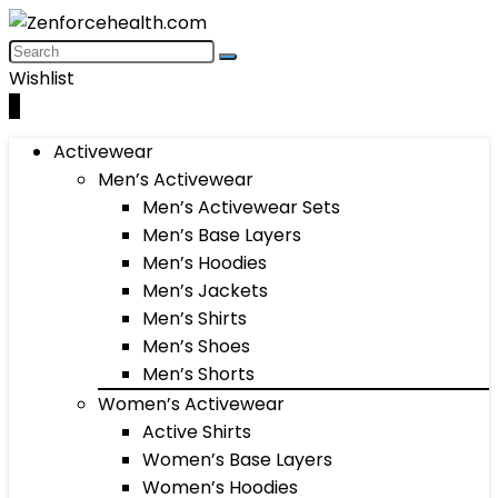
Wishlist
0
Activewear
Men’s Activewear
Men’s Activewear Sets
Men’s Base Layers
Men’s Hoodies
Men’s Jackets
Men’s Shirts
Men’s Shoes
Men’s Shorts
Women’s Activewear
Active Shirts
Women’s Base Layers
Women’s Hoodies