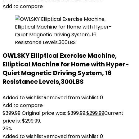
Add to compare
OWLSKY Elliptical Exercise Machine,
Elliptical Machine for Home with Hyper-
Quiet Magnetic Driving System, 16
Resistance Levels,300LBS
Added to wishlist
Removed from wishlist
0
Add to compare
$
399.99
Original price was: $399.99.
$
299.99
Current
price is: $299.99.
25%
Added to wishlist
Removed from wishlist
0