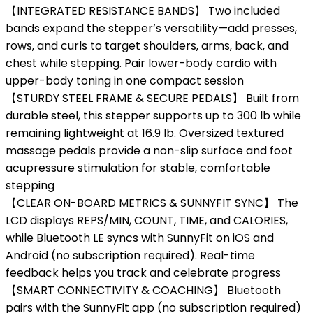
【INTEGRATED RESISTANCE BANDS】 Two included
bands expand the stepper’s versatility—add presses,
rows, and curls to target shoulders, arms, back, and
chest while stepping. Pair lower-body cardio with
upper-body toning in one compact session
【STURDY STEEL FRAME & SECURE PEDALS】 Built from
durable steel, this stepper supports up to 300 lb while
remaining lightweight at 16.9 lb. Oversized textured
massage pedals provide a non-slip surface and foot
acupressure stimulation for stable, comfortable
stepping
【CLEAR ON-BOARD METRICS & SUNNYFIT SYNC】 The
LCD displays REPS/MIN, COUNT, TIME, and CALORIES,
while Bluetooth LE syncs with SunnyFit on iOS and
Android (no subscription required). Real-time
feedback helps you track and celebrate progress
【SMART CONNECTIVITY & COACHING】 Bluetooth
pairs with the SunnyFit app (no subscription required)