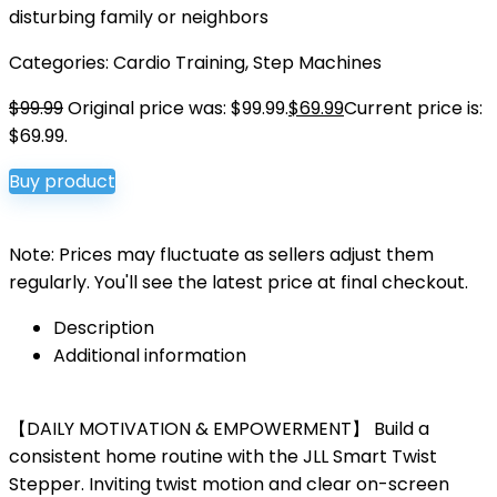
disturbing family or neighbors
Categories:
Cardio Training
,
Step Machines
$
99.99
Original price was: $99.99.
$
69.99
Current price is:
$69.99.
Buy product
Note: Prices may fluctuate as sellers adjust them
regularly. You'll see the latest price at final checkout.
Description
Additional information
【DAILY MOTIVATION & EMPOWERMENT】 Build a
consistent home routine with the JLL Smart Twist
Stepper. Inviting twist motion and clear on-screen