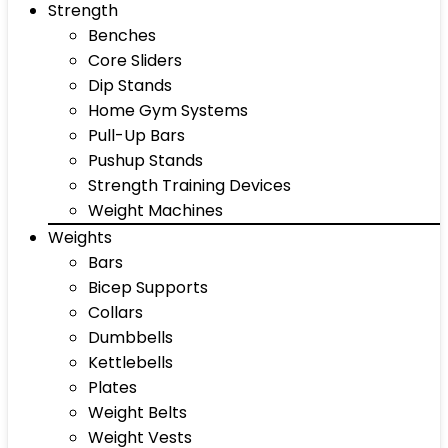
Strength
Benches
Core Sliders
Dip Stands
Home Gym Systems
Pull-Up Bars
Pushup Stands
Strength Training Devices
Weight Machines
Weights
Bars
Bicep Supports
Collars
Dumbbells
Kettlebells
Plates
Weight Belts
Weight Vests