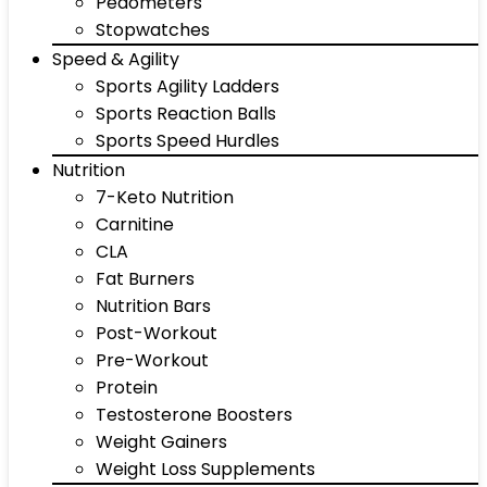
Pedometers
Stopwatches
Speed & Agility
Sports Agility Ladders
Sports Reaction Balls
Sports Speed Hurdles
Nutrition
7-Keto Nutrition
Carnitine
CLA
Fat Burners
Nutrition Bars
Post-Workout
Pre-Workout
Protein
Testosterone Boosters
Weight Gainers
Weight Loss Supplements