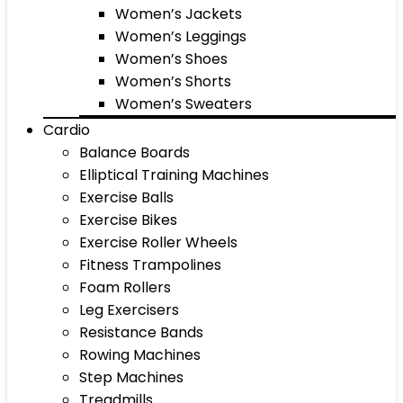
Women’s Jackets
Women’s Leggings
Women’s Shoes
Women’s Shorts
Women’s Sweaters
Cardio
Balance Boards
Elliptical Training Machines
Exercise Balls
Exercise Bikes
Exercise Roller Wheels
Fitness Trampolines
Foam Rollers
Leg Exercisers
Resistance Bands
Rowing Machines
Step Machines
Treadmills