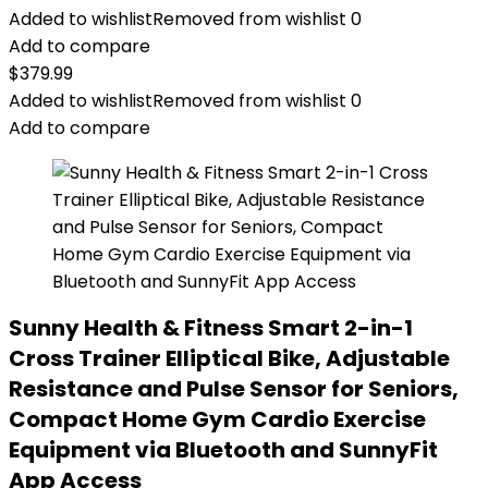
Added to wishlist
Removed from wishlist
0
Add to compare
$
379.99
Added to wishlist
Removed from wishlist
0
Add to compare
Sunny Health & Fitness Smart 2-in-1
Cross Trainer Elliptical Bike, Adjustable
Resistance and Pulse Sensor for Seniors,
Compact Home Gym Cardio Exercise
Equipment via Bluetooth and SunnyFit
App Access