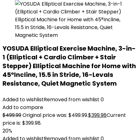
YOSUDA Elliptical Exercise Machine, 3-in-
1 (Elliptical + Cardio Climber + Stair
Stepper) Elliptical Machine for Home with
45°Incline, 15.5 in Stride, 16-Levals
Resistance, Quiet Magnetic System
Added to wishlist
Removed from wishlist
0
Add to compare
$
499.99
Original price was: $499.99.
$
399.98
Current
price is: $399.98.
20%
Added to wishlist
Removed from wishlist
0