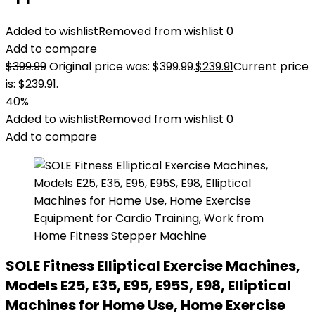
Added to wishlist
Removed from wishlist
0
Add to compare
$
399.99
Original price was: $399.99.
$
239.91
Current price
is: $239.91.
40%
Added to wishlist
Removed from wishlist
0
Add to compare
SOLE Fitness Elliptical Exercise Machines,
Models E25, E35, E95, E95S, E98, Elliptical
Machines for Home Use, Home Exercise