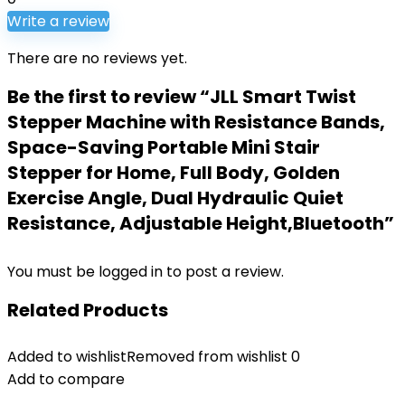
Write a review
There are no reviews yet.
Be the first to review “JLL Smart Twist
Stepper Machine with Resistance Bands,
Space-Saving Portable Mini Stair
Stepper for Home, Full Body, Golden
Exercise Angle, Dual Hydraulic Quiet
Resistance, Adjustable Height,Bluetooth”
You must be
logged in
to post a review.
Related Products
Added to wishlist
Removed from wishlist
0
Add to compare