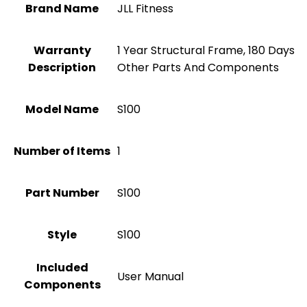
Brand Name
‎JLL Fitness
Warranty
‎1 Year Structural Frame, 180 Days
Description
Other Parts And Components
Model Name
‎S100
Number of Items
1
Part Number
‎S100
Style
‎S100
Included
‎User Manual
Components