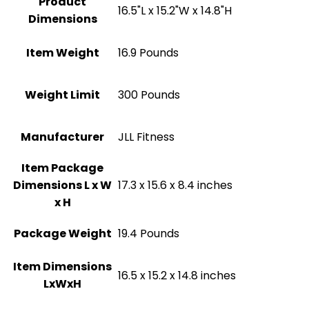
Product
‎16.5"L x 15.2"W x 14.8"H
Dimensions
Item Weight
‎16.9 Pounds
Weight Limit
300 Pounds
Manufacturer
‎JLL Fitness
Item Package
Dimensions L x W
‎17.3 x 15.6 x 8.4 inches
x H
Package Weight
‎19.4 Pounds
Item Dimensions
‎16.5 x 15.2 x 14.8 inches
LxWxH