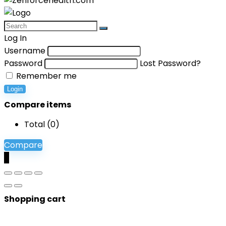
Log In
Username
Password
Lost Password?
Remember me
Login
Compare items
Total (
0
)
Compare
0
Shopping cart