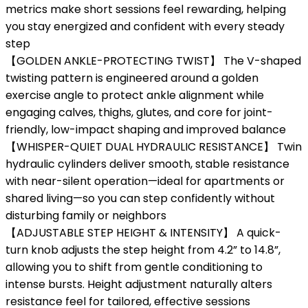
metrics make short sessions feel rewarding, helping
you stay energized and confident with every steady
step
【GOLDEN ANKLE-PROTECTING TWIST】 The V-shaped
twisting pattern is engineered around a golden
exercise angle to protect ankle alignment while
engaging calves, thighs, glutes, and core for joint-
friendly, low-impact shaping and improved balance
【WHISPER-QUIET DUAL HYDRAULIC RESISTANCE】 Twin
hydraulic cylinders deliver smooth, stable resistance
with near-silent operation—ideal for apartments or
shared living—so you can step confidently without
disturbing family or neighbors
【ADJUSTABLE STEP HEIGHT & INTENSITY】 A quick-
turn knob adjusts the step height from 4.2” to 14.8”,
allowing you to shift from gentle conditioning to
intense bursts. Height adjustment naturally alters
resistance feel for tailored, effective sessions