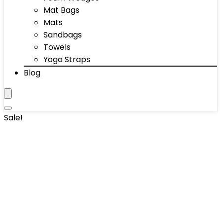
Mat Bags
Mats
Sandbags
Towels
Yoga Straps
Blog
Sale!