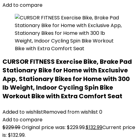
Add to compare
CURSOR FITNESS Exercise Bike, Brake Pad
Stationary Bike for Home with Exclusive
App, Stationary Bikes for Home with 300
lb Weight, Indoor Cycling Spin Bike
Workout Bike with Extra Comfort Seat
Added to wishlist
Removed from wishlist
0
Add to compare
$
229.99
Original price was: $229.99.
$
132.99
Current price
is: $132.99.