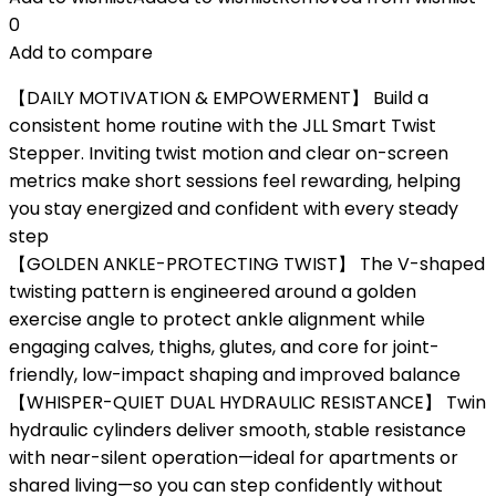
0
Add to compare
【DAILY MOTIVATION & EMPOWERMENT】 Build a
consistent home routine with the JLL Smart Twist
Stepper. Inviting twist motion and clear on-screen
metrics make short sessions feel rewarding, helping
you stay energized and confident with every steady
step
【GOLDEN ANKLE-PROTECTING TWIST】 The V-shaped
twisting pattern is engineered around a golden
exercise angle to protect ankle alignment while
engaging calves, thighs, glutes, and core for joint-
friendly, low-impact shaping and improved balance
【WHISPER-QUIET DUAL HYDRAULIC RESISTANCE】 Twin
hydraulic cylinders deliver smooth, stable resistance
with near-silent operation—ideal for apartments or
shared living—so you can step confidently without