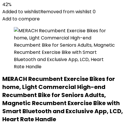
42%
Added to wishlist
Removed from wishlist
0
Add to compare
MERACH Recumbent Exercise Bikes for
home, Light Commercial High-end
Recumbent Bike for Seniors Adults,
Magnetic Recumbent Exercise Bike with
Smart Bluetooth and Exclusive App, LCD,
Heart Rate Handle