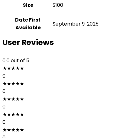
Size
‎S100
Date First
September 9, 2025
Available
User Reviews
0.0
out of 5
★
★
★
★
★
0
★
★
★
★
★
0
★
★
★
★
★
0
★
★
★
★
★
0
★
★
★
★
★
0