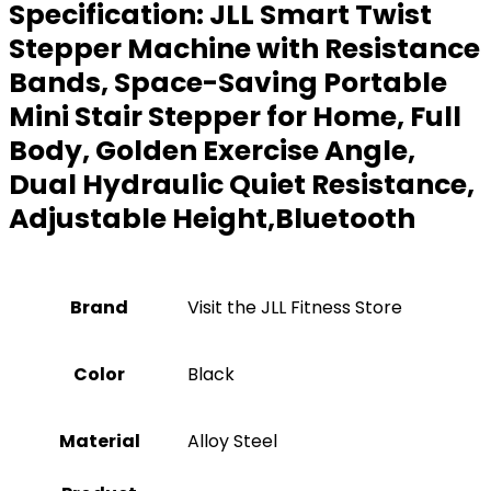
Specification:
JLL Smart Twist
Stepper Machine with Resistance
Bands, Space-Saving Portable
Mini Stair Stepper for Home, Full
Body, Golden Exercise Angle,
Dual Hydraulic Quiet Resistance,
Adjustable Height,Bluetooth
Brand
Visit the JLL Fitness Store
Color
‎Black
Material
Alloy Steel