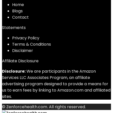
Home
Blog
s
Contact
Statements
Privacy Policy
Terms & Conditions
Disclaimer
Affiliate Disclosure
Disclosure:
We are participants in the Amazon
Services LLC Associates Program, an affiliate
advertising program designed to provide a means for
us to earn fees by linking to Amazon.com and affiliated
sites.
© Zenforcehealth.com. All rights reserved.