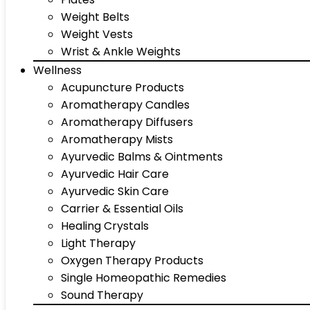
Weight Belts
Weight Vests
Wrist & Ankle Weights
Wellness
Acupuncture Products
Aromatherapy Candles
Aromatherapy Diffusers
Aromatherapy Mists
Ayurvedic Balms & Ointments
Ayurvedic Hair Care
Ayurvedic Skin Care
Carrier & Essential Oils
Healing Crystals
Light Therapy
Oxygen Therapy Products
Single Homeopathic Remedies
Sound Therapy