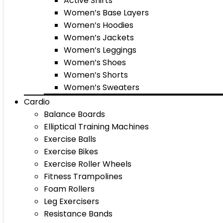
Active Shirts
Women’s Base Layers
Women’s Hoodies
Women’s Jackets
Women’s Leggings
Women’s Shoes
Women’s Shorts
Women’s Sweaters
Cardio
Balance Boards
Elliptical Training Machines
Exercise Balls
Exercise Bikes
Exercise Roller Wheels
Fitness Trampolines
Foam Rollers
Leg Exercisers
Resistance Bands