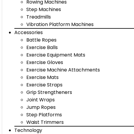
Rowing Machines
Step Machines
Treadmills
Vibration Platform Machines
Accessories
Battle Ropes
Exercise Balls
Exercise Equipment Mats
Exercise Gloves
Exercise Machine Attachments
Exercise Mats
Exercise Straps
Grip Strengtheners
Joint Wraps
Jump Ropes
Step Platforms
Waist Trimmers
Technology