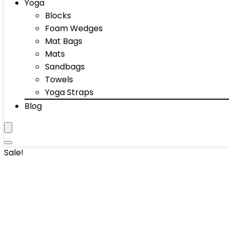
Yoga
Blocks
Foam Wedges
Mat Bags
Mats
Sandbags
Towels
Yoga Straps
Blog
Sale!