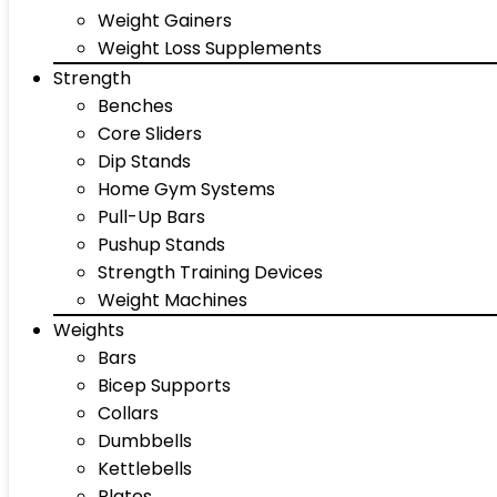
Weight Gainers
Weight Loss Supplements
Strength
Benches
Core Sliders
Dip Stands
Home Gym Systems
Pull-Up Bars
Pushup Stands
Strength Training Devices
Weight Machines
Weights
Bars
Bicep Supports
Collars
Dumbbells
Kettlebells
Plates