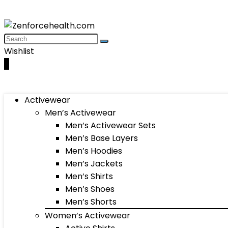
Wishlist
0
Activewear
Men’s Activewear
Men’s Activewear Sets
Men’s Base Layers
Men’s Hoodies
Men’s Jackets
Men’s Shirts
Men’s Shoes
Men’s Shorts
Women’s Activewear