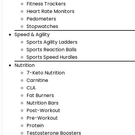
Fitness Trackers
Heart Rate Monitors
Pedometers
Stopwatches
Speed & Agility
Sports Agility Ladders
Sports Reaction Balls
Sports Speed Hurdles
Nutrition
7-Keto Nutrition
Carnitine
CLA
Fat Burners
Nutrition Bars
Post-Workout
Pre-Workout
Protein
Testosterone Boosters