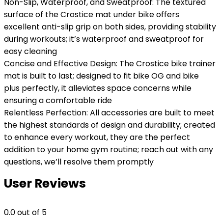
Non-Slip, Waterproof, and Sweatproof: The textured
surface of the Crostice mat under bike offers
excellent anti-slip grip on both sides, providing stability
during workouts; it’s waterproof and sweatproof for
easy cleaning
Concise and Effective Design: The Crostice bike trainer
mat is built to last; designed to fit bike OG and bike
plus perfectly, it alleviates space concerns while
ensuring a comfortable ride
Relentless Perfection: All accessories are built to meet
the highest standards of design and durability; created
to enhance every workout, they are the perfect
addition to your home gym routine; reach out with any
questions, we’ll resolve them promptly
User Reviews
0.0
out of 5