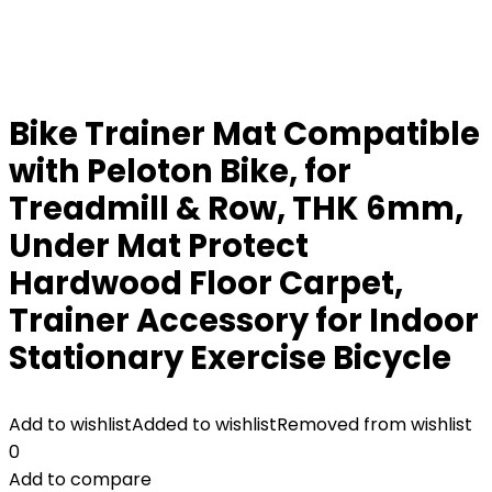
Bike Trainer Mat Compatible
with Peloton Bike, for
Treadmill & Row, THK 6mm,
Under Mat Protect
Hardwood Floor Carpet,
Trainer Accessory for Indoor
Stationary Exercise Bicycle
Add to wishlist
Added to wishlist
Removed from wishlist
0
Add to compare