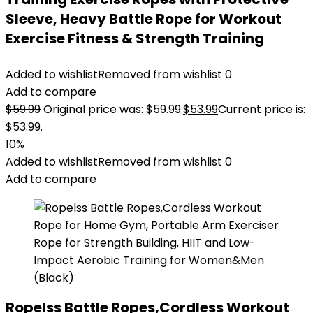
Sleeve, Heavy Battle Rope for Workout
Exercise Fitness & Strength Training
Added to wishlist
Removed from wishlist
0
Add to compare
$
59.99
Original price was: $59.99.
$
53.99
Current price is:
$53.99.
10%
Added to wishlist
Removed from wishlist
0
Add to compare
Ropelss Battle Ropes,Cordless Workout