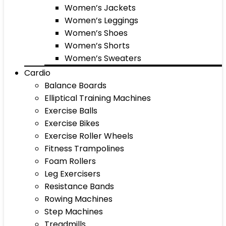
Women’s Jackets
Women’s Leggings
Women’s Shoes
Women’s Shorts
Women’s Sweaters
Cardio
Balance Boards
Elliptical Training Machines
Exercise Balls
Exercise Bikes
Exercise Roller Wheels
Fitness Trampolines
Foam Rollers
Leg Exercisers
Resistance Bands
Rowing Machines
Step Machines
Treadmills