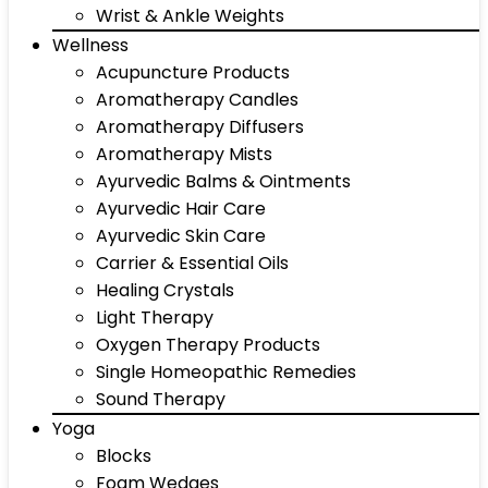
Wrist & Ankle Weights
Wellness
Acupuncture Products
Aromatherapy Candles
Aromatherapy Diffusers
Aromatherapy Mists
Ayurvedic Balms & Ointments
Ayurvedic Hair Care
Ayurvedic Skin Care
Carrier & Essential Oils
Healing Crystals
Light Therapy
Oxygen Therapy Products
Single Homeopathic Remedies
Sound Therapy
Yoga
Blocks
Foam Wedges