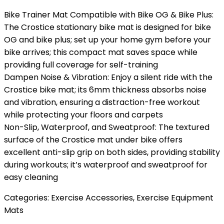
Bike Trainer Mat Compatible with Bike OG & Bike Plus:
The Crostice stationary bike mat is designed for bike
OG and bike plus; set up your home gym before your
bike arrives; this compact mat saves space while
providing full coverage for self-training
Dampen Noise & Vibration: Enjoy a silent ride with the
Crostice bike mat; its 6mm thickness absorbs noise
and vibration, ensuring a distraction-free workout
while protecting your floors and carpets
Non-Slip, Waterproof, and Sweatproof: The textured
surface of the Crostice mat under bike offers
excellent anti-slip grip on both sides, providing stability
during workouts; it’s waterproof and sweatproof for
easy cleaning
Categories:
Exercise Accessories
,
Exercise Equipment
Mats