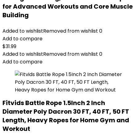
for Advanced Workouts and Core Muscle
Building
Added to wishlist
Removed from wishlist
0
Add to compare
$
31.99
Added to wishlist
Removed from wishlist
0
Add to compare
Fitvids Battle Rope 1.5Inch 2 Inch
Diameter Poly Dacron 30 FT, 40 FT, 50 FT
Length, Heavy Ropes for Home Gym and
Workout