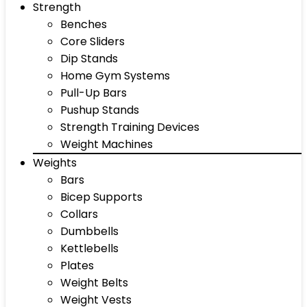
Strength
Benches
Core Sliders
Dip Stands
Home Gym Systems
Pull-Up Bars
Pushup Stands
Strength Training Devices
Weight Machines
Weights
Bars
Bicep Supports
Collars
Dumbbells
Kettlebells
Plates
Weight Belts
Weight Vests