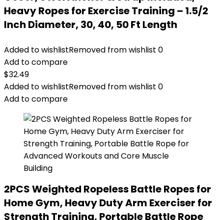
Heavy Ropes for Exercise Training – 1.5/2
Inch Diameter, 30, 40, 50 Ft Length
Added to wishlist
Removed from wishlist
0
Add to compare
$
32.49
Added to wishlist
Removed from wishlist
0
Add to compare
2PCS Weighted Ropeless Battle Ropes for
Home Gym, Heavy Duty Arm Exerciser for
Strength Training, Portable Battle Rope