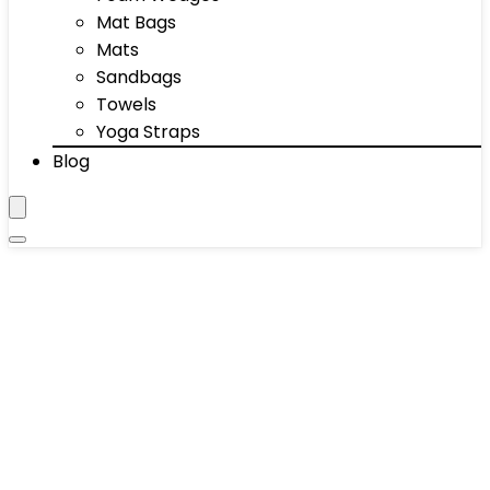
Mat Bags
Mats
Sandbags
Towels
Yoga Straps
Blog