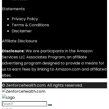
Statements
Privacy Policy
Terms & Conditions
Disclaimer
Affiliate Disclosure
Disclosure:
We are participants in the Amazon
Services LLC Associates Program, an affiliate
advertising program designed to provide a means for
us to earn fees by linking to Amazon.com and affiliated
sites.
© Zenforcehealth.com. All rights reserved.