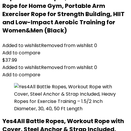
Rope for Home Gym, Portable Arm
Exerciser Rope for Strength Building, HIIT
and Low-Impact Aerobic Training for
Women&Men (Black)
Added to wishlist
Removed from wishlist
0
Add to compare
$
37.99
Added to wishlist
Removed from wishlist
0
Add to compare
Yes4All Battle Ropes, Workout Rope with
Cover, Steel Anchor & Strap Included,