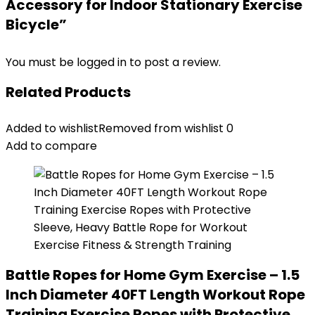
Accessory for Indoor Stationary Exercise
Bicycle”
You must be
logged in
to post a review.
Related Products
Added to wishlist
Removed from wishlist
0
Add to compare
Battle Ropes for Home Gym Exercise – 1.5
Inch Diameter 40FT Length Workout Rope
Training Exercise Ropes with Protective