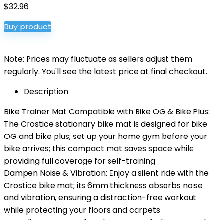
$
32.96
Buy product
Note: Prices may fluctuate as sellers adjust them
regularly. You'll see the latest price at final checkout.
Description
Bike Trainer Mat Compatible with Bike OG & Bike Plus:
The Crostice stationary bike mat is designed for bike
OG and bike plus; set up your home gym before your
bike arrives; this compact mat saves space while
providing full coverage for self-training
Dampen Noise & Vibration: Enjoy a silent ride with the
Crostice bike mat; its 6mm thickness absorbs noise
and vibration, ensuring a distraction-free workout
while protecting your floors and carpets