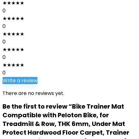
★
★
★
★
★
0
★
★
★
★
★
0
★
★
★
★
★
0
★
★
★
★
★
0
★
★
★
★
★
0
Write a review
There are no reviews yet.
Be the first to review “Bike Trainer Mat
Compatible with Peloton Bike, for
Treadmill & Row, THK 6mm, Under Mat
Protect Hardwood Floor Carpet, Trainer