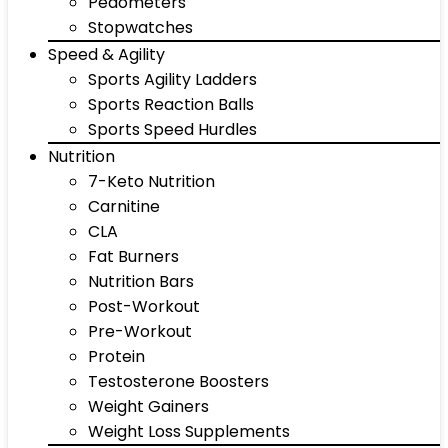
Pedometers
Stopwatches
Speed & Agility
Sports Agility Ladders
Sports Reaction Balls
Sports Speed Hurdles
Nutrition
7-Keto Nutrition
Carnitine
CLA
Fat Burners
Nutrition Bars
Post-Workout
Pre-Workout
Protein
Testosterone Boosters
Weight Gainers
Weight Loss Supplements