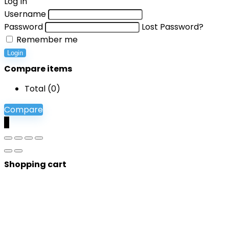
Log In
Username
Password
Lost Password?
Remember me
Login
Compare items
Total (
0
)
Compare
0
Shopping cart