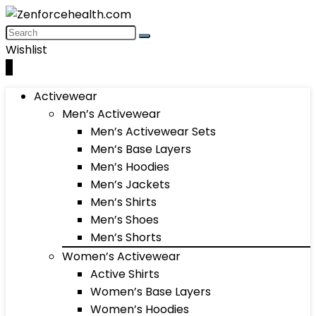
Wishlist
0
Activewear
Men’s Activewear
Men’s Activewear Sets
Men’s Base Layers
Men’s Hoodies
Men’s Jackets
Men’s Shirts
Men’s Shoes
Men’s Shorts
Women’s Activewear
Active Shirts
Women’s Base Layers
Women’s Hoodies