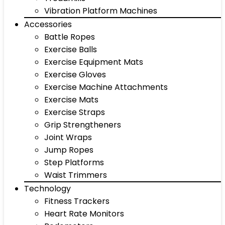
Vibration Platform Machines
Accessories
Battle Ropes
Exercise Balls
Exercise Equipment Mats
Exercise Gloves
Exercise Machine Attachments
Exercise Mats
Exercise Straps
Grip Strengtheners
Joint Wraps
Jump Ropes
Step Platforms
Waist Trimmers
Technology
Fitness Trackers
Heart Rate Monitors