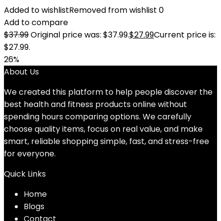
Added to wishlist
Removed from wishlist
0
Add to compare
$
37.99
Original price was: $37.99.
$
27.99
Current price is:
$27.99.
26%
About Us
We created this platform to help people discover the
best health and fitness products online without
spending hours comparing options. We carefully
choose quality items, focus on real value, and make
smart, reliable shopping simple, fast, and stress-free
for everyone.
Quick Links
Home
Blog
s
Contact