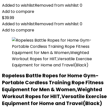
Added to wishlist
Removed from wishlist
0
Add to compare
$
39.99
Added to wishlist
Removed from wishlist
0
Add to compare
Ropeless Battle Ropes for Home Gym-
Portable Cordless Training Rope Fitness
Equipment for Men & Women,Weighted
Workout Ropes for HIIT,Versatile Exercise
Equipment for Home and Travel(Black)