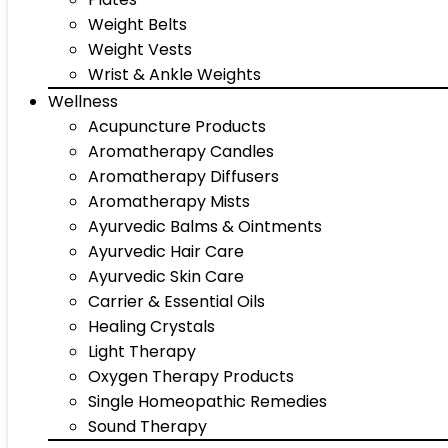
Weight Belts
Weight Vests
Wrist & Ankle Weights
Wellness
Acupuncture Products
Aromatherapy Candles
Aromatherapy Diffusers
Aromatherapy Mists
Ayurvedic Balms & Ointments
Ayurvedic Hair Care
Ayurvedic Skin Care
Carrier & Essential Oils
Healing Crystals
Light Therapy
Oxygen Therapy Products
Single Homeopathic Remedies
Sound Therapy