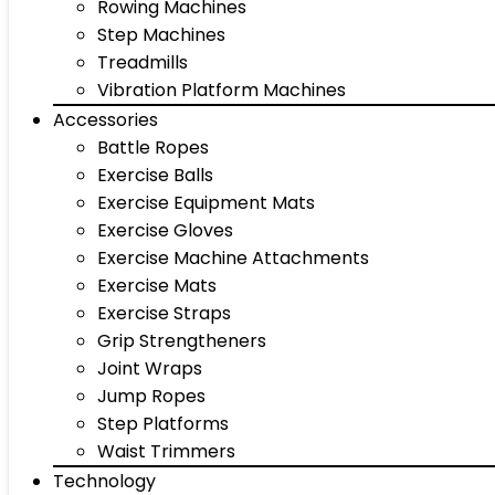
Rowing Machines
Step Machines
Treadmills
Vibration Platform Machines
Accessories
Battle Ropes
Exercise Balls
Exercise Equipment Mats
Exercise Gloves
Exercise Machine Attachments
Exercise Mats
Exercise Straps
Grip Strengtheners
Joint Wraps
Jump Ropes
Step Platforms
Waist Trimmers
Technology