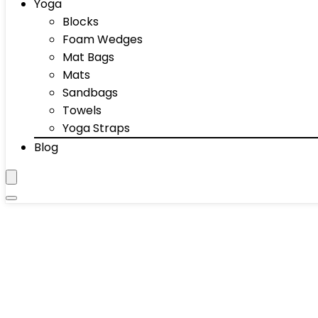
Yoga
Blocks
Foam Wedges
Mat Bags
Mats
Sandbags
Towels
Yoga Straps
Blog