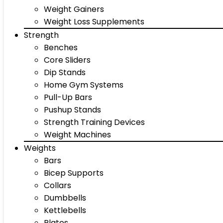
Weight Gainers
Weight Loss Supplements
Strength
Benches
Core Sliders
Dip Stands
Home Gym Systems
Pull-Up Bars
Pushup Stands
Strength Training Devices
Weight Machines
Weights
Bars
Bicep Supports
Collars
Dumbbells
Kettlebells
Plates