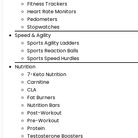
Fitness Trackers
Heart Rate Monitors
Pedometers
Stopwatches
Speed & Agility
Sports Agility Ladders
Sports Reaction Balls
Sports Speed Hurdles
Nutrition
7-Keto Nutrition
Carnitine
CLA
Fat Burners
Nutrition Bars
Post-Workout
Pre-Workout
Protein
Testosterone Boosters