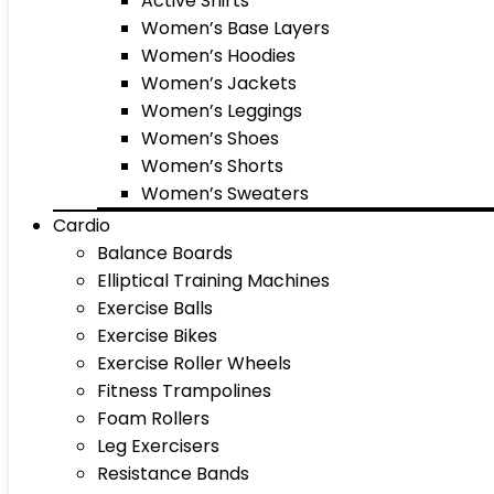
Active Shirts
Women’s Base Layers
Women’s Hoodies
Women’s Jackets
Women’s Leggings
Women’s Shoes
Women’s Shorts
Women’s Sweaters
Cardio
Balance Boards
Elliptical Training Machines
Exercise Balls
Exercise Bikes
Exercise Roller Wheels
Fitness Trampolines
Foam Rollers
Leg Exercisers
Resistance Bands