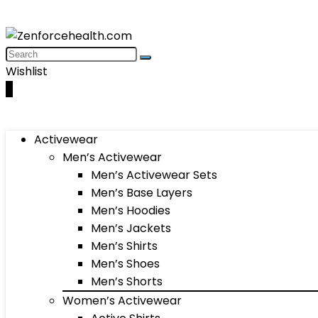
Wishlist
0
Activewear
Men’s Activewear
Men’s Activewear Sets
Men’s Base Layers
Men’s Hoodies
Men’s Jackets
Men’s Shirts
Men’s Shoes
Men’s Shorts
Women’s Activewear