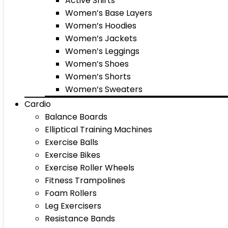
Active Shirts
Women’s Base Layers
Women’s Hoodies
Women’s Jackets
Women’s Leggings
Women’s Shoes
Women’s Shorts
Women’s Sweaters
Cardio
Balance Boards
Elliptical Training Machines
Exercise Balls
Exercise Bikes
Exercise Roller Wheels
Fitness Trampolines
Foam Rollers
Leg Exercisers
Resistance Bands