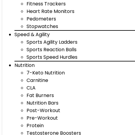
Fitness Trackers
Heart Rate Monitors
Pedometers
Stopwatches
Speed & Agility
Sports Agility Ladders
Sports Reaction Balls
Sports Speed Hurdles
Nutrition
7-Keto Nutrition
Carnitine
CLA
Fat Burners
Nutrition Bars
Post-Workout
Pre-Workout
Protein
Testosterone Boosters