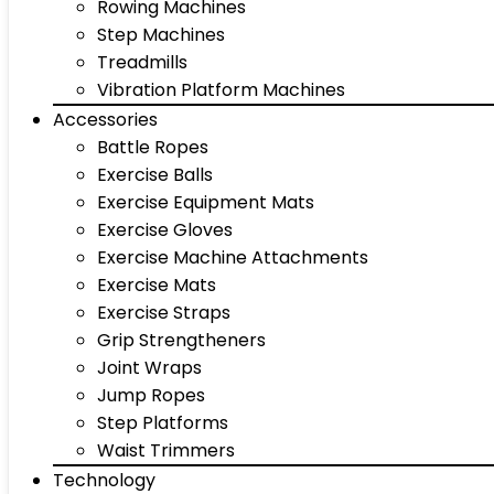
Rowing Machines
Step Machines
Treadmills
Vibration Platform Machines
Accessories
Battle Ropes
Exercise Balls
Exercise Equipment Mats
Exercise Gloves
Exercise Machine Attachments
Exercise Mats
Exercise Straps
Grip Strengtheners
Joint Wraps
Jump Ropes
Step Platforms
Waist Trimmers
Technology