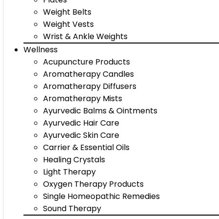
Weight Belts
Weight Vests
Wrist & Ankle Weights
Wellness
Acupuncture Products
Aromatherapy Candles
Aromatherapy Diffusers
Aromatherapy Mists
Ayurvedic Balms & Ointments
Ayurvedic Hair Care
Ayurvedic Skin Care
Carrier & Essential Oils
Healing Crystals
Light Therapy
Oxygen Therapy Products
Single Homeopathic Remedies
Sound Therapy