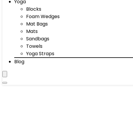
Yoga
Blocks
Foam Wedges
Mat Bags
Mats
Sandbags
Towels
Yoga Straps
Blog