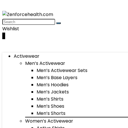
Wishlist
0
Activewear
Men’s Activewear
Men’s Activewear Sets
Men’s Base Layers
Men’s Hoodies
Men’s Jackets
Men’s Shirts
Men’s Shoes
Men’s Shorts
Women’s Activewear