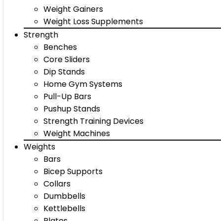
Weight Gainers
Weight Loss Supplements
Strength
Benches
Core Sliders
Dip Stands
Home Gym Systems
Pull-Up Bars
Pushup Stands
Strength Training Devices
Weight Machines
Weights
Bars
Bicep Supports
Collars
Dumbbells
Kettlebells
Plates