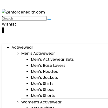
Wishlist
0
Activewear
Men’s Activewear
Men’s Activewear Sets
Men’s Base Layers
Men’s Hoodies
Men’s Jackets
Men’s Shirts
Men’s Shoes
Men’s Shorts
Women’s Activewear