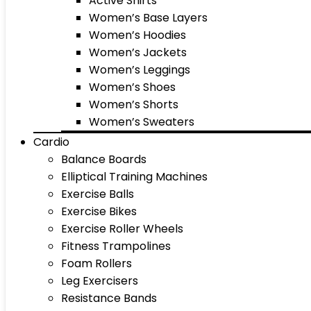
Active Shirts
Women’s Base Layers
Women’s Hoodies
Women’s Jackets
Women’s Leggings
Women’s Shoes
Women’s Shorts
Women’s Sweaters
Cardio
Balance Boards
Elliptical Training Machines
Exercise Balls
Exercise Bikes
Exercise Roller Wheels
Fitness Trampolines
Foam Rollers
Leg Exercisers
Resistance Bands