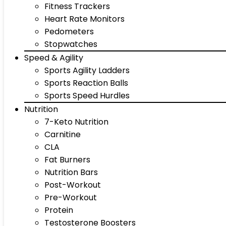
Fitness Trackers
Heart Rate Monitors
Pedometers
Stopwatches
Speed & Agility
Sports Agility Ladders
Sports Reaction Balls
Sports Speed Hurdles
Nutrition
7-Keto Nutrition
Carnitine
CLA
Fat Burners
Nutrition Bars
Post-Workout
Pre-Workout
Protein
Testosterone Boosters