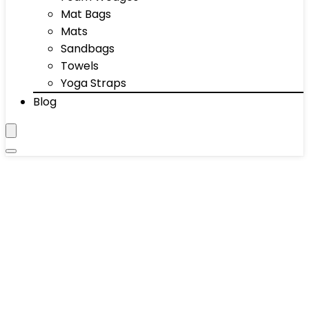
Mat Bags
Mats
Sandbags
Towels
Yoga Straps
Blog