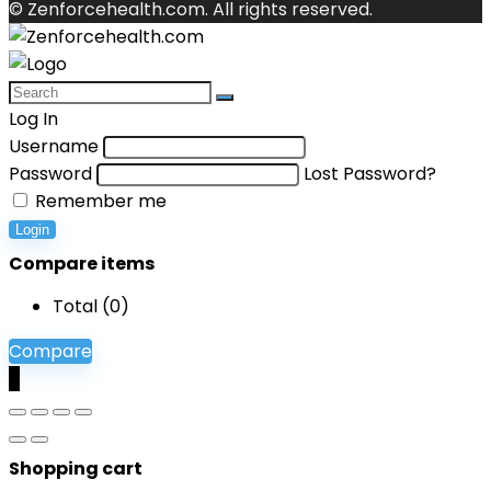
© Zenforcehealth.com. All rights reserved.
Log In
Username
Password
Lost Password?
Remember me
Login
Compare items
Total (
0
)
Compare
0
Shopping cart