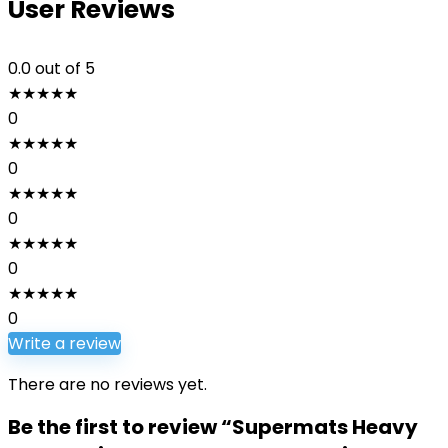
User Reviews
0.0
out of 5
★
★
★
★
★
0
★
★
★
★
★
0
★
★
★
★
★
0
★
★
★
★
★
0
★
★
★
★
★
0
Write a review
There are no reviews yet.
Be the first to review “Supermats Heavy