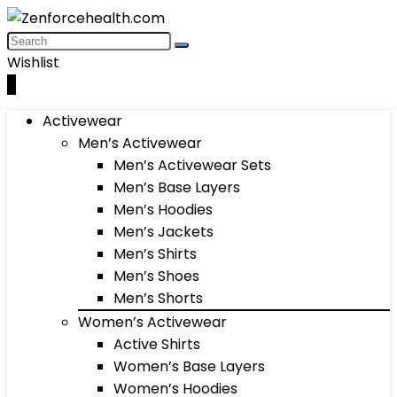
Wishlist
0
Activewear
Men’s Activewear
Men’s Activewear Sets
Men’s Base Layers
Men’s Hoodies
Men’s Jackets
Men’s Shirts
Men’s Shoes
Men’s Shorts
Women’s Activewear
Active Shirts
Women’s Base Layers
Women’s Hoodies