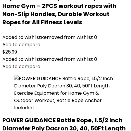
Home Gym – 2PCS workout ropes with
Non-Slip Handles, Durable Workout
Ropes for All Fitness Levels
Added to wishlist
Removed from wishlist
0
Add to compare
$
26.99
Added to wishlist
Removed from wishlist
0
Add to compare
POWER GUIDANCE Battle Rope, 1.5/2 Inch
Diameter Poly Dacron 30, 40, 50Ft Length