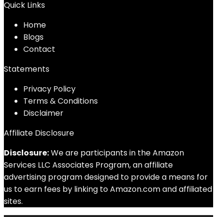
Quick Links
Home
Blog
s
Contact
Statements
Privacy Policy
Terms & Conditions
Disclaimer
Affiliate Disclosure
Disclosure:
We are participants in the Amazon
Services LLC Associates Program, an affiliate
advertising program designed to provide a means for
us to earn fees by linking to Amazon.com and affiliated
sites.