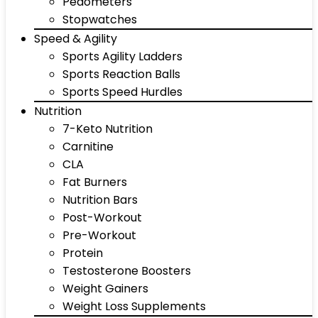
Pedometers
Stopwatches
Speed & Agility
Sports Agility Ladders
Sports Reaction Balls
Sports Speed Hurdles
Nutrition
7-Keto Nutrition
Carnitine
CLA
Fat Burners
Nutrition Bars
Post-Workout
Pre-Workout
Protein
Testosterone Boosters
Weight Gainers
Weight Loss Supplements