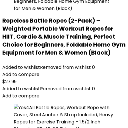
Ropeless Battle Ropes (2-Pack) –
Weighted Portable Workout Ropes for
HIIT, Cardio & Muscle Training, Perfect
Choice for Beginners, Foldable Home Gym
Equipment for Men & Women (Black)
Added to wishlist
Removed from wishlist
0
Add to compare
$
27.99
Added to wishlist
Removed from wishlist
0
Add to compare