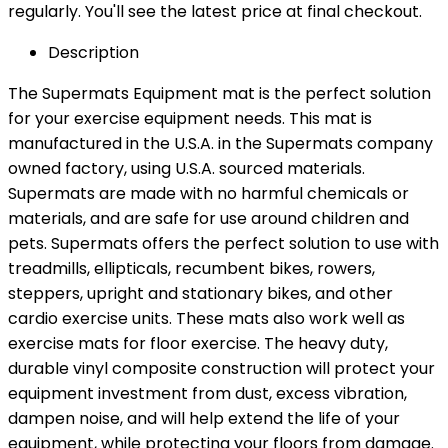
regularly. You'll see the latest price at final checkout.
Description
The Supermats Equipment mat is the perfect solution
for your exercise equipment needs. This mat is
manufactured in the U.S.A. in the Supermats company
owned factory, using U.S.A. sourced materials.
Supermats are made with no harmful chemicals or
materials, and are safe for use around children and
pets. Supermats offers the perfect solution to use with
treadmills, ellipticals, recumbent bikes, rowers,
steppers, upright and stationary bikes, and other
cardio exercise units. These mats also work well as
exercise mats for floor exercise. The heavy duty,
durable vinyl composite construction will protect your
equipment investment from dust, excess vibration,
dampen noise, and will help extend the life of your
equipment, while protecting your floors from damage.