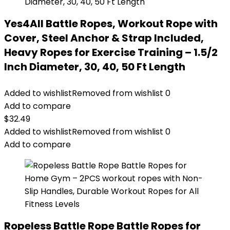
Yes4All Battle Ropes, Workout Rope with
Cover, Steel Anchor & Strap Included,
Heavy Ropes for Exercise Training – 1.5/2
Inch Diameter, 30, 40, 50 Ft Length
Added to wishlist
Removed from wishlist
0
Add to compare
$
32.49
Added to wishlist
Removed from wishlist
0
Add to compare
Ropeless Battle Rope Battle Ropes for