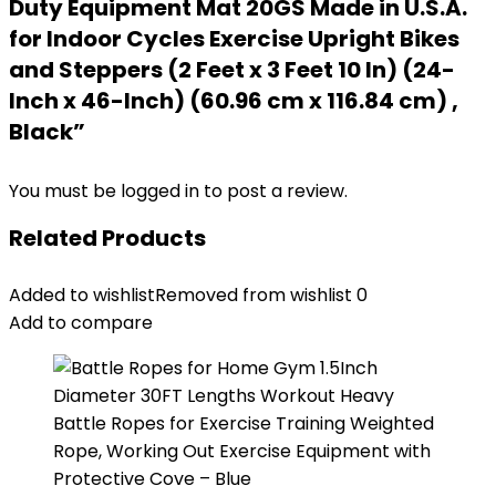
Duty Equipment Mat 20GS Made in U.S.A.
for Indoor Cycles Exercise Upright Bikes
and Steppers (2 Feet x 3 Feet 10 In) (24-
Inch x 46-Inch) (60.96 cm x 116.84 cm) ,
Black”
You must be
logged in
to post a review.
Related Products
Added to wishlist
Removed from wishlist
0
Add to compare