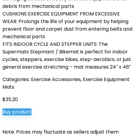
debris from mechanical parts
CUSHIONS EXERCISE EQUIPMENT FROM EXCESSIVE
WEAR: Prolongs the life of your equipment by helping
prevent floor and carpet dust from entering belts and
mechanical parts
FITS INDOOR CYCLE AND STEPPER UNITS: The
Supermats Stepmant / Bikemat is perfect for indoor
cycles, steppers, exercise bikes, step-aerobics, or just
general exercise stretching – mat measures 24″ x 46″
Categories:
Exercise Accessories
,
Exercise Equipment
Mats
$
35.20
Buy product
Note: Prices may fluctuate as sellers adjust them