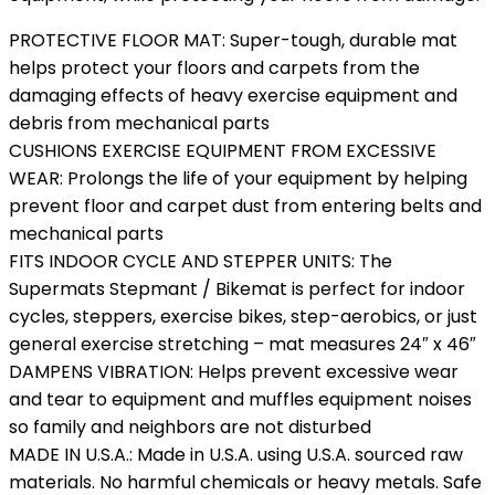
PROTECTIVE FLOOR MAT: Super-tough, durable mat
helps protect your floors and carpets from the
damaging effects of heavy exercise equipment and
debris from mechanical parts
CUSHIONS EXERCISE EQUIPMENT FROM EXCESSIVE
WEAR: Prolongs the life of your equipment by helping
prevent floor and carpet dust from entering belts and
mechanical parts
FITS INDOOR CYCLE AND STEPPER UNITS: The
Supermats Stepmant / Bikemat is perfect for indoor
cycles, steppers, exercise bikes, step-aerobics, or just
general exercise stretching – mat measures 24″ x 46″
DAMPENS VIBRATION: Helps prevent excessive wear
and tear to equipment and muffles equipment noises
so family and neighbors are not disturbed
MADE IN U.S.A.: Made in U.S.A. using U.S.A. sourced raw
materials. No harmful chemicals or heavy metals. Safe