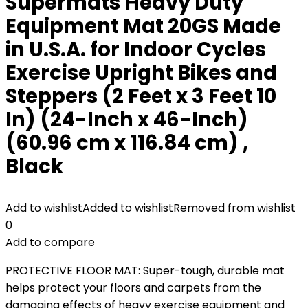
Supermats Heavy Duty
Equipment Mat 20GS Made
in U.S.A. for Indoor Cycles
Exercise Upright Bikes and
Steppers (2 Feet x 3 Feet 10
In) (24-Inch x 46-Inch)
(60.96 cm x 116.84 cm) ,
Black
Add to wishlist
Added to wishlist
Removed from wishlist
0
Add to compare
PROTECTIVE FLOOR MAT: Super-tough, durable mat
helps protect your floors and carpets from the
damaging effects of heavy exercise equipment and