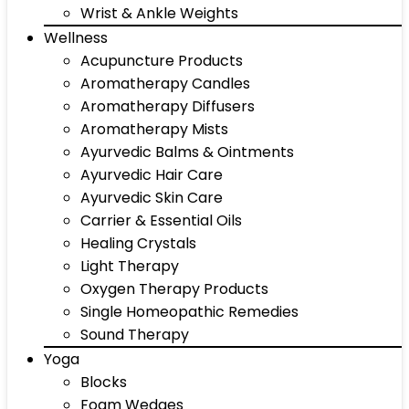
Wrist & Ankle Weights
Wellness
Acupuncture Products
Aromatherapy Candles
Aromatherapy Diffusers
Aromatherapy Mists
Ayurvedic Balms & Ointments
Ayurvedic Hair Care
Ayurvedic Skin Care
Carrier & Essential Oils
Healing Crystals
Light Therapy
Oxygen Therapy Products
Single Homeopathic Remedies
Sound Therapy
Yoga
Blocks
Foam Wedges