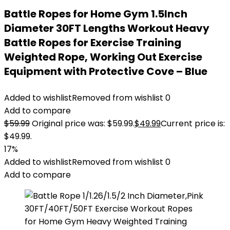
Battle Ropes for Home Gym 1.5Inch
Diameter 30FT Lengths Workout Heavy
Battle Ropes for Exercise Training
Weighted Rope, Working Out Exercise
Equipment with Protective Cove – Blue
Added to wishlist
Removed from wishlist
0
Add to compare
$
59.99
Original price was: $59.99.
$
49.99
Current price is:
$49.99.
17%
Added to wishlist
Removed from wishlist
0
Add to compare