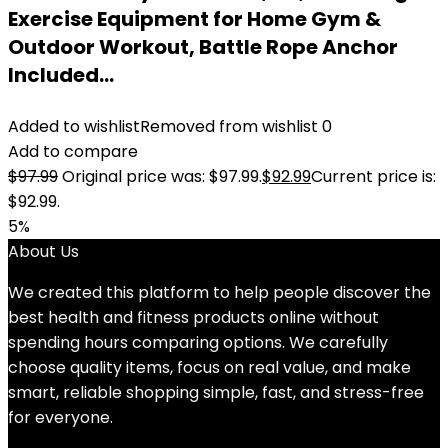
Exercise Equipment for Home Gym &
Outdoor Workout, Battle Rope Anchor
Included…
Added to wishlist
Removed from wishlist
0
Add to compare
$
97.99
Original price was: $97.99.
$
92.99
Current price is:
$92.99.
5%
About Us
We created this platform to help people discover the
best health and fitness products online without
spending hours comparing options. We carefully
choose quality items, focus on real value, and make
smart, reliable shopping simple, fast, and stress-free
for everyone.