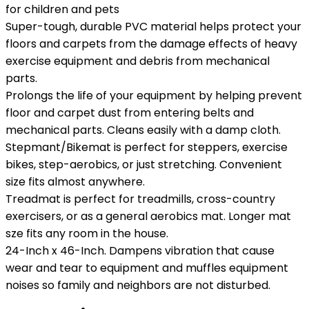
for children and pets
Super-tough, durable PVC material helps protect your
floors and carpets from the damage effects of heavy
exercise equipment and debris from mechanical
parts.
Prolongs the life of your equipment by helping prevent
floor and carpet dust from entering belts and
mechanical parts. Cleans easily with a damp cloth.
Stepmant/Bikemat is perfect for steppers, exercise
bikes, step-aerobics, or just stretching. Convenient
size fits almost anywhere.
Treadmat is perfect for treadmills, cross-country
exercisers, or as a general aerobics mat. Longer mat
sze fits any room in the house.
24-Inch x 46-Inch. Dampens vibration that cause
wear and tear to equipment and muffles equipment
noises so family and neighbors are not disturbed.