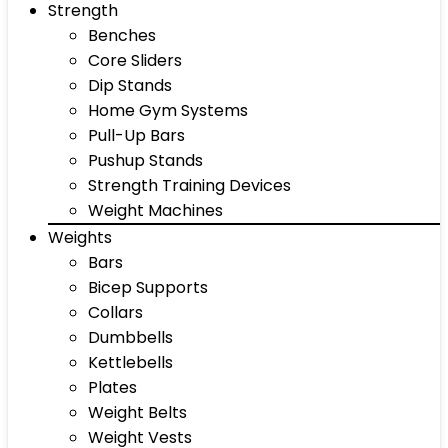
Strength
Benches
Core Sliders
Dip Stands
Home Gym Systems
Pull-Up Bars
Pushup Stands
Strength Training Devices
Weight Machines
Weights
Bars
Bicep Supports
Collars
Dumbbells
Kettlebells
Plates
Weight Belts
Weight Vests