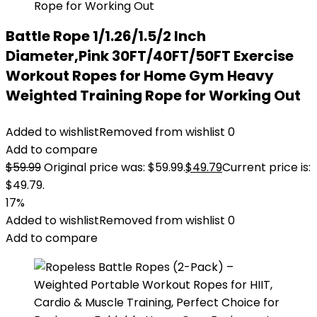
Battle Rope 1/1.26/1.5/2 Inch
Diameter,Pink 30FT/40FT/50FT Exercise
Workout Ropes for Home Gym Heavy
Weighted Training Rope for Working Out
Added to wishlist
Removed from wishlist
0
Add to compare
$
59.99
Original price was: $59.99.
$
49.79
Current price is:
$49.79.
17%
Added to wishlist
Removed from wishlist
0
Add to compare