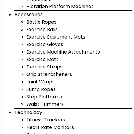
Vibration Platform Machines
Accessories
Battle Ropes
Exercise Balls
Exercise Equipment Mats
Exercise Gloves
Exercise Machine Attachments
Exercise Mats
Exercise Straps
Grip Strengtheners
Joint Wraps
Jump Ropes
Step Platforms
Waist Trimmers
Technology
Fitness Trackers
Heart Rate Monitors