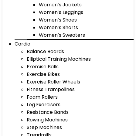
Women’s Jackets
Women’s Leggings
Women’s Shoes
Women’s Shorts
Women’s Sweaters
Cardio
Balance Boards
Elliptical Training Machines
Exercise Balls
Exercise Bikes
Exercise Roller Wheels
Fitness Trampolines
Foam Rollers
Leg Exercisers
Resistance Bands
Rowing Machines
Step Machines
Treadmills