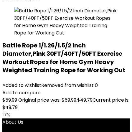
Battle Rope 1/1.26/1.5/2 Inch
Diameter,Pink 30FT/40FT/50FT Exercise
Workout Ropes for Home Gym Heavy
Weighted Training Rope for Working Out
Added to wishlist
Removed from wishlist
0
Add to compare
$
59.99
Original price was: $59.99.
$
49.79
Current price is:
$49.79.
17%
About Us