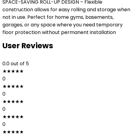
SPACE-SAVING ROLL-UP DESIGN – Flexible
construction allows for easy rolling and storage when
not in use. Perfect for home gyms, basements,
garages, or any space where you need temporary
floor protection without permanent installation
User Reviews
0.0
out of 5
★
★
★
★
★
0
★
★
★
★
★
0
★
★
★
★
★
0
★
★
★
★
★
0
★
★
★
★
★