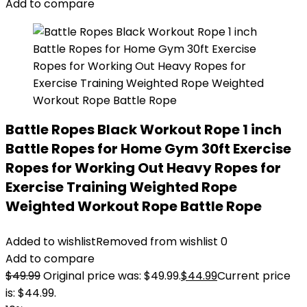
Add to compare
Battle Ropes Black Workout Rope 1 inch
Battle Ropes for Home Gym 30ft Exercise
Ropes for Working Out Heavy Ropes for
Exercise Training Weighted Rope
Weighted Workout Rope Battle Rope
Added to wishlist
Removed from wishlist
0
Add to compare
$
49.99
Original price was: $49.99.
$
44.99
Current price
is: $44.99.