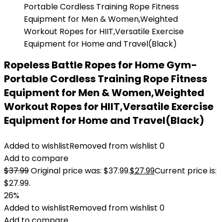
Ropeless Battle Ropes for Home Gym-
Portable Cordless Training Rope Fitness
Equipment for Men & Women,Weighted
Workout Ropes for HIIT,Versatile Exercise
Equipment for Home and Travel(Black)
Added to wishlist
Removed from wishlist
0
Add to compare
$
37.99
Original price was: $37.99.
$
27.99
Current price is:
$27.99.
26%
Added to wishlist
Removed from wishlist
0
Add to compare