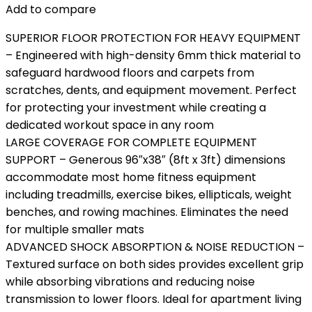
Add to compare
SUPERIOR FLOOR PROTECTION FOR HEAVY EQUIPMENT
– Engineered with high-density 6mm thick material to
safeguard hardwood floors and carpets from
scratches, dents, and equipment movement. Perfect
for protecting your investment while creating a
dedicated workout space in any room
LARGE COVERAGE FOR COMPLETE EQUIPMENT
SUPPORT – Generous 96″x38″ (8ft x 3ft) dimensions
accommodate most home fitness equipment
including treadmills, exercise bikes, ellipticals, weight
benches, and rowing machines. Eliminates the need
for multiple smaller mats
ADVANCED SHOCK ABSORPTION & NOISE REDUCTION –
Textured surface on both sides provides excellent grip
while absorbing vibrations and reducing noise
transmission to lower floors. Ideal for apartment living