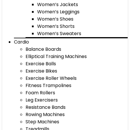
Women’s Jackets
Women’s Leggings
Women’s Shoes
Women’s Shorts
Women’s Sweaters
Cardio
Balance Boards
Elliptical Training Machines
Exercise Balls
Exercise Bikes
Exercise Roller Wheels
Fitness Trampolines
Foam Rollers
Leg Exercisers
Resistance Bands
Rowing Machines
Step Machines
Treadmills