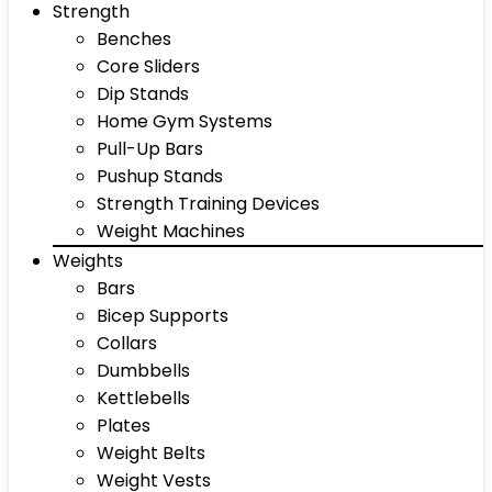
Strength
Benches
Core Sliders
Dip Stands
Home Gym Systems
Pull-Up Bars
Pushup Stands
Strength Training Devices
Weight Machines
Weights
Bars
Bicep Supports
Collars
Dumbbells
Kettlebells
Plates
Weight Belts
Weight Vests