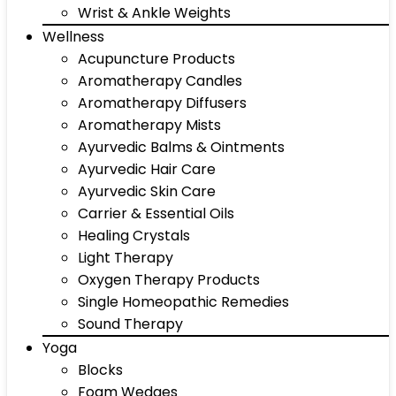
Wrist & Ankle Weights
Wellness
Acupuncture Products
Aromatherapy Candles
Aromatherapy Diffusers
Aromatherapy Mists
Ayurvedic Balms & Ointments
Ayurvedic Hair Care
Ayurvedic Skin Care
Carrier & Essential Oils
Healing Crystals
Light Therapy
Oxygen Therapy Products
Single Homeopathic Remedies
Sound Therapy
Yoga
Blocks
Foam Wedges