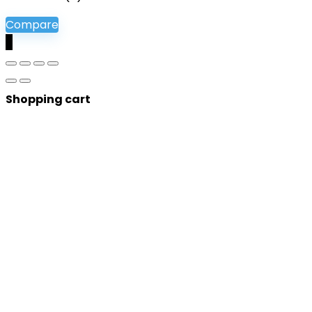
Compare
0
Shopping cart