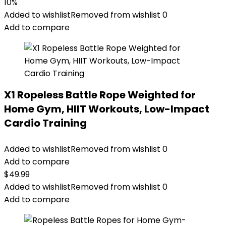
10%
Added to wishlist
Removed from wishlist
0
Add to compare
X1 Ropeless Battle Rope Weighted for
Home Gym, HIIT Workouts, Low-Impact
Cardio Training
Added to wishlist
Removed from wishlist
0
Add to compare
$
49.99
Added to wishlist
Removed from wishlist
0
Add to compare