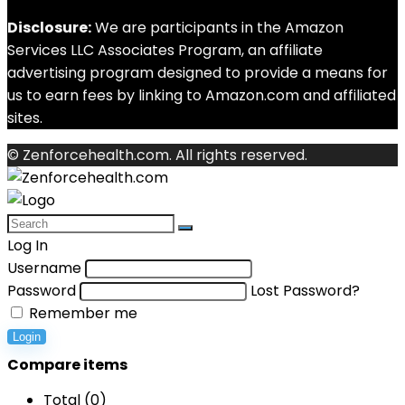
Disclosure:
We are participants in the Amazon
Services LLC Associates Program, an affiliate
advertising program designed to provide a means for
us to earn fees by linking to Amazon.com and affiliated
sites.
© Zenforcehealth.com. All rights reserved.
Log In
Username
Password
Lost Password?
Remember me
Login
Compare items
Total (
0
)