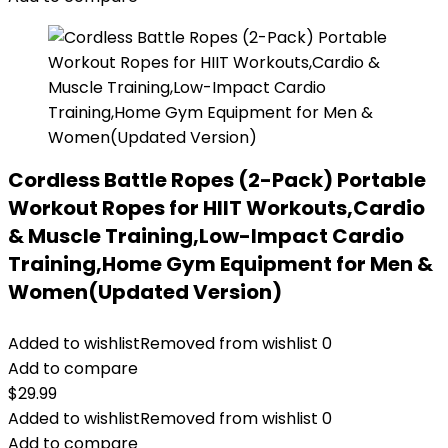
Cordless Battle Ropes (2-Pack) Portable
Workout Ropes for HIIT Workouts,Cardio
& Muscle Training,Low-Impact Cardio
Training,Home Gym Equipment for Men &
Women(Updated Version)
Added to wishlist
Removed from wishlist
0
Add to compare
$
29.99
Added to wishlist
Removed from wishlist
0
Add to compare