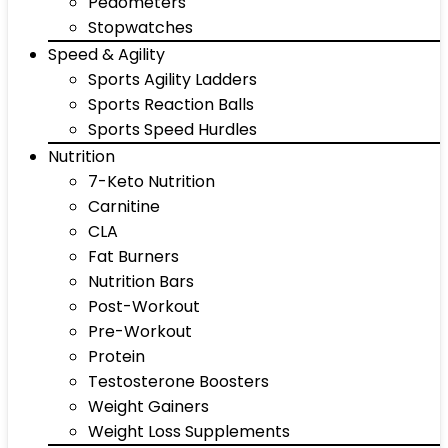
Pedometers
Stopwatches
Speed & Agility
Sports Agility Ladders
Sports Reaction Balls
Sports Speed Hurdles
Nutrition
7-Keto Nutrition
Carnitine
CLA
Fat Burners
Nutrition Bars
Post-Workout
Pre-Workout
Protein
Testosterone Boosters
Weight Gainers
Weight Loss Supplements