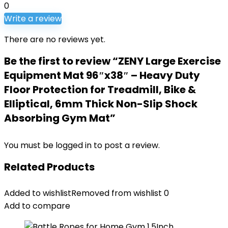
0
Write a review
There are no reviews yet.
Be the first to review “ZENY Large Exercise
Equipment Mat 96″x38″ – Heavy Duty
Floor Protection for Treadmill, Bike &
Elliptical, 6mm Thick Non-Slip Shock
Absorbing Gym Mat”
You must be
logged in
to post a review.
Related Products
Added to wishlist
Removed from wishlist
0
Add to compare