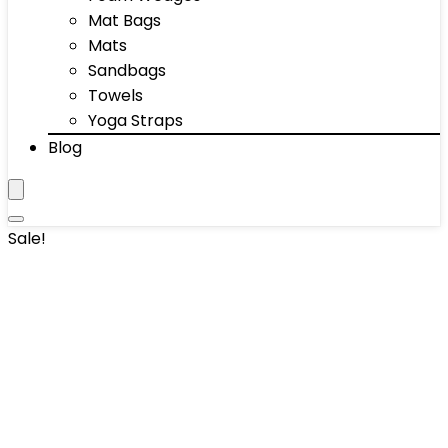
Mat Bags
Mats
Sandbags
Towels
Yoga Straps
Blog
Sale!