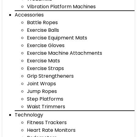
Vibration Platform Machines
Accessories
Battle Ropes
Exercise Balls
Exercise Equipment Mats
Exercise Gloves
Exercise Machine Attachments
Exercise Mats
Exercise Straps
Grip Strengtheners
Joint Wraps
Jump Ropes
Step Platforms
Waist Trimmers
Technology
Fitness Trackers
Heart Rate Monitors