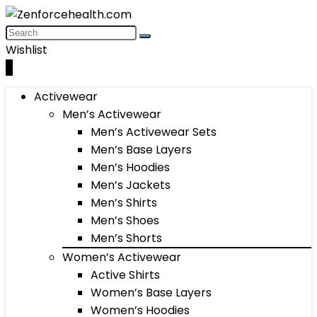
Wishlist
0
Activewear
Men’s Activewear
Men’s Activewear Sets
Men’s Base Layers
Men’s Hoodies
Men’s Jackets
Men’s Shirts
Men’s Shoes
Men’s Shorts
Women’s Activewear
Active Shirts
Women’s Base Layers
Women’s Hoodies