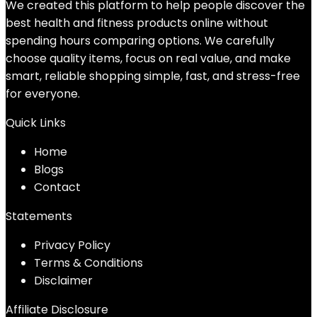
We created this platform to help people discover the
best health and fitness products online without
spending hours comparing options. We carefully
choose quality items, focus on real value, and make
smart, reliable shopping simple, fast, and stress-free
for everyone.
Quick Links
Home
Blog
s
Contact
Statements
Privacy Policy
Terms & Conditions
Disclaimer
Affiliate Disclosure