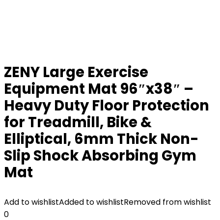
ZENY Large Exercise
Equipment Mat 96″x38″ –
Heavy Duty Floor Protection
for Treadmill, Bike &
Elliptical, 6mm Thick Non-
Slip Shock Absorbing Gym
Mat
Add to wishlist
Added to wishlist
Removed from wishlist
0