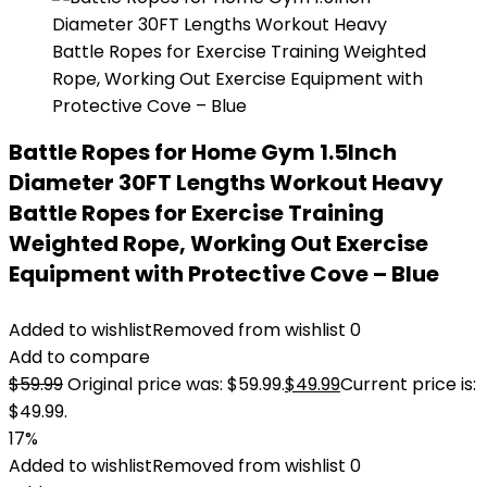
Battle Ropes for Home Gym 1.5Inch
Diameter 30FT Lengths Workout Heavy
Battle Ropes for Exercise Training
Weighted Rope, Working Out Exercise
Equipment with Protective Cove – Blue
Added to wishlist
Removed from wishlist
0
Add to compare
$
59.99
Original price was: $59.99.
$
49.99
Current price is:
$49.99.
17%
Added to wishlist
Removed from wishlist
0