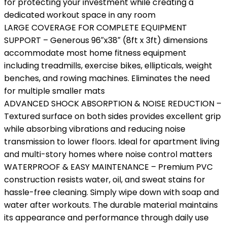
for protecting your investment while creating a
dedicated workout space in any room
LARGE COVERAGE FOR COMPLETE EQUIPMENT
SUPPORT – Generous 96″x38″ (8ft x 3ft) dimensions
accommodate most home fitness equipment
including treadmills, exercise bikes, ellipticals, weight
benches, and rowing machines. Eliminates the need
for multiple smaller mats
ADVANCED SHOCK ABSORPTION & NOISE REDUCTION –
Textured surface on both sides provides excellent grip
while absorbing vibrations and reducing noise
transmission to lower floors. Ideal for apartment living
and multi-story homes where noise control matters
WATERPROOF & EASY MAINTENANCE – Premium PVC
construction resists water, oil, and sweat stains for
hassle-free cleaning. Simply wipe down with soap and
water after workouts. The durable material maintains
its appearance and performance through daily use