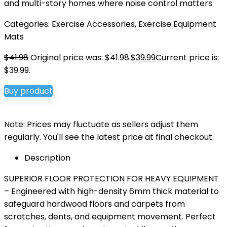
and multi-story homes where noise control matters
Categories:
Exercise Accessories
,
Exercise Equipment
Mats
$
41.98
Original price was: $41.98.
$
39.99
Current price is:
$39.99.
Buy product
Note: Prices may fluctuate as sellers adjust them
regularly. You'll see the latest price at final checkout.
Description
SUPERIOR FLOOR PROTECTION FOR HEAVY EQUIPMENT
– Engineered with high-density 6mm thick material to
safeguard hardwood floors and carpets from
scratches, dents, and equipment movement. Perfect