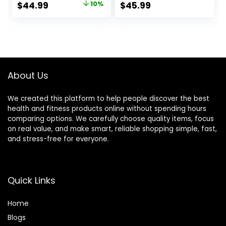
Original
Current
$
44.99
10%
$
45.99
Out Heavy Ropes
Portable Cordless
price
price
for Exercise
Home Gym
Training Weighted
Equipment for Men
was:
is:
Rope Weighted
& Women with
$49.99.
$44.99.
Workout Rope
Non-Slip Gloves
Battle Rope
About Us
We created this platform to help people discover the best
health and fitness products online without spending hours
comparing options. We carefully choose quality items, focus
on real value, and make smart, reliable shopping simple, fast,
and stress-free for everyone.
Quick Links
Home
Blog
s