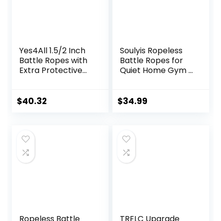
Yes4All 1.5/2 Inch
Soulyis Ropeless
Battle Ropes with
Battle Ropes for
Extra Protective
Quiet Home Gym –
Sleeve, Workout
Cordless Training
Ropes for Cross-
Rope, Weighted
Training Home
Workout Ropes for
$
40.32
$
34.99
Gym & Fitness
HIIT, No-Jump
Exercises, Strength
Training & Full-
Training – 30,40,50
Body
Feet Lengths
Exercise,Fitness
Available
Equipment for Men
& Women
Ropeless Battle
TRELC Upgrade