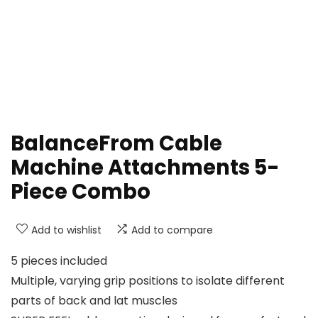
BalanceFrom Cable
Machine Attachments 5-
Piece Combo
Add to wishlist
Add to compare
5 pieces included
Multiple, varying grip positions to isolate different
parts of back and lat muscles