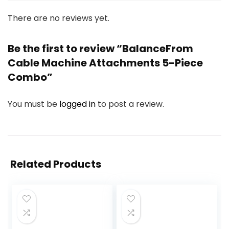
There are no reviews yet.
Be the first to review “BalanceFrom
Cable Machine Attachments 5-Piece
Combo”
You must be
logged in
to post a review.
Related Products