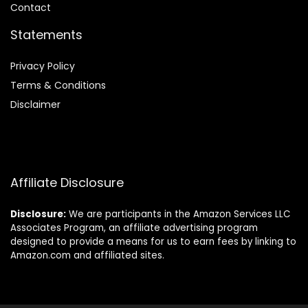
Contact
Statements
Privacy Policy
Terms & Conditions
Disclaimer
Affiliate Disclosure
Disclosure:
We are participants in the Amazon Services LLC
Associates Program, an affiliate advertising program
designed to provide a means for us to earn fees by linking to
Amazon.com and affiliated sites.