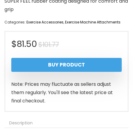
SUPER FEEL rubber coating designed for comfort and
grip
Categories:
Exercise Accessories
,
Exercise Machine Attachments
Original
Current
$
81.50
$
101.77
price
price
BUY PRODUCT
was:
is:
$101.77.
$81.50.
Note: Prices may fluctuate as sellers adjust
them regularly. You'll see the latest price at
final checkout.
Description