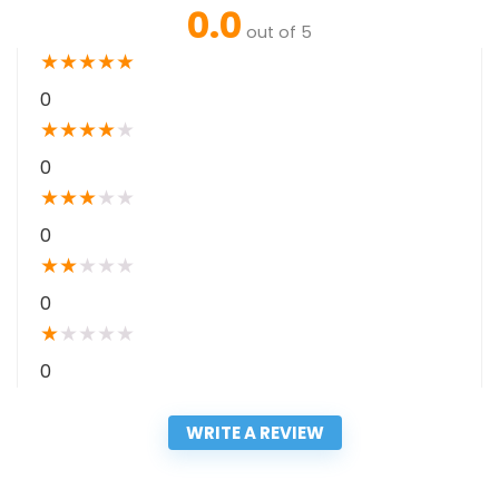
0.0
out of 5
★
★
★
★
★
0
★
★
★
★
★
0
★
★
★
★
★
0
★
★
★
★
★
0
★
★
★
★
★
0
WRITE A REVIEW