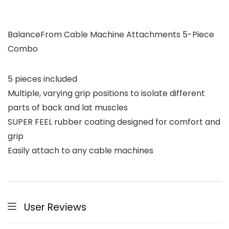
BalanceFrom Cable Machine Attachments 5-Piece
Combo
5 pieces included
Multiple, varying grip positions to isolate different
parts of back and lat muscles
SUPER FEEL rubber coating designed for comfort and
grip
Easily attach to any cable machines
User Reviews