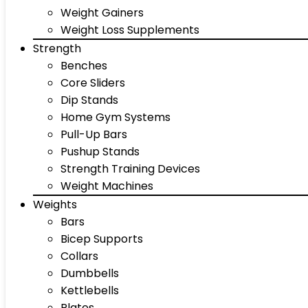
Weight Gainers
Weight Loss Supplements
Strength
Benches
Core Sliders
Dip Stands
Home Gym Systems
Pull-Up Bars
Pushup Stands
Strength Training Devices
Weight Machines
Weights
Bars
Bicep Supports
Collars
Dumbbells
Kettlebells
Plates