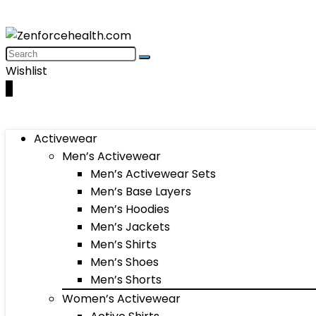
Wishlist
0
Activewear
Men’s Activewear
Men’s Activewear Sets
Men’s Base Layers
Men’s Hoodies
Men’s Jackets
Men’s Shirts
Men’s Shoes
Men’s Shorts
Women’s Activewear