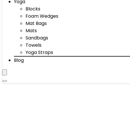
Yoga
Blocks
Foam Wedges
Mat Bags
Mats
Sandbags
Towels
Yoga Straps
Blog