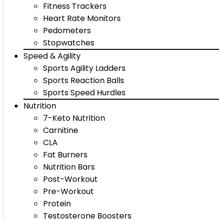
Fitness Trackers
Heart Rate Monitors
Pedometers
Stopwatches
Speed & Agility
Sports Agility Ladders
Sports Reaction Balls
Sports Speed Hurdles
Nutrition
7-Keto Nutrition
Carnitine
CLA
Fat Burners
Nutrition Bars
Post-Workout
Pre-Workout
Protein
Testosterone Boosters