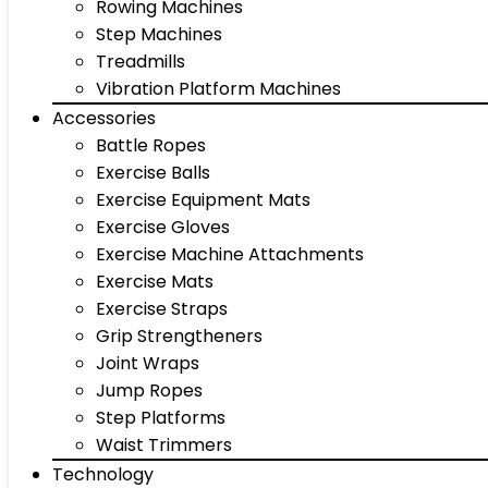
Rowing Machines
Step Machines
Treadmills
Vibration Platform Machines
Accessories
Battle Ropes
Exercise Balls
Exercise Equipment Mats
Exercise Gloves
Exercise Machine Attachments
Exercise Mats
Exercise Straps
Grip Strengtheners
Joint Wraps
Jump Ropes
Step Platforms
Waist Trimmers
Technology