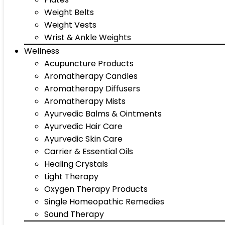
Weight Belts
Weight Vests
Wrist & Ankle Weights
Wellness
Acupuncture Products
Aromatherapy Candles
Aromatherapy Diffusers
Aromatherapy Mists
Ayurvedic Balms & Ointments
Ayurvedic Hair Care
Ayurvedic Skin Care
Carrier & Essential Oils
Healing Crystals
Light Therapy
Oxygen Therapy Products
Single Homeopathic Remedies
Sound Therapy