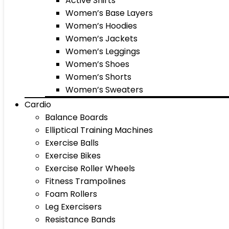
Active Shirts
Women’s Base Layers
Women’s Hoodies
Women’s Jackets
Women’s Leggings
Women’s Shoes
Women’s Shorts
Women’s Sweaters
Cardio
Balance Boards
Elliptical Training Machines
Exercise Balls
Exercise Bikes
Exercise Roller Wheels
Fitness Trampolines
Foam Rollers
Leg Exercisers
Resistance Bands