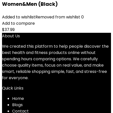
Women&Men (Black)
Added to wishlist
Removed from wishlist
0
Add to compare
$
37.99
About Us
We created this platform to help people discover the
best health and fitness products online without
spending hours comparing options. We carefully
choose quality items, focus on real value, and make
smart, reliable shopping simple, fast, and stress-free
for everyone.
Quick Links
Home
Blog
s
Contact