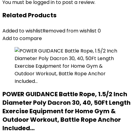
You must be
logged in
to post a review.
Related Products
Added to wishlist
Removed from wishlist
0
Add to compare
POWER GUIDANCE Battle Rope, 1.5/2 Inch
Diameter Poly Dacron 30, 40, 50Ft Length
Exercise Equipment for Home Gym &
Outdoor Workout, Battle Rope Anchor
Included…