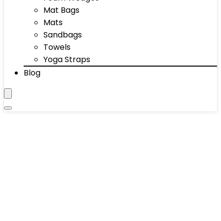
Mat Bags
Mats
Sandbags
Towels
Yoga Straps
Blog