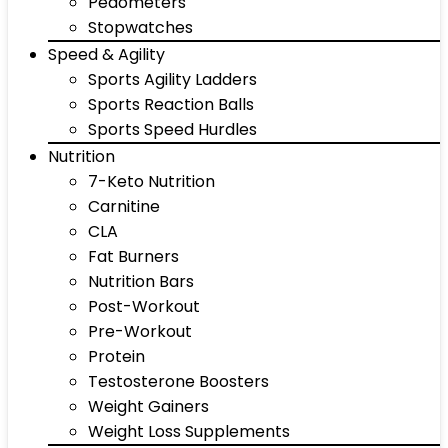
Pedometers
Stopwatches
Speed & Agility
Sports Agility Ladders
Sports Reaction Balls
Sports Speed Hurdles
Nutrition
7-Keto Nutrition
Carnitine
CLA
Fat Burners
Nutrition Bars
Post-Workout
Pre-Workout
Protein
Testosterone Boosters
Weight Gainers
Weight Loss Supplements