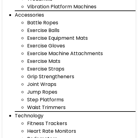
Vibration Platform Machines
Accessories
Battle Ropes
Exercise Balls
Exercise Equipment Mats
Exercise Gloves
Exercise Machine Attachments
Exercise Mats
Exercise Straps
Grip Strengtheners
Joint Wraps
Jump Ropes
Step Platforms
Waist Trimmers
Technology
Fitness Trackers
Heart Rate Monitors