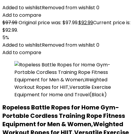
Added to wishlist
Removed from wishlist
0
Add to compare
$
97.99
Original price was: $97.99.
$
92.99
Current price is:
$92.99.
5%
Added to wishlist
Removed from wishlist
0
Add to compare
Ropeless Battle Ropes for Home Gym-
Portable Cordless Training Rope Fitness
Equipment for Men & Women,Weighted
Workout Ropes for HIIT,Versatile Exercise