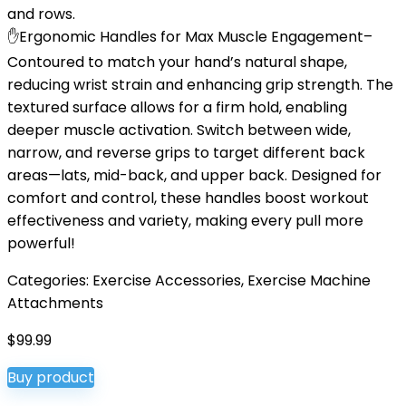
and rows.
✋Ergonomic Handles for Max Muscle Engagement–
Contoured to match your hand’s natural shape,
reducing wrist strain and enhancing grip strength. The
textured surface allows for a firm hold, enabling
deeper muscle activation. Switch between wide,
narrow, and reverse grips to target different back
areas—lats, mid-back, and upper back. Designed for
comfort and control, these handles boost workout
effectiveness and variety, making every pull more
powerful!
Categories:
Exercise Accessories
,
Exercise Machine
Attachments
$
99.99
Buy product