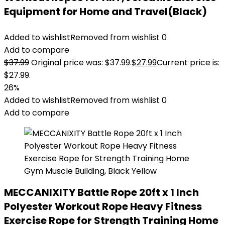
Equipment for Home and Travel(Black)
Added to wishlist
Removed from wishlist
0
Add to compare
$
37.99
Original price was: $37.99.
$
27.99
Current price is:
$27.99.
26%
Added to wishlist
Removed from wishlist
0
Add to compare
MECCANIXITY Battle Rope 20ft x 1 Inch
Polyester Workout Rope Heavy Fitness
Exercise Rope for Strength Training Home