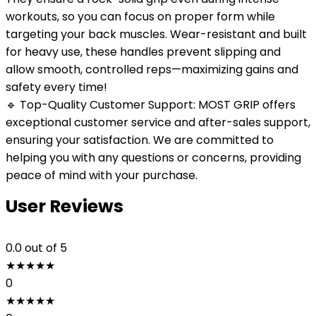
workouts, so you can focus on proper form while
targeting your back muscles. Wear-resistant and built
for heavy use, these handles prevent slipping and
allow smooth, controlled reps—maximizing gains and
safety every time!
🔹 Top-Quality Customer Support: MOST GRIP offers
exceptional customer service and after-sales support,
ensuring your satisfaction. We are committed to
helping you with any questions or concerns, providing
peace of mind with your purchase.
User Reviews
0.0
out of 5
★
★
★
★
★
0
★
★
★
★
★