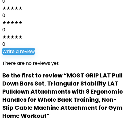
0
★
★
★
★
★
0
★
★
★
★
★
0
★
★
★
★
★
0
Write a review
There are no reviews yet.
Be the first to review “MOST GRIP LAT Pull
Down Bars Set, Triangular Stability LAT
Pulldown Attachments with 8 Ergonomic
Handles for Whole Back Training, Non-
Slip Cable Machine Attachment for Gym
Home Workout”