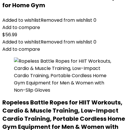
for Home Gym
Added to wishlist
Removed from wishlist
0
Add to compare
$
56.99
Added to wishlist
Removed from wishlist
0
Add to compare
Ropeless Battle Ropes for HIIT Workouts,
Cardio & Muscle Training, Low-Impact
Cardio Training, Portable Cordless Home
Gym Equipment for Men & Women with