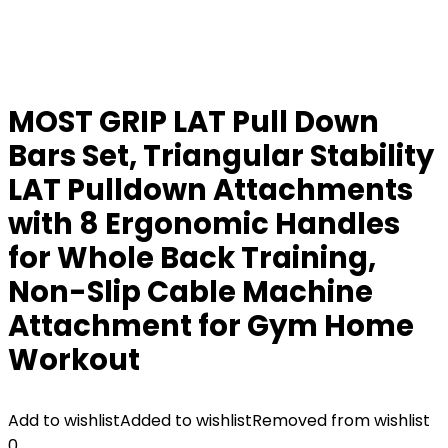
MOST GRIP LAT Pull Down
Bars Set, Triangular Stability
LAT Pulldown Attachments
with 8 Ergonomic Handles
for Whole Back Training,
Non-Slip Cable Machine
Attachment for Gym Home
Workout
Add to wishlist
Added to wishlist
Removed from wishlist
0