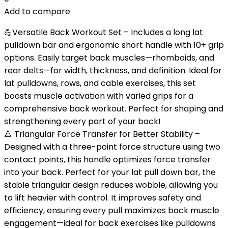
Add to compare
💪Versatile Back Workout Set – Includes a long lat
pulldown bar and ergonomic short handle with 10+ grip
options. Easily target back muscles—rhomboids, and
rear delts—for width, thickness, and definition. Ideal for
lat pulldowns, rows, and cable exercises, this set
boosts muscle activation with varied grips for a
comprehensive back workout. Perfect for shaping and
strengthening every part of your back!
🔺 Triangular Force Transfer for Better Stability –
Designed with a three-point force structure using two
contact points, this handle optimizes force transfer
into your back. Perfect for your lat pull down bar, the
stable triangular design reduces wobble, allowing you
to lift heavier with control. It improves safety and
efficiency, ensuring every pull maximizes back muscle
engagement—ideal for back exercises like pulldowns