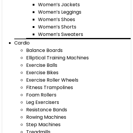
Women’s Jackets
Women’s Leggings
Women’s Shoes
Women’s Shorts
Women’s Sweaters
Cardio
Balance Boards
Elliptical Training Machines
Exercise Balls
Exercise Bikes
Exercise Roller Wheels
Fitness Trampolines
Foam Rollers
Leg Exercisers
Resistance Bands
Rowing Machines
Step Machines
Treadmills