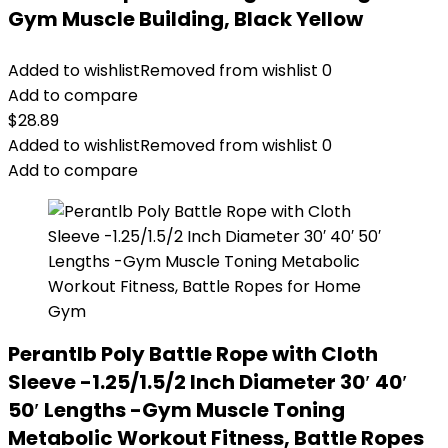
Gym Muscle Building, Black Yellow
Added to wishlist
Removed from wishlist
0
Add to compare
$
28.89
Added to wishlist
Removed from wishlist
0
Add to compare
Perantlb Poly Battle Rope with Cloth
Sleeve -1.25/1.5/2 Inch Diameter 30′ 40′
50′ Lengths -Gym Muscle Toning
Metabolic Workout Fitness, Battle Ropes