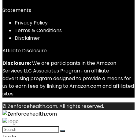
Statements
Privacy Policy
Terms & Conditions
Disclaimer
Affiliate Disclosure
Disclosure:
We are participants in the Amazon
Services LLC Associates Program, an affiliate
advertising program designed to provide a means for
us to earn fees by linking to Amazon.com and affiliated
sites.
© Zenforcehealth.com. All rights reserved.
Log In