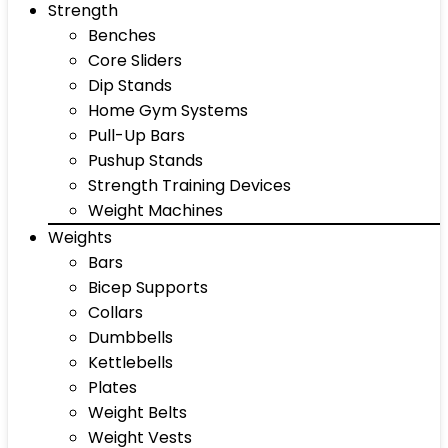
Strength
Benches
Core Sliders
Dip Stands
Home Gym Systems
Pull-Up Bars
Pushup Stands
Strength Training Devices
Weight Machines
Weights
Bars
Bicep Supports
Collars
Dumbbells
Kettlebells
Plates
Weight Belts
Weight Vests