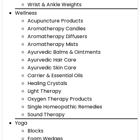
Wrist & Ankle Weights
Wellness
Acupuncture Products
Aromatherapy Candles
Aromatherapy Diffusers
Aromatherapy Mists
Ayurvedic Balms & Ointments
Ayurvedic Hair Care
Ayurvedic Skin Care
Carrier & Essential Oils
Healing Crystals
Light Therapy
Oxygen Therapy Products
Single Homeopathic Remedies
Sound Therapy
Yoga
Blocks
Foam Wedges