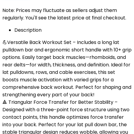
Note: Prices may fluctuate as sellers adjust them
regularly. You'll see the latest price at final checkout.
Description
💪Versatile Back Workout Set – Includes a long lat
pulldown bar and ergonomic short handle with 10+ grip
options. Easily target back muscles—rhomboids, and
rear delts—for width, thickness, and definition. Ideal for
lat pulldowns, rows, and cable exercises, this set
boosts muscle activation with varied grips for a
comprehensive back workout. Perfect for shaping and
strengthening every part of your back!
🔺 Triangular Force Transfer for Better Stability –
Designed with a three-point force structure using two
contact points, this handle optimizes force transfer
into your back. Perfect for your lat pull down bar, the
stable triangular design reduces wobble, allowing you