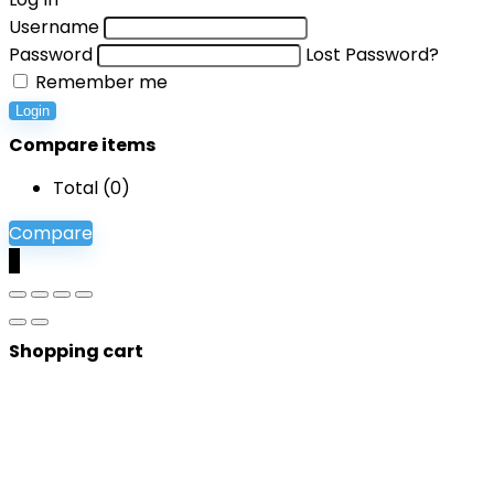
Username
Password
Lost Password?
Remember me
Login
Compare items
Total (
0
)
Compare
0
Shopping cart