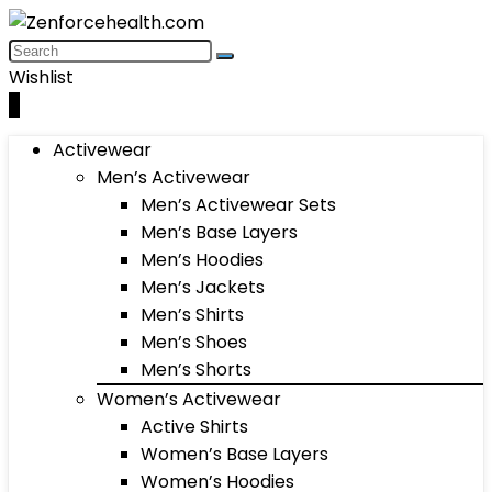
Wishlist
0
Activewear
Men’s Activewear
Men’s Activewear Sets
Men’s Base Layers
Men’s Hoodies
Men’s Jackets
Men’s Shirts
Men’s Shoes
Men’s Shorts
Women’s Activewear
Active Shirts
Women’s Base Layers
Women’s Hoodies