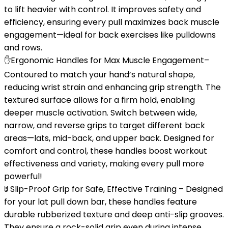
to lift heavier with control. It improves safety and
efficiency, ensuring every pull maximizes back muscle
engagement—ideal for back exercises like pulldowns
and rows.
✋Ergonomic Handles for Max Muscle Engagement–
Contoured to match your hand’s natural shape,
reducing wrist strain and enhancing grip strength. The
textured surface allows for a firm hold, enabling
deeper muscle activation. Switch between wide,
narrow, and reverse grips to target different back
areas—lats, mid-back, and upper back. Designed for
comfort and control, these handles boost workout
effectiveness and variety, making every pull more
powerful!
🚦 Slip-Proof Grip for Safe, Effective Training – Designed
for your lat pull down bar, these handles feature
durable rubberized texture and deep anti-slip grooves.
They ensure a rock-solid grip even during intense