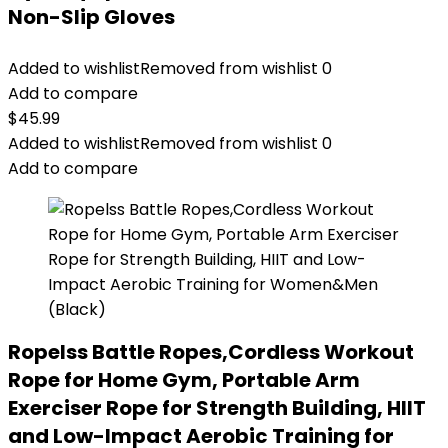
Non-Slip Gloves
Added to wishlist
Removed from wishlist
0
Add to compare
$
45.99
Added to wishlist
Removed from wishlist
0
Add to compare
Ropelss Battle Ropes,Cordless Workout
Rope for Home Gym, Portable Arm
Exerciser Rope for Strength Building, HIIT
and Low-Impact Aerobic Training for