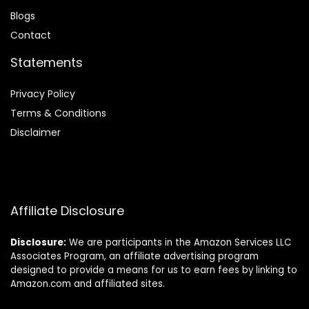
Blog
s
Contact
Statements
Privacy Policy
Terms & Conditions
Disclaimer
Affiliate Disclosure
Disclosure:
We are participants in the Amazon Services LLC
Associates Program, an affiliate advertising program
designed to provide a means for us to earn fees by linking to
Amazon.com and affiliated sites.