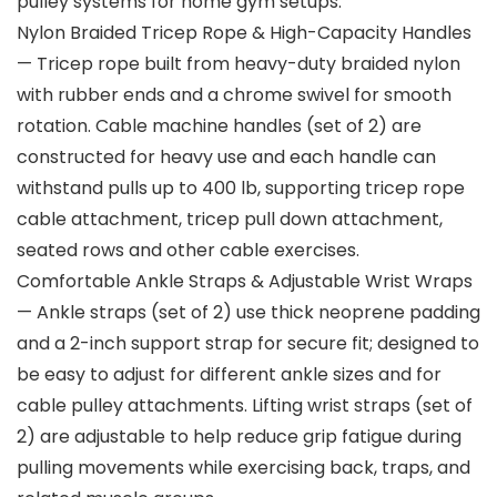
pulley systems for home gym setups.
Nylon Braided Tricep Rope & High-Capacity Handles
— Tricep rope built from heavy-duty braided nylon
with rubber ends and a chrome swivel for smooth
rotation. Cable machine handles (set of 2) are
constructed for heavy use and each handle can
withstand pulls up to 400 lb, supporting tricep rope
cable attachment, tricep pull down attachment,
seated rows and other cable exercises.
Comfortable Ankle Straps & Adjustable Wrist Wraps
— Ankle straps (set of 2) use thick neoprene padding
and a 2-inch support strap for secure fit; designed to
be easy to adjust for different ankle sizes and for
cable pulley attachments. Lifting wrist straps (set of
2) are adjustable to help reduce grip fatigue during
pulling movements while exercising back, traps, and