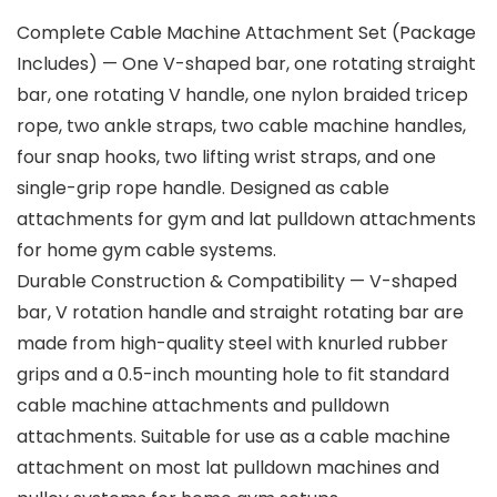
Complete Cable Machine Attachment Set (Package
Includes) — One V-shaped bar, one rotating straight
bar, one rotating V handle, one nylon braided tricep
rope, two ankle straps, two cable machine handles,
four snap hooks, two lifting wrist straps, and one
single-grip rope handle. Designed as cable
attachments for gym and lat pulldown attachments
for home gym cable systems.
Durable Construction & Compatibility — V-shaped
bar, V rotation handle and straight rotating bar are
made from high-quality steel with knurled rubber
grips and a 0.5-inch mounting hole to fit standard
cable machine attachments and pulldown
attachments. Suitable for use as a cable machine
attachment on most lat pulldown machines and