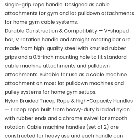
single-grip rope handle. Designed as cable
attachments for gym and lat pulldown attachments
for home gym cable systems.
Durable Construction & Compatibility — V-shaped
bar, V rotation handle and straight rotating bar are
made from high-quality steel with knurled rubber
grips and a 0.5-inch mounting hole to fit standard
cable machine attachments and pulldown
attachments. Suitable for use as a cable machine
attachment on most lat pulldown machines and
pulley systems for home gym setups.
Nylon Braided Tricep Rope & High-Capacity Handles
— Tricep rope built from heavy-duty braided nylon
with rubber ends and a chrome swivel for smooth
rotation. Cable machine handles (set of 2) are
constructed for heavy use and each handle can