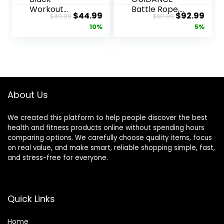
Workout
Battle Rope,
Original
Current
Original
Curr
$
44.99
$
92.99
$
49.99
$
97.99
Rope 1 inch
1.5/2 Inch
price
price
price
pric
10%
5%
Battle Ropes
Diameter
for Home
Poly Dacron
was:
is:
was:
is:
Gym 30ft
30, 40, 50Ft
$49.99.
$44.99.
$97.99.
$92.
Exercise
Length
Ropes for
Exercise
Working Out
Equipment
Heavy Ropes
for Home
About Us
for Exercise
Gym &
Training
Outdoor
We created this platform to help people discover the best
Weighted
Workout,
health and fitness products online without spending hours
Rope
Battle Rope
comparing options. We carefully choose quality items, focus
Weighted
Anchor
on real value, and make smart, reliable shopping simple, fast,
Workout
Included…
and stress-free for everyone.
Rope Battle
Rope
Quick Links
Home