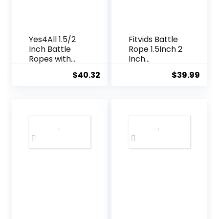
Yes4All 1.5/2
Fitvids Battle
Inch Battle
Rope 1.5Inch 2
Ropes with
Inch
Extra
Diameter
$
40.32
$
39.99
Protective
Poly Dacron
Sleeve,
30 FT, 40 FT,
Workout
50 FT Length,
Ropes for
Heavy Ropes
Cross-
for Home
Training
Gym and
Home Gym &
Workout
Fitness
Exercises,
Strength
Training –
30,40,50 Feet
Lengths
Available