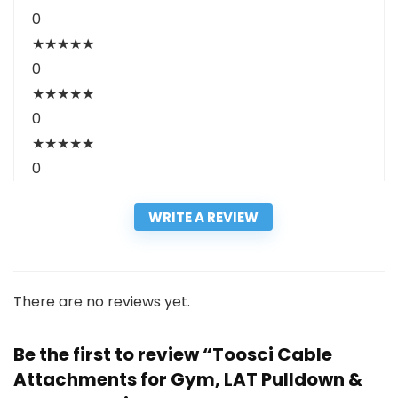
0
★
★
★
★
★
0
★
★
★
★
★
0
★
★
★
★
★
0
WRITE A REVIEW
There are no reviews yet.
Be the first to review “Toosci Cable
Attachments for Gym, LAT Pulldown &