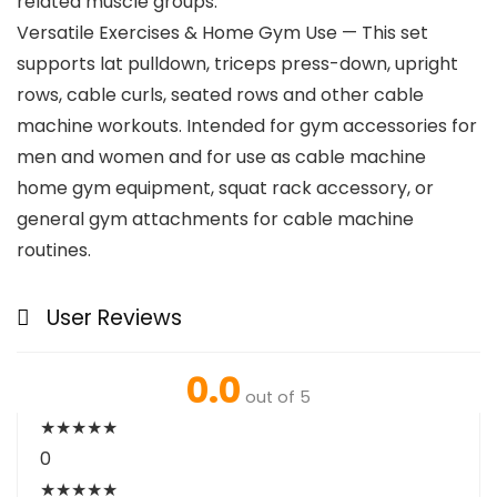
related muscle groups.
Versatile Exercises & Home Gym Use — This set
supports lat pulldown, triceps press-down, upright
rows, cable curls, seated rows and other cable
machine workouts. Intended for gym accessories for
men and women and for use as cable machine
home gym equipment, squat rack accessory, or
general gym attachments for cable machine
routines.
User Reviews
0.0
out of 5
★
★
★
★
★
0
★
★
★
★
★