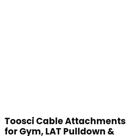
Toosci Cable Attachments
for Gym, LAT Pulldown &