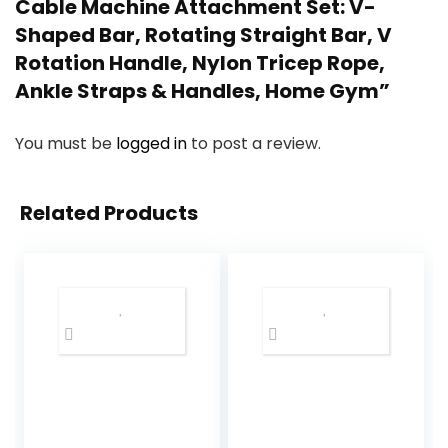
Cable Machine Attachment Set: V-
Shaped Bar, Rotating Straight Bar, V
Rotation Handle, Nylon Tricep Rope,
Ankle Straps & Handles, Home Gym”
You must be
logged in
to post a review.
Related Products