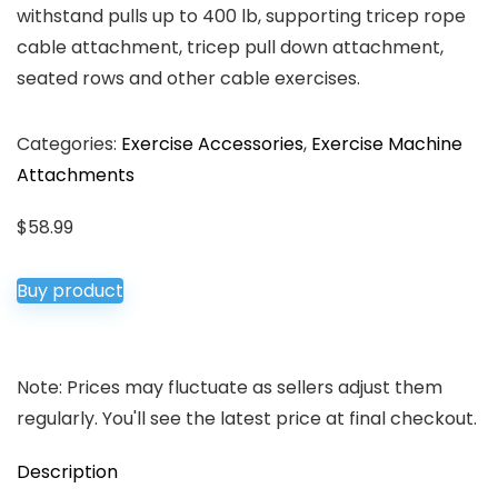
withstand pulls up to 400 lb, supporting tricep rope
cable attachment, tricep pull down attachment,
seated rows and other cable exercises.
Categories:
Exercise Accessories
,
Exercise Machine
Attachments
$
58.99
Buy product
Note: Prices may fluctuate as sellers adjust them
regularly. You'll see the latest price at final checkout.
Description