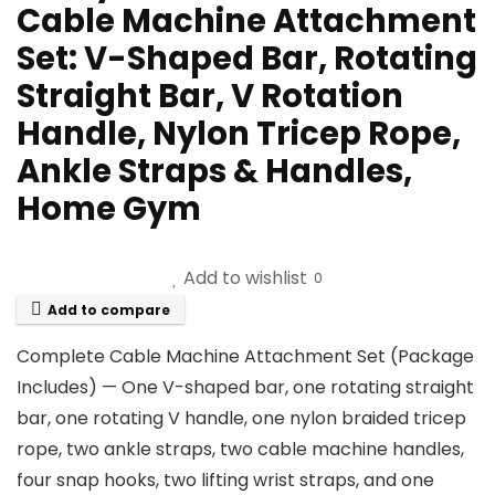
Cable Machine Attachment
Set: V-Shaped Bar, Rotating
Straight Bar, V Rotation
Handle, Nylon Tricep Rope,
Ankle Straps & Handles,
Home Gym
Add to wishlist
0
Add to compare
Complete Cable Machine Attachment Set (Package
Includes) — One V-shaped bar, one rotating straight
bar, one rotating V handle, one nylon braided tricep
rope, two ankle straps, two cable machine handles,
four snap hooks, two lifting wrist straps, and one