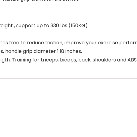
eight , support up to 330 lbs (150KG).
tes free to reduce friction, improve your exercise perfo
s, handle grip diameter 1.18 inches.
gth. Training for triceps, biceps, back, shoulders and ABS