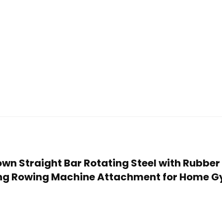
down Straight Bar Rotating Steel with Rubber
ing Rowing Machine Attachment for Home G