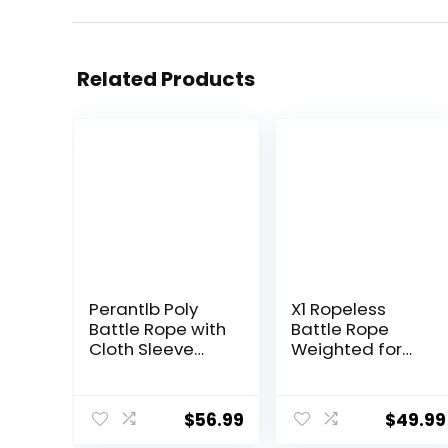
Related Products
Perantlb Poly
X1 Ropeless
Battle Rope with
Battle Rope
Cloth Sleeve
Weighted for
-1.25/1.5/2 Inch
Home Gym, HIIT
Diameter 30′ 40′
Workouts, Low-
50′ Lengths -
Impact Cardio
$
56.99
$
49.99
Gym Muscle
Training