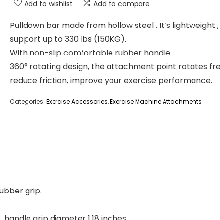
Add to wishlist
Add to compare
Pulldown bar made from hollow steel . It’s lightweight ,
support up to 330 lbs (150KG).
With non-slip comfortable rubber handle.
360° rotating design, the attachment point rotates fr
reduce friction, improve your exercise performance.
Categories:
Exercise Accessories
,
Exercise Machine Attachments
ubber grip.
, handle grip diameter 1.18 inches.