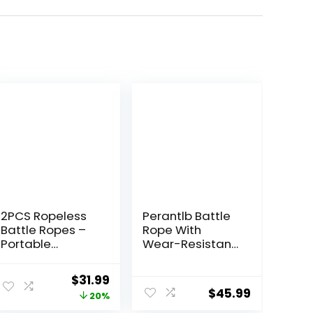
2PCS Ropeless
Perantlb Battle
Battle Ropes –
Rope With
Portable
Wear-Resistant
Workout Ropes
Nylon Protective
for Home Gym
Sleeve – Heavy
Original
Current
$
31.99
with Non-Slip
Battle Rope for
$
45.99
price
price
20%
Gloves, Low-
Strength