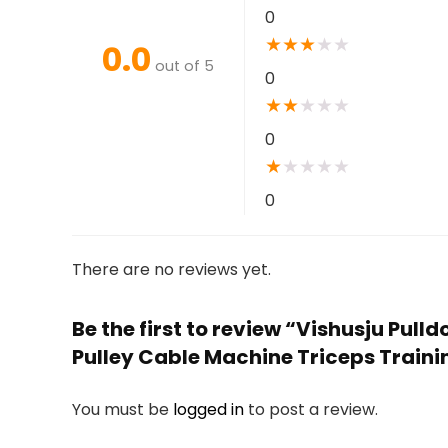
0
★
★
★
★
★
0.0
out of 5
0
★
★
★
★
★
0
★
★
★
★
★
0
There are no reviews yet.
Be the first to review “Vishusju Pull
Pulley Cable Machine Triceps Train
You must be
logged in
to post a review.