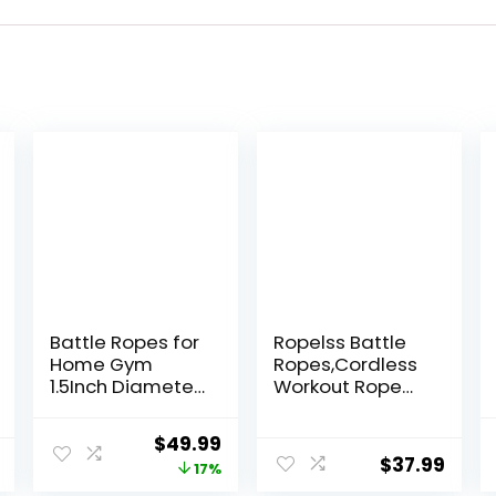
Battle Ropes for
Ropelss Battle
Home Gym
Ropes,Cordless
1.5Inch Diameter
Workout Rope
30FT Lengths
for Home Gym,
Workout Heavy
Portable Arm
Original
Current
$
49.99
Battle Ropes for
Exerciser Rope
$
37.99
price
price
17%
Exercise Training
for Strength