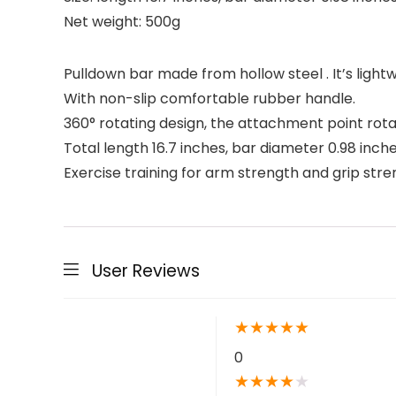
Net weight: 500g
Pulldown bar made from hollow steel . It’s lightw
With non-slip comfortable rubber handle.
360° rotating design, the attachment point rota
Total length 16.7 inches, bar diameter 0.98 inche
Exercise training for arm strength and grip stren
User Reviews
★
★
★
★
★
0
★
★
★
★
★