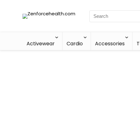
Activewear
Cardio
Accessories
T