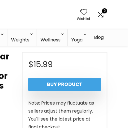
0
Wishlist
Blog
h
Weights
Wellness
Yoga
Bar
$
15.99
or
s
BUY PRODUCT
Note: Prices may fluctuate as
sellers adjust them regularly.
You'll see the latest price at
final checkout.