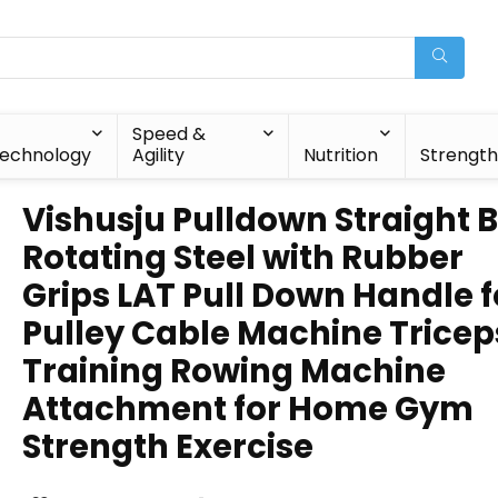
Speed &
echnology
Agility
Nutrition
Strengt
Vishusju Pulldown Straight 
Rotating Steel with Rubber
Grips LAT Pull Down Handle f
Pulley Cable Machine Tricep
Training Rowing Machine
Attachment for Home Gym
Strength Exercise