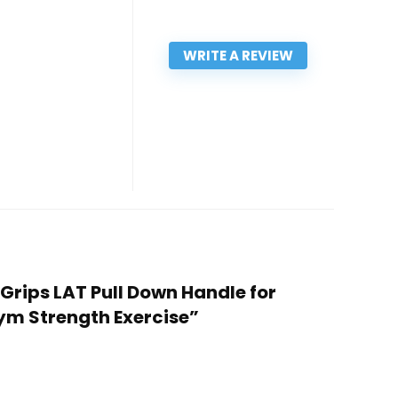
WRITE A REVIEW
 Grips LAT Pull Down Handle for
ym Strength Exercise”