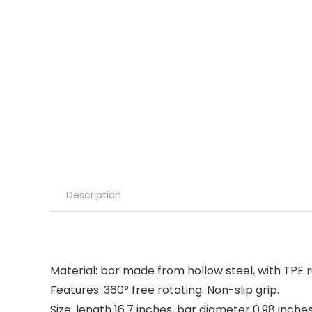
Description
Material: bar made from hollow steel, with TPE r
Features: 360° free rotating. Non-slip grip.
Size: length 16.7 inches, bar diameter 0.98 inches