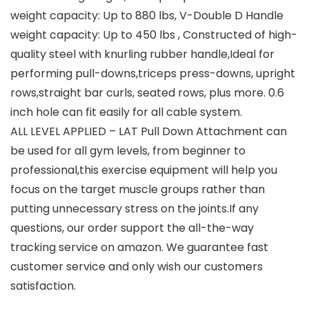
weight capacity: Up to 880 lbs, V-Double D Handle
weight capacity: Up to 450 lbs , Constructed of high-
quality steel with knurling rubber handle,Ideal for
performing pull-downs,triceps press-downs, upright
rows,straight bar curls, seated rows, plus more. 0.6
inch hole can fit easily for all cable system.
ALL LEVEL APPLIED – LAT Pull Down Attachment can
be used for all gym levels, from beginner to
professional,this exercise equipment will help you
focus on the target muscle groups rather than
putting unnecessary stress on the joints.If any
questions, our order support the all-the-way
tracking service on amazon. We guarantee fast
customer service and only wish our customers
satisfaction.