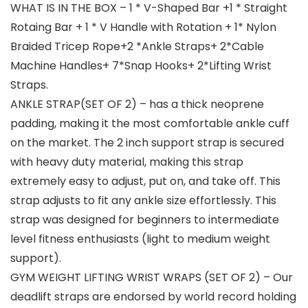
WHAT IS IN THE BOX – 1 * V-Shaped Bar +1 * Straight
Rotaing Bar + 1 * V Handle with Rotation + 1* Nylon
Braided Tricep Rope+2 *Ankle Straps+ 2*Cable
Machine Handles+ 7*Snap Hooks+ 2*Lifting Wrist
Straps.
ANKLE STRAP(SET OF 2) – has a thick neoprene
padding, making it the most comfortable ankle cuff
on the market. The 2 inch support strap is secured
with heavy duty material, making this strap
extremely easy to adjust, put on, and take off. This
strap adjusts to fit any ankle size effortlessly. This
strap was designed for beginners to intermediate
level fitness enthusiasts (light to medium weight
support).
GYM WEIGHT LIFTING WRIST WRAPS (SET OF 2) – Our
deadlift straps are endorsed by world record holding