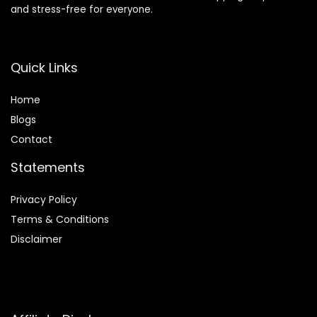
and stress-free for everyone.
Quick Links
Home
Blog
s
Contact
Statements
Privacy Policy
Terms & Conditions
Disclaimer