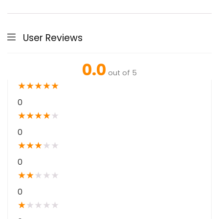
User Reviews
0.0
out of 5
★
★
★
★
★
0
★
★
★
★
★
0
★
★
★
★
★
0
★
★
★
★
★
0
★
★
★
★
★