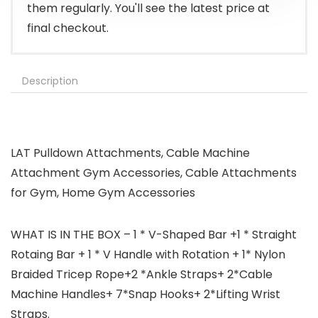
them regularly. You'll see the latest price at
final checkout.
Description
LAT Pulldown Attachments, Cable Machine
Attachment Gym Accessories, Cable Attachments
for Gym, Home Gym Accessories
WHAT IS IN THE BOX – 1 * V-Shaped Bar +1 * Straight
Rotaing Bar + 1 * V Handle with Rotation + 1* Nylon
Braided Tricep Rope+2 *Ankle Straps+ 2*Cable
Machine Handles+ 7*Snap Hooks+ 2*Lifting Wrist
Straps.