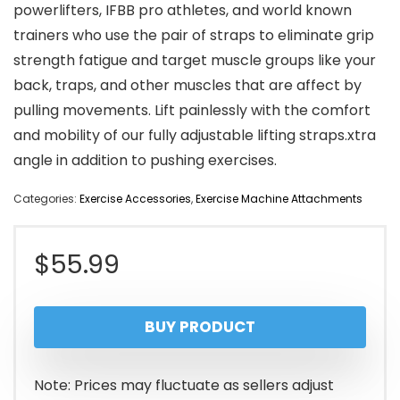
powerlifters, IFBB pro athletes, and world known
trainers who use the pair of straps to eliminate grip
strength fatigue and target muscle groups like your
back, traps, and other muscles that are affect by
pulling movements. Lift painlessly with the comfort
and mobility of our fully adjustable lifting straps.xtra
angle in addition to pushing exercises.
Categories:
Exercise Accessories
,
Exercise Machine Attachments
$
55.99
BUY PRODUCT
Note: Prices may fluctuate as sellers adjust