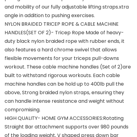
and mobility of our fully adjustable lifting straps.xtra
angle in addition to pushing exercises.
NYLON BRAIDED TRICEP ROPE & CABLE MACHINE
HANDLES(SET OF 2)- Tricep Rope Made of heavy-
duty black nylon braided rope with rubber ends, it
also features a hard chrome swivel that allows
flexible movements for your triceps pull-downs
workout. These cable machine handles (Set of 2)are
built to withstand rigorous workouts. Each cable
machine handles can be hold up to 400lb pull the
above, Strong braided nylon straps, ensuring they
can handle intense resistance and weight without
compromising.
HIGH QUALITY- HOME GYM ACCESSORIES:Rotating
Straight Bar attachment supports over 980 pounds
of the loading weight, V shaped press down bar