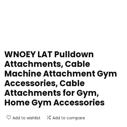
WNOEY LAT Pulldown
Attachments, Cable
Machine Attachment Gym
Accessories, Cable
Attachments for Gym,
Home Gym Accessories
Add to wishlist
Add to compare