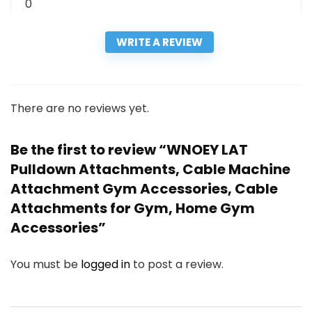
0
WRITE A REVIEW
There are no reviews yet.
Be the first to review “WNOEY LAT
Pulldown Attachments, Cable Machine
Attachment Gym Accessories, Cable
Attachments for Gym, Home Gym
Accessories”
You must be
logged in
to post a review.