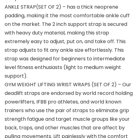
ANKLE STRAP(SET OF 2) – has a thick neoprene
padding, making it the most comfortable ankle cuff
on the market. The 2 inch support strap is secured
with heavy duty material, making this strap
extremely easy to adjust, put on, and take off. This
strap adjusts to fit any ankle size effortlessly. This
strap was designed for beginners to intermediate
level fitness enthusiasts (light to medium weight
support).
GYM WEIGHT LIFTING WRIST WRAPS (SET OF 2) – Our
deadlift straps are endorsed by world record holding
powerlifters, IFBB pro athletes, and world known
trainers who use the pair of straps to eliminate grip
strength fatigue and target muscle groups like your
back, traps, and other muscles that are affect by
pulling movements. Lift painlessly with the comfort