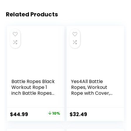
Related Products
Battle Ropes Black
Yes4All Battle
Workout Rope 1
Ropes, Workout
inch Battle Ropes
Rope with Cover,
for Home Gym
Steel Anchor &
30ft Exercise
Strap Included,
Ropes for Working
Heavy Ropes for
Original
Current
$
44.99
10%
$
32.49
Out Heavy Ropes
Exercise Training –
price
price
for Exercise
1.5/2 Inch
Training Weighted
Diameter, 30, 40,
was:
is: