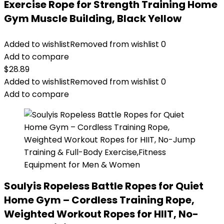
Exercise Rope for Strength Training Home
Gym Muscle Building, Black Yellow
Added to wishlist
Removed from wishlist
0
Add to compare
$
28.89
Added to wishlist
Removed from wishlist
0
Add to compare
Soulyis Ropeless Battle Ropes for Quiet
Home Gym – Cordless Training Rope,
Weighted Workout Ropes for HIIT, No-