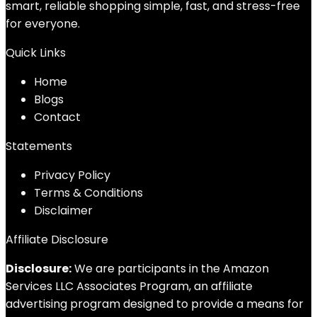
smart, reliable shopping simple, fast, and stress-free
for everyone.
Quick Links
Home
Blog
s
Contact
Statements
Privacy Policy
Terms & Conditions
Disclaimer
Affiliate Disclosure
Disclosure:
We are participants in the Amazon
Services LLC Associates Program, an affiliate
advertising program designed to provide a means for