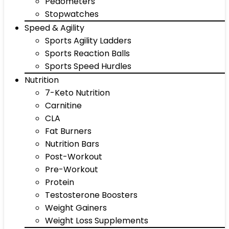
Pedometers
Stopwatches
Speed & Agility
Sports Agility Ladders
Sports Reaction Balls
Sports Speed Hurdles
Nutrition
7-Keto Nutrition
Carnitine
CLA
Fat Burners
Nutrition Bars
Post-Workout
Pre-Workout
Protein
Testosterone Boosters
Weight Gainers
Weight Loss Supplements