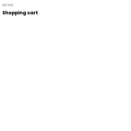
Shopping cart