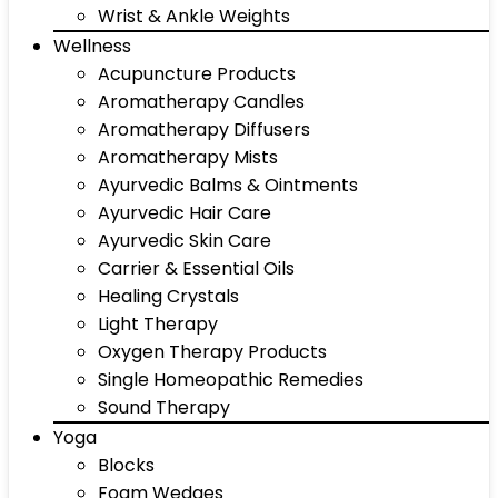
Wrist & Ankle Weights
Wellness
Acupuncture Products
Aromatherapy Candles
Aromatherapy Diffusers
Aromatherapy Mists
Ayurvedic Balms & Ointments
Ayurvedic Hair Care
Ayurvedic Skin Care
Carrier & Essential Oils
Healing Crystals
Light Therapy
Oxygen Therapy Products
Single Homeopathic Remedies
Sound Therapy
Yoga
Blocks
Foam Wedges