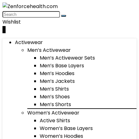
Wishlist
0
Activewear
Men’s Activewear
Men’s Activewear Sets
Men’s Base Layers
Men’s Hoodies
Men’s Jackets
Men’s Shirts
Men’s Shoes
Men’s Shorts
Women’s Activewear
Active Shirts
Women’s Base Layers
Women’s Hoodies