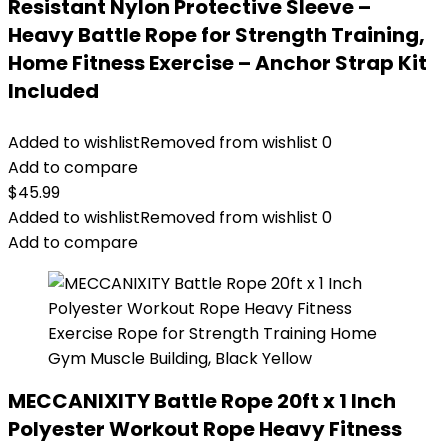
Resistant Nylon Protective Sleeve –
Heavy Battle Rope for Strength Training,
Home Fitness Exercise – Anchor Strap Kit
Included
Added to wishlist
Removed from wishlist
0
Add to compare
$
45.99
Added to wishlist
Removed from wishlist
0
Add to compare
MECCANIXITY Battle Rope 20ft x 1 Inch
Polyester Workout Rope Heavy Fitness