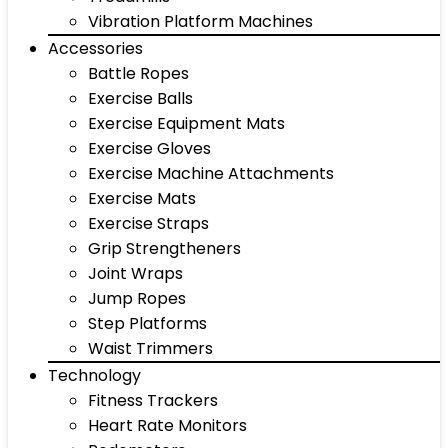
Vibration Platform Machines
Accessories
Battle Ropes
Exercise Balls
Exercise Equipment Mats
Exercise Gloves
Exercise Machine Attachments
Exercise Mats
Exercise Straps
Grip Strengtheners
Joint Wraps
Jump Ropes
Step Platforms
Waist Trimmers
Technology
Fitness Trackers
Heart Rate Monitors