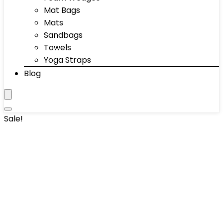
Mat Bags
Mats
Sandbags
Towels
Yoga Straps
Blog
Sale!