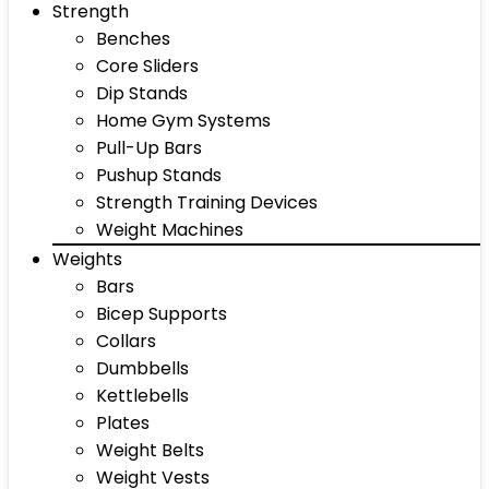
Strength
Benches
Core Sliders
Dip Stands
Home Gym Systems
Pull-Up Bars
Pushup Stands
Strength Training Devices
Weight Machines
Weights
Bars
Bicep Supports
Collars
Dumbbells
Kettlebells
Plates
Weight Belts
Weight Vests