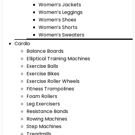
Women’s Jackets
Women’s Leggings
Women’s Shoes
Women’s Shorts
Women’s Sweaters
Cardio
Balance Boards
Elliptical Training Machines
Exercise Balls
Exercise Bikes
Exercise Roller Wheels
Fitness Trampolines
Foam Rollers
Leg Exercisers
Resistance Bands
Rowing Machines
Step Machines
Treadmills