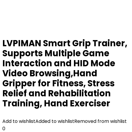
LVPIMAN Smart Grip Trainer,
Supports Multiple Game
Interaction and HID Mode
Video Browsing,Hand
Gripper for Fitness, Stress
Relief and Rehabilitation
Training, Hand Exerciser
Add to wishlist
Added to wishlist
Removed from wishlist
0