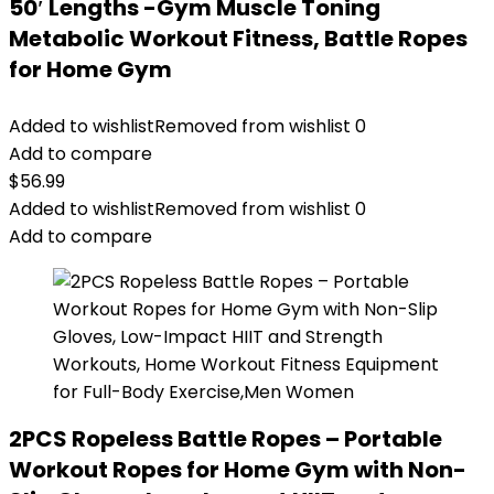
50′ Lengths -Gym Muscle Toning
Metabolic Workout Fitness, Battle Ropes
for Home Gym
Added to wishlist
Removed from wishlist
0
Add to compare
$
56.99
Added to wishlist
Removed from wishlist
0
Add to compare
2PCS Ropeless Battle Ropes – Portable
Workout Ropes for Home Gym with Non-