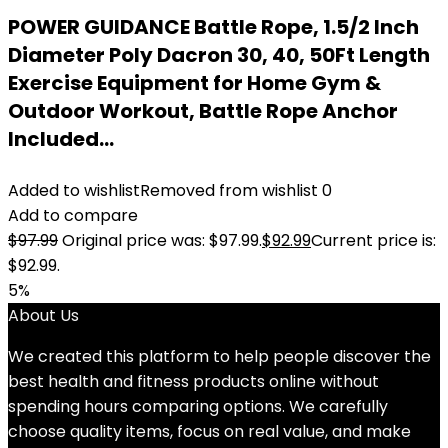
POWER GUIDANCE Battle Rope, 1.5/2 Inch
Diameter Poly Dacron 30, 40, 50Ft Length
Exercise Equipment for Home Gym &
Outdoor Workout, Battle Rope Anchor
Included…
Added to wishlist
Removed from wishlist
0
Add to compare
$
97.99
Original price was: $97.99.
$
92.99
Current price is:
$92.99.
5%
About Us
We created this platform to help people discover the
best health and fitness products online without
spending hours comparing options. We carefully
choose quality items, focus on real value, and make