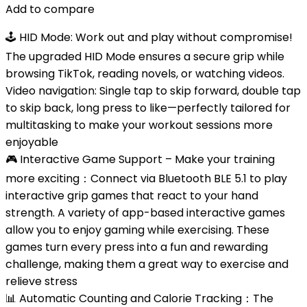
Add to compare
🕹 HID Mode: Work out and play without compromise!
The upgraded HID Mode ensures a secure grip while
browsing TikTok, reading novels, or watching videos.
Video navigation: Single tap to skip forward, double tap
to skip back, long press to like—perfectly tailored for
multitasking to make your workout sessions more
enjoyable
🎮 Interactive Game Support – Make your training
more exciting：Connect via Bluetooth BLE 5.1 ​​to play
interactive grip games that react to your hand
strength. A variety of app-based interactive games
allow you to enjoy gaming while exercising. These
games turn every press into a fun and rewarding
challenge, making them a great way to exercise and
relieve stress
📊 Automatic Counting and Calorie Tracking：The