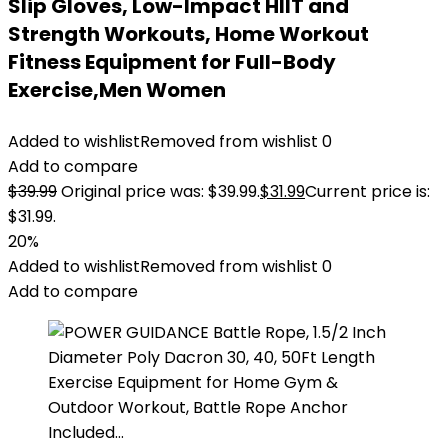
Slip Gloves, Low-Impact HIIT and
Strength Workouts, Home Workout
Fitness Equipment for Full-Body
Exercise,Men Women
Added to wishlist
Removed from wishlist
0
Add to compare
$
39.99
Original price was: $39.99.
$
31.99
Current price is:
$31.99.
20%
Added to wishlist
Removed from wishlist
0
Add to compare