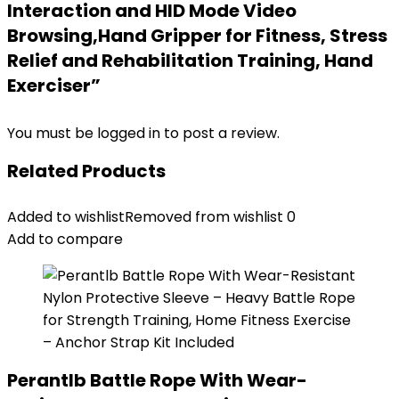
Interaction and HID Mode Video
Browsing,Hand Gripper for Fitness, Stress
Relief and Rehabilitation Training, Hand
Exerciser”
You must be
logged in
to post a review.
Related Products
Added to wishlist
Removed from wishlist
0
Add to compare
Perantlb Battle Rope With Wear-