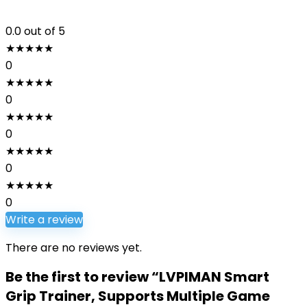
0.0
out of 5
★
★
★
★
★
0
★
★
★
★
★
0
★
★
★
★
★
0
★
★
★
★
★
0
★
★
★
★
★
0
Write a review
There are no reviews yet.
Be the first to review “LVPIMAN Smart
Grip Trainer, Supports Multiple Game