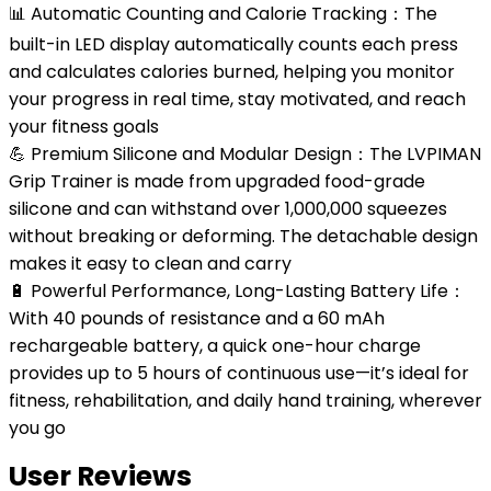
📊 Automatic Counting and Calorie Tracking：The
built-in LED display automatically counts each press
and calculates calories burned, helping you monitor
your progress in real time, stay motivated, and reach
your fitness goals
💪 Premium Silicone and Modular Design：The LVPIMAN
Grip Trainer is made from upgraded food-grade
silicone and can withstand over 1,000,000 squeezes
without breaking or deforming. The detachable design
makes it easy to clean and carry
🔋 Powerful Performance, Long-Lasting Battery Life：
With 40 pounds of resistance and a 60 mAh
rechargeable battery, a quick one-hour charge
provides up to 5 hours of continuous use—it’s ideal for
fitness, rehabilitation, and daily hand training, wherever
you go
User Reviews