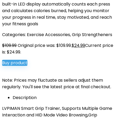
built-in LED display automatically counts each press
and calculates calories burned, helping you monitor
your progress in real time, stay motivated, and reach
your fitness goals
Categories:
Exercise Accessories
,
Grip Strengtheners
$
109.99
Original price was: $109.99.
$
24.99
Current price
is: $24.99.
Buy product
Note: Prices may fluctuate as sellers adjust them
regularly. You'll see the latest price at final checkout.
Description
LVPIMAN Smart Grip Trainer, Supports Multiple Game
Interaction and HID Mode Video Browsing,Grip