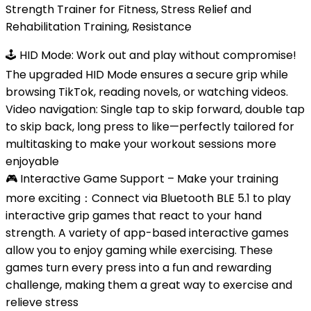
Strength Trainer for Fitness, Stress Relief and
Rehabilitation Training, Resistance
🕹 HID Mode: Work out and play without compromise!
The upgraded HID Mode ensures a secure grip while
browsing TikTok, reading novels, or watching videos.
Video navigation: Single tap to skip forward, double tap
to skip back, long press to like—perfectly tailored for
multitasking to make your workout sessions more
enjoyable
🎮 Interactive Game Support – Make your training
more exciting：Connect via Bluetooth BLE 5.1 ​​to play
interactive grip games that react to your hand
strength. A variety of app-based interactive games
allow you to enjoy gaming while exercising. These
games turn every press into a fun and rewarding
challenge, making them a great way to exercise and
relieve stress