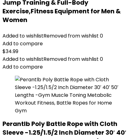
Jump Training & Full-Body
Exercise,Fitness Equipment for Men &
Women
Added to wishlist
Removed from wishlist
0
Add to compare
$
34.99
Added to wishlist
Removed from wishlist
0
Add to compare
Perantlb Poly Battle Rope with Cloth
Sleeve -1.25/1.5/2 Inch Diameter 30′ 40′