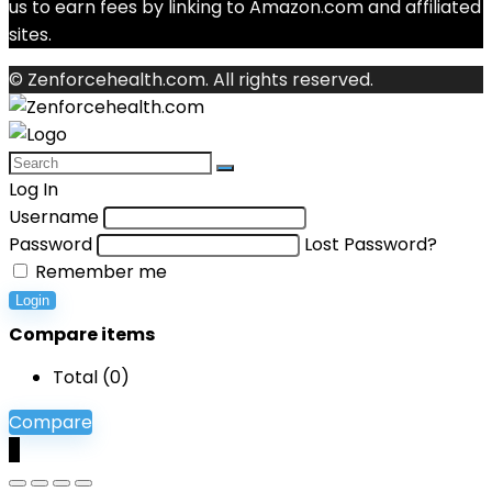
us to earn fees by linking to Amazon.com and affiliated
sites.
© Zenforcehealth.com. All rights reserved.
Log In
Username
Password
Lost Password?
Remember me
Login
Compare items
Total (
0
)
Compare
0