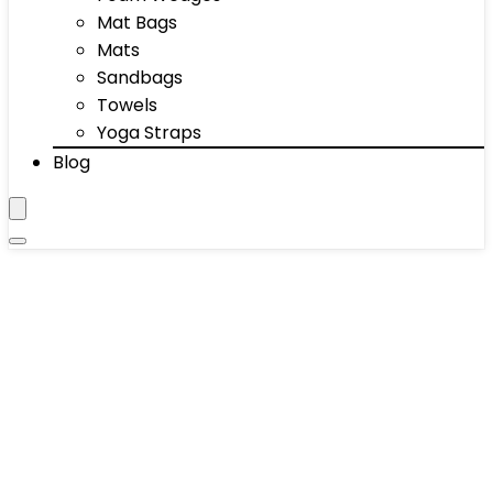
Mat Bags
Mats
Sandbags
Towels
Yoga Straps
Blog