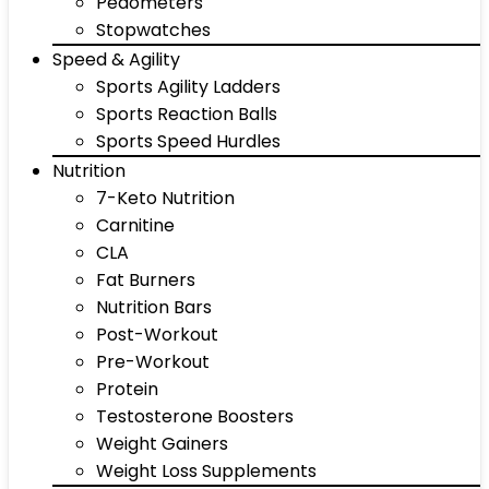
Pedometers
Stopwatches
Speed & Agility
Sports Agility Ladders
Sports Reaction Balls
Sports Speed Hurdles
Nutrition
7-Keto Nutrition
Carnitine
CLA
Fat Burners
Nutrition Bars
Post-Workout
Pre-Workout
Protein
Testosterone Boosters
Weight Gainers
Weight Loss Supplements