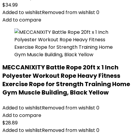
$
34.99
Added to wishlist
Removed from wishlist
0
Add to compare
MECCANIXITY Battle Rope 20ft x 1 Inch
Polyester Workout Rope Heavy Fitness
Exercise Rope for Strength Training Home
Gym Muscle Building, Black Yellow
Added to wishlist
Removed from wishlist
0
Add to compare
$
28.89
Added to wishlist
Removed from wishlist
0