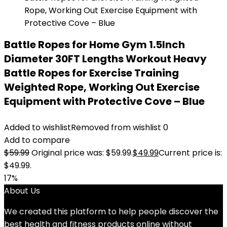
Battle Ropes for Home Gym 1.5Inch
Diameter 30FT Lengths Workout Heavy
Battle Ropes for Exercise Training
Weighted Rope, Working Out Exercise
Equipment with Protective Cove – Blue
Added to wishlist
Removed from wishlist
0
Add to compare
$
59.99
Original price was: $59.99.
$
49.99
Current price is:
$49.99.
17%
About Us
We created this platform to help people discover the
best health and fitness products online without