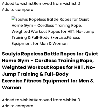
Added to wishlist
Removed from wishlist
0
Add to compare
Soulyis Ropeless Battle Ropes for Quiet
Home Gym – Cordless Training Rope,
Weighted Workout Ropes for HIIT, No-
Jump Training & Full-Body
Exercise,Fitness Equipment for Men &
Women
Added to wishlist
Removed from wishlist
0
Add to compare