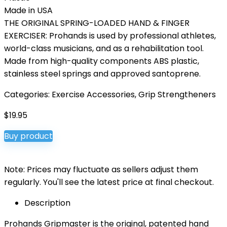
Made in USA
THE ORIGINAL SPRING-LOADED HAND & FINGER
EXERCISER: Prohands is used by professional athletes,
world-class musicians, and as a rehabilitation tool.
Made from high-quality components ABS plastic,
stainless steel springs and approved santoprene.
Categories:
Exercise Accessories
,
Grip Strengtheners
$
19.95
Buy product
Note: Prices may fluctuate as sellers adjust them
regularly. You'll see the latest price at final checkout.
Description
Prohands Gripmaster is the original, patented hand