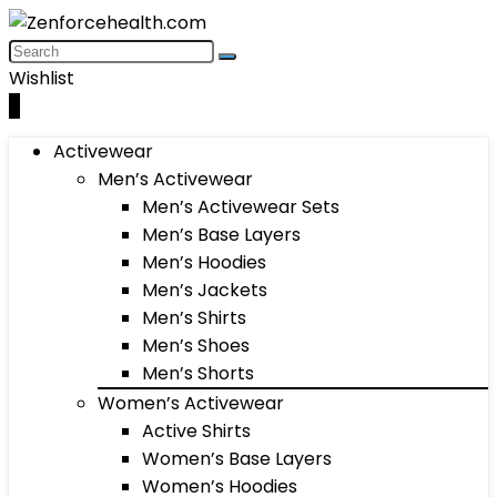
Wishlist
0
Activewear
Men’s Activewear
Men’s Activewear Sets
Men’s Base Layers
Men’s Hoodies
Men’s Jackets
Men’s Shirts
Men’s Shoes
Men’s Shorts
Women’s Activewear
Active Shirts
Women’s Base Layers
Women’s Hoodies