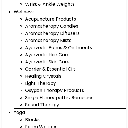
Wrist & Ankle Weights
Wellness
Acupuncture Products
Aromatherapy Candles
Aromatherapy Diffusers
Aromatherapy Mists
Ayurvedic Balms & Ointments
Ayurvedic Hair Care
Ayurvedic Skin Care
Carrier & Essential Oils
Healing Crystals
Light Therapy
Oxygen Therapy Products
Single Homeopathic Remedies
Sound Therapy
Yoga
Blocks
Foam Wedges