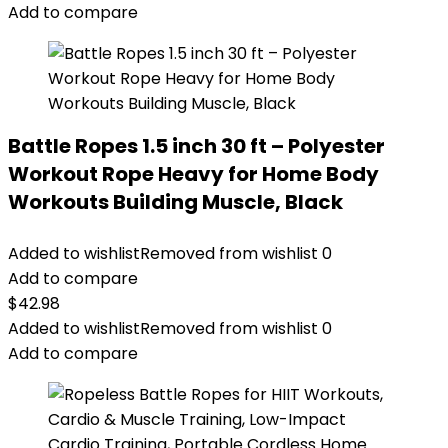
Add to compare
Battle Ropes 1.5 inch 30 ft – Polyester
Workout Rope Heavy for Home Body
Workouts Building Muscle, Black
Added to wishlist
Removed from wishlist
0
Add to compare
$
42.98
Added to wishlist
Removed from wishlist
0
Add to compare