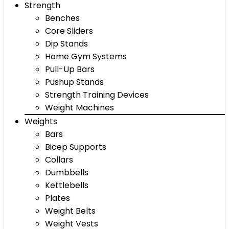
Strength
Benches
Core Sliders
Dip Stands
Home Gym Systems
Pull-Up Bars
Pushup Stands
Strength Training Devices
Weight Machines
Weights
Bars
Bicep Supports
Collars
Dumbbells
Kettlebells
Plates
Weight Belts
Weight Vests