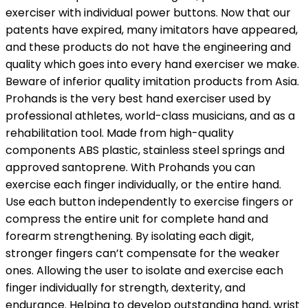
exerciser with individual power buttons. Now that our
patents have expired, many imitators have appeared,
and these products do not have the engineering and
quality which goes into every hand exerciser we make.
Beware of inferior quality imitation products from Asia.
Prohands is the very best hand exerciser used by
professional athletes, world-class musicians, and as a
rehabilitation tool. Made from high-quality
components ABS plastic, stainless steel springs and
approved santoprene. With Prohands you can
exercise each finger individually, or the entire hand.
Use each button independently to exercise fingers or
compress the entire unit for complete hand and
forearm strengthening. By isolating each digit,
stronger fingers can’t compensate for the weaker
ones. Allowing the user to isolate and exercise each
finger individually for strength, dexterity, and
endurance. Helping to develop outstanding hand, wrist