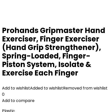
Prohands Gripmaster Hand
Exerciser, Finger Exerciser
(Hand Grip Strengthener),
Spring-Loaded, Finger-
Piston System, Isolate &
Exercise Each Finger
Add to wishlist
Added to wishlist
Removed from wishlist
0
Add to compare
Plastic