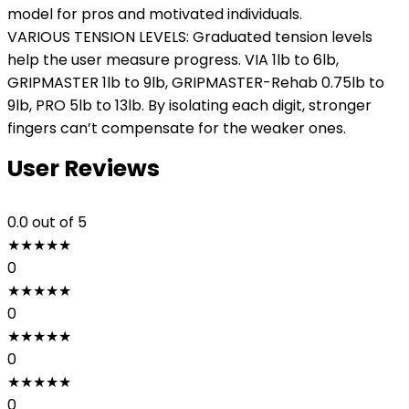
model for pros and motivated individuals.
VARIOUS TENSION LEVELS: Graduated tension levels
help the user measure progress. VIA 1lb to 6lb,
GRIPMASTER 1lb to 9lb, GRIPMASTER-Rehab 0.75lb to
9lb, PRO 5lb to 13lb. By isolating each digit, stronger
fingers can’t compensate for the weaker ones.
User Reviews
0.0
out of 5
★
★
★
★
★
0
★
★
★
★
★
0
★
★
★
★
★
0
★
★
★
★
★
0