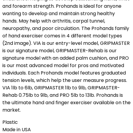
and forearm strength. Prohands is ideal for anyone
wanting to develop and maintain strong healthy
hands. May help with arthritis, carpal tunnel,
neuropathy, and poor circulation. The Prohands family
of hand exerciser comes in 4 different model types
(2nd image). VIA is our entry-level model, GRIPMASTER
is our signature model, GRIPMASTER-Rehab is our
signature model with an added palm cushion, and PRO
is our most advanced model for pros and motivated
individuals. Each Prohands model features graduated
tension levels, which help the user measure progress.
VIA 1lb to 6lb, GRIPMASTER 1lb to 9lb, GRIPMASTER-
Rehab 0.75lb to 9lb, and PRO 5lb to 13lb. Prohands is
the ultimate hand and finger exerciser available on the
market.
Plastic
Made in USA