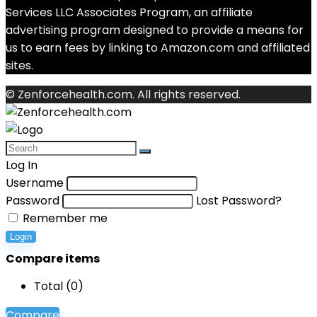
Services LLC Associates Program, an affiliate
advertising program designed to provide a means for
us to earn fees by linking to Amazon.com and affiliated
sites.
© Zenforcehealth.com. All rights reserved.
Log In
Username
Password
Lost Password?
Remember me
Login
Compare items
Total (
0
)
Compare