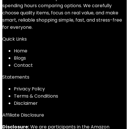
spending hours comparing options. We carefully
choose quality items, focus on real value, and make
smart, reliable shopping simple, fast, and stress-free
for everyone.
Quick Links
Home
Blog
s
Contact
Statements
Privacy Policy
Terms & Conditions
Disclaimer
Affiliate Disclosure
Disclosure:
We are participants in the Amazon