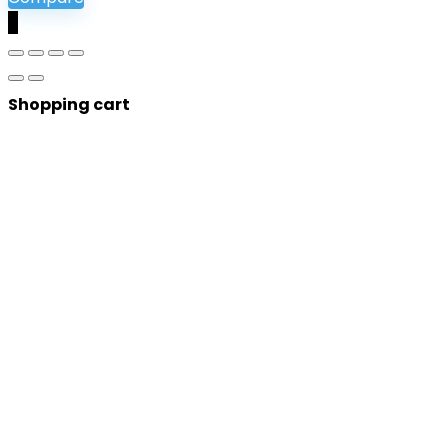
0
Shopping cart