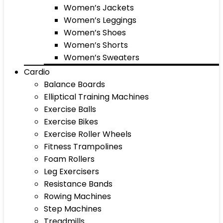
Women’s Jackets
Women’s Leggings
Women’s Shoes
Women’s Shorts
Women’s Sweaters
Cardio
Balance Boards
Elliptical Training Machines
Exercise Balls
Exercise Bikes
Exercise Roller Wheels
Fitness Trampolines
Foam Rollers
Leg Exercisers
Resistance Bands
Rowing Machines
Step Machines
Treadmills