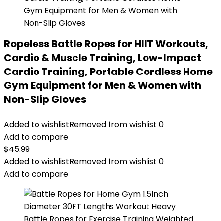
Ropeless Battle Ropes for HIIT Workouts,
Cardio & Muscle Training, Low-Impact
Cardio Training, Portable Cordless Home
Gym Equipment for Men & Women with
Non-Slip Gloves
Added to wishlist
Removed from wishlist
0
Add to compare
$
45.99
Added to wishlist
Removed from wishlist
0
Add to compare