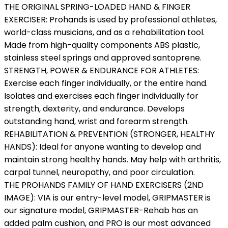
THE ORIGINAL SPRING-LOADED HAND & FINGER
EXERCISER: Prohands is used by professional athletes,
world-class musicians, and as a rehabilitation tool.
Made from high-quality components ABS plastic,
stainless steel springs and approved santoprene.
STRENGTH, POWER & ENDURANCE FOR ATHLETES:
Exercise each finger individually, or the entire hand.
Isolates and exercises each finger individually for
strength, dexterity, and endurance. Develops
outstanding hand, wrist and forearm strength.
REHABILITATION & PREVENTION (STRONGER, HEALTHY
HANDS): Ideal for anyone wanting to develop and
maintain strong healthy hands. May help with arthritis,
carpal tunnel, neuropathy, and poor circulation.
THE PROHANDS FAMILY OF HAND EXERCISERS (2ND
IMAGE): VIA is our entry-level model, GRIPMASTER is
our signature model, GRIPMASTER-Rehab has an
added palm cushion, and PRO is our most advanced