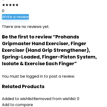
★
★
★
★
★
0
Write a review
There are no reviews yet.
Be the first to review “Prohands
Gripmaster Hand Exerciser, Finger
Exerciser (Hand Grip Strengthener),
Spring-Loaded, Finger-Piston System,
Isolate & Exercise Each Finger”
You must be
logged in
to post a review.
Related Products
Added to wishlist
Removed from wishlist
0
Add to compare