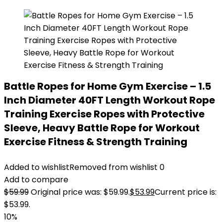
Battle Ropes for Home Gym Exercise – 1.5
Inch Diameter 40FT Length Workout Rope
Training Exercise Ropes with Protective
Sleeve, Heavy Battle Rope for Workout
Exercise Fitness & Strength Training
Added to wishlist
Removed from wishlist
0
Add to compare
$
59.99
Original price was: $59.99.
$
53.99
Current price is:
$53.99.
10%