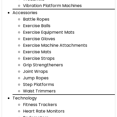
Vibration Platform Machines
Accessories
Battle Ropes
Exercise Balls
Exercise Equipment Mats
Exercise Gloves
Exercise Machine Attachments
Exercise Mats
Exercise Straps
Grip Strengtheners
Joint Wraps
Jump Ropes
Step Platforms
Waist Trimmers
Technology
Fitness Trackers
Heart Rate Monitors