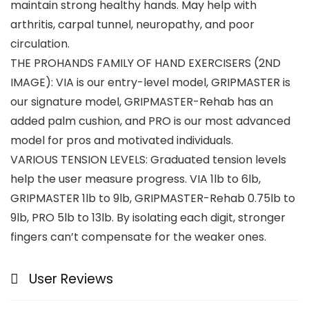
maintain strong healthy hands. May help with
arthritis, carpal tunnel, neuropathy, and poor
circulation.
THE PROHANDS FAMILY OF HAND EXERCISERS (2ND
IMAGE): VIA is our entry-level model, GRIPMASTER is
our signature model, GRIPMASTER-Rehab has an
added palm cushion, and PRO is our most advanced
model for pros and motivated individuals.
VARIOUS TENSION LEVELS: Graduated tension levels
help the user measure progress. VIA 1lb to 6lb,
GRIPMASTER 1lb to 9lb, GRIPMASTER-Rehab 0.75lb to
9lb, PRO 5lb to 13lb. By isolating each digit, stronger
fingers can’t compensate for the weaker ones.
User Reviews