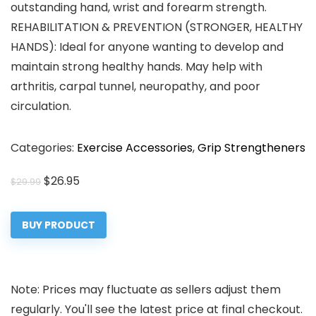
outstanding hand, wrist and forearm strength.
REHABILITATION & PREVENTION (STRONGER, HEALTHY
HANDS): Ideal for anyone wanting to develop and
maintain strong healthy hands. May help with
arthritis, carpal tunnel, neuropathy, and poor
circulation.
Categories:
Exercise Accessories
,
Grip Strengtheners
Original
Current
$
26.95
$
29.99
price
price
was:
is:
BUY PRODUCT
$29.99.
$26.95.
Note: Prices may fluctuate as sellers adjust them
regularly. You'll see the latest price at final checkout.