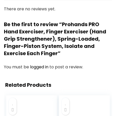
There are no reviews yet.
Be the first to review “Prohands PRO
Hand Exerciser, Finger Exerciser (Hand
Grip Strengthener), Spring-Loaded,
Finger-Piston System, Isolate and
Exercise Each Finger”
You must be
logged in
to post a review.
Related Products