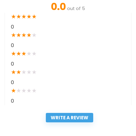
0.0
out of 5
★
★
★
★
★
0
★
★
★
★
★
0
★
★
★
★
★
0
★
★
★
★
★
0
★
★
★
★
★
0
WRITE A REVIEW