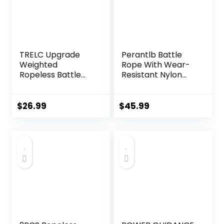
TRELC Upgrade
Perantlb Battle
Weighted
Rope With Wear-
Ropeless Battle
Resistant Nylon
Ropes, 2PCS
Protective Sleeve
Cordless Battle
– Heavy Battle
Rope for Home
Rope for Strength
$
26.99
$
45.99
Gym, HIIT,
Training, Home
Strength, Quiet
Fitness Exercise –
Portable Training
Anchor Strap Kit
Rope, Workout
Included
Ropes Versatile
Fitness Equipment
for Men Women