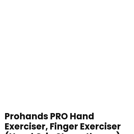
Prohands PRO Hand
Exerciser, Finger Exerciser