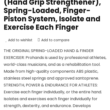
(Hand Grip Strengthener),
Spring-Loaded, Finger-
Piston System, Isolate and
Exercise Each Finger
Add to wishlist
Add to compare
THE ORIGINAL SPRING-LOADED HAND & FINGER
EXERCISER: Prohands is used by professional athletes,
world-class musicians, and as a rehabilitation tool.
Made from high-quality components ABS plastic,
stainless steel springs and approved santoprene.
STRENGTH, POWER & ENDURANCE FOR ATHLETES:
Exercise each finger individually, or the entire hand.
Isolates and exercises each finger individually for
strength, dexterity, and endurance. Develops