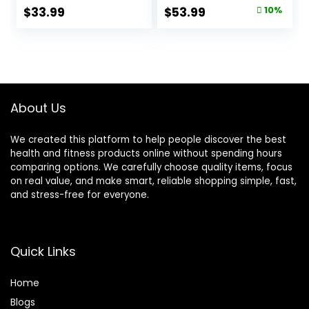
Sleeve-Heavy
Rope Training
Original
Current
$
33.99
$
53.99
10%
Ropes for Home
Exercise Ropes
price
price
Gym and
with Protective
Workout,Power
Sleeve, Heavy
was:
is:
Rope for Fitness,
Battle Rope for
$59.99.
$53.99.
Black Green Blue,
Workout Exercise
JS010001-Z
Fitness & Strength
Training
About Us
We created this platform to help people discover the best
health and fitness products online without spending hours
comparing options. We carefully choose quality items, focus
on real value, and make smart, reliable shopping simple, fast,
and stress-free for everyone.
Quick Links
Home
Blog
s