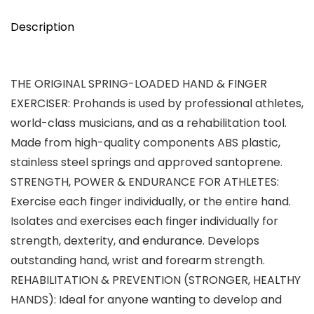
Description
THE ORIGINAL SPRING-LOADED HAND & FINGER
EXERCISER: Prohands is used by professional athletes,
world-class musicians, and as a rehabilitation tool.
Made from high-quality components ABS plastic,
stainless steel springs and approved santoprene.
STRENGTH, POWER & ENDURANCE FOR ATHLETES:
Exercise each finger individually, or the entire hand.
Isolates and exercises each finger individually for
strength, dexterity, and endurance. Develops
outstanding hand, wrist and forearm strength.
REHABILITATION & PREVENTION (STRONGER, HEALTHY
HANDS): Ideal for anyone wanting to develop and