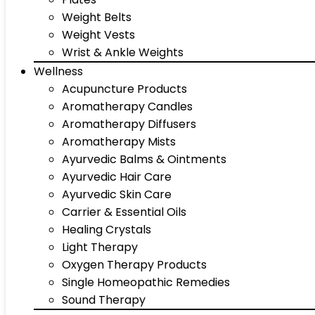
Weight Belts
Weight Vests
Wrist & Ankle Weights
Wellness
Acupuncture Products
Aromatherapy Candles
Aromatherapy Diffusers
Aromatherapy Mists
Ayurvedic Balms & Ointments
Ayurvedic Hair Care
Ayurvedic Skin Care
Carrier & Essential Oils
Healing Crystals
Light Therapy
Oxygen Therapy Products
Single Homeopathic Remedies
Sound Therapy