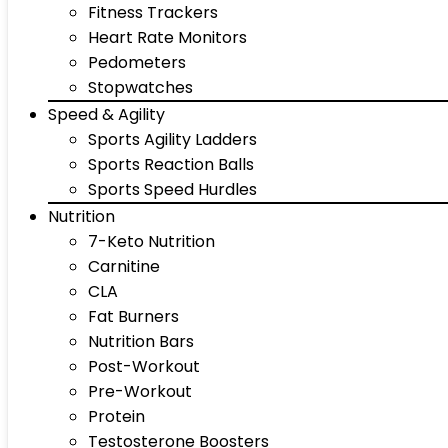
Fitness Trackers
Heart Rate Monitors
Pedometers
Stopwatches
Speed & Agility
Sports Agility Ladders
Sports Reaction Balls
Sports Speed Hurdles
Nutrition
7-Keto Nutrition
Carnitine
CLA
Fat Burners
Nutrition Bars
Post-Workout
Pre-Workout
Protein
Testosterone Boosters