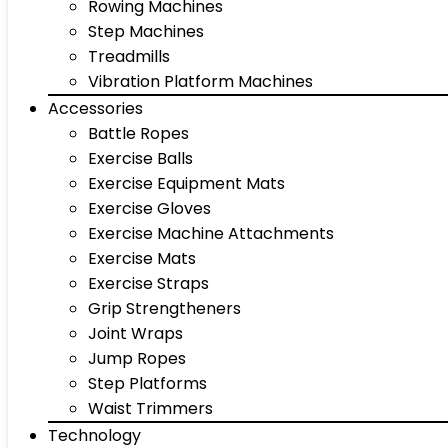
Rowing Machines
Step Machines
Treadmills
Vibration Platform Machines
Accessories
Battle Ropes
Exercise Balls
Exercise Equipment Mats
Exercise Gloves
Exercise Machine Attachments
Exercise Mats
Exercise Straps
Grip Strengtheners
Joint Wraps
Jump Ropes
Step Platforms
Waist Trimmers
Technology