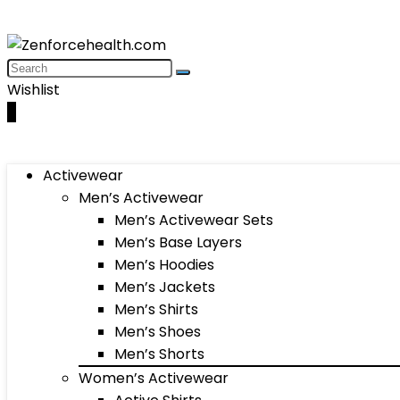
Wishlist
0
Activewear
Men’s Activewear
Men’s Activewear Sets
Men’s Base Layers
Men’s Hoodies
Men’s Jackets
Men’s Shirts
Men’s Shoes
Men’s Shorts
Women’s Activewear