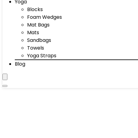
Yoga
Blocks
Foam Wedges
Mat Bags
Mats
Sandbags
Towels
Yoga Straps
Blog