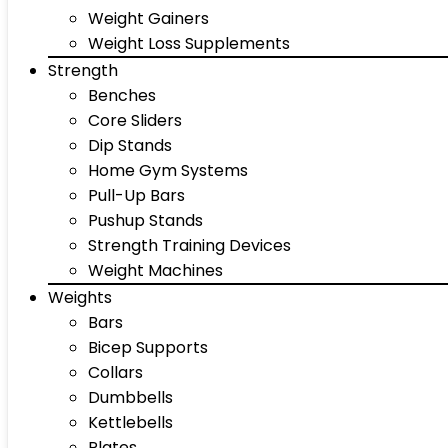
Weight Gainers
Weight Loss Supplements
Strength
Benches
Core Sliders
Dip Stands
Home Gym Systems
Pull-Up Bars
Pushup Stands
Strength Training Devices
Weight Machines
Weights
Bars
Bicep Supports
Collars
Dumbbells
Kettlebells
Plates