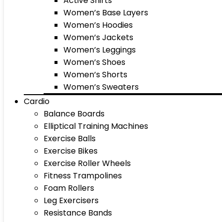
Active Shirts
Women’s Base Layers
Women’s Hoodies
Women’s Jackets
Women’s Leggings
Women’s Shoes
Women’s Shorts
Women’s Sweaters
Cardio
Balance Boards
Elliptical Training Machines
Exercise Balls
Exercise Bikes
Exercise Roller Wheels
Fitness Trampolines
Foam Rollers
Leg Exercisers
Resistance Bands