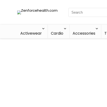
Activewear
Cardio
Accessories
T