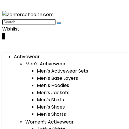
Wishlist
0
Activewear
Men’s Activewear
Men’s Activewear Sets
Men’s Base Layers
Men’s Hoodies
Men’s Jackets
Men’s Shirts
Men’s Shoes
Men’s Shorts
Women’s Activewear