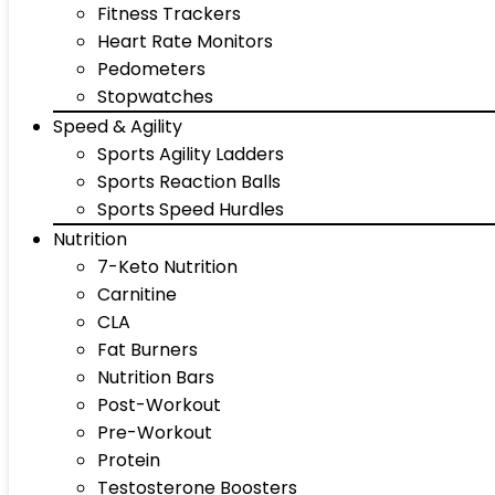
Fitness Trackers
Heart Rate Monitors
Pedometers
Stopwatches
Speed & Agility
Sports Agility Ladders
Sports Reaction Balls
Sports Speed Hurdles
Nutrition
7-Keto Nutrition
Carnitine
CLA
Fat Burners
Nutrition Bars
Post-Workout
Pre-Workout
Protein
Testosterone Boosters