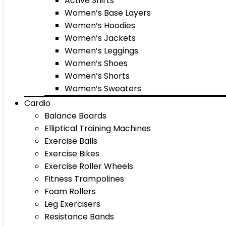
Active Shirts
Women’s Base Layers
Women’s Hoodies
Women’s Jackets
Women’s Leggings
Women’s Shoes
Women’s Shorts
Women’s Sweaters
Cardio
Balance Boards
Elliptical Training Machines
Exercise Balls
Exercise Bikes
Exercise Roller Wheels
Fitness Trampolines
Foam Rollers
Leg Exercisers
Resistance Bands