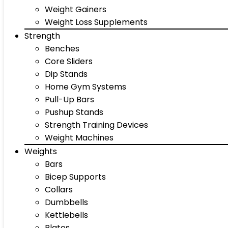
Weight Gainers
Weight Loss Supplements
Strength
Benches
Core Sliders
Dip Stands
Home Gym Systems
Pull-Up Bars
Pushup Stands
Strength Training Devices
Weight Machines
Weights
Bars
Bicep Supports
Collars
Dumbbells
Kettlebells
Plates