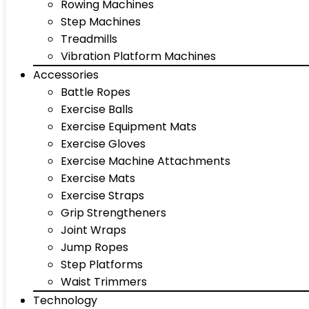
Rowing Machines
Step Machines
Treadmills
Vibration Platform Machines
Accessories
Battle Ropes
Exercise Balls
Exercise Equipment Mats
Exercise Gloves
Exercise Machine Attachments
Exercise Mats
Exercise Straps
Grip Strengtheners
Joint Wraps
Jump Ropes
Step Platforms
Waist Trimmers
Technology