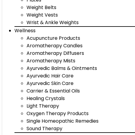
Weight Belts
Weight Vests
Wrist & Ankle Weights
Wellness
Acupuncture Products
Aromatherapy Candles
Aromatherapy Diffusers
Aromatherapy Mists
Ayurvedic Balms & Ointments
Ayurvedic Hair Care
Ayurvedic Skin Care
Carrier & Essential Oils
Healing Crystals
Light Therapy
Oxygen Therapy Products
Single Homeopathic Remedies
Sound Therapy