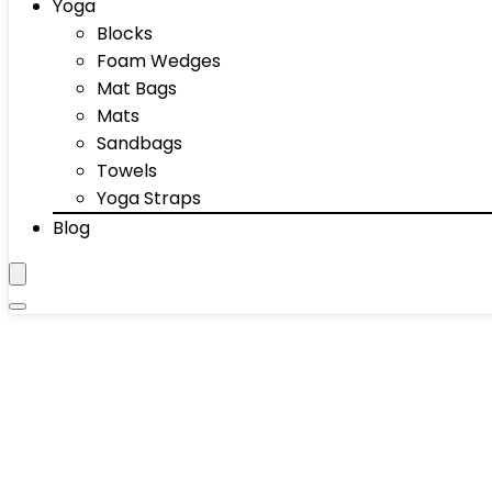
Yoga
Blocks
Foam Wedges
Mat Bags
Mats
Sandbags
Towels
Yoga Straps
Blog