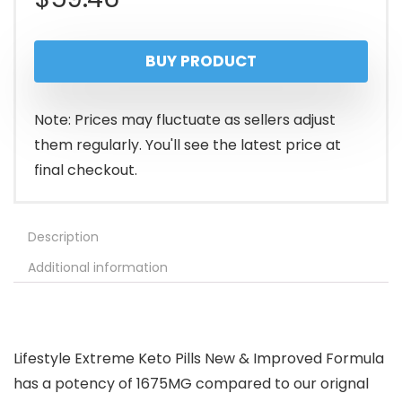
BUY PRODUCT
Note: Prices may fluctuate as sellers adjust
them regularly. You'll see the latest price at
final checkout.
Description
Additional information
Lifestyle Extreme Keto Pills New & Improved Formula
has a potency of 1675MG compared to our orignal