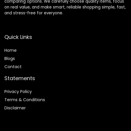
comparing options. We carefully choose quality items, focus
on real value, and make smart, reliable shopping simple, fast,
and stress-free for everyone.
Quick Links
Home
Blog
s
Contact
Statements
Privacy Policy
Terms & Conditions
Disclaimer