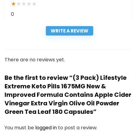
★
★
★
★
★
0
WRITE A REVIEW
There are no reviews yet.
Be the first to review “(3 Pack) Lifestyle
Extreme Keto Pills 1675MG New &
Improved Formula Contains Apple Cider
Vinegar Extra Virgin Olive Oil Powder
Green Tea Leaf 180 Capsules”
You must be
logged in
to post a review.