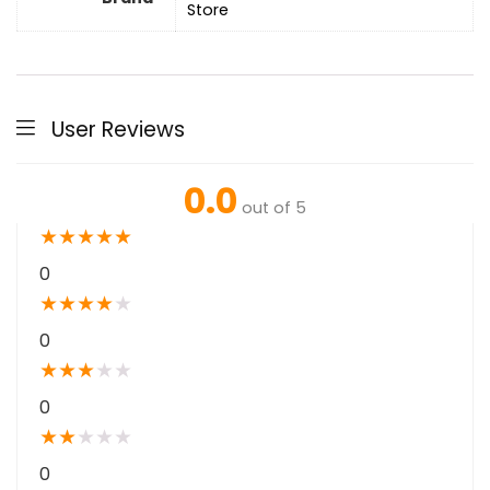
Store
User Reviews
0.0
out of 5
★
★
★
★
★
0
★
★
★
★
★
0
★
★
★
★
★
0
★
★
★
★
★
0