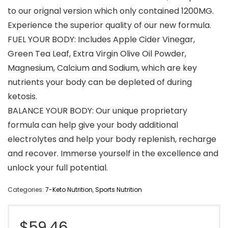
to our orignal version which only contained 1200MG.
Experience the superior quality of our new formula.
FUEL YOUR BODY: Includes Apple Cider Vinegar,
Green Tea Leaf, Extra Virgin Olive Oil Powder,
Magnesium, Calcium and Sodium, which are key
nutrients your body can be depleted of during
ketosis.
BALANCE YOUR BODY: Our unique proprietary
formula can help give your body additional
electrolytes and help your body replenish, recharge
and recover. Immerse yourself in the excellence and
unlock your full potential.
Categories:
7-Keto Nutrition
,
Sports Nutrition
$
59.46