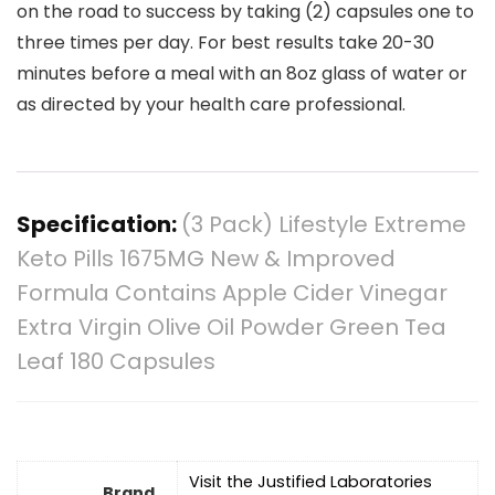
on the road to success by taking (2) capsules one to
three times per day. For best results take 20-30
minutes before a meal with an 8oz glass of water or
as directed by your health care professional.
Specification:
(3 Pack) Lifestyle Extreme
Keto Pills 1675MG New & Improved
Formula Contains Apple Cider Vinegar
Extra Virgin Olive Oil Powder Green Tea
Leaf 180 Capsules
Visit the Justified Laboratories
Brand