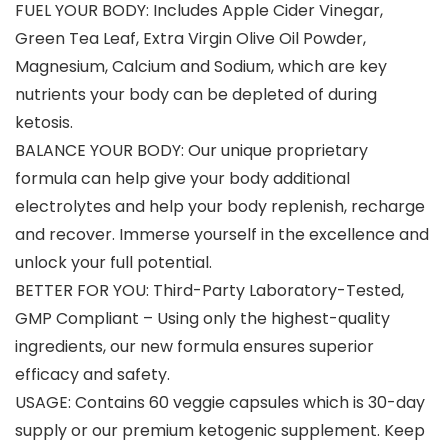
FUEL YOUR BODY: Includes Apple Cider Vinegar,
Green Tea Leaf, Extra Virgin Olive Oil Powder,
Magnesium, Calcium and Sodium, which are key
nutrients your body can be depleted of during
ketosis.
BALANCE YOUR BODY: Our unique proprietary
formula can help give your body additional
electrolytes and help your body replenish, recharge
and recover. Immerse yourself in the excellence and
unlock your full potential.
BETTER FOR YOU: Third-Party Laboratory-Tested,
GMP Compliant – Using only the highest-quality
ingredients, our new formula ensures superior
efficacy and safety.
USAGE: Contains 60 veggie capsules which is 30-day
supply or our premium ketogenic supplement. Keep