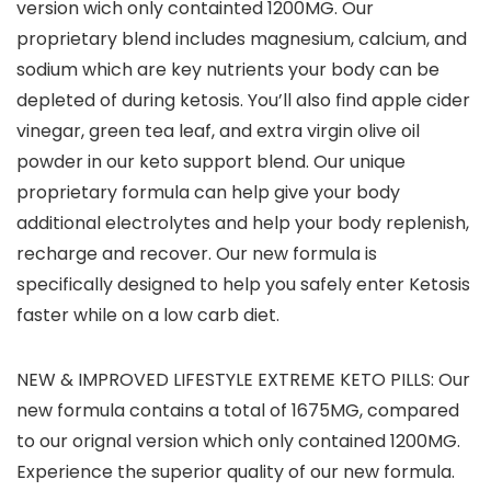
version wich only containted 1200MG. Our
proprietary blend includes magnesium, calcium, and
sodium which are key nutrients your body can be
depleted of during ketosis. You’ll also find apple cider
vinegar, green tea leaf, and extra virgin olive oil
powder in our keto support blend. Our unique
proprietary formula can help give your body
additional electrolytes and help your body replenish,
recharge and recover. Our new formula is
specifically designed to help you safely enter Ketosis
faster while on a low carb diet.
NEW & IMPROVED LIFESTYLE EXTREME KETO PILLS: Our
new formula contains a total of 1675MG, compared
to our orignal version which only contained 1200MG.
Experience the superior quality of our new formula.