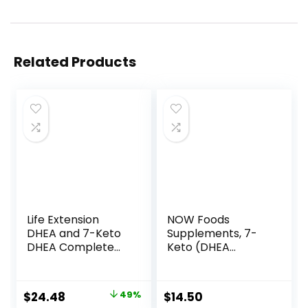
Related Products
Life Extension
NOW Foods
DHEA and 7-Keto
Supplements, 7-
DHEA Complete
Keto (DHEA
Vegetarian
Acetate-7-one)
Capsules to
25 mg, Weight
Maximize Support
Management*, 90
Original
Current
$
24.48
49%
$
14.50
of a Healthy Body
Veg Capsules