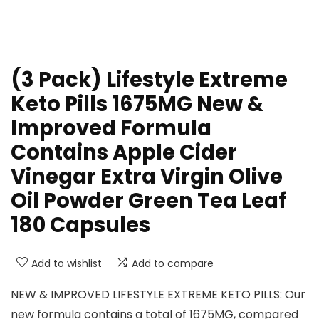
(3 Pack) Lifestyle Extreme
Keto Pills 1675MG New &
Improved Formula
Contains Apple Cider
Vinegar Extra Virgin Olive
Oil Powder Green Tea Leaf
180 Capsules
Add to wishlist
Add to compare
NEW & IMPROVED LIFESTYLE EXTREME KETO PILLS: Our
new formula contains a total of 1675MG, compared