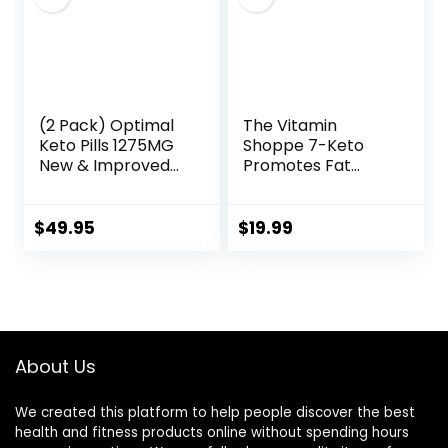
Capsules
(2 Pack) Optimal
The Vitamin
Keto Pills 1275MG
Shoppe 7-Keto
New & Improved
Promotes Fat
Formula Contains
Metabolism, Can
Apple Cider
Used (60
Vinegar Extra
Capsules)
$
49.95
$
19.99
Virgin Olive Oil
Powder Green Tea
Leaf 120 Capsules
About Us
We created this platform to help people discover the best
health and fitness products online without spending hours