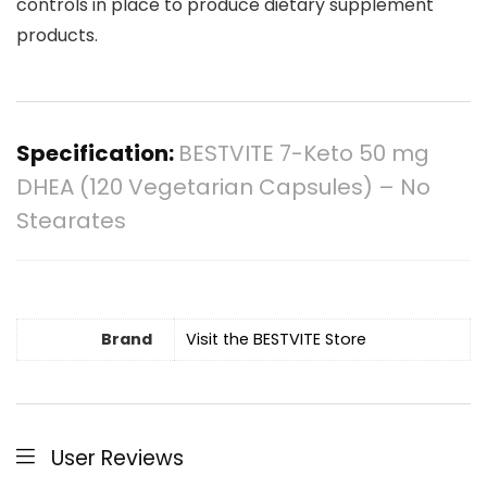
controls in place to produce dietary supplement
products.
Specification:
BESTVITE 7-Keto 50 mg
DHEA (120 Vegetarian Capsules) – No
Stearates
Brand
Visit the BESTVITE Store
User Reviews