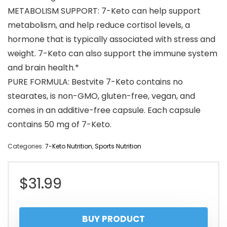
METABOLISM SUPPORT: 7-Keto can help support
metabolism, and help reduce cortisol levels, a
hormone that is typically associated with stress and
weight. 7-Keto can also support the immune system
and brain health.*
PURE FORMULA: Bestvite 7-Keto contains no
stearates, is non-GMO, gluten-free, vegan, and
comes in an additive-free capsule. Each capsule
contains 50 mg of 7-Keto.
Categories:
7-Keto Nutrition
,
Sports Nutrition
$
31.99
BUY PRODUCT