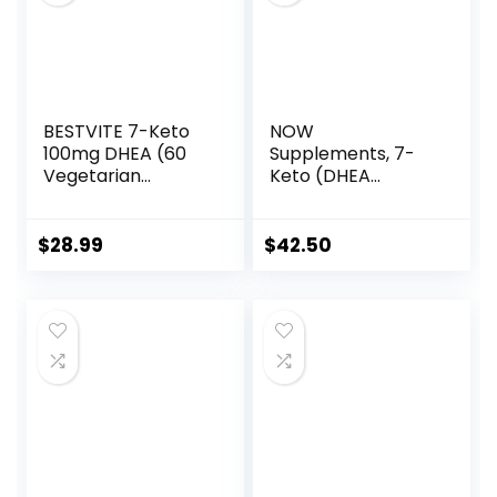
BESTVITE 7-Keto
NOW
100mg DHEA (60
Supplements, 7-
Vegetarian
Keto (DHEA
Capsules) – No
Acetate-7-one)
Stearates
100 mg, Weight
Management*, 120
$
28.99
$
42.50
Veg Capsules