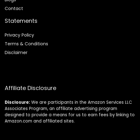
Contact
Statements
Privacy Policy
Terms & Conditions
Disclaimer
Affiliate Disclosure
Disclosure:
We are participants in the Amazon Services LLC
Associates Program, an affiliate advertising program
designed to provide a means for us to earn fees by linking to
Amazon.com and affiliated sites.