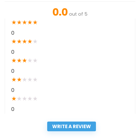
0.0
out of 5
★
★
★
★
★
0
★
★
★
★
★
0
★
★
★
★
★
0
★
★
★
★
★
0
★
★
★
★
★
0
WRITE A REVIEW