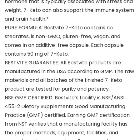
hormone that is typically associated with stress and
weight. 7-Keto can also support the immune system
and brain health.*
PURE FORMULA: Bestvite 7-Keto contains no
stearates, is non-GMO, gluten-free, vegan, and
comes in an additive-free capsule. Each capsule
contains 50 mg of 7-Keto.
BESTVITE GUARANTEE: All Bestvite products are
manufactured in the USA according to GMP. The raw
materials and all batches of the finished 7-Keto
product are tested for purity and potency.
NSF GMP CERTIFIED: Bestvite’s facility is NSF/ANSI
455-2 Dietary Supplements Good Manufacturing
Practice (GMP) certified. Earning GMP certification
from NSF verifies that a manufacturing facility has
the proper methods, equipment, facilities, and