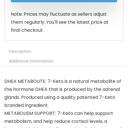
Note: Prices may fluctuate as sellers adjust
them regularly. You'll see the latest price at
final checkout.
Description
Additional information
DHEA METABOLITE: 7-Keto is a natural metabolite of
the hormone DHEA that is produced by the adrenal
glands. Produced using a quality patented 7-Keto
branded ingredient.
METABOLISM SUPPORT: 7-Keto can help support
metabolism, and help reduce cortisol levels, a