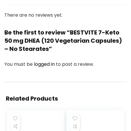
There are no reviews yet.
Be the first to review “BESTVITE 7-Keto
50 mg DHEA (120 Vegetarian Capsules)
– No Stearates”
You must be
logged in
to post a review.
Related Products