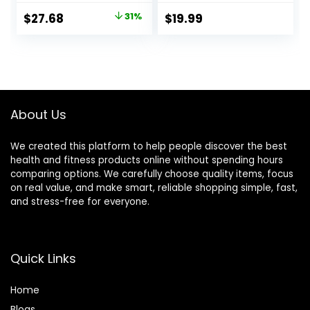
Furnace – Non-
Capsules)
Original
Current
$
27.68
31%
$
19.99
GMO – Gluten-
price
price
Free – 100 Mg – 60
Vegetarian
was:
is:
Capsules
$40.00.
$27.68.
About Us
We created this platform to help people discover the best
health and fitness products online without spending hours
comparing options. We carefully choose quality items, focus
on real value, and make smart, reliable shopping simple, fast,
and stress-free for everyone.
Quick Links
Home
Blog
s