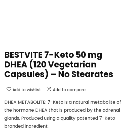
BESTVITE 7-Keto 50 mg
DHEA (120 Vegetarian
Capsules) – No Stearates
Add to wishlist
Add to compare
DHEA METABOLITE: 7-Keto is a natural metabolite of
the hormone DHEA that is produced by the adrenal
glands. Produced using a quality patented 7-Keto
branded ingredient.