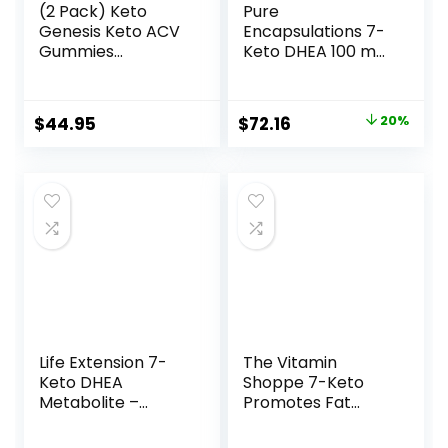
(2 Pack) Keto
Pure
Genesis Keto ACV
Encapsulations 7-
Gummies
Keto DHEA 100 mg
Advanced Weight
| Unique DHEA
Loss, Genesis Keto,
Metabolite
Ketogenesis
Supplement to
Original
Current
$
44.95
$
72.16
20%
Keto+ACV
Support
price
price
Gummies, Keto
Thermogenesis
Genesis, Keto
and Healthy Body
was:
is:
Genesis Gummies,
Composition* | 60
$90.20.
$72.16.
Ketogenesis Keto
Capsules
Plus ACV Gummy
Supplement
1050mg, 2 Months
Life Extension 7-
The Vitamin
Keto DHEA
Shoppe 7-Keto
Metabolite –
Promotes Fat
Crank Up Your
Metabolism, Can
Fat-Burning
Used (60