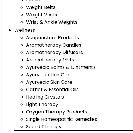
Weight Belts
Weight Vests
Wrist & Ankle Weights
Wellness
Acupuncture Products
Aromatherapy Candles
Aromatherapy Diffusers
Aromatherapy Mists
Ayurvedic Balms & Ointments
Ayurvedic Hair Care
Ayurvedic Skin Care
Carrier & Essential Oils
Healing Crystals
Light Therapy
Oxygen Therapy Products
Single Homeopathic Remedies
Sound Therapy