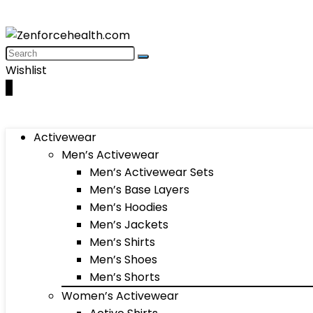
Wishlist
0
Activewear
Men’s Activewear
Men’s Activewear Sets
Men’s Base Layers
Men’s Hoodies
Men’s Jackets
Men’s Shirts
Men’s Shoes
Men’s Shorts
Women’s Activewear