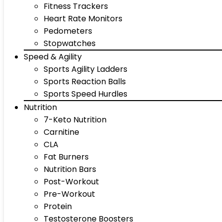
Fitness Trackers
Heart Rate Monitors
Pedometers
Stopwatches
Speed & Agility
Sports Agility Ladders
Sports Reaction Balls
Sports Speed Hurdles
Nutrition
7-Keto Nutrition
Carnitine
CLA
Fat Burners
Nutrition Bars
Post-Workout
Pre-Workout
Protein
Testosterone Boosters