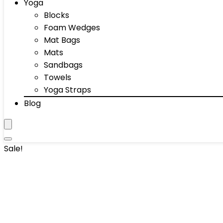
Yoga
Blocks
Foam Wedges
Mat Bags
Mats
Sandbags
Towels
Yoga Straps
Blog
Sale!