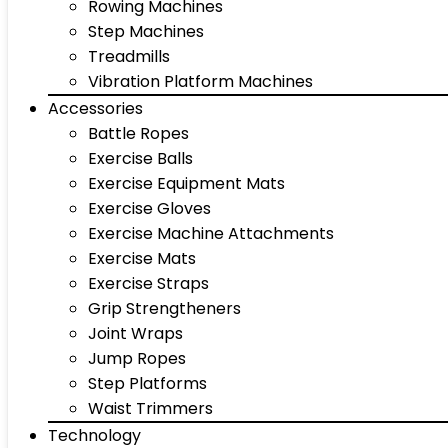
Rowing Machines
Step Machines
Treadmills
Vibration Platform Machines
Accessories
Battle Ropes
Exercise Balls
Exercise Equipment Mats
Exercise Gloves
Exercise Machine Attachments
Exercise Mats
Exercise Straps
Grip Strengtheners
Joint Wraps
Jump Ropes
Step Platforms
Waist Trimmers
Technology