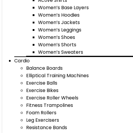
Active Shirts
Women’s Base Layers
Women’s Hoodies
Women’s Jackets
Women’s Leggings
Women’s Shoes
Women’s Shorts
Women’s Sweaters
Cardio
Balance Boards
Elliptical Training Machines
Exercise Balls
Exercise Bikes
Exercise Roller Wheels
Fitness Trampolines
Foam Rollers
Leg Exercisers
Resistance Bands