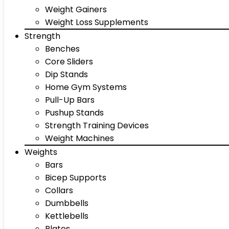
Weight Gainers
Weight Loss Supplements
Strength
Benches
Core Sliders
Dip Stands
Home Gym Systems
Pull-Up Bars
Pushup Stands
Strength Training Devices
Weight Machines
Weights
Bars
Bicep Supports
Collars
Dumbbells
Kettlebells
Plates