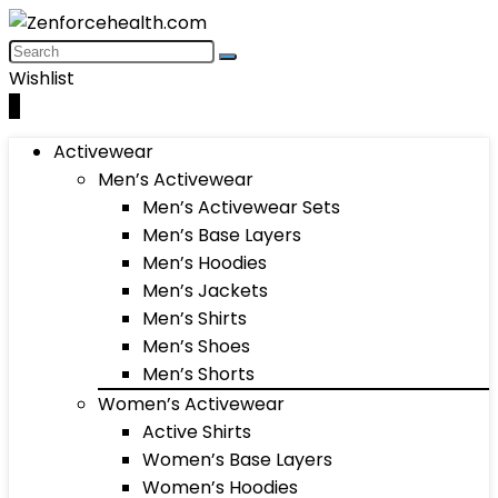
Wishlist
0
Activewear
Men’s Activewear
Men’s Activewear Sets
Men’s Base Layers
Men’s Hoodies
Men’s Jackets
Men’s Shirts
Men’s Shoes
Men’s Shorts
Women’s Activewear
Active Shirts
Women’s Base Layers
Women’s Hoodies