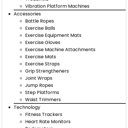
Vibration Platform Machines
Accessories
Battle Ropes
Exercise Balls
Exercise Equipment Mats
Exercise Gloves
Exercise Machine Attachments
Exercise Mats
Exercise Straps
Grip Strengtheners
Joint Wraps
Jump Ropes
Step Platforms
Waist Trimmers
Technology
Fitness Trackers
Heart Rate Monitors