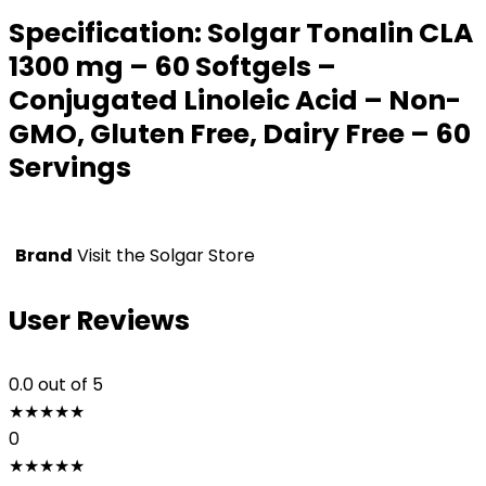
Specification:
Solgar Tonalin CLA
1300 mg – 60 Softgels –
Conjugated Linoleic Acid – Non-
GMO, Gluten Free, Dairy Free – 60
Servings
Brand
Visit the Solgar Store
User Reviews
0.0
out of 5
★
★
★
★
★
0
★
★
★
★
★