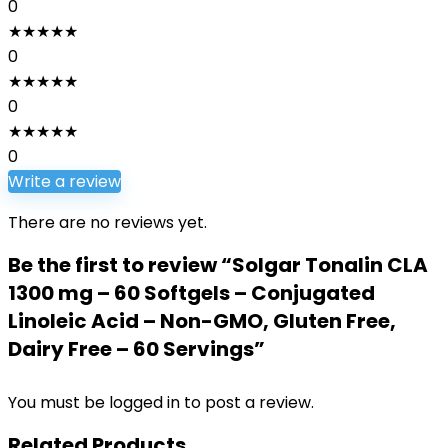
0
★
★
★
★
★
0
★
★
★
★
★
0
★
★
★
★
★
0
Write a review
There are no reviews yet.
Be the first to review “Solgar Tonalin CLA
1300 mg – 60 Softgels – Conjugated
Linoleic Acid – Non-GMO, Gluten Free,
Dairy Free – 60 Servings”
You must be
logged in
to post a review.
Related Products