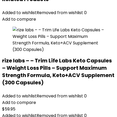
Added to wishlist
Removed from wishlist
0
Add to compare
rize labs – – Trim Life Labs Keto Capsules
– Weight Loss Pills – Support Maximum
Strength Formula, Keto+ACV Supplement
(300 Capsules)
Added to wishlist
Removed from wishlist
0
Add to compare
$
59.95
Added to wishlist
Removed from wishlist
0