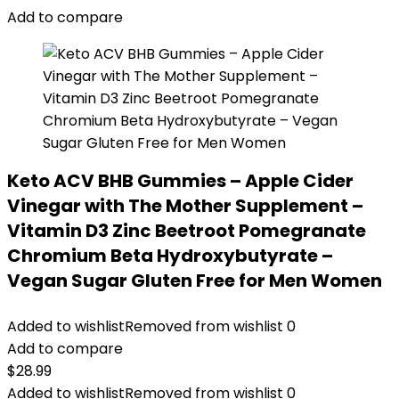
Add to compare
Keto ACV BHB Gummies – Apple Cider
Vinegar with The Mother Supplement –
Vitamin D3 Zinc Beetroot Pomegranate
Chromium Beta Hydroxybutyrate –
Vegan Sugar Gluten Free for Men Women
Added to wishlist
Removed from wishlist
0
Add to compare
$
28.99
Added to wishlist
Removed from wishlist
0