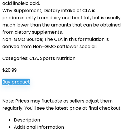
acid linoleic acid.
Why Supplement; Dietary intake of CLA is
predominantly from dairy and beef fat, but is usually
much lower than the amounts that can be obtained
from dietary supplements.
Non-GMO Source; The CLA in this formulation is
derived from Non-GMO safflower seed oil.
Categories:
CLA
,
Sports Nutrition
$
20.99
Buy product
Note: Prices may fluctuate as sellers adjust them
regularly. You'll see the latest price at final checkout.
Description
Additional information