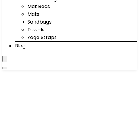
Mat Bags
Mats
Sandbags
Towels
Yoga Straps
Blog