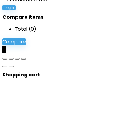
Login
Compare items
Total (
0
)
Compare
0
Shopping cart