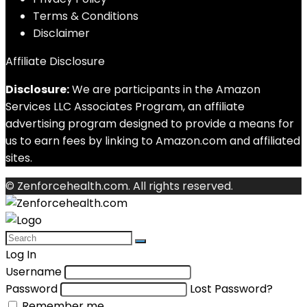
Terms & Conditions
Disclaimer
Affiliate Disclosure
Disclosure:
We are participants in the Amazon
Services LLC Associates Program, an affiliate
advertising program designed to provide a means for
us to earn fees by linking to Amazon.com and affiliated
sites.
© Zenforcehealth.com. All rights reserved.
Log In
Username
Password
Lost Password?
Remember me