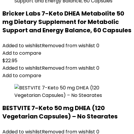
Bricker Labs 7-Keto DHEA Metabolite 50
mg Dietary Supplement for Metabolic
Support and Energy Balance, 60 Capsules
Added to wishlist
Removed from wishlist
0
Add to compare
$
22.95
Added to wishlist
Removed from wishlist
0
Add to compare
BESTVITE 7-Keto 50 mg DHEA (120
Vegetarian Capsules) – No Stearates
Added to wishlist
Removed from wishlist
0