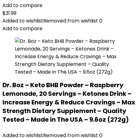
Add to compare
$
31.99
Added to wishlist
Removed from wishlist
0
Add to compare
Dr. Boz – Keto BHB Powder – Raspberry
Lemonade, 20 Servings – Ketones Drink –
Increase Energy & Reduce Cravings – Max
Strength Dietary Supplement – Quality
Tested – Made in The USA – 9.6oz (272g)
Added to wishlist
Removed from wishlist
0