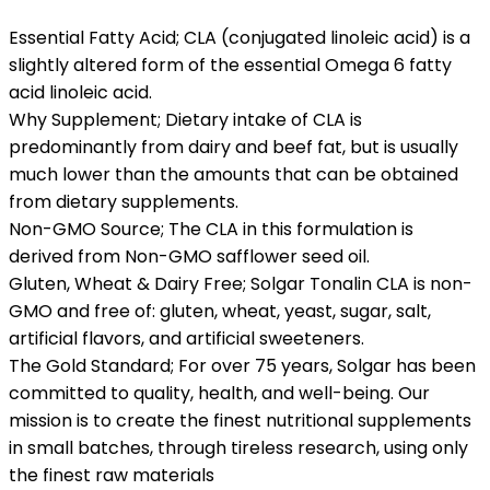
Essential Fatty Acid; CLA (conjugated linoleic acid) is a
slightly altered form of the essential Omega 6 fatty
acid linoleic acid.
Why Supplement; Dietary intake of CLA is
predominantly from dairy and beef fat, but is usually
much lower than the amounts that can be obtained
from dietary supplements.
Non-GMO Source; The CLA in this formulation is
derived from Non-GMO safflower seed oil.
Gluten, Wheat & Dairy Free; Solgar Tonalin CLA is non-
GMO and free of: gluten, wheat, yeast, sugar, salt,
artificial flavors, and artificial sweeteners.
The Gold Standard; For over 75 years, Solgar has been
committed to quality, health, and well-being. Our
mission is to create the finest nutritional supplements
in small batches, through tireless research, using only
the finest raw materials