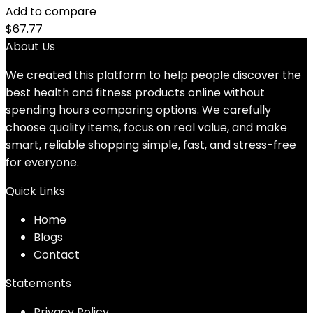
Add to compare
$
67.77
About Us
We created this platform to help people discover the
best health and fitness products online without
spending hours comparing options. We carefully
choose quality items, focus on real value, and make
smart, reliable shopping simple, fast, and stress-free
for everyone.
Quick Links
Home
Blog
s
Contact
Statements
Privacy Policy