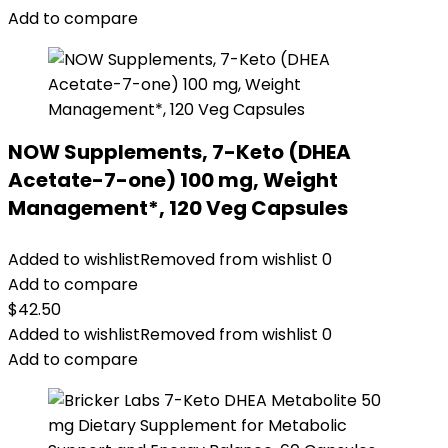
Add to compare
NOW Supplements, 7-Keto (DHEA
Acetate-7-one) 100 mg, Weight
Management*, 120 Veg Capsules
Added to wishlist
Removed from wishlist
0
Add to compare
$
42.50
Added to wishlist
Removed from wishlist
0
Add to compare