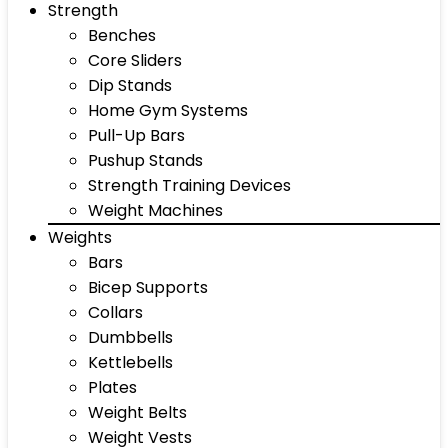
Strength
Benches
Core Sliders
Dip Stands
Home Gym Systems
Pull-Up Bars
Pushup Stands
Strength Training Devices
Weight Machines
Weights
Bars
Bicep Supports
Collars
Dumbbells
Kettlebells
Plates
Weight Belts
Weight Vests