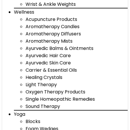
Wrist & Ankle Weights
Wellness
Acupuncture Products
Aromatherapy Candles
Aromatherapy Diffusers
Aromatherapy Mists
Ayurvedic Balms & Ointments
Ayurvedic Hair Care
Ayurvedic Skin Care
Carrier & Essential Oils
Healing Crystals
Light Therapy
Oxygen Therapy Products
Single Homeopathic Remedies
Sound Therapy
Yoga
Blocks
Foam Wedges