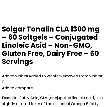
Solgar Tonalin CLA 1300 mg
– 60 Softgels – Conjugated
Linoleic Acid – Non-GMO,
Gluten Free, Dairy Free – 60
Servings
Add to wishlist
Added to wishlist
Removed from wishlist
0
Add to compare
Essential Fatty Acid; CLA (conjugated linoleic acid) is a
slightly altered form of the essential Omega 6 fatty