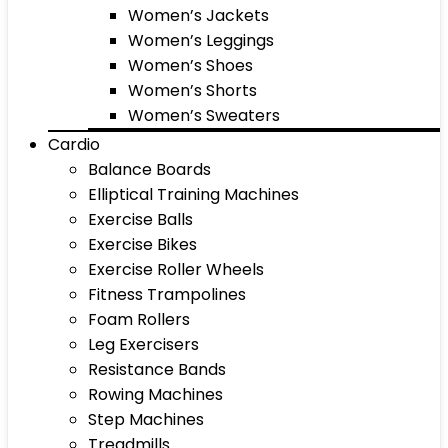
Women’s Jackets
Women’s Leggings
Women’s Shoes
Women’s Shorts
Women’s Sweaters
Cardio
Balance Boards
Elliptical Training Machines
Exercise Balls
Exercise Bikes
Exercise Roller Wheels
Fitness Trampolines
Foam Rollers
Leg Exercisers
Resistance Bands
Rowing Machines
Step Machines
Treadmills