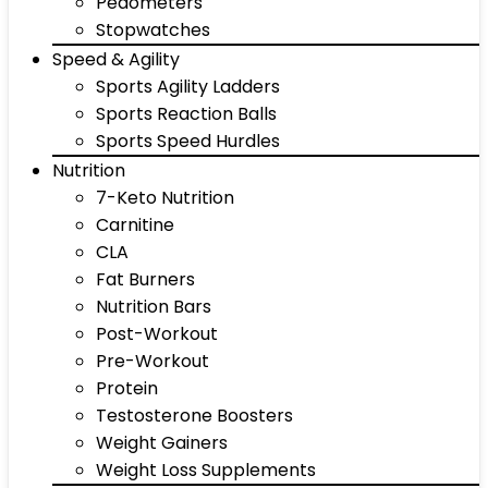
Pedometers
Stopwatches
Speed & Agility
Sports Agility Ladders
Sports Reaction Balls
Sports Speed Hurdles
Nutrition
7-Keto Nutrition
Carnitine
CLA
Fat Burners
Nutrition Bars
Post-Workout
Pre-Workout
Protein
Testosterone Boosters
Weight Gainers
Weight Loss Supplements