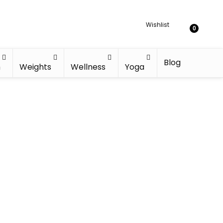
Wishlist
0
Blog
h
Weights
Wellness
Yoga