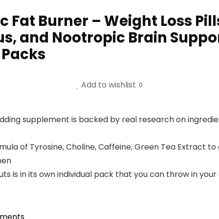
 Fat Burner – Weight Loss Pil
s, and Nootropic Brain Suppor
2 Packs
Add to wishlist
0
redding supplement is backed by real research on ingredient
mula of Tyrosine, Choline, Caffeine, Green Tea Extract to
men
s in its own individual pack that you can throw in your gy
ements