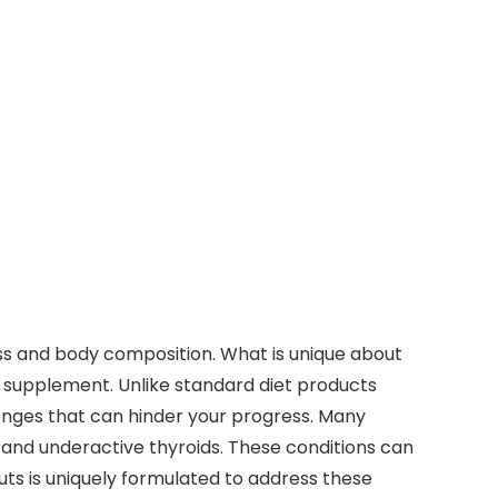
ss and body composition. What is unique about
ss supplement. Unlike standard diet products
lenges that can hinder your progress. Many
s, and underactive thyroids. These conditions can
Cuts is uniquely formulated to address these