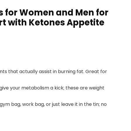
ls for Women and Men for
t with Ketones Appetite
s that actually assist in burning fat. Great for
 give your metabolism a kick; these are weight
m bag, work bag, or just leave it in the tin; no