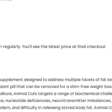
regularly. You'll see the latest price at final checkout.
supplement designed to address multiple facets of fat lo
mulant pill that can be removed for a stim-free weight lo
nditure, Animal Cuts targets a range of biochemical chal
tance, nucleotide deficiencies, neurotransmitter imbalance
ism, and difficulty in releasing stored body fat. Animal 