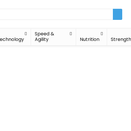
Speed &
echnology
Agility
Nutrition
Strengt