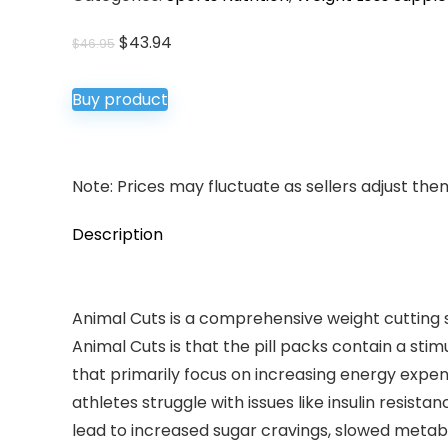
Original
Current
$
43.94
$
46.95
price
price
was:
is:
Buy product
$46.95.
$43.94.
Note: Prices may fluctuate as sellers adjust them 
Description
Animal Cuts is a comprehensive weight cutting 
Animal Cuts is that the pill packs contain a sti
that primarily focus on increasing energy expe
athletes struggle with issues like insulin resis
lead to increased sugar cravings, slowed metabol