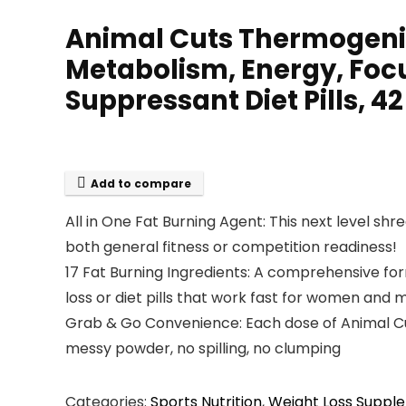
Animal Cuts Thermogenic
Metabolism, Energy, Focu
Suppressant Diet Pills, 4
Add to compare
All in One Fat Burning Agent: This next level sh
both general fitness or competition readiness!
17 Fat Burning Ingredients: A comprehensive for
loss or diet pills that work fast for women and 
Grab & Go Convenience: Each dose of Animal Cuts i
messy powder, no spilling, no clumping
Categories:
Sports Nutrition
,
Weight Loss Suppl