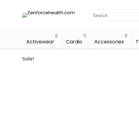
Activewear
Cardio
Accessories
T
Sale!