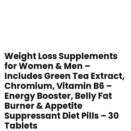
Weight Loss Supplements
for Women & Men –
Includes Green Tea Extract,
Chromium, Vitamin B6 –
Energy Booster, Belly Fat
Burner & Appetite
Suppressant Diet Pills – 30
Tablets