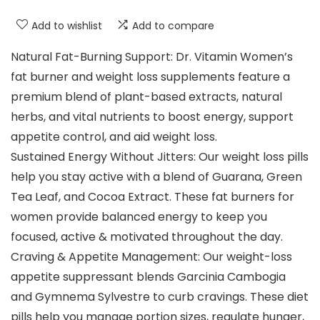
Add to wishlist
Add to compare
Natural Fat-Burning Support: Dr. Vitamin Women’s
fat burner and weight loss supplements feature a
premium blend of plant-based extracts, natural
herbs, and vital nutrients to boost energy, support
appetite control, and aid weight loss.
Sustained Energy Without Jitters: Our weight loss pills
help you stay active with a blend of Guarana, Green
Tea Leaf, and Cocoa Extract. These fat burners for
women provide balanced energy to keep you
focused, active & motivated throughout the day.
Craving & Appetite Management: Our weight-loss
appetite suppressant blends Garcinia Cambogia
and Gymnema Sylvestre to curb cravings. These diet
pills help you manage portion sizes, regulate hunger,