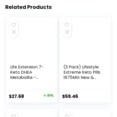
Related Products
Life Extension 7-
(3 Pack) Lifestyle
Keto DHEA
Extreme Keto Pills
Metabolite –
1675MG New &
Crank Up Your
Improved Formula
Fat-Burning
Contains Apple
Furnace – Non-
Cider Vinegar
Original
Current
$
27.68
31%
$
59.46
GMO – Gluten-
Extra Virgin Olive
price
price
Free – 100 Mg – 60
Oil Powder Green
Vegetarian
Tea Leaf 180
was:
is:
Capsules
Capsules
$40.00.
$27.68.