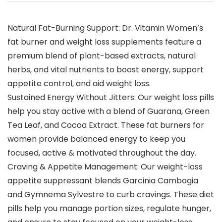
Natural Fat-Burning Support: Dr. Vitamin Women’s
fat burner and weight loss supplements feature a
premium blend of plant-based extracts, natural
herbs, and vital nutrients to boost energy, support
appetite control, and aid weight loss.
Sustained Energy Without Jitters: Our weight loss pills
help you stay active with a blend of Guarana, Green
Tea Leaf, and Cocoa Extract. These fat burners for
women provide balanced energy to keep you
focused, active & motivated throughout the day.
Craving & Appetite Management: Our weight-loss
appetite suppressant blends Garcinia Cambogia
and Gymnema Sylvestre to curb cravings. These diet
pills help you manage portion sizes, regulate hunger,