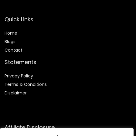
Quick Links
Home
Blog
s
Contact
Statements
Privacy Policy
Terms & Conditions
Disclaimer
Affiliate Disclosure