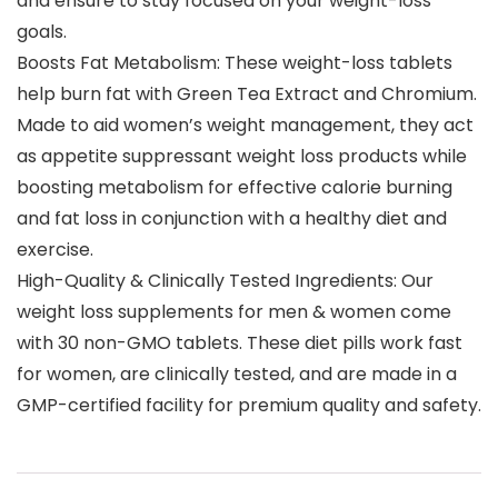
and ensure to stay focused on your weight-loss
goals.
Boosts Fat Metabolism: These weight-loss tablets
help burn fat with Green Tea Extract and Chromium.
Made to aid women’s weight management, they act
as appetite suppressant weight loss products while
boosting metabolism for effective calorie burning
and fat loss in conjunction with a healthy diet and
exercise.
High-Quality & Clinically Tested Ingredients: Our
weight loss supplements for men & women come
with 30 non-GMO tablets. These diet pills work fast
for women, are clinically tested, and are made in a
GMP-certified facility for premium quality and safety.