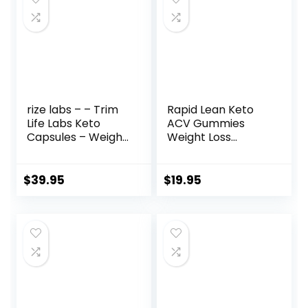
rize labs – – Trim
Rapid Lean Keto
Life Labs Keto
ACV Gummies
Capsules – Weight
Weight Loss
Loss Pills – Support
Support, Rapid
Maximum Strength
Lean, Rapid Lean
Formula,
Keto ACV
$
39.95
$
19.95
Keto+ACV
Gummies, Rapid
Supplement (180
Lean Keto
Capsules)
Gummies, Rapid
Lean Keto,
RapidLean Keto
Plus ACV
Gummies, Keto
Rapid Lean
Gummies for 1