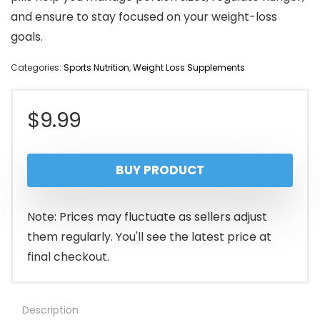
and ensure to stay focused on your weight-loss
goals.
Categories:
Sports Nutrition
,
Weight Loss Supplements
$
9.99
BUY PRODUCT
Note: Prices may fluctuate as sellers adjust
them regularly. You'll see the latest price at
final checkout.
Description