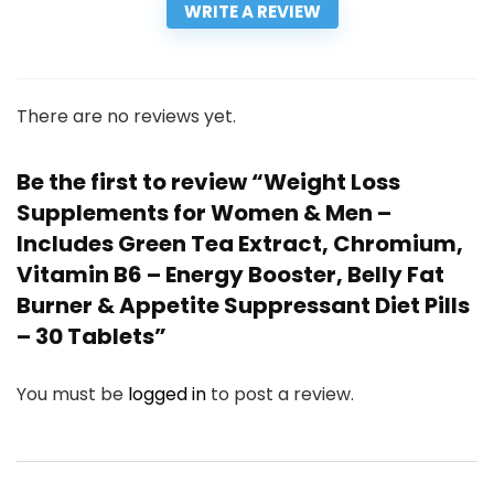
WRITE A REVIEW
There are no reviews yet.
Be the first to review “Weight Loss
Supplements for Women & Men –
Includes Green Tea Extract, Chromium,
Vitamin B6 – Energy Booster, Belly Fat
Burner & Appetite Suppressant Diet Pills
– 30 Tablets”
You must be
logged in
to post a review.