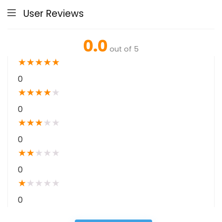
User Reviews
0.0
out of 5
★
★
★
★
★
0
★
★
★
★
★
0
★
★
★
★
★
0
★
★
★
★
★
0
★
★
★
★
★
0