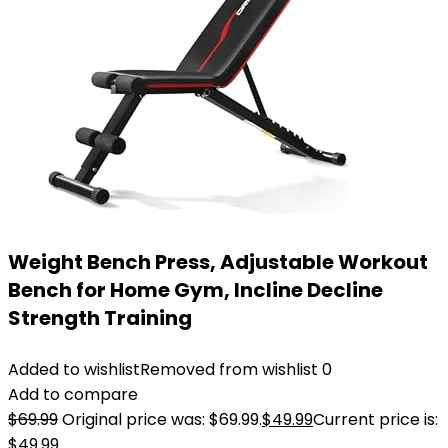
Weight Bench Press, Adjustable Workout
Bench for Home Gym, Incline Decline
Strength Training
Added to wishlist
Removed from wishlist
0
Add to compare
$
69.99
Original price was: $69.99.
$
49.99
Current price is:
$49.99.