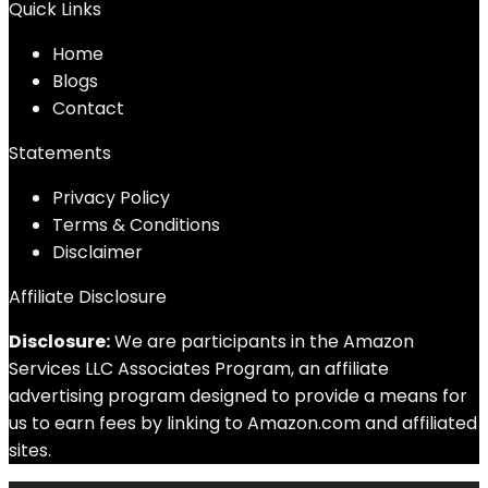
Quick Links
Home
Blog
s
Contact
Statements
Privacy Policy
Terms & Conditions
Disclaimer
Affiliate Disclosure
Disclosure:
We are participants in the Amazon
Services LLC Associates Program, an affiliate
advertising program designed to provide a means for
us to earn fees by linking to Amazon.com and affiliated
sites.