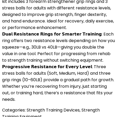
kit includes 3 forearm strengthener grip rings and 3
stress balls for adults with different resistance levels,
designed to improve grip strength, finger dexterity,
and hand endurance. Ideal for recovery, daily exercise,
or performance enhancement.
𝗗𝘂𝗮𝗹 𝗥𝗲𝘀𝗶𝘀𝘁𝗮𝗻𝗰𝗲 𝗥𝗶𝗻𝗴𝘀 𝗳𝗼𝗿 𝗦𝗺𝗮𝗿𝘁𝗲𝗿 𝗧𝗿𝗮𝗶𝗻𝗶𝗻𝗴: Each
ring offers two resistance levels depending on how you
squeeze—e.g., 30LB vs 40LB—giving you double the
value in one tool. Perfect for progressing from rehab
to strength training without switching equipment.
𝗣𝗿𝗼𝗴𝗿𝗲𝘀𝘀𝗶𝘃𝗲 𝗥𝗲𝘀𝗶𝘀𝘁𝗮𝗻𝗰𝗲 𝗳𝗼𝗿 𝗘𝘃𝗲𝗿𝘆 𝗟𝗲𝘃𝗲𝗹: Three
stress balls for adults (Soft, Medium, Hard) and three
grip rings (10–60LB) provide a gradual path for growth.
Whether you’re recovering from injury, just starting
out, or training hard, there’s a resistance that fits your
needs.
Categories:
Strength Training Devices
,
Strength
Training Equipment