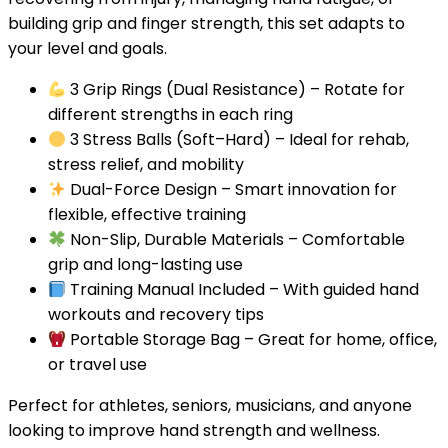
building grip and finger strength, this set adapts to
your level and goals.
3 Grip Rings (Dual Resistance)
– Rotate for
different strengths in each ring
3 Stress Balls (Soft–Hard)
– Ideal for rehab,
stress relief, and mobility
Dual-Force Design
– Smart innovation for
flexible, effective training
Non-Slip, Durable Materials
– Comfortable
grip and long-lasting use
Training Manual Included
– With guided hand
workouts and recovery tips
Portable Storage Bag
– Great for home, office,
or travel use
Perfect for athletes, seniors, musicians, and anyone
looking to improve hand strength and wellness.