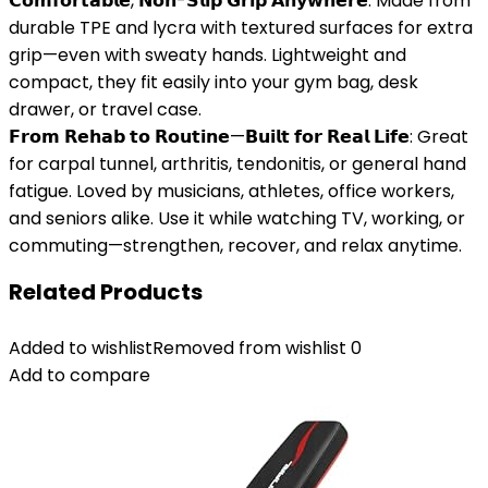
𝗖𝗼𝗺𝗳𝗼𝗿𝘁𝗮𝗯𝗹𝗲, 𝗡𝗼𝗻-𝗦𝗹𝗶𝗽 𝗚𝗿𝗶𝗽 𝗔𝗻𝘆𝘄𝗵𝗲𝗿𝗲: Made from
durable TPE and lycra with textured surfaces for extra
grip—even with sweaty hands. Lightweight and
compact, they fit easily into your gym bag, desk
drawer, or travel case.
𝗙𝗿𝗼𝗺 𝗥𝗲𝗵𝗮𝗯 𝘁𝗼 𝗥𝗼𝘂𝘁𝗶𝗻𝗲—𝗕𝘂𝗶𝗹𝘁 𝗳𝗼𝗿 𝗥𝗲𝗮𝗹 𝗟𝗶𝗳𝗲: Great
for carpal tunnel, arthritis, tendonitis, or general hand
fatigue. Loved by musicians, athletes, office workers,
and seniors alike. Use it while watching TV, working, or
commuting—strengthen, recover, and relax anytime.
Related Products
Added to wishlist
Removed from wishlist
0
Add to compare