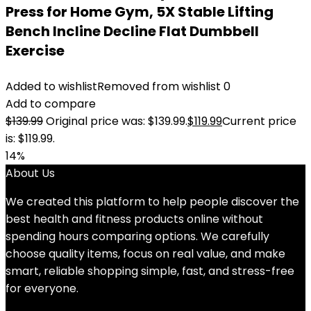
Press for Home Gym, 5X Stable Lifting
Bench Incline Decline Flat Dumbbell
Exercise
Added to wishlist
Removed from wishlist
0
Add to compare
$
139.99
Original price was: $139.99.
$
119.99
Current price
is: $119.99.
14%
About Us
We created this platform to help people discover the
best health and fitness products online without
spending hours comparing options. We carefully
choose quality items, focus on real value, and make
smart, reliable shopping simple, fast, and stress-free
for everyone.