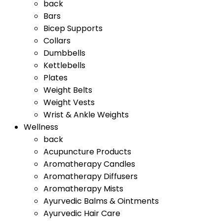
back
Bars
Bicep Supports
Collars
Dumbbells
Kettlebells
Plates
Weight Belts
Weight Vests
Wrist & Ankle Weights
Wellness
back
Acupuncture Products
Aromatherapy Candles
Aromatherapy Diffusers
Aromatherapy Mists
Ayurvedic Balms & Ointments
Ayurvedic Hair Care