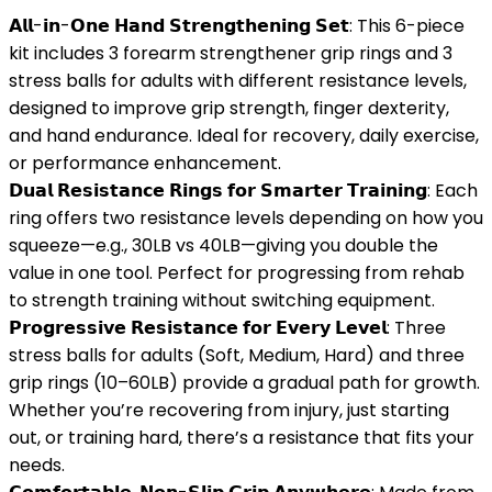
𝗔𝗹𝗹-𝗶𝗻-𝗢𝗻𝗲 𝗛𝗮𝗻𝗱 𝗦𝘁𝗿𝗲𝗻𝗴𝘁𝗵𝗲𝗻𝗶𝗻𝗴 𝗦𝗲𝘁: This 6-piece
kit includes 3 forearm strengthener grip rings and 3
stress balls for adults with different resistance levels,
designed to improve grip strength, finger dexterity,
and hand endurance. Ideal for recovery, daily exercise,
or performance enhancement.
𝗗𝘂𝗮𝗹 𝗥𝗲𝘀𝗶𝘀𝘁𝗮𝗻𝗰𝗲 𝗥𝗶𝗻𝗴𝘀 𝗳𝗼𝗿 𝗦𝗺𝗮𝗿𝘁𝗲𝗿 𝗧𝗿𝗮𝗶𝗻𝗶𝗻𝗴: Each
ring offers two resistance levels depending on how you
squeeze—e.g., 30LB vs 40LB—giving you double the
value in one tool. Perfect for progressing from rehab
to strength training without switching equipment.
𝗣𝗿𝗼𝗴𝗿𝗲𝘀𝘀𝗶𝘃𝗲 𝗥𝗲𝘀𝗶𝘀𝘁𝗮𝗻𝗰𝗲 𝗳𝗼𝗿 𝗘𝘃𝗲𝗿𝘆 𝗟𝗲𝘃𝗲𝗹: Three
stress balls for adults (Soft, Medium, Hard) and three
grip rings (10–60LB) provide a gradual path for growth.
Whether you’re recovering from injury, just starting
out, or training hard, there’s a resistance that fits your
needs.