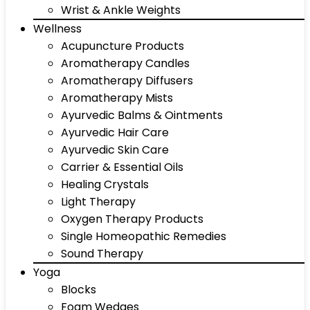
Wrist & Ankle Weights
Wellness
Acupuncture Products
Aromatherapy Candles
Aromatherapy Diffusers
Aromatherapy Mists
Ayurvedic Balms & Ointments
Ayurvedic Hair Care
Ayurvedic Skin Care
Carrier & Essential Oils
Healing Crystals
Light Therapy
Oxygen Therapy Products
Single Homeopathic Remedies
Sound Therapy
Yoga
Blocks
Foam Wedges