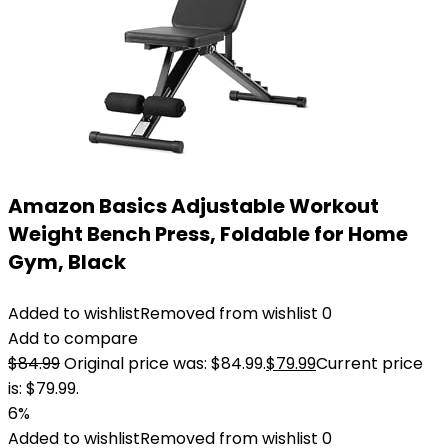
Amazon Basics Adjustable Workout
Weight Bench Press, Foldable for Home
Gym, Black
Added to wishlist
Removed from wishlist
0
Add to compare
$
84.99
Original price was: $84.99.
$
79.99
Current price
is: $79.99.
6%
Added to wishlist
Removed from wishlist
0