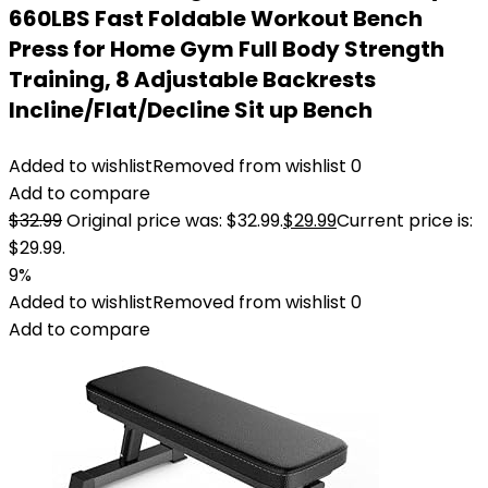
660LBS Fast Foldable Workout Bench
Press for Home Gym Full Body Strength
Training, 8 Adjustable Backrests
Incline/Flat/Decline Sit up Bench
Added to wishlist
Removed from wishlist
0
Add to compare
$
32.99
Original price was: $32.99.
$
29.99
Current price is:
$29.99.
9%
Added to wishlist
Removed from wishlist
0
Add to compare