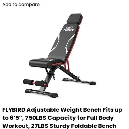
Add to compare
FLYBIRD Adjustable Weight Bench Fits up
to 6’5”, 750LBS Capacity for Full Body
Workout, 27LBS Sturdy Foldable Bench