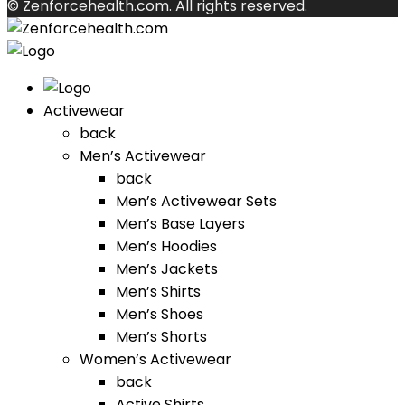
© Zenforcehealth.com. All rights reserved.
Activewear
back
Men’s Activewear
back
Men’s Activewear Sets
Men’s Base Layers
Men’s Hoodies
Men’s Jackets
Men’s Shirts
Men’s Shoes
Men’s Shorts
Women’s Activewear
back
Active Shirts