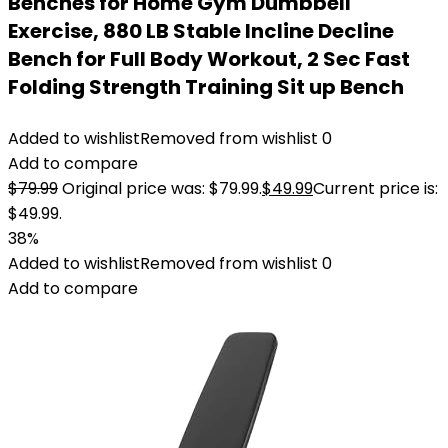
Benches for Home Gym Dumbbell
Exercise, 880 LB Stable Incline Decline
Bench for Full Body Workout, 2 Sec Fast
Folding Strength Training Sit up Bench
Added to wishlist
Removed from wishlist
0
Add to compare
$
79.99
Original price was: $79.99.
$
49.99
Current price is:
$49.99.
38%
Added to wishlist
Removed from wishlist
0
Add to compare