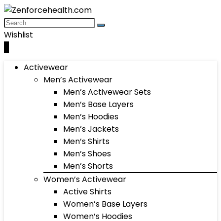
Wishlist
0
Activewear
Men’s Activewear
Men’s Activewear Sets
Men’s Base Layers
Men’s Hoodies
Men’s Jackets
Men’s Shirts
Men’s Shoes
Men’s Shorts
Women’s Activewear
Active Shirts
Women’s Base Layers
Women’s Hoodies