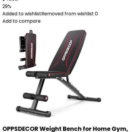
29%
Added to wishlist
Removed from wishlist
0
Add to compare
OPPSDECOR Weight Bench for Home Gym,