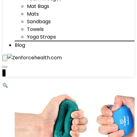
Mat Bags
Mats
Sandbags
Towels
Yoga Straps
Blog
0