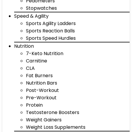
Pedometers
Stopwatches
Speed & Agility
Sports Agility Ladders
Sports Reaction Balls
Sports Speed Hurdles
Nutrition
7-Keto Nutrition
Carnitine
CLA
Fat Burners
Nutrition Bars
Post-Workout
Pre-Workout
Protein
Testosterone Boosters
Weight Gainers
Weight Loss Supplements