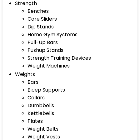
Strength
Benches
Core Sliders
Dip Stands
Home Gym Systems
Pull-Up Bars
Pushup Stands
Strength Training Devices
Weight Machines
Weights
Bars
Bicep Supports
Collars
Dumbbells
Kettlebells
Plates
Weight Belts
Weight Vests