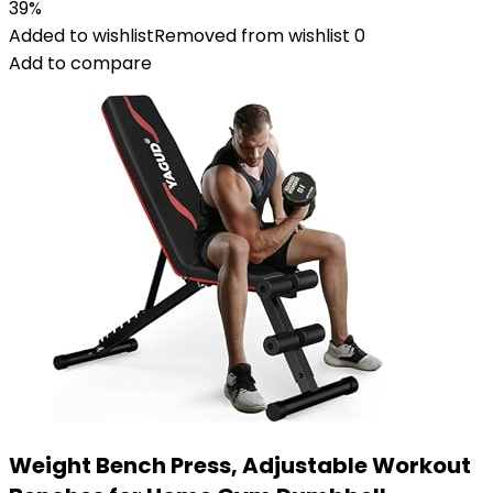
39%
Added to wishlist
Removed from wishlist
0
Add to compare
Weight Bench Press, Adjustable Workout