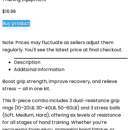
$
16.99
Buy product
Note: Prices may fluctuate as sellers adjust them
regularly. You'll see the latest price at final checkout.
Description
Additional information
Boost grip strength, improve recovery, and relieve
stress — all in one kit.
This 6-piece combo includes 3 dual-resistance grip
rings (10–20LB, 30–40LB, 50–60LB) and 3 stress balls
(Soft, Medium, Hard), offering six levels of resistance
for all stages of hand training. Whether you’re
recovering from injury, managing hand fatigue, or