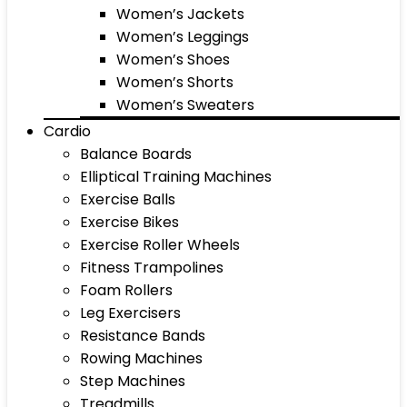
Women’s Jackets
Women’s Leggings
Women’s Shoes
Women’s Shorts
Women’s Sweaters
Cardio
Balance Boards
Elliptical Training Machines
Exercise Balls
Exercise Bikes
Exercise Roller Wheels
Fitness Trampolines
Foam Rollers
Leg Exercisers
Resistance Bands
Rowing Machines
Step Machines
Treadmills