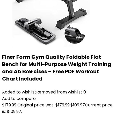
Finer Form Gym Quality Foldable Flat
Bench for Multi-Purpose Weight Training
and Ab Exercises – Free PDF Workout
Chart Included
Added to wishlist
Removed from wishlist
0
Add to compare
$
179.99
Original price was: $179.99.
$
109.97
Current price
is: $109.97.