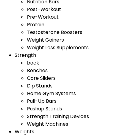
Nutrition Bars
Post-Workout
Pre-Workout
Protein
Testosterone Boosters
Weight Gainers
Weight Loss Supplements
Strength
back
Benches
Core Sliders
Dip Stands
Home Gym Systems
Pull-Up Bars
Pushup Stands
Strength Training Devices
Weight Machines
Weights