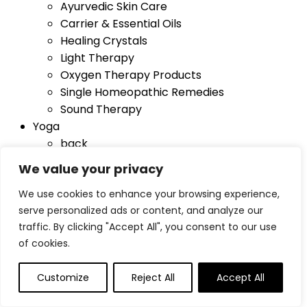
Ayurvedic Skin Care
Carrier & Essential Oils
Healing Crystals
Light Therapy
Oxygen Therapy Products
Single Homeopathic Remedies
Sound Therapy
Yoga
back
Blocks
We value your privacy
Foam Wedges
We use cookies to enhance your browsing experience,
Mat Bags
serve personalized ads or content, and analyze our
Mats
traffic. By clicking "Accept All", you consent to our use
Sandbags
of cookies.
Towels
Yoga Straps
Customize
Reject All
Accept All
Blog