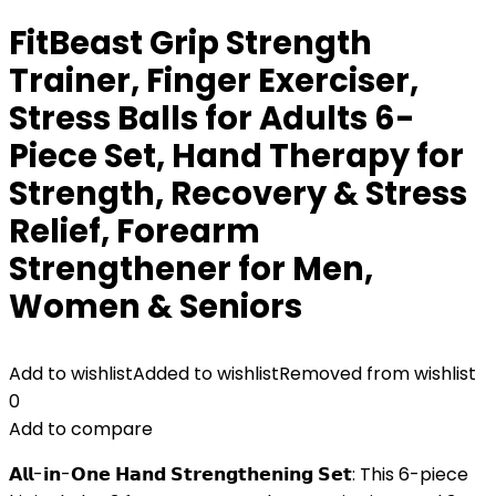
FitBeast Grip Strength
Trainer, Finger Exerciser,
Stress Balls for Adults 6-
Piece Set, Hand Therapy for
Strength, Recovery & Stress
Relief, Forearm
Strengthener for Men,
Women & Seniors
Add to wishlist
Added to wishlist
Removed from wishlist
0
Add to compare
𝗔𝗹𝗹-𝗶𝗻-𝗢𝗻𝗲 𝗛𝗮𝗻𝗱 𝗦𝘁𝗿𝗲𝗻𝗴𝘁𝗵𝗲𝗻𝗶𝗻𝗴 𝗦𝗲𝘁: This 6-piece