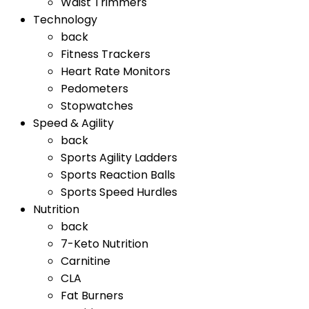
Waist Trimmers
Technology
back
Fitness Trackers
Heart Rate Monitors
Pedometers
Stopwatches
Speed & Agility
back
Sports Agility Ladders
Sports Reaction Balls
Sports Speed Hurdles
Nutrition
back
7-Keto Nutrition
Carnitine
CLA
Fat Burners