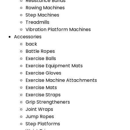
Resistance Bands
Rowing Machines
Step Machines
Treadmills
Vibration Platform Machines
Accessories
back
Battle Ropes
Exercise Balls
Exercise Equipment Mats
Exercise Gloves
Exercise Machine Attachments
Exercise Mats
Exercise Straps
Grip Strengtheners
Joint Wraps
Jump Ropes
Step Platforms