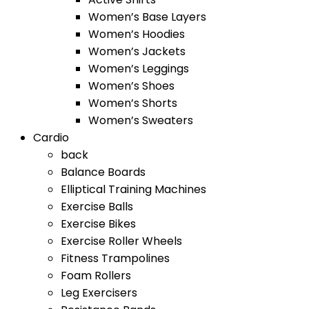
Women’s Base Layers
Women’s Hoodies
Women’s Jackets
Women’s Leggings
Women’s Shoes
Women’s Shorts
Women’s Sweaters
Cardio
back
Balance Boards
Elliptical Training Machines
Exercise Balls
Exercise Bikes
Exercise Roller Wheels
Fitness Trampolines
Foam Rollers
Leg Exercisers