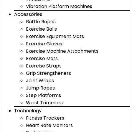
Vibration Platform Machines
Accessories
Battle Ropes
Exercise Balls
Exercise Equipment Mats
Exercise Gloves
Exercise Machine Attachments
Exercise Mats
Exercise Straps
Grip Strengtheners
Joint Wraps
Jump Ropes
Step Platforms
Waist Trimmers
Technology
Fitness Trackers
Heart Rate Monitors