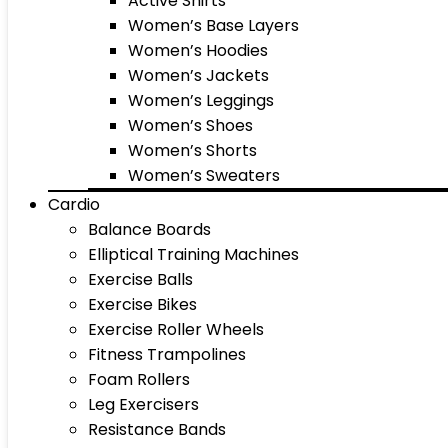
Active Shirts
Women’s Base Layers
Women’s Hoodies
Women’s Jackets
Women’s Leggings
Women’s Shoes
Women’s Shorts
Women’s Sweaters
Cardio
Balance Boards
Elliptical Training Machines
Exercise Balls
Exercise Bikes
Exercise Roller Wheels
Fitness Trampolines
Foam Rollers
Leg Exercisers
Resistance Bands