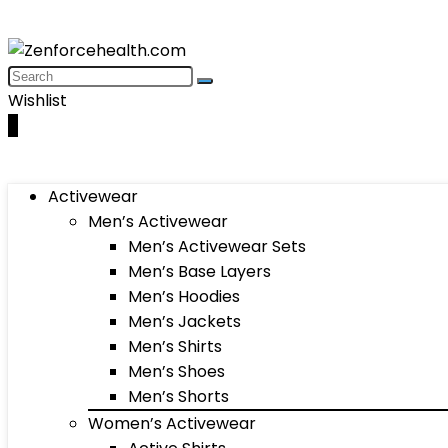
Wishlist
0
Activewear
Men’s Activewear
Men’s Activewear Sets
Men’s Base Layers
Men’s Hoodies
Men’s Jackets
Men’s Shirts
Men’s Shoes
Men’s Shorts
Women’s Activewear