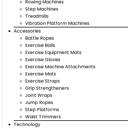
Rowing Machines
Step Machines
Treadmills
Vibration Platform Machines
Accessories
Battle Ropes
Exercise Balls
Exercise Equipment Mats
Exercise Gloves
Exercise Machine Attachments
Exercise Mats
Exercise Straps
Grip Strengtheners
Joint Wraps
Jump Ropes
Step Platforms
Waist Trimmers
Technology