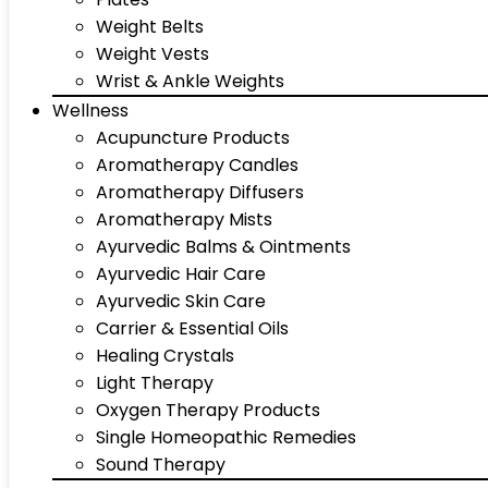
Weight Belts
Weight Vests
Wrist & Ankle Weights
Wellness
Acupuncture Products
Aromatherapy Candles
Aromatherapy Diffusers
Aromatherapy Mists
Ayurvedic Balms & Ointments
Ayurvedic Hair Care
Ayurvedic Skin Care
Carrier & Essential Oils
Healing Crystals
Light Therapy
Oxygen Therapy Products
Single Homeopathic Remedies
Sound Therapy