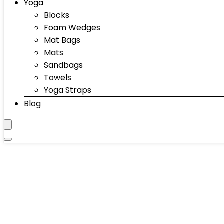
Yoga
Blocks
Foam Wedges
Mat Bags
Mats
Sandbags
Towels
Yoga Straps
Blog