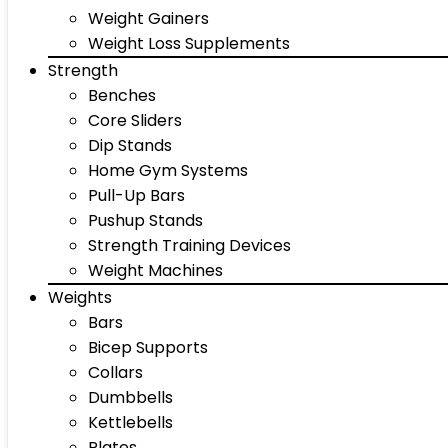
Weight Gainers
Weight Loss Supplements
Strength
Benches
Core Sliders
Dip Stands
Home Gym Systems
Pull-Up Bars
Pushup Stands
Strength Training Devices
Weight Machines
Weights
Bars
Bicep Supports
Collars
Dumbbells
Kettlebells
Plates