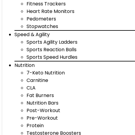
Fitness Trackers
Heart Rate Monitors
Pedometers
Stopwatches
Speed & Agility
Sports Agility Ladders
Sports Reaction Balls
Sports Speed Hurdles
Nutrition
7-Keto Nutrition
Carnitine
CLA
Fat Burners
Nutrition Bars
Post-Workout
Pre-Workout
Protein
Testosterone Boosters