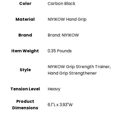
Color
‎Carbon Black
Material
‎NIYIKOW Hand Grip
Brand
Brand: NIYIKOW
Item Weight
‎0.35 Pounds
‎NIYIKOW Grip Strength Trainer,
Style
Hand Grip Strengthener
Tension Level
‎Heavy
Product
‎6.1"L x 3.93"W
Dimensions