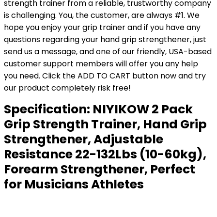
strength trainer from a reliable, trustworthy company
is challenging. You, the customer, are always #1. We
hope you enjoy your grip trainer and if you have any
questions regarding your hand grip strengthener, just
send us a message, and one of our friendly, USA-based
customer support members will offer you any help
you need. Click the ADD TO CART button now and try
our product completely risk free!
Specification:
NIYIKOW 2 Pack
Grip Strength Trainer, Hand Grip
Strengthener, Adjustable
Resistance 22-132Lbs (10-60kg),
Forearm Strengthener, Perfect
for Musicians Athletes