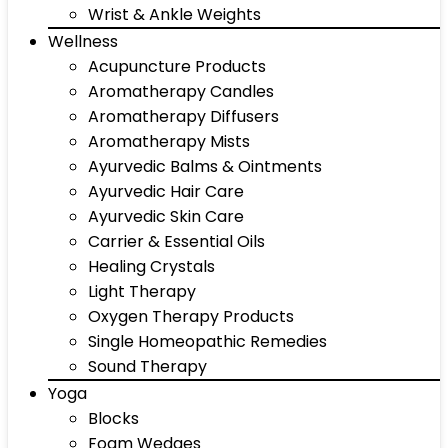
Wrist & Ankle Weights
Wellness
Acupuncture Products
Aromatherapy Candles
Aromatherapy Diffusers
Aromatherapy Mists
Ayurvedic Balms & Ointments
Ayurvedic Hair Care
Ayurvedic Skin Care
Carrier & Essential Oils
Healing Crystals
Light Therapy
Oxygen Therapy Products
Single Homeopathic Remedies
Sound Therapy
Yoga
Blocks
Foam Wedges