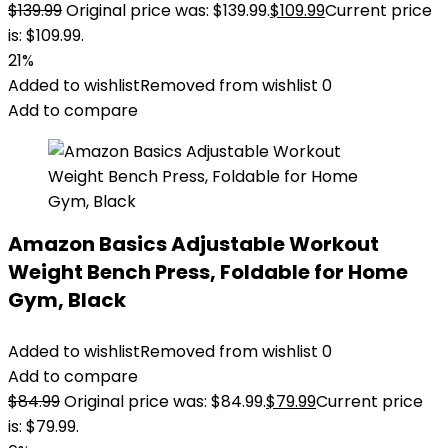
$
139.99
Original price was: $139.99.
$
109.99
Current price
is: $109.99.
21%
Added to wishlist
Removed from wishlist
0
Add to compare
Amazon Basics Adjustable Workout
Weight Bench Press, Foldable for Home
Gym, Black
Added to wishlist
Removed from wishlist
0
Add to compare
$
84.99
Original price was: $84.99.
$
79.99
Current price
is: $79.99.