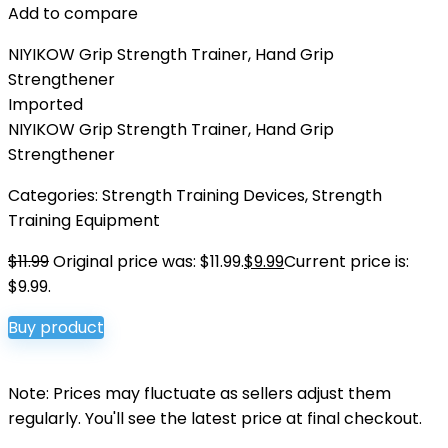
Add to compare
NIYIKOW Grip Strength Trainer, Hand Grip
Strengthener
Imported
NIYIKOW Grip Strength Trainer, Hand Grip
Strengthener
Categories:
Strength Training Devices
,
Strength
Training Equipment
$
11.99
Original price was: $11.99.
$
9.99
Current price is:
$9.99.
Buy product
Note: Prices may fluctuate as sellers adjust them
regularly. You'll see the latest price at final checkout.