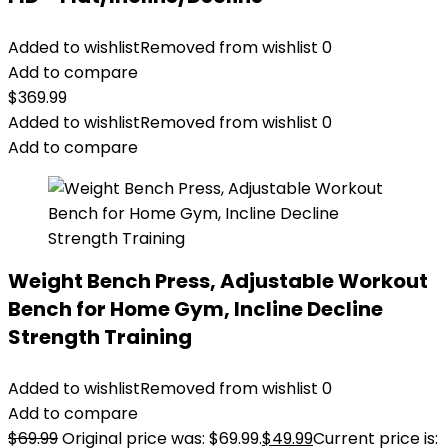
Added to wishlist
Removed from wishlist
0
Add to compare
$
369.99
Added to wishlist
Removed from wishlist
0
Add to compare
Weight Bench Press, Adjustable Workout
Bench for Home Gym, Incline Decline
Strength Training
Added to wishlist
Removed from wishlist
0
Add to compare
$
69.99
Original price was: $69.99.
$
49.99
Current price is: