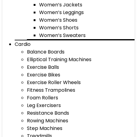
Women’s Jackets
Women’s Leggings
Women’s Shoes
Women’s Shorts
Women’s Sweaters
Cardio
Balance Boards
Elliptical Training Machines
Exercise Balls
Exercise Bikes
Exercise Roller Wheels
Fitness Trampolines
Foam Rollers
Leg Exercisers
Resistance Bands
Rowing Machines
Step Machines
Treadmills