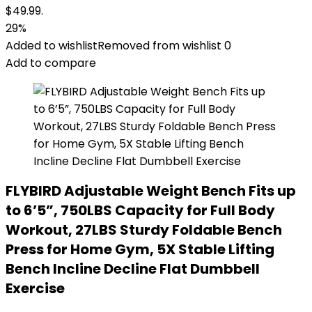
$49.99.
29%
Added to wishlist
Removed from wishlist
0
Add to compare
FLYBIRD Adjustable Weight Bench Fits up
to 6’5”, 750LBS Capacity for Full Body
Workout, 27LBS Sturdy Foldable Bench
Press for Home Gym, 5X Stable Lifting
Bench Incline Decline Flat Dumbbell
Exercise