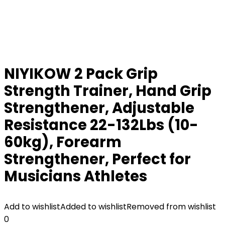
NIYIKOW 2 Pack Grip
Strength Trainer, Hand Grip
Strengthener, Adjustable
Resistance 22-132Lbs (10-
60kg), Forearm
Strengthener, Perfect for
Musicians Athletes
Add to wishlist
Added to wishlist
Removed from wishlist
0