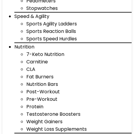
Pedometers
Stopwatches
Speed & Agility
Sports Agility Ladders
Sports Reaction Balls
Sports Speed Hurdles
Nutrition
7-Keto Nutrition
Carnitine
CLA
Fat Burners
Nutrition Bars
Post-Workout
Pre-Workout
Protein
Testosterone Boosters
Weight Gainers
Weight Loss Supplements