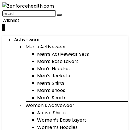
Wishlist
0
Activewear
Men’s Activewear
Men’s Activewear Sets
Men’s Base Layers
Men’s Hoodies
Men’s Jackets
Men’s Shirts
Men’s Shoes
Men’s Shorts
Women’s Activewear
Active Shirts
Women’s Base Layers
Women’s Hoodies