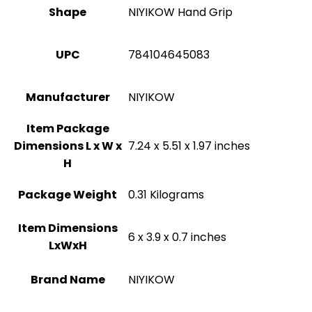
Shape
‎NIYIKOW Hand Grip
UPC
‎784104645083
Manufacturer
‎NIYIKOW
Item Package
Dimensions L x W x
‎7.24 x 5.51 x 1.97 inches
H
Package Weight
‎0.31 Kilograms
Item Dimensions
‎6 x 3.9 x 0.7 inches
LxWxH
Brand Name
‎NIYIKOW