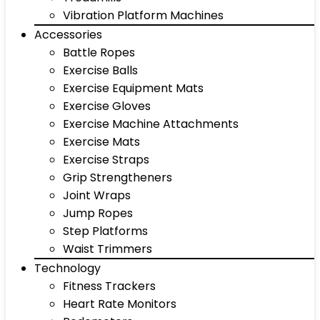
Vibration Platform Machines
Accessories
Battle Ropes
Exercise Balls
Exercise Equipment Mats
Exercise Gloves
Exercise Machine Attachments
Exercise Mats
Exercise Straps
Grip Strengtheners
Joint Wraps
Jump Ropes
Step Platforms
Waist Trimmers
Technology
Fitness Trackers
Heart Rate Monitors