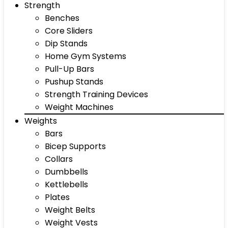
Strength
Benches
Core Sliders
Dip Stands
Home Gym Systems
Pull-Up Bars
Pushup Stands
Strength Training Devices
Weight Machines
Weights
Bars
Bicep Supports
Collars
Dumbbells
Kettlebells
Plates
Weight Belts
Weight Vests