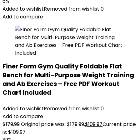
6%
Added to wishlist
Removed from wishlist
0
Add to compare
Finer Form Gym Quality Foldable Flat
Bench for Multi-Purpose Weight Training
and Ab Exercises – Free PDF Workout
Chart Included
Added to wishlist
Removed from wishlist
0
Add to compare
$
179.99
Original price was: $179.99.
$
109.97
Current price
is: $109.97.
39%