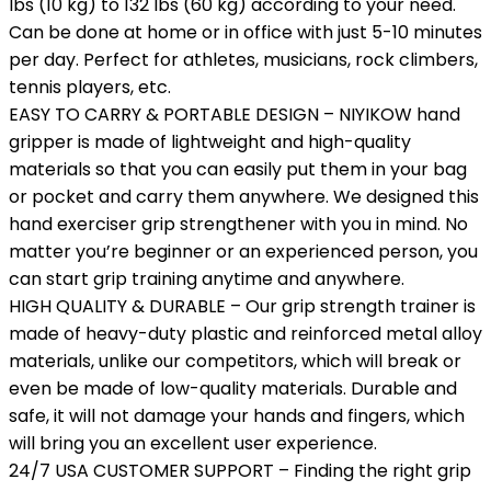
lbs (10 kg) to 132 lbs (60 kg) according to your need.
Can be done at home or in office with just 5-10 minutes
per day. Perfect for athletes, musicians, rock climbers,
tennis players, etc.
EASY TO CARRY & PORTABLE DESIGN – NIYIKOW hand
gripper is made of lightweight and high-quality
materials so that you can easily put them in your bag
or pocket and carry them anywhere. We designed this
hand exerciser grip strengthener with you in mind. No
matter you’re beginner or an experienced person, you
can start grip training anytime and anywhere.
HIGH QUALITY & DURABLE – Our grip strength trainer is
made of heavy-duty plastic and reinforced metal alloy
materials, unlike our competitors, which will break or
even be made of low-quality materials. Durable and
safe, it will not damage your hands and fingers, which
will bring you an excellent user experience.
24/7 USA CUSTOMER SUPPORT – Finding the right grip