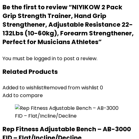
Be the first to review “NIYIKOW 2 Pack
Grip Strength Trainer, Hand Grip
Strengthener, Adjustable Resistance 22-
132Lbs (10-60kg), Forearm Strengthener,
Perfect for Musicians Athletes”
You must be
logged in
to post a review.
Related Products
Added to wishlist
Removed from wishlist
0
Add to compare
Rep Fitness Adjustable Bench – AB-3000
FID – Flat/Incline/Decline