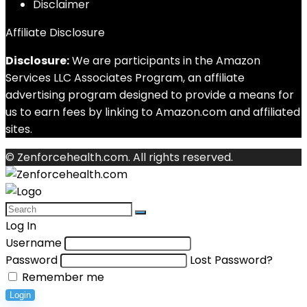
Disclaimer
Affiliate Disclosure
Disclosure:
We are participants in the Amazon
Services LLC Associates Program, an affiliate
advertising program designed to provide a means for
us to earn fees by linking to Amazon.com and affiliated
sites.
© Zenforcehealth.com. All rights reserved.
Log In
Username
Password
Lost Password?
Remember me
Login