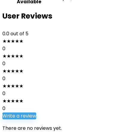
Available
User Reviews
0.0
out of 5
★
★
★
★
★
0
★
★
★
★
★
0
★
★
★
★
★
0
★
★
★
★
★
0
★
★
★
★
★
0
Write a review
There are no reviews yet.