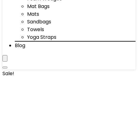
Mat Bags
Mats
Sandbags
Towels
Yoga Straps
Blog
Sale!