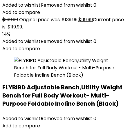
Added to wishlist
Removed from wishlist
0
Add to compare
$
139.99
Original price was: $139.99.
$
119.99
Current price
is: $119.99.
14%
Added to wishlist
Removed from wishlist
0
Add to compare
FLYBIRD Adjustable Bench,Utility Weight
Bench for Full Body Workout- Multi-
Purpose Foldable Incline Bench (Black)
Added to wishlist
Removed from wishlist
0
Add to compare