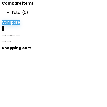
Compare items
Total (
0
)
Compare
0
Shopping cart