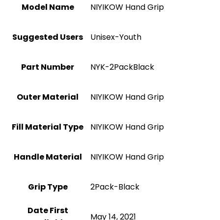
Model Name
‎NIYIKOW Hand Grip
Suggested Users
‎Unisex-Youth
Part Number
‎NYK-2PackBlack
Outer Material
‎NIYIKOW Hand Grip
Fill Material Type
‎NIYIKOW Hand Grip
Handle Material
‎NIYIKOW Hand Grip
Grip Type
‎2Pack-Black
Date First
May 14, 2021