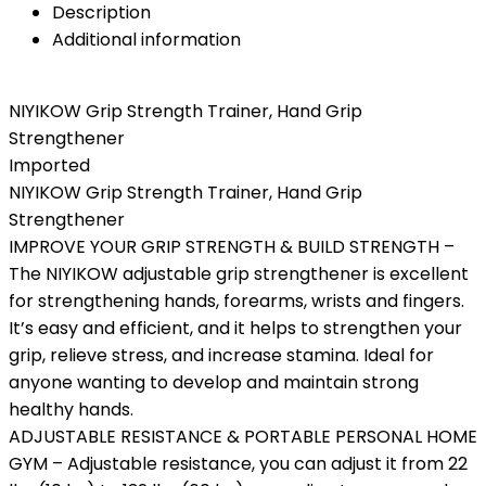
Description
Additional information
NIYIKOW Grip Strength Trainer, Hand Grip
Strengthener
Imported
NIYIKOW Grip Strength Trainer, Hand Grip
Strengthener
IMPROVE YOUR GRIP STRENGTH & BUILD STRENGTH –
The NIYIKOW adjustable grip strengthener is excellent
for strengthening hands, forearms, wrists and fingers.
It’s easy and efficient, and it helps to strengthen your
grip, relieve stress, and increase stamina. Ideal for
anyone wanting to develop and maintain strong
healthy hands.
ADJUSTABLE RESISTANCE & PORTABLE PERSONAL HOME
GYM – Adjustable resistance, you can adjust it from 22