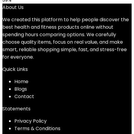
About Us
We created this platform to help people discover the
best health and fitness products online without
spending hours comparing options. We carefully
choose quality items, focus on real value, and make
smart, reliable shopping simple, fast, and stress-free
for everyone.
Quick Links
Home
Blog
s
Contact
Statements
Privacy Policy
Terms & Conditions