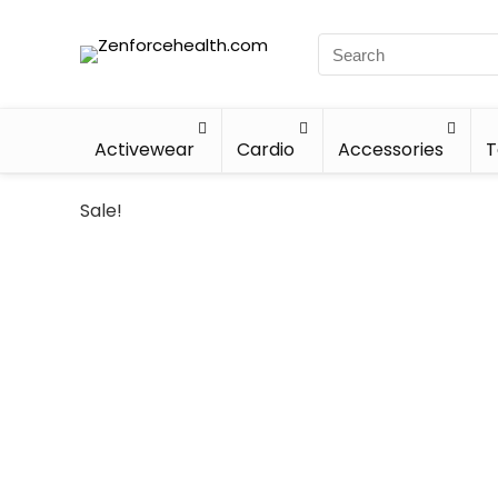
Activewear
Cardio
Accessories
T
Sale!