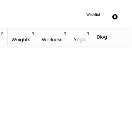
Wishlist
0
Blog
h
Weights
Wellness
Yoga