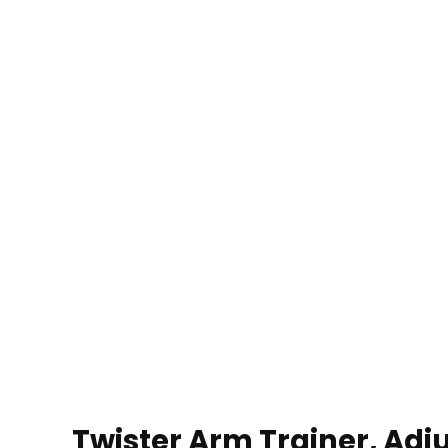
Twister Arm Trainer, Adj