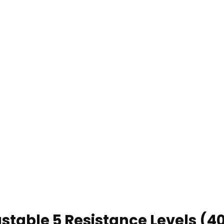
ustable 5 Resistance Levels (4