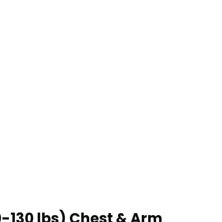
0-130 lbs) Chest & Arm