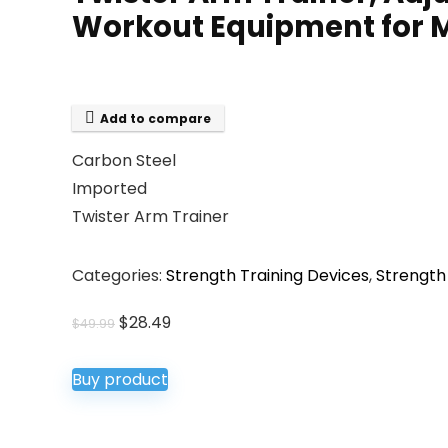
Workout Equipment for
Add to compare
Carbon Steel
Imported
Twister Arm Trainer
Categories:
Strength Training Devices
,
Strength
Original
Current
$
28.49
$
49.99
price
price
was:
is:
Buy product
$49.99.
$28.49.