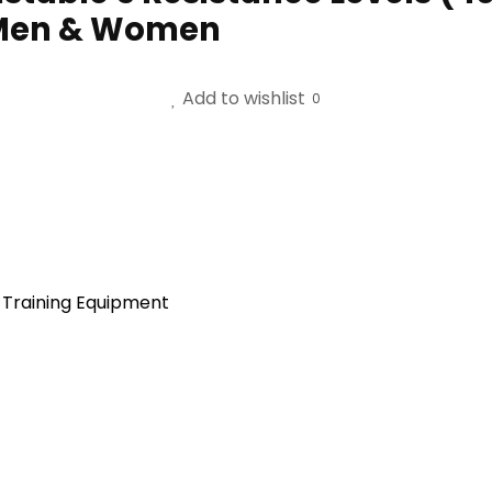
 Men & Women
Add to wishlist
0
 Training Equipment