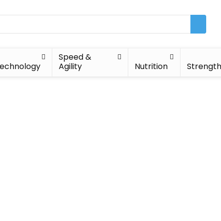
Speed &
echnology
Agility
Nutrition
Strengt