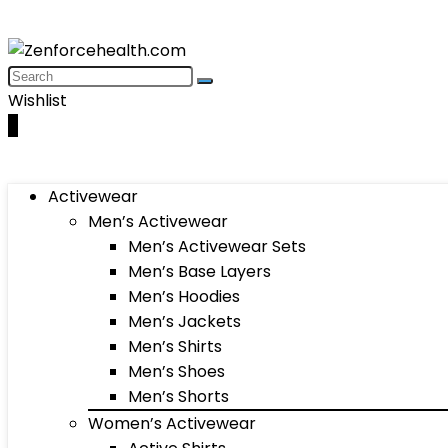
Wishlist
0
Activewear
Men’s Activewear
Men’s Activewear Sets
Men’s Base Layers
Men’s Hoodies
Men’s Jackets
Men’s Shirts
Men’s Shoes
Men’s Shorts
Women’s Activewear