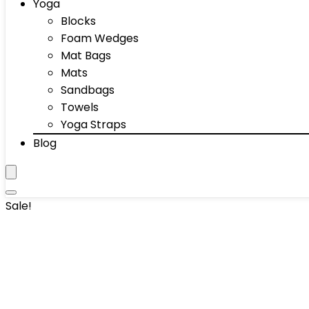
Yoga
Blocks
Foam Wedges
Mat Bags
Mats
Sandbags
Towels
Yoga Straps
Blog
Sale!