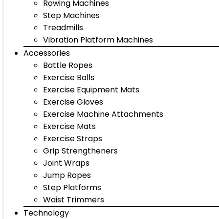
Rowing Machines
Step Machines
Treadmills
Vibration Platform Machines
Accessories
Battle Ropes
Exercise Balls
Exercise Equipment Mats
Exercise Gloves
Exercise Machine Attachments
Exercise Mats
Exercise Straps
Grip Strengtheners
Joint Wraps
Jump Ropes
Step Platforms
Waist Trimmers
Technology