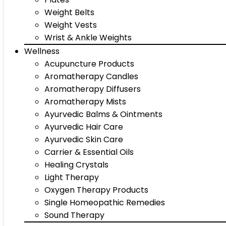
Weight Belts
Weight Vests
Wrist & Ankle Weights
Wellness
Acupuncture Products
Aromatherapy Candles
Aromatherapy Diffusers
Aromatherapy Mists
Ayurvedic Balms & Ointments
Ayurvedic Hair Care
Ayurvedic Skin Care
Carrier & Essential Oils
Healing Crystals
Light Therapy
Oxygen Therapy Products
Single Homeopathic Remedies
Sound Therapy