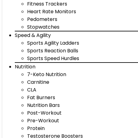
Fitness Trackers
Heart Rate Monitors
Pedometers
Stopwatches
Speed & Agility
Sports Agility Ladders
Sports Reaction Balls
Sports Speed Hurdles
Nutrition
7-Keto Nutrition
Carnitine
CLA
Fat Burners
Nutrition Bars
Post-Workout
Pre-Workout
Protein
Testosterone Boosters