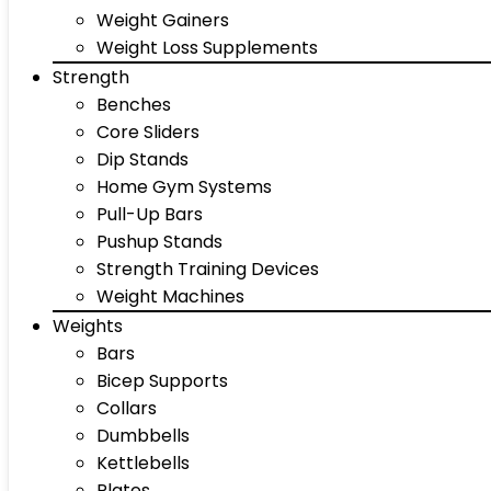
Weight Gainers
Weight Loss Supplements
Strength
Benches
Core Sliders
Dip Stands
Home Gym Systems
Pull-Up Bars
Pushup Stands
Strength Training Devices
Weight Machines
Weights
Bars
Bicep Supports
Collars
Dumbbells
Kettlebells
Plates