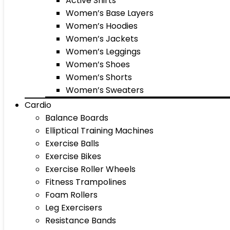
Active Shirts
Women’s Base Layers
Women’s Hoodies
Women’s Jackets
Women’s Leggings
Women’s Shoes
Women’s Shorts
Women’s Sweaters
Cardio
Balance Boards
Elliptical Training Machines
Exercise Balls
Exercise Bikes
Exercise Roller Wheels
Fitness Trampolines
Foam Rollers
Leg Exercisers
Resistance Bands