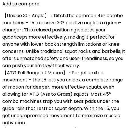
Add to compare
【Unique 30° Angle】：Ditch the common 45° combo
machines – L5 exclusive 30° positive angle is a game-
changer! This relaxed positioning isolates your
quadriceps more effectively, making it perfect for
anyone with lower back strength limitations or knee
concerns. Unlike traditional squat racks and barbells, it
offers unmatched safety and user-friendliness, so you
can push your limits without worry.
【ATG Full Range of Motion】：Forget limited
movement – the L5 lets you unlock a complete range
of motion for deeper, more effective squats, even
allowing for ATG (Ass to Grass) squats. Most 45°
combo machines trap you with seat pads under the
guide rails that restrict squat depth. With the L5, you
get uncompromised movement to maximize muscle
activation.