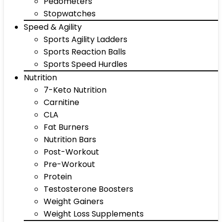
Pedometers
Stopwatches
Speed & Agility
Sports Agility Ladders
Sports Reaction Balls
Sports Speed Hurdles
Nutrition
7-Keto Nutrition
Carnitine
CLA
Fat Burners
Nutrition Bars
Post-Workout
Pre-Workout
Protein
Testosterone Boosters
Weight Gainers
Weight Loss Supplements