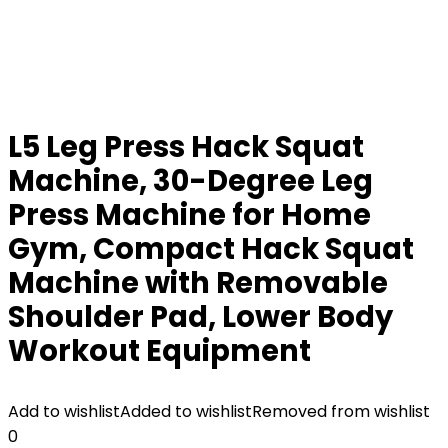
L5 Leg Press Hack Squat
Machine, 30-Degree Leg
Press Machine for Home
Gym, Compact Hack Squat
Machine with Removable
Shoulder Pad, Lower Body
Workout Equipment
Add to wishlist
Added to wishlist
Removed from wishlist
0