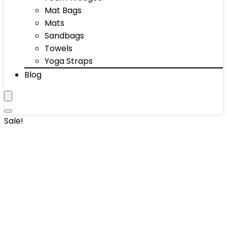
Mat Bags
Mats
Sandbags
Towels
Yoga Straps
Blog
Sale!