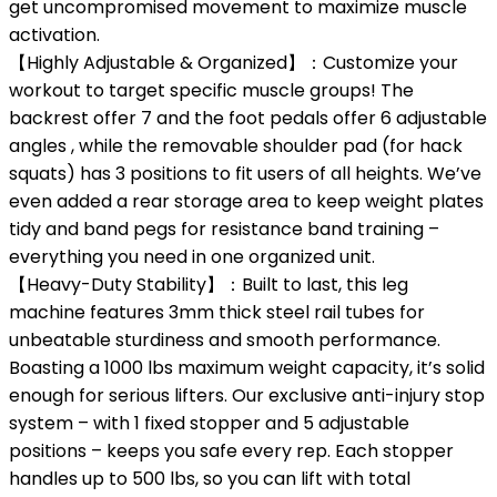
get uncompromised movement to maximize muscle
activation.
【Highly Adjustable & Organized】：Customize your
workout to target specific muscle groups! The
backrest offer 7 and the foot pedals offer 6 adjustable
angles , while the removable shoulder pad (for hack
squats) has 3 positions to fit users of all heights. We’ve
even added a rear storage area to keep weight plates
tidy and band pegs for resistance band training –
everything you need in one organized unit.
【Heavy-Duty Stability】：Built to last, this leg
machine features 3mm thick steel rail tubes for
unbeatable sturdiness and smooth performance.
Boasting a 1000 lbs maximum weight capacity, it’s solid
enough for serious lifters. Our exclusive anti-injury stop
system – with 1 fixed stopper and 5 adjustable
positions – keeps you safe every rep. Each stopper
handles up to 500 lbs, so you can lift with total