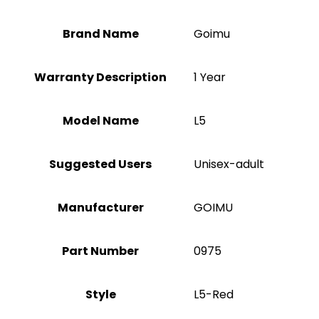
Brand Name
‎Goimu
Warranty Description
‎1 Year
Model Name
‎L5
Suggested Users
Unisex-adult
Manufacturer
‎GOIMU
Part Number
‎0975
Style
‎L5-Red