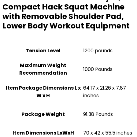
Compact Hack Squat Machine
with Removable Shoulder Pad,
Lower Body Workout Equipment
Tension Level
‎1200 pounds
Maximum Weight
‎1000 Pounds
Recommendation
Item Package Dimensions L x
‎64.17 x 21.26 x 7.87
W x H
inches
Package Weight
‎91.38 Pounds
Item Dimensions LxWxH
‎70 x 42 x 55.5 inches