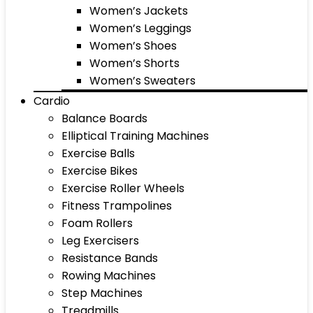
Women’s Jackets
Women’s Leggings
Women’s Shoes
Women’s Shorts
Women’s Sweaters
Cardio
Balance Boards
Elliptical Training Machines
Exercise Balls
Exercise Bikes
Exercise Roller Wheels
Fitness Trampolines
Foam Rollers
Leg Exercisers
Resistance Bands
Rowing Machines
Step Machines
Treadmills