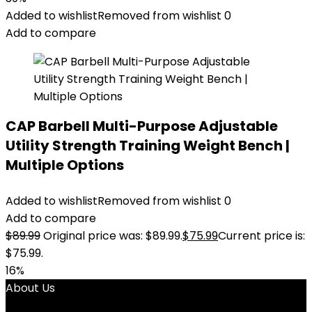
Added to wishlist
Removed from wishlist
0
Add to compare
CAP Barbell Multi-Purpose Adjustable
Utility Strength Training Weight Bench |
Multiple Options
Added to wishlist
Removed from wishlist
0
Add to compare
$
89.99
Original price was: $89.99.
$
75.99
Current price is:
$75.99.
16%
About Us