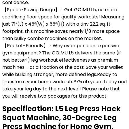
confidence.
【Space-Saving Design】：Get GOIMU L5, no more
sacrificing floor space for quality workouts! Measuring
just 71”(L) x 45”(W) x 55”(H) with a tiny 22.2 sq. ft.
footprint, this machine saves nearly 1/3 more space
than bulky combo machines on the market.
【Pocket-Friendly】：Why overspend on expensive
gym equipment? The GOIMU L5 delivers the same (if
not better!) leg workout effectiveness as premium
machines – at a fraction of the cost. Save your wallet
while building stronger, more defined legs.Ready to
transform your home workouts? Grab yours today and
take your leg day to the next level! Please note that
you will receive two packages for this product.
Specification:
L5 Leg Press Hack
Squat Machine, 30-Degree Leg
Press Machine for Home Gym,