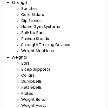
Strength
Benches
Core Sliders
Dip Stands
Home Gym Systems
Pull-Up Bars
Pushup Stands
Strength Training Devices
Weight Machines
Weights
Bars
Bicep Supports
Collars
Dumbbells
Kettlebells
Plates
Weight Belts
Weight Vests