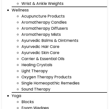
Wrist & Ankle Weights
Wellness
Acupuncture Products
Aromatherapy Candles
Aromatherapy Diffusers
Aromatherapy Mists
Ayurvedic Balms & Ointments
Ayurvedic Hair Care
Ayurvedic Skin Care
Carrier & Essential Oils
Healing Crystals
Light Therapy
Oxygen Therapy Products
Single Homeopathic Remedies
Sound Therapy
Yoga
Blocks
Foam Wedges