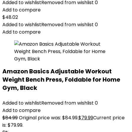
Added to wishlist
Removed from wishlist
0
Add to compare
$
48.02
Added to wishlist
Removed from wishlist
0
Add to compare
Amazon Basics Adjustable Workout
Weight Bench Press, Foldable for Home
Gym, Black
Added to wishlist
Removed from wishlist
0
Add to compare
$
84.99
Original price was: $84.99.
$
79.99
Current price
is: $79.99.