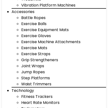
Vibration Platform Machines
Accessories
Battle Ropes
Exercise Balls
Exercise Equipment Mats
Exercise Gloves
Exercise Machine Attachments
Exercise Mats
Exercise Straps
Grip Strengtheners
Joint Wraps
Jump Ropes
Step Platforms
Waist Trimmers
Technology
Fitness Trackers
Heart Rate Monitors