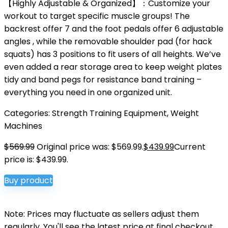
【Highly Adjustable & Organized】：Customize your
workout to target specific muscle groups! The
backrest offer 7 and the foot pedals offer 6 adjustable
angles , while the removable shoulder pad (for hack
squats) has 3 positions to fit users of all heights. We’ve
even added a rear storage area to keep weight plates
tidy and band pegs for resistance band training –
everything you need in one organized unit.
Categories:
Strength Training Equipment
,
Weight
Machines
$
569.99
Original price was: $569.99.
$
439.99
Current
price is: $439.99.
Buy product
Note: Prices may fluctuate as sellers adjust them
regularly. You'll see the latest price at final checkout.