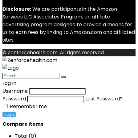
Disclosure:
We are participants in the Amazon
Services LLC Associates Program, an affiliate
advertising program designed to provide a means for
us to earn fees by linking to Amazon.com and affiliated
sites.
© Zenforcehealth.com. All rights reserved.
Log In
Username
Password
Lost Password?
Remember me
Login
Compare items
Total (
0
)