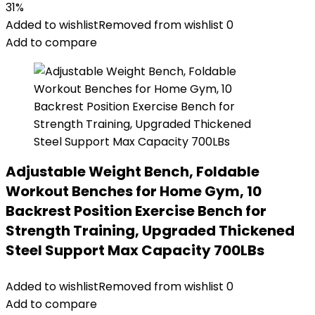
31%
Added to wishlist
Removed from wishlist
0
Add to compare
Adjustable Weight Bench, Foldable
Workout Benches for Home Gym, 10
Backrest Position Exercise Bench for
Strength Training, Upgraded Thickened
Steel Support Max Capacity 700LBs
Added to wishlist
Removed from wishlist
0
Add to compare