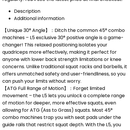
Description
Additional information
【Unique 30° Angle】：Ditch the common 45° combo
machines – L5 exclusive 30° positive angle is a game-
changer! This relaxed positioning isolates your
quadriceps more effectively, making it perfect for
anyone with lower back strength limitations or knee
concerns. Unlike traditional squat racks and barbells, it
offers unmatched safety and user-friendliness, so you
can push your limits without worry.
【ATG Full Range of Motion】：Forget limited
movement – the L5 lets you unlock a complete range
of motion for deeper, more effective squats, even
allowing for ATG (Ass to Grass) squats. Most 45°
combo machines trap you with seat pads under the
guide rails that restrict squat depth. With the L5, you