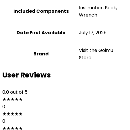
‎Instruction Book,
Included Components
Wrench
Date First Available
July 17, 2025
Visit the Goimu
Brand
Store
User Reviews
0.0
out of 5
★
★
★
★
★
0
★
★
★
★
★
0
★
★
★
★
★