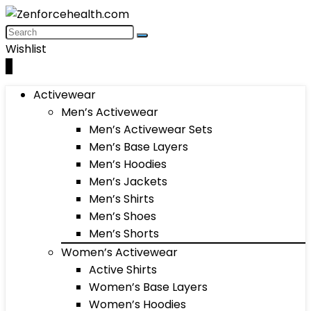
Wishlist
0
Activewear
Men’s Activewear
Men’s Activewear Sets
Men’s Base Layers
Men’s Hoodies
Men’s Jackets
Men’s Shirts
Men’s Shoes
Men’s Shorts
Women’s Activewear
Active Shirts
Women’s Base Layers
Women’s Hoodies