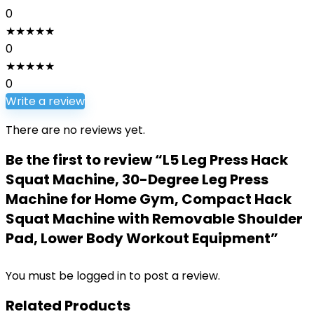
0
★
★
★
★
★
0
★
★
★
★
★
0
Write a review
There are no reviews yet.
Be the first to review “L5 Leg Press Hack
Squat Machine, 30-Degree Leg Press
Machine for Home Gym, Compact Hack
Squat Machine with Removable Shoulder
Pad, Lower Body Workout Equipment”
You must be
logged in
to post a review.
Related Products