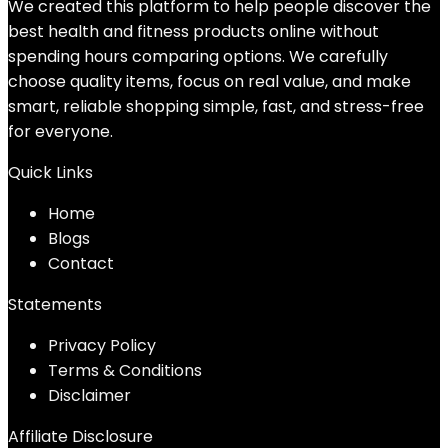
We created this platform to help people discover the
best health and fitness products online without
spending hours comparing options. We carefully
choose quality items, focus on real value, and make
smart, reliable shopping simple, fast, and stress-free
for everyone.
Quick Links
Home
Blog
s
Contact
Statements
Privacy Policy
Terms & Conditions
Disclaimer
Affiliate Disclosure