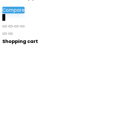
Compare
0
Shopping cart