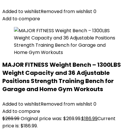
Added to wishlist
Removed from wishlist
0
Add to compare
MAJOR FITNESS Weight Bench – 1300LBS
Weight Capacity and 36 Adjustable
Positions Strength Training Bench for
Garage and Home Gym Workouts
Added to wishlist
Removed from wishlist
0
Add to compare
$
269.99
Original price was: $269.99.
$
186.99
Current
price is: $186.99.