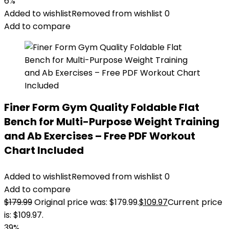
6%
Added to wishlist
Removed from wishlist
0
Add to compare
Finer Form Gym Quality Foldable Flat
Bench for Multi-Purpose Weight Training
and Ab Exercises – Free PDF Workout
Chart Included
Added to wishlist
Removed from wishlist
0
Add to compare
$
179.99
Original price was: $179.99.
$
109.97
Current price
is: $109.97.
39%