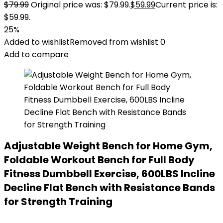
$
79.99
Original price was: $79.99.
$
59.99
Current price is:
$59.99.
25%
Added to wishlist
Removed from wishlist
0
Add to compare
Adjustable Weight Bench for Home Gym,
Foldable Workout Bench for Full Body
Fitness Dumbbell Exercise, 600LBS Incline
Decline Flat Bench with Resistance Bands
for Strength Training