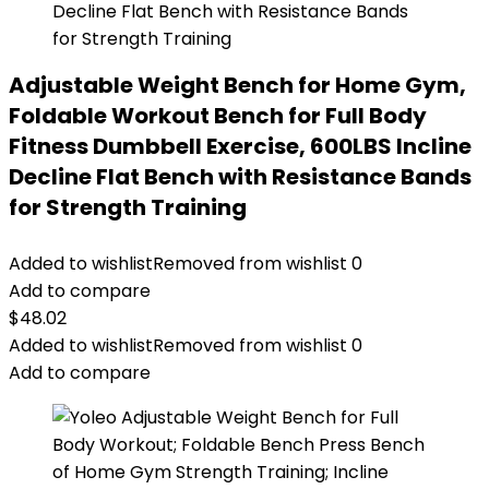
Adjustable Weight Bench for Home Gym,
Foldable Workout Bench for Full Body
Fitness Dumbbell Exercise, 600LBS Incline
Decline Flat Bench with Resistance Bands
for Strength Training
Added to wishlist
Removed from wishlist
0
Add to compare
$
48.02
Added to wishlist
Removed from wishlist
0
Add to compare