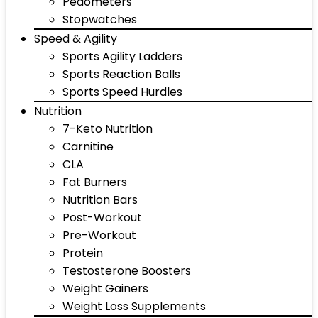
Pedometers
Stopwatches
Speed & Agility
Sports Agility Ladders
Sports Reaction Balls
Sports Speed Hurdles
Nutrition
7-Keto Nutrition
Carnitine
CLA
Fat Burners
Nutrition Bars
Post-Workout
Pre-Workout
Protein
Testosterone Boosters
Weight Gainers
Weight Loss Supplements