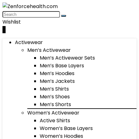
Wishlist
0
Activewear
Men’s Activewear
Men’s Activewear Sets
Men’s Base Layers
Men’s Hoodies
Men’s Jackets
Men’s Shirts
Men’s Shoes
Men’s Shorts
Women’s Activewear
Active Shirts
Women’s Base Layers
Women’s Hoodies