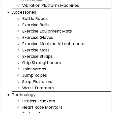
Vibration Platform Machines
Accessories
Battle Ropes
Exercise Balls
Exercise Equipment Mats
Exercise Gloves
Exercise Machine Attachments
Exercise Mats
Exercise Straps
Grip Strengtheners
Joint Wraps
Jump Ropes
Step Platforms
Waist Trimmers
Technology
Fitness Trackers
Heart Rate Monitors