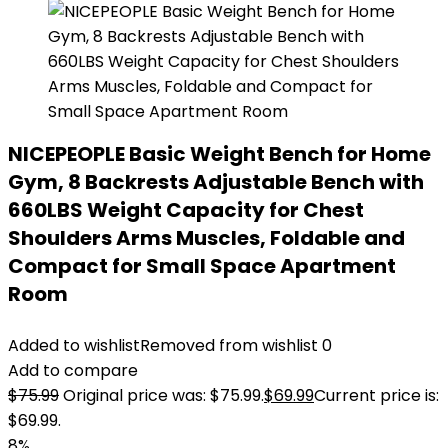
NICEPEOPLE Basic Weight Bench for Home
Gym, 8 Backrests Adjustable Bench with
660LBS Weight Capacity for Chest
Shoulders Arms Muscles, Foldable and
Compact for Small Space Apartment
Room
Added to wishlist
Removed from wishlist
0
Add to compare
$
75.99
Original price was: $75.99.
$
69.99
Current price is:
$69.99.
8%