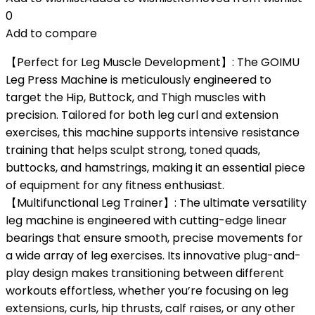
0
Add to compare
【Perfect for Leg Muscle Development】: The GOIMU
Leg Press Machine is meticulously engineered to
target the Hip, Buttock, and Thigh muscles with
precision. Tailored for both leg curl and extension
exercises, this machine supports intensive resistance
training that helps sculpt strong, toned quads,
buttocks, and hamstrings, making it an essential piece
of equipment for any fitness enthusiast.
【Multifunctional Leg Trainer】: The ultimate versatility
leg machine is engineered with cutting-edge linear
bearings that ensure smooth, precise movements for
a wide array of leg exercises. Its innovative plug-and-
play design makes transitioning between different
workouts effortless, whether you’re focusing on leg
extensions, curls, hip thrusts, calf raises, or any other