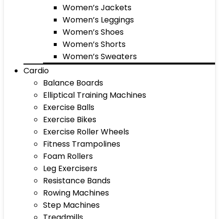
Women’s Jackets
Women’s Leggings
Women’s Shoes
Women’s Shorts
Women’s Sweaters
Cardio
Balance Boards
Elliptical Training Machines
Exercise Balls
Exercise Bikes
Exercise Roller Wheels
Fitness Trampolines
Foam Rollers
Leg Exercisers
Resistance Bands
Rowing Machines
Step Machines
Treadmills