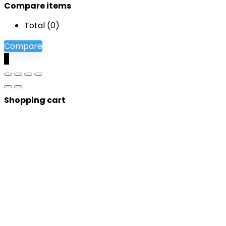
Compare items
Total (
0
)
Compare
0
Shopping cart