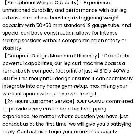
【Exceptional Weight Capacity】: Experience
unmatched durability and performance with our leg
extension machine, boasting a staggering weight
capacity with 50×50 mm standard 19 gauge tube. And
special curl base construction allows for intense
training sessions without compromising on safety or
stability.
【Compact Design, Maximum Efficiency】: Despite its
powerful capabilities, our leg curl machine boasts a
remarkably compact footprint of just 41.3″D x 40″W x
38.11″H.This thoughtful design ensures it can seamlessly
integrate into any home gym setup, maximizing your
workout space without overwhelming it.
【24 Hours Customer Service】:Our GOIMU committed
to provide every customer a best shopping
experience. No matter what’s question you have, just
contact us at the first time, we will give you a satisying
reply. Contact us – Login your amazon account>