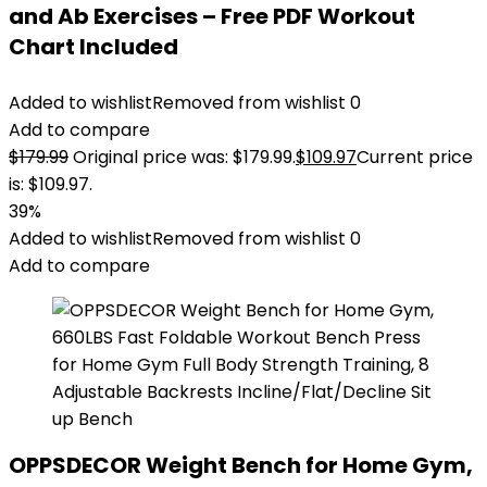
and Ab Exercises – Free PDF Workout
Chart Included
Added to wishlist
Removed from wishlist
0
Add to compare
$
179.99
Original price was: $179.99.
$
109.97
Current price
is: $109.97.
39%
Added to wishlist
Removed from wishlist
0
Add to compare
OPPSDECOR Weight Bench for Home Gym,