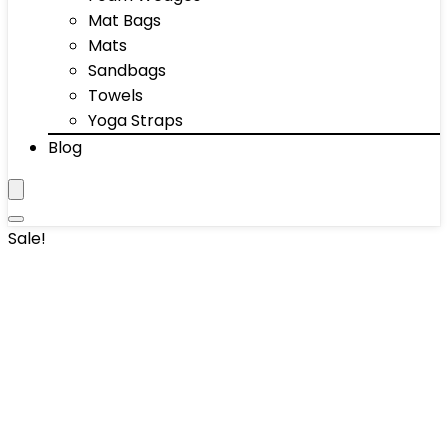
Mat Bags
Mats
Sandbags
Towels
Yoga Straps
Blog
Sale!