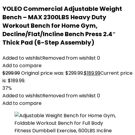
YOLEO Commercial Adjustable Weight
Bench – MAX 2300LBS Heavy Duty
Workout Bench for Home Gym,
Decline/Flat/Incline Bench Press 2.4″
Thick Pad (6-Step Assembly)
Added to wishlist
Removed from wishlist
0
Add to compare
$
299.99
Original price was: $299.99.
$
189.99
Current price
is: $189.99.
37%
Added to wishlist
Removed from wishlist
0
Add to compare