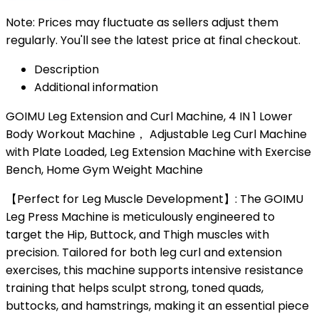
Note: Prices may fluctuate as sellers adjust them
regularly. You'll see the latest price at final checkout.
Description
Additional information
GOIMU Leg Extension and Curl Machine, 4 IN 1 Lower
Body Workout Machine， Adjustable Leg Curl Machine
with Plate Loaded, Leg Extension Machine with Exercise
Bench, Home Gym Weight Machine
【Perfect for Leg Muscle Development】: The GOIMU
Leg Press Machine is meticulously engineered to
target the Hip, Buttock, and Thigh muscles with
precision. Tailored for both leg curl and extension
exercises, this machine supports intensive resistance
training that helps sculpt strong, toned quads,
buttocks, and hamstrings, making it an essential piece