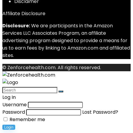
Disclaimer
Affiliate Disclosure
Disclosure:
We are participants in the Amazon
Services LLC Associates Program, an affiliate
advertising program designed to provide a means for
us to earn fees by linking to Amazon.com and affiliated
sites.
© Zenforcehealth.com. All rights reserved.
Log In
Username
Password
Lost Password?
Remember me
Login