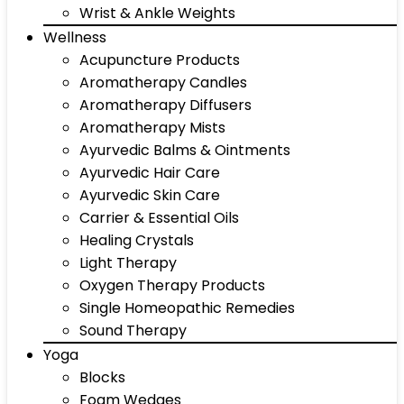
Wrist & Ankle Weights
Wellness
Acupuncture Products
Aromatherapy Candles
Aromatherapy Diffusers
Aromatherapy Mists
Ayurvedic Balms & Ointments
Ayurvedic Hair Care
Ayurvedic Skin Care
Carrier & Essential Oils
Healing Crystals
Light Therapy
Oxygen Therapy Products
Single Homeopathic Remedies
Sound Therapy
Yoga
Blocks
Foam Wedges