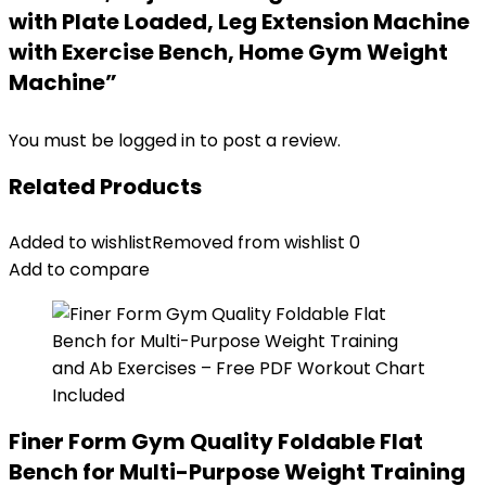
with Plate Loaded, Leg Extension Machine
with Exercise Bench, Home Gym Weight
Machine”
You must be
logged in
to post a review.
Related Products
Added to wishlist
Removed from wishlist
0
Add to compare
Finer Form Gym Quality Foldable Flat
Bench for Multi-Purpose Weight Training