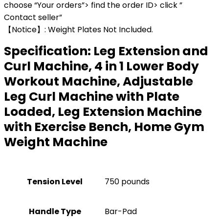
choose “Your orders”> find the order ID> click ”
Contact seller”
【Notice】: Weight Plates Not Included.
Specification:
Leg Extension and
Curl Machine, 4 in 1 Lower Body
Workout Machine, Adjustable
Leg Curl Machine with Plate
Loaded, Leg Extension Machine
with Exercise Bench, Home Gym
Weight Machine
Tension Level
‎750 pounds
Handle Type
‎Bar-Pad