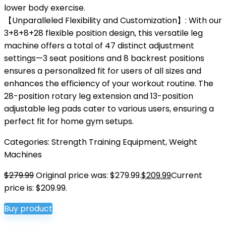
lower body exercise.
【Unparalleled Flexibility and Customization】: With our
3+8+8+28 flexible position design, this versatile leg
machine offers a total of 47 distinct adjustment
settings—3 seat positions and 8 backrest positions
ensures a personalized fit for users of all sizes and
enhances the efficiency of your workout routine. The
28-position rotary leg extension and 13-position
adjustable leg pads cater to various users, ensuring a
perfect fit for home gym setups.
Categories:
Strength Training Equipment
,
Weight
Machines
$
279.99
Original price was: $279.99.
$
209.99
Current
price is: $209.99.
Buy product