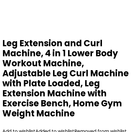
Leg Extension and Curl
Machine, 4 in 1 Lower Body
Workout Machine,
Adjustable Leg Curl Machine
with Plate Loaded, Leg
Extension Machine with
Exercise Bench, Home Gym
Weight Machine
Add to wishlist
Added to wishlist
Removed from wishlist