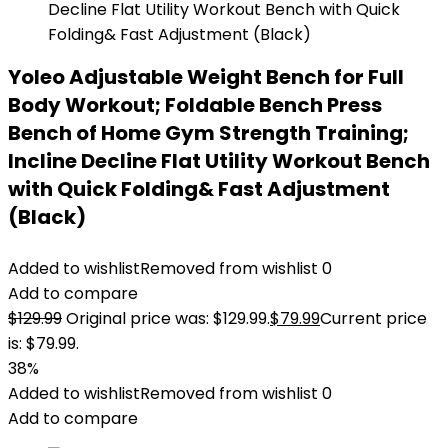
Yoleo Adjustable Weight Bench for Full
Body Workout; Foldable Bench Press
Bench of Home Gym Strength Training;
Incline Decline Flat Utility Workout Bench
with Quick Folding& Fast Adjustment
(Black)
Added to wishlist
Removed from wishlist
0
Add to compare
$
129.99
Original price was: $129.99.
$
79.99
Current price
is: $79.99.
38%
Added to wishlist
Removed from wishlist
0
Add to compare