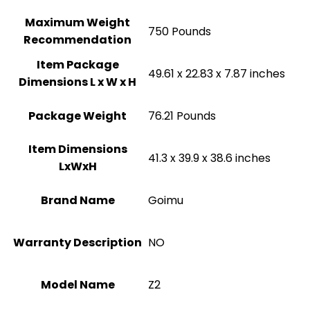
Maximum Weight
‎750 Pounds
Recommendation
Item Package
‎49.61 x 22.83 x 7.87 inches
Dimensions L x W x H
Package Weight
‎76.21 Pounds
Item Dimensions
‎41.3 x 39.9 x 38.6 inches
LxWxH
Brand Name
‎Goimu
Warranty Description
‎NO
Model Name
‎Z2