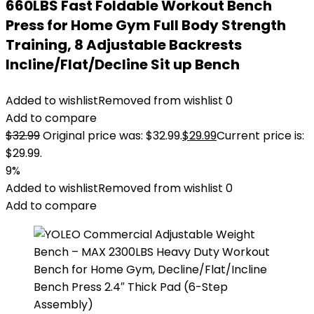
660LBS Fast Foldable Workout Bench
Press for Home Gym Full Body Strength
Training, 8 Adjustable Backrests
Incline/Flat/Decline Sit up Bench
Added to wishlist
Removed from wishlist
0
Add to compare
$
32.99
Original price was: $32.99.
$
29.99
Current price is:
$29.99.
9%
Added to wishlist
Removed from wishlist
0
Add to compare