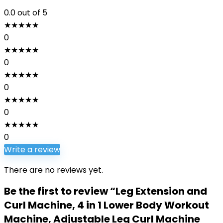
0.0
out of 5
★
★
★
★
★
0
★
★
★
★
★
0
★
★
★
★
★
0
★
★
★
★
★
0
★
★
★
★
★
0
Write a review
There are no reviews yet.
Be the first to review “Leg Extension and
Curl Machine, 4 in 1 Lower Body Workout
Machine, Adjustable Leg Curl Machine