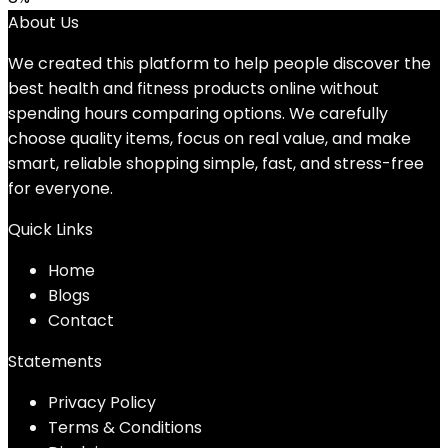
About Us
We created this platform to help people discover the
best health and fitness products online without
spending hours comparing options. We carefully
choose quality items, focus on real value, and make
smart, reliable shopping simple, fast, and stress-free
for everyone.
Quick Links
Home
Blog
s
Contact
Statements
Privacy Policy
Terms & Conditions