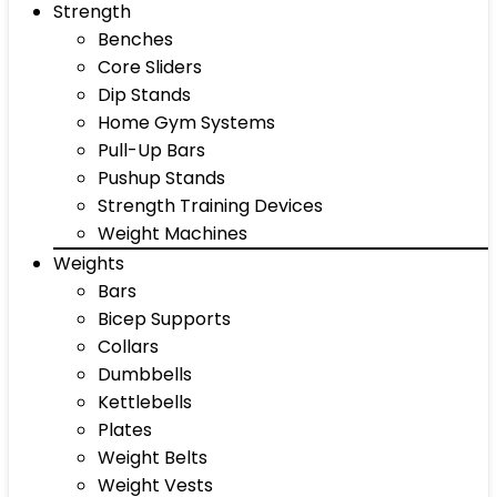
Strength
Benches
Core Sliders
Dip Stands
Home Gym Systems
Pull-Up Bars
Pushup Stands
Strength Training Devices
Weight Machines
Weights
Bars
Bicep Supports
Collars
Dumbbells
Kettlebells
Plates
Weight Belts
Weight Vests