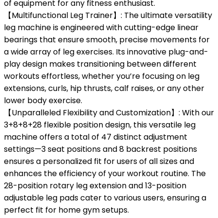
of equipment for any fitness enthusiast.
【Multifunctional Leg Trainer】: The ultimate versatility
leg machine is engineered with cutting-edge linear
bearings that ensure smooth, precise movements for
a wide array of leg exercises. Its innovative plug-and-
play design makes transitioning between different
workouts effortless, whether you’re focusing on leg
extensions, curls, hip thrusts, calf raises, or any other
lower body exercise.
【Unparalleled Flexibility and Customization】: With our
3+8+8+28 flexible position design, this versatile leg
machine offers a total of 47 distinct adjustment
settings—3 seat positions and 8 backrest positions
ensures a personalized fit for users of all sizes and
enhances the efficiency of your workout routine. The
28-position rotary leg extension and 13-position
adjustable leg pads cater to various users, ensuring a
perfect fit for home gym setups.