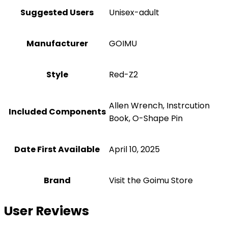
Suggested Users
Unisex-adult
Manufacturer
‎GOIMU
Style
‎Red-Z2
‎Allen Wrench, Instrcution
Included Components
Book, O-Shape Pin
Date First Available
April 10, 2025
Brand
Visit the Goimu Store
User Reviews