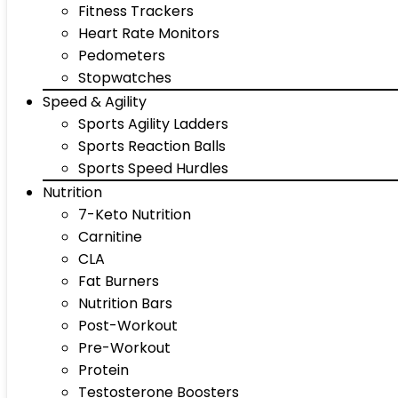
Fitness Trackers
Heart Rate Monitors
Pedometers
Stopwatches
Speed & Agility
Sports Agility Ladders
Sports Reaction Balls
Sports Speed Hurdles
Nutrition
7-Keto Nutrition
Carnitine
CLA
Fat Burners
Nutrition Bars
Post-Workout
Pre-Workout
Protein
Testosterone Boosters