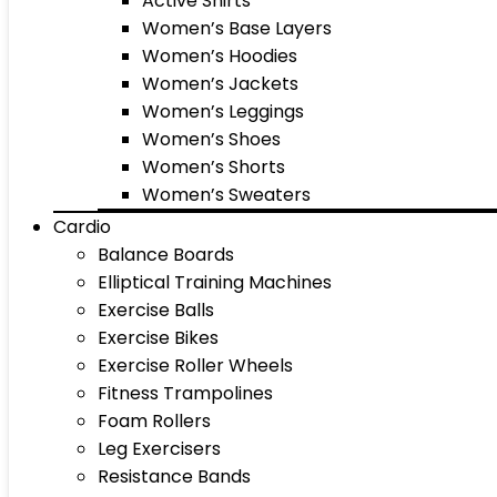
Active Shirts
Women’s Base Layers
Women’s Hoodies
Women’s Jackets
Women’s Leggings
Women’s Shoes
Women’s Shorts
Women’s Sweaters
Cardio
Balance Boards
Elliptical Training Machines
Exercise Balls
Exercise Bikes
Exercise Roller Wheels
Fitness Trampolines
Foam Rollers
Leg Exercisers
Resistance Bands