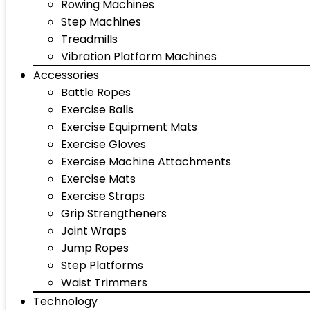
Rowing Machines
Step Machines
Treadmills
Vibration Platform Machines
Accessories
Battle Ropes
Exercise Balls
Exercise Equipment Mats
Exercise Gloves
Exercise Machine Attachments
Exercise Mats
Exercise Straps
Grip Strengtheners
Joint Wraps
Jump Ropes
Step Platforms
Waist Trimmers
Technology