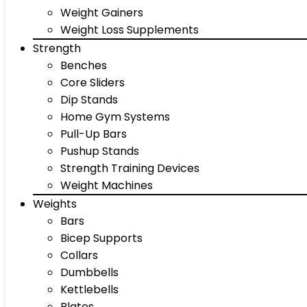
Weight Gainers
Weight Loss Supplements
Strength
Benches
Core Sliders
Dip Stands
Home Gym Systems
Pull-Up Bars
Pushup Stands
Strength Training Devices
Weight Machines
Weights
Bars
Bicep Supports
Collars
Dumbbells
Kettlebells
Plates