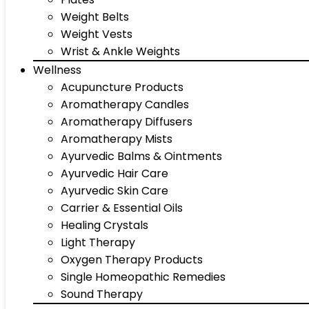
Weight Belts
Weight Vests
Wrist & Ankle Weights
Wellness
Acupuncture Products
Aromatherapy Candles
Aromatherapy Diffusers
Aromatherapy Mists
Ayurvedic Balms & Ointments
Ayurvedic Hair Care
Ayurvedic Skin Care
Carrier & Essential Oils
Healing Crystals
Light Therapy
Oxygen Therapy Products
Single Homeopathic Remedies
Sound Therapy