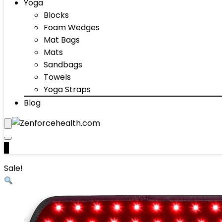
Yoga
Blocks
Foam Wedges
Mat Bags
Mats
Sandbags
Towels
Yoga Straps
Blog
0
Sale!