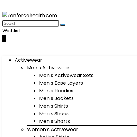
Wishlist
0
Activewear
Men’s Activewear
Men’s Activewear Sets
Men’s Base Layers
Men’s Hoodies
Men’s Jackets
Men’s Shirts
Men’s Shoes
Men’s Shorts
Women’s Activewear