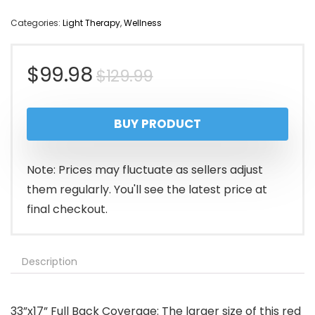
Categories:
Light Therapy
,
Wellness
Original
Current
$
99.98
$
129.99
price
price
BUY PRODUCT
was:
is:
$129.99.
$99.98.
Note: Prices may fluctuate as sellers adjust
them regularly. You'll see the latest price at
final checkout.
Description
33”x17” Full Back Coverage: The larger size of this red