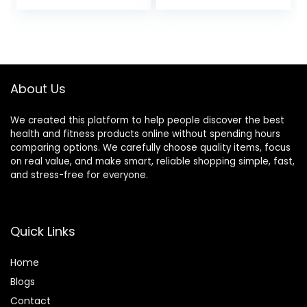
Sets for SPA
Pain Relief & Facial
Acupuncture
Massage- Facial
Physical Therapy
Acupressure Tool,
Muscle Knots
TMJ Relief Pen
Facial Caring Point
Treatment
About Us
Lymphatic
Drainage
We created this platform to help people discover the best
health and fitness products online without spending hours
comparing options. We carefully choose quality items, focus
on real value, and make smart, reliable shopping simple, fast,
and stress-free for everyone.
Quick Links
Home
Blog
s
Contact