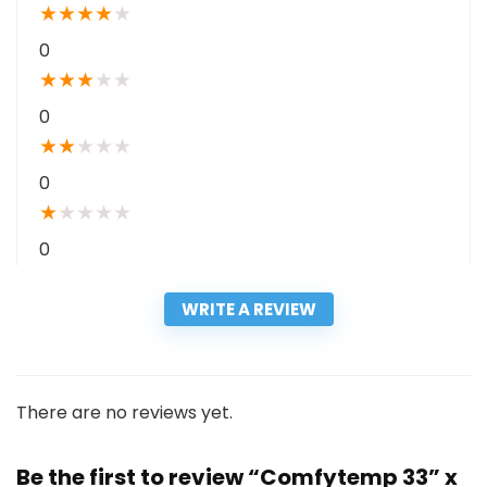
★
★
★
★
★
0
★
★
★
★
★
0
★
★
★
★
★
0
★
★
★
★
★
0
WRITE A REVIEW
There are no reviews yet.
Be the first to review “Comfytemp 33” x