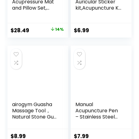
Acupressure Mat
Auricular Sticker
and Pillow Set,
kit,Acupuncture Kit
Acupuncture Style
Acupressure with
Massage Mat &
Ears Seed 420 Pcs,
Pillow, Relief for
Ear Chart,
Original
Current
$
28.49
14%
$
6.99
Sciatic Nerve,
Tweezer
price
price
Muscle Tension,
Fibromyalgia,
was:
is:
Neck, Shoulder &
$32.99.
$28.49.
Back Pain, Migraine
& Headaches and
Insomnia Grey
airogym Guasha
Manual
Massage Tool，
Acupuncture Pen
Natural Stone Gua
– Stainless Steel
Sha Board, 4PCS
Acupressure Pen –
Guasha Stone
for Full-Body Deep
Scraping Massage
Tissue Merdian
$
8.99
$
7.99