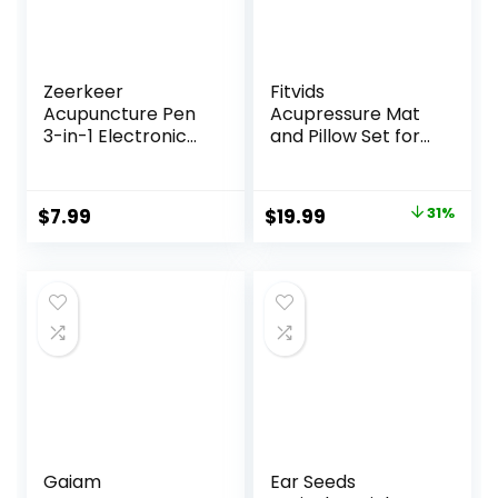
Zeerkeer
Fitvids
Acupuncture Pen
Acupressure Mat
3-in-1 Electronic
and Pillow Set for
Acupuncture Pen
Back/Neck Pain,
for Pain Relief,
Acupuncture
Powerful Meridian
Products to
Original
Current
$
7.99
$
19.99
31%
Energy Pulse
Relieve Muscle
price
price
Massage Pen,
Fatigue, Improve
Includes
Insomnia for
was:
is:
Massaging Gel
Sedentary People,
$28.88.
$19.99.
Acupuncture
Eases Stress,
Massage Mat, Blue
Gaiam
Ear Seeds