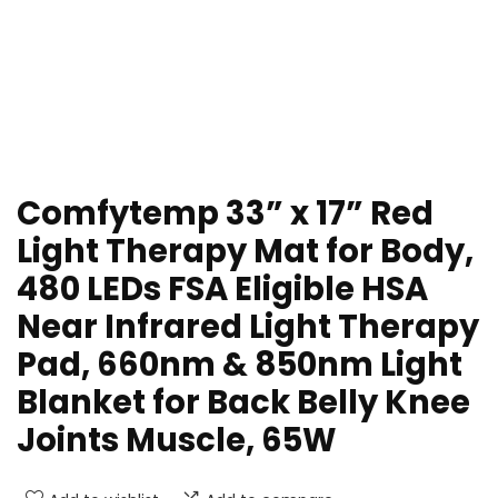
Comfytemp 33” x 17” Red
Light Therapy Mat for Body,
480 LEDs FSA Eligible HSA
Near Infrared Light Therapy
Pad, 660nm & 850nm Light
Blanket for Back Belly Knee
Joints Muscle, 65W