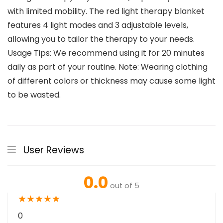
with limited mobility. The red light therapy blanket
features 4 light modes and 3 adjustable levels,
allowing you to tailor the therapy to your needs.
Usage Tips: We recommend using it for 20 minutes
daily as part of your routine. Note: Wearing clothing
of different colors or thickness may cause some light
to be wasted.
User Reviews
0.0
out of 5
★
★
★
★
★
0