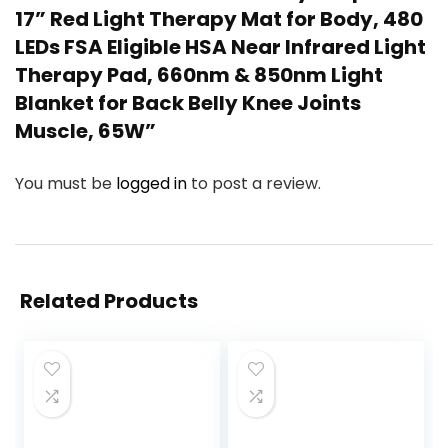
17” Red Light Therapy Mat for Body, 480
LEDs FSA Eligible HSA Near Infrared Light
Therapy Pad, 660nm & 850nm Light
Blanket for Back Belly Knee Joints
Muscle, 65W”
You must be
logged in
to post a review.
Related Products