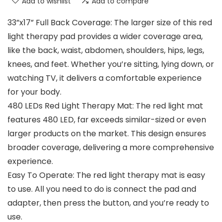
Add to wishlist
Add to compare
33”x17” Full Back Coverage: The larger size of this red
light therapy pad provides a wider coverage area,
like the back, waist, abdomen, shoulders, hips, legs,
knees, and feet. Whether you’re sitting, lying down, or
watching TV, it delivers a comfortable experience
for your body.
480 LEDs Red Light Therapy Mat: The red light mat
features 480 LED, far exceeds similar-sized or even
larger products on the market. This design ensures
broader coverage, delivering a more comprehensive
experience.
Easy To Operate: The red light therapy mat is easy
to use. All you need to do is connect the pad and
adapter, then press the button, and you’re ready to
use.