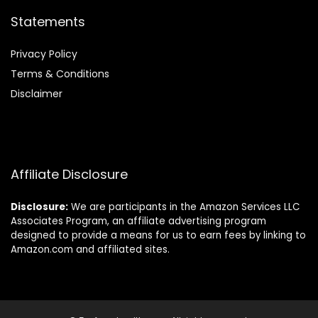
Statements
Privacy Policy
Terms & Conditions
Disclaimer
Affiliate Disclosure
Disclosure:
We are participants in the Amazon Services LLC
Associates Program, an affiliate advertising program
designed to provide a means for us to earn fees by linking to
Amazon.com and affiliated sites.