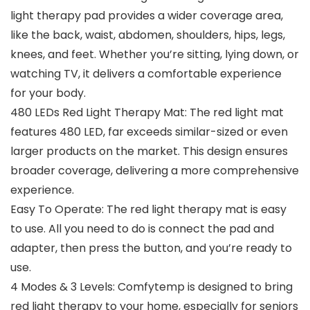
light therapy pad provides a wider coverage area,
like the back, waist, abdomen, shoulders, hips, legs,
knees, and feet. Whether you’re sitting, lying down, or
watching TV, it delivers a comfortable experience
for your body.
480 LEDs Red Light Therapy Mat: The red light mat
features 480 LED, far exceeds similar-sized or even
larger products on the market. This design ensures
broader coverage, delivering a more comprehensive
experience.
Easy To Operate: The red light therapy mat is easy
to use. All you need to do is connect the pad and
adapter, then press the button, and you’re ready to
use.
4 Modes & 3 Levels: Comfytemp is designed to bring
red light therapy to your home, especially for seniors