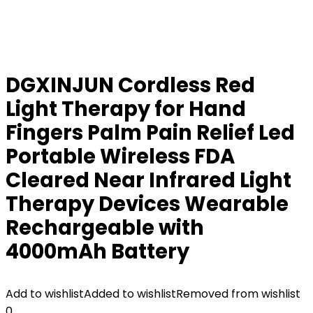
DGXINJUN Cordless Red
Light Therapy for Hand
Fingers Palm Pain Relief Led
Portable Wireless FDA
Cleared Near Infrared Light
Therapy Devices Wearable
Rechargeable with
4000mAh Battery
Add to wishlist
Added to wishlist
Removed from wishlist
0