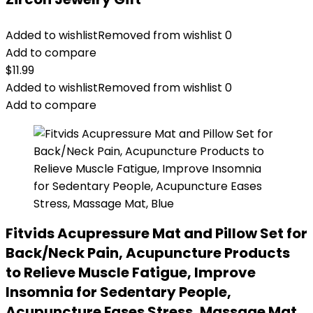
Added to wishlist
Removed from wishlist
0
Add to compare
$
11.99
Added to wishlist
Removed from wishlist
0
Add to compare
Fitvids Acupressure Mat and Pillow Set for
Back/Neck Pain, Acupuncture Products
to Relieve Muscle Fatigue, Improve
Insomnia for Sedentary People,
Acupuncture Eases Stress, Massage Mat,