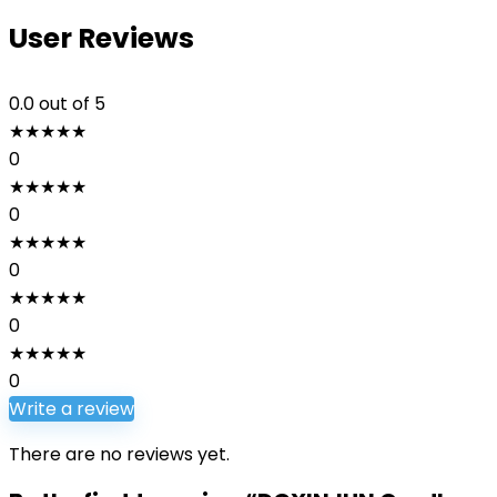
User Reviews
0.0
out of 5
★
★
★
★
★
0
★
★
★
★
★
0
★
★
★
★
★
0
★
★
★
★
★
0
★
★
★
★
★
0
Write a review
There are no reviews yet.