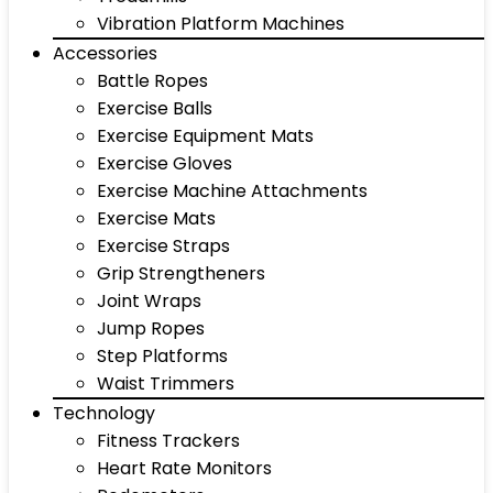
Vibration Platform Machines
Accessories
Battle Ropes
Exercise Balls
Exercise Equipment Mats
Exercise Gloves
Exercise Machine Attachments
Exercise Mats
Exercise Straps
Grip Strengtheners
Joint Wraps
Jump Ropes
Step Platforms
Waist Trimmers
Technology
Fitness Trackers
Heart Rate Monitors