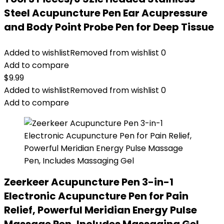
Steel Acupuncture Pen Ear Acupressure
and Body Point Probe Pen for Deep Tissue
Added to wishlist
Removed from wishlist
0
Add to compare
$
9.99
Added to wishlist
Removed from wishlist
0
Add to compare
Zeerkeer Acupuncture Pen 3-in-1
Electronic Acupuncture Pen for Pain
Relief, Powerful Meridian Energy Pulse