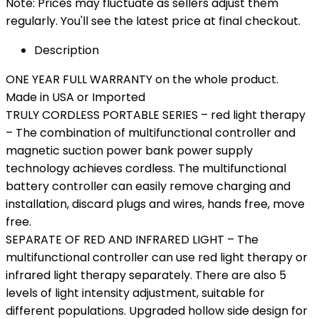
Note: Prices may fluctuate as sellers adjust them
regularly. You'll see the latest price at final checkout.
Description
ONE YEAR FULL WARRANTY on the whole product.
Made in USA or Imported
TRULY CORDLESS PORTABLE SERIES – red light therapy
– The combination of multifunctional controller and
magnetic suction power bank power supply
technology achieves cordless. The multifunctional
battery controller can easily remove charging and
installation, discard plugs and wires, hands free, move
free.
SEPARATE OF RED AND INFRARED LIGHT – The
multifunctional controller can use red light therapy or
infrared light therapy separately. There are also 5
levels of light intensity adjustment, suitable for
different populations. Upgraded hollow side design for