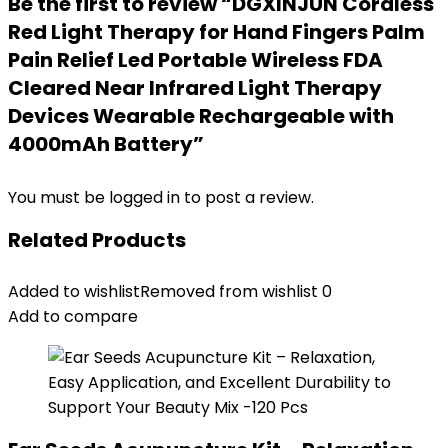
Be the first to review “DGXINJUN Cordless
Red Light Therapy for Hand Fingers Palm
Pain Relief Led Portable Wireless FDA
Cleared Near Infrared Light Therapy
Devices Wearable Rechargeable with
4000mAh Battery”
You must be
logged in
to post a review.
Related Products
Added to wishlist
Removed from wishlist
0
Add to compare