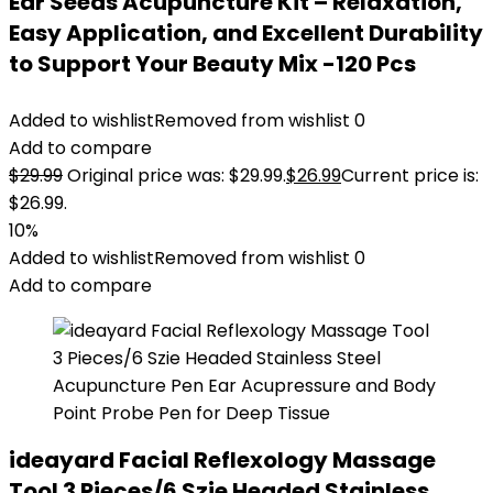
Ear Seeds Acupuncture Kit – Relaxation,
Easy Application, and Excellent Durability
to Support Your Beauty Mix -120 Pcs
Added to wishlist
Removed from wishlist
0
Add to compare
$
29.99
Original price was: $29.99.
$
26.99
Current price is:
$26.99.
10%
Added to wishlist
Removed from wishlist
0
Add to compare
ideayard Facial Reflexology Massage
Tool 3 Pieces/6 Szie Headed Stainless