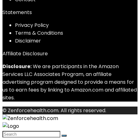
Statements
Privacy Policy
Terms & Conditions
Disclaimer
Affiliate Disclosure
Disclosure:
We are participants in the Amazon
Services LLC Associates Program, an affiliate
advertising program designed to provide a means for
us to earn fees by linking to Amazon.com and affiliated
sites.
© Zenforcehealth.com. All rights reserved.