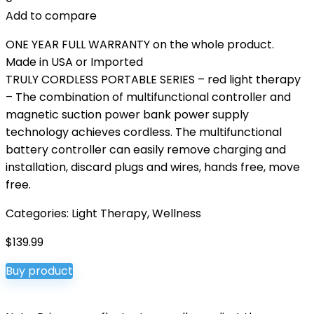
Add to compare
ONE YEAR FULL WARRANTY on the whole product.
Made in USA or Imported
TRULY CORDLESS PORTABLE SERIES – red light therapy
– The combination of multifunctional controller and
magnetic suction power bank power supply
technology achieves cordless. The multifunctional
battery controller can easily remove charging and
installation, discard plugs and wires, hands free, move
free.
Categories:
Light Therapy
,
Wellness
$
139.99
Buy product