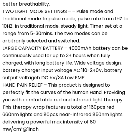
better breathability.
TWO LIGHT MODE SETTINGS – – Pulse mode and
traditional mode. In pulse mode, pulse rate from 1HZ to
10HZ. In traditional mode, steady light. Timer set at a
range from 5-30mins. The two modes can be
arbitrarily selected and switched.
LARGE CAPACITY BATTERY – 4000mAh battery can be
continuously used for up to 3+ hours when fully
charged, with long battery life. Wide voltage design,
battery charger input voltage AC 110-240V, battery
output voltageb DC 5V/3A.Low EMF:
HAND PAIN RELIEF – This product is designed to
perfectly fit the curves of the human Hand. Providing
you with comfortable red and infrared light therapy.
This therapy wrap features a total of 160pcs red
660nm lights and 80pcs near-infrared 850nm lights
delivering a powerful max intensity of 80
mw/cm²@1inch