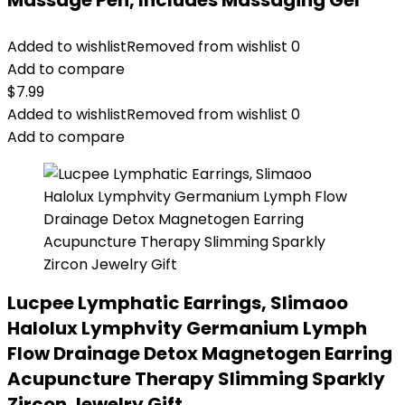
Massage Pen, Includes Massaging Gel
Added to wishlist
Removed from wishlist
0
Add to compare
$
7.99
Added to wishlist
Removed from wishlist
0
Add to compare
Lucpee Lymphatic Earrings, Slimaoo
Halolux Lymphvity Germanium Lymph
Flow Drainage Detox Magnetogen Earring
Acupuncture Therapy Slimming Sparkly
Zircon Jewelry Gift