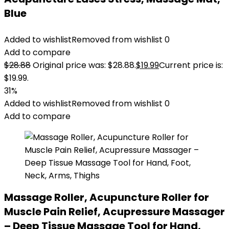
Blue
Added to wishlist
Removed from wishlist
0
Add to compare
$
28.88
Original price was: $28.88.
$
19.99
Current price is:
$19.99.
31%
Added to wishlist
Removed from wishlist
0
Add to compare
Massage Roller, Acupuncture Roller for
Muscle Pain Relief, Acupressure Massager
– Deep Tissue Massage Tool for Hand,