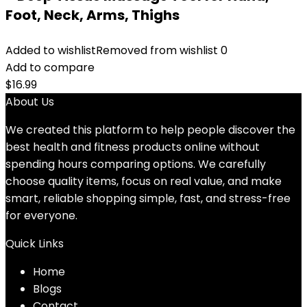
Foot, Neck, Arms, Thighs
Added to wishlist
Removed from wishlist
0
Add to compare
$
16.99
About Us
We created this platform to help people discover the
best health and fitness products online without
spending hours comparing options. We carefully
choose quality items, focus on real value, and make
smart, reliable shopping simple, fast, and stress-free
for everyone.
Quick Links
Home
Blog
s
Contact