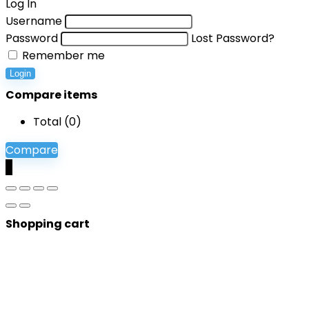
Log In
Username
Password
Lost Password?
Remember me
Login
Compare items
Total (
0
)
Compare
0
Shopping cart