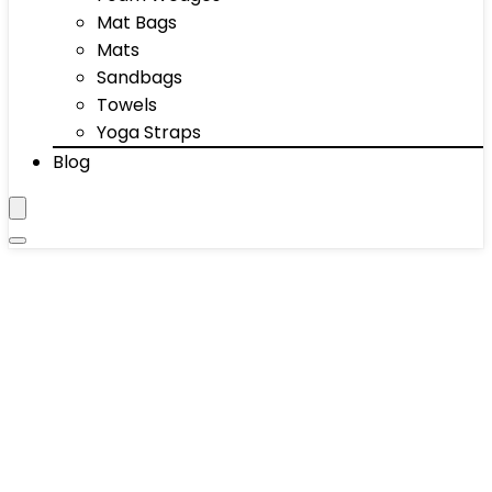
Mat Bags
Mats
Sandbags
Towels
Yoga Straps
Blog