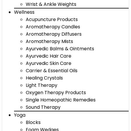
Wrist & Ankle Weights
Wellness
Acupuncture Products
Aromatherapy Candles
Aromatherapy Diffusers
Aromatherapy Mists
Ayurvedic Balms & Ointments
Ayurvedic Hair Care
Ayurvedic Skin Care
Carrier & Essential Oils
Healing Crystals
Light Therapy
Oxygen Therapy Products
Single Homeopathic Remedies
Sound Therapy
Yoga
Blocks
Foam Wedges