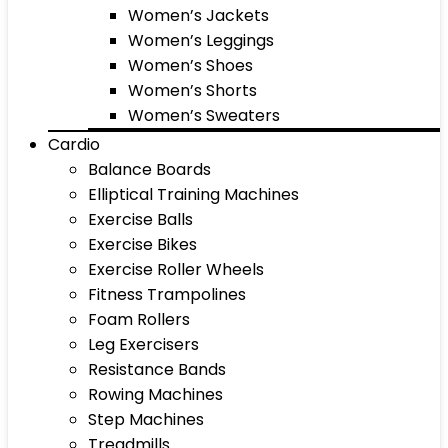
Women’s Jackets
Women’s Leggings
Women’s Shoes
Women’s Shorts
Women’s Sweaters
Cardio
Balance Boards
Elliptical Training Machines
Exercise Balls
Exercise Bikes
Exercise Roller Wheels
Fitness Trampolines
Foam Rollers
Leg Exercisers
Resistance Bands
Rowing Machines
Step Machines
Treadmills