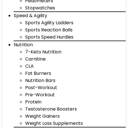
Pedometers
Stopwatches
Speed & Agility
Sports Agility Ladders
Sports Reaction Balls
Sports Speed Hurdles
Nutrition
7-Keto Nutrition
Carnitine
CLA
Fat Burners
Nutrition Bars
Post-Workout
Pre-Workout
Protein
Testosterone Boosters
Weight Gainers
Weight Loss Supplements