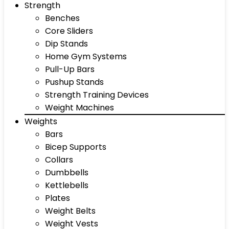
Strength
Benches
Core Sliders
Dip Stands
Home Gym Systems
Pull-Up Bars
Pushup Stands
Strength Training Devices
Weight Machines
Weights
Bars
Bicep Supports
Collars
Dumbbells
Kettlebells
Plates
Weight Belts
Weight Vests