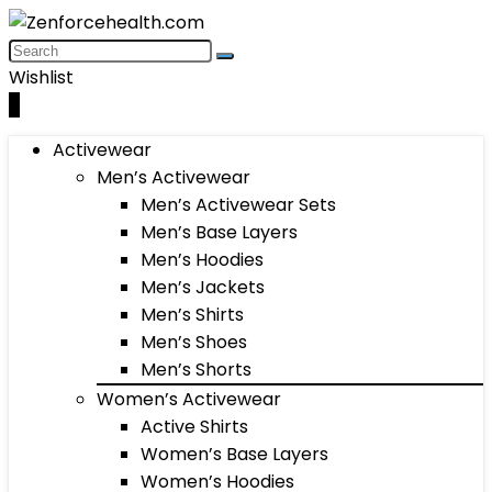
Wishlist
0
Activewear
Men’s Activewear
Men’s Activewear Sets
Men’s Base Layers
Men’s Hoodies
Men’s Jackets
Men’s Shirts
Men’s Shoes
Men’s Shorts
Women’s Activewear
Active Shirts
Women’s Base Layers
Women’s Hoodies