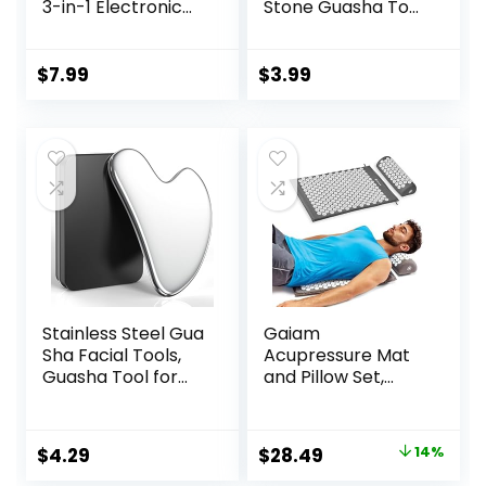
3-in-1 Electronic
Stone Guasha Tool
Acupuncture Pen
for Face
for Pain Relief,
Acupuncture
Powerful Meridian
Therapy Trigger
$
7.99
$
3.99
Energy Pulse
Point Treatment,
Massage Pen,
Gua Sha Scraping
Includes
Massage Tool
Massaging Gel
Stainless Steel Gua
Gaiam
Sha Facial Tools,
Acupressure Mat
Guasha Tool for
and Pillow Set,
Face Acupuncture
Acupuncture Style
Therapy Trigger
Massage Mat &
Point Treatment,
Pillow, Relief for
Original
Current
$
4.29
$
28.49
14%
Gua Sha Scraping
Sciatic Nerve,
price
price
Massage Tool
Muscle Tension,