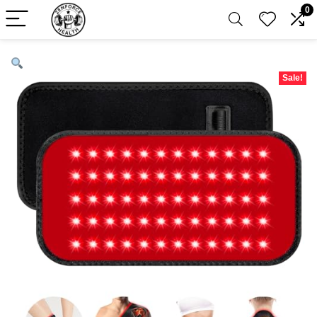
0
Sale!