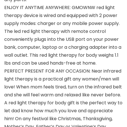
ENJOY IT ANYTIME ANYWHERE: GMOWNW red light
therapy device is wired and equipped with 2 power
supply modes: charger or any mobile power supply.
The led red light therapy with remote control
conveniently plugs into the USB port on your power
bank, computer, laptop or a charging adapter into a
wall outlet. This red light therapy for body weighs 1.1
lbs and can be used hands-free at home.
PERFECT PRESENT FOR ANY OCCASION: Near infrared
light therapy is a practical gift any women/men will
love! When mom feels tired, turn on the infrared belt
and she will feel warm and relaxed like never before.
A red light therapy for body gift is the perfect way to
let dad know how much you love and appreciate
him! On any festival like Christmas, Thanksgiving,
Mother’s Day, Father’s Day or Valentine’s Day,