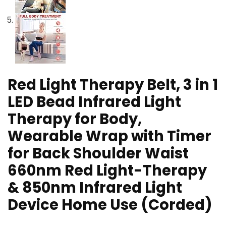
Red Light Therapy Belt, 3 in 1
LED Bead Infrared Light
Therapy for Body,
Wearable Wrap with Timer
for Back Shoulder Waist
660nm Red Light-Therapy
& 850nm Infrared Light
Device Home Use (Corded)