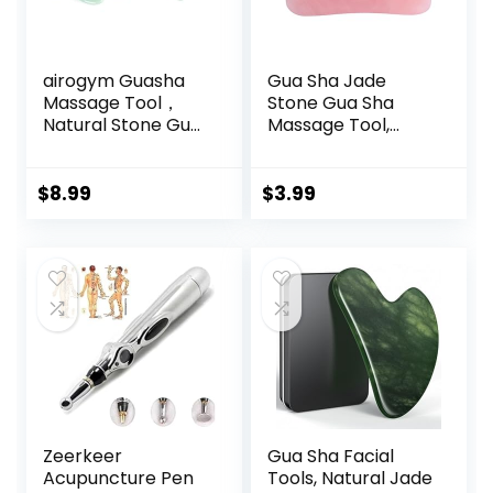
airogym Guasha
Gua Sha Jade
Massage Tool，
Stone Gua Sha
Natural Stone Gua
Massage Tool,
Sha Board, 4PCS
Guasha Tool for
Guasha Stone
Face and Body
Scraping Massage
Skin Massage.
$
8.99
$
3.99
Sets for SPA
Tools for SPA
Acupuncture
Acupuncture, Pink
Physical Therapy
Stone for Body
Muscle Knots
Face Neck and
Facial Caring Point
Eye, Skin Care Gift
Treatment
for Woman (Pink)
Lymphatic
Drainage
Zeerkeer
Gua Sha Facial
Acupuncture Pen
Tools, Natural Jade