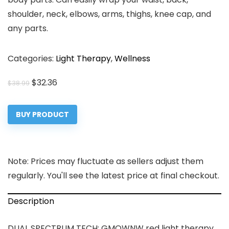
shoulder, neck, elbows, arms, thighs, knee cap, and
any parts.
Categories:
Light Therapy
,
Wellness
Original
Current
$
32.36
$
38.99
price
price
was:
is:
BUY PRODUCT
$38.99.
$32.36.
Note: Prices may fluctuate as sellers adjust them
regularly. You'll see the latest price at final checkout.
Description
DUAL SPECTRUM TECH: GMOWNW red light therapy