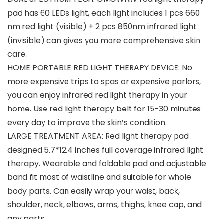
pad has 60 LEDs light, each light includes 1 pcs 660
nm red light (visible) + 2 pcs 850nm infrared light
(invisible) can gives you more comprehensive skin
care.
HOME PORTABLE RED LIGHT THERAPY DEVICE: No
more expensive trips to spas or expensive parlors,
you can enjoy infrared red light therapy in your
home. Use red light therapy belt for 15-30 minutes
every day to improve the skin’s condition.
LARGE TREATMENT AREA: Red light therapy pad
designed 5.7*12.4 inches full coverage infrared light
therapy. Wearable and foldable pad and adjustable
band fit most of waistline and suitable for whole
body parts. Can easily wrap your waist, back,
shoulder, neck, elbows, arms, thighs, knee cap, and
any parts.