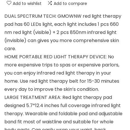
Add to wishlist
Add to compare
DUAL SPECTRUM TECH: GMOWNW red light therapy
pad has 60 LEDs light, each light includes 1 pcs 660
nm red light (visible) + 2 pcs 850nm infrared light
(invisible) can gives you more comprehensive skin
care.
HOME PORTABLE RED LIGHT THERAPY DEVICE: No
more expensive trips to spas or expensive parlors,
you can enjoy infrared red light therapy in your
home. Use red light therapy belt for 15-30 minutes
every day to improve the skin’s condition.
LARGE TREATMENT AREA: Red light therapy pad
designed 5.7*12.4 inches full coverage infrared light
therapy. Wearable and foldable pad and adjustable
band fit most of waistline and suitable for whole
body parts. Can easily wrap your waist, back,