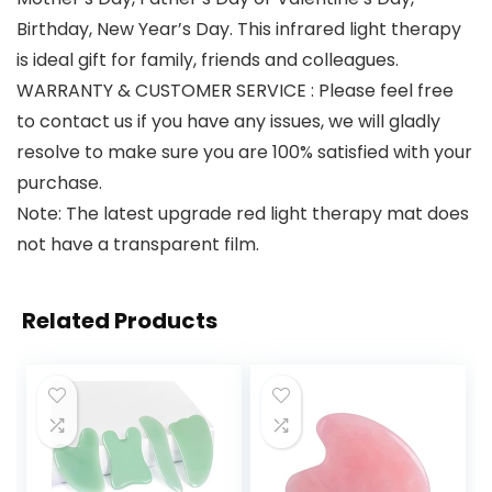
Birthday, New Year’s Day. This infrared light therapy
is ideal gift for family, friends and colleagues.
WARRANTY & CUSTOMER SERVICE : Please feel free
to contact us if you have any issues, we will gladly
resolve to make sure you are 100% satisfied with your
purchase.
Note: The latest upgrade red light therapy mat does
not have a transparent film.
Related Products