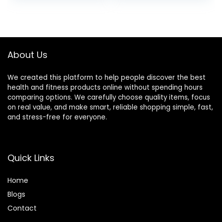
Fibromyalgia,
was:
is:
Neck, Shoulder &
$32.99.
$28.49.
Back Pain, Migraine
& Headaches and
Insomnia Grey
About Us
We created this platform to help people discover the best
health and fitness products online without spending hours
comparing options. We carefully choose quality items, focus
on real value, and make smart, reliable shopping simple, fast,
and stress-free for everyone.
Quick Links
Home
Blog
s
Contact