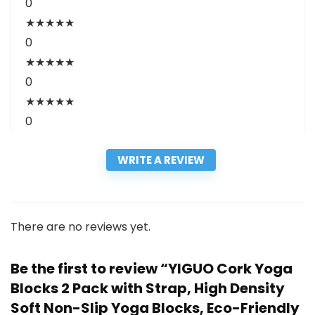
0
★
★
★
★
★
0
★
★
★
★
★
0
★
★
★
★
★
0
WRITE A REVIEW
There are no reviews yet.
Be the first to review “YIGUO Cork Yoga
Blocks 2 Pack with Strap, High Density
Soft Non-Slip Yoga Blocks, Eco-Friendly