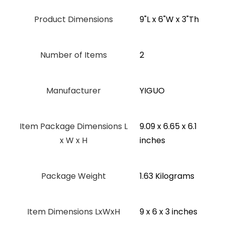
Product Dimensions
‎9"L x 6"W x 3"Th
Number of Items
2
Manufacturer
‎YIGUO
Item Package Dimensions L
‎9.09 x 6.65 x 6.1
x W x H
inches
Package Weight
‎1.63 Kilograms
Item Dimensions LxWxH
‎9 x 6 x 3 inches