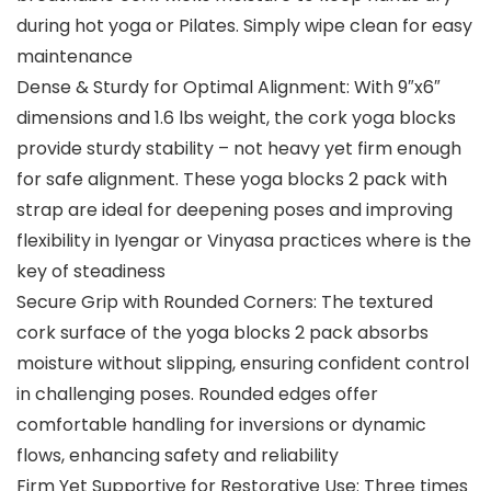
during hot yoga or Pilates. Simply wipe clean for easy
maintenance
Dense & Sturdy for Optimal Alignment: With ​9″x6″​​
dimensions and ​1.6 lbs​ weight, the ​cork yoga blocks
provide ​sturdy​ stability – not heavy​ yet firm enough
for safe alignment. These yoga blocks 2 pack with
strap are ideal for deepening poses and improving
flexibility in Iyengar or Vinyasa practices where is the
key of steadiness
Secure Grip with Rounded Corners: The textured
cork surface of ​the yoga​ blocks ​2 pack​ absorbs
moisture without slipping, ensuring confident control
in challenging poses. ​Rounded​ edges offer
comfortable handling for inversions or dynamic
flows, enhancing safety and reliability
Firm Yet Supportive for Restorative Use: Three times