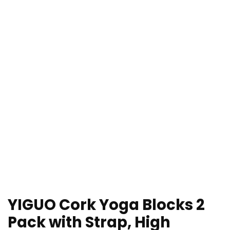
YIGUO Cork Yoga Blocks 2
Pack with Strap, High