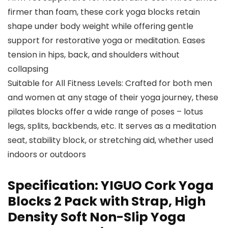
firmer than foam, these cork yoga blocks retain
shape under body weight while offering gentle
support for restorative yoga or meditation. Eases
tension in hips, back, and shoulders without
collapsing
Suitable for All Fitness Levels: Crafted for both men
and women at any stage of their yoga journey, these
pilates blocks offer a wide range of poses – lotus
legs, splits, backbends, etc. It serves as a meditation
seat, stability block, or stretching aid, whether used
indoors or outdoors
Specification:
YIGUO Cork Yoga
Blocks 2 Pack with Strap, High
Density Soft Non-Slip Yoga