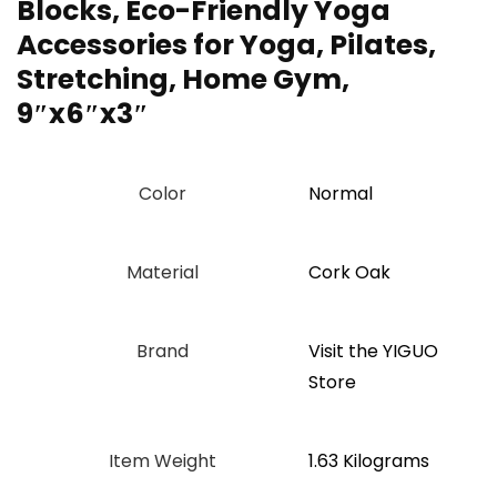
Blocks, Eco-Friendly Yoga
Accessories for Yoga, Pilates,
Stretching, Home Gym,
9″x6″x3″
Color
‎Normal
Material
‎Cork Oak
Brand
Visit the YIGUO
Store
Item Weight
‎1.63 Kilograms