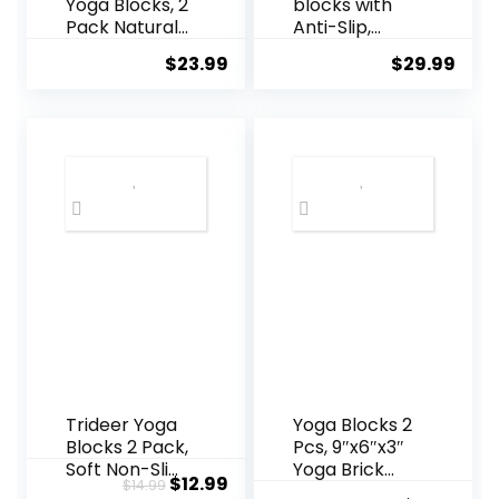
Yoga Blocks, 2
blocks with
Pack Natural
Anti-Slip,
Cork Blocks,
Comfortable
$
23.99
$
29.99
High Density
Grip, Sturdy
with Non Slip
Sides for
Surface, Eco-
Secure
Friendly Yoga
Workouts at
Accessories
Home, for
and Ideal for
Yoga, and
Yoga, Pilates,
Pilate
Stretching
Training
Trideer Yoga
Yoga Blocks 2
Blocks 2 Pack,
Pcs, 9″x6″x3″
Soft Non-Slip
Yoga Brick
Original
Current
$
12.99
$
14.99
Foam Blocks
Foam Blocks