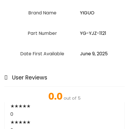
Brand Name
‎YIGUO
Part Number
‎YG-YJZ-1121
Date First Available
June 9, 2025
User Reviews
0.0
out of 5
★
★
★
★
★
0
★
★
★
★
★