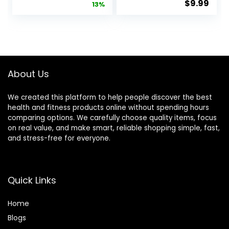
$
9.99
price
price
13%
with Beveled
EVA Foam
Edges for
Block Yoga
was:
is:
Alignment
Props
$14.99.
$12.99.
and
Accessories
Stretching in
for Yoga
Yoga, Pilates,
Pilates
and Dance –
Stretching
About Us
Supportive,
and
Lightweight,
Meditation
We created this platform to help people discover the best
Odor
health and fitness products online without spending hours
Resistant,
comparing options. We carefully choose quality items, focus
Latex-Free
on real value, and make smart, reliable shopping simple, fast,
and stress-free for everyone.
Quick Links
Home
Blog
s