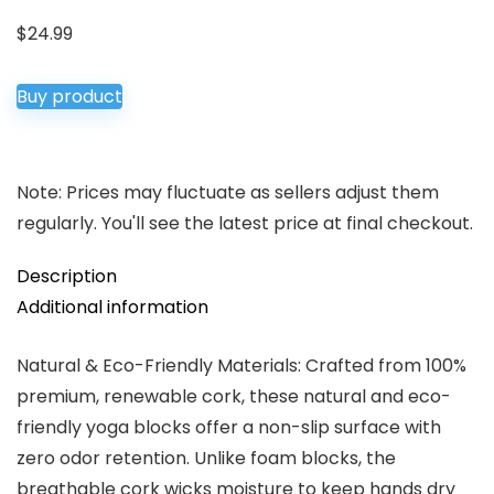
$
24.99
Buy product
Note: Prices may fluctuate as sellers adjust them
regularly. You'll see the latest price at final checkout.
Description
Additional information
Natural & Eco-Friendly Materials: Crafted from 100%
premium, ​renewable​ cork, these ​natural​ and ​eco-
friendly​ yoga blocks offer a ​non-slip​ surface with
zero odor retention. Unlike foam blocks, the
breathable cork wicks moisture to keep hands dry