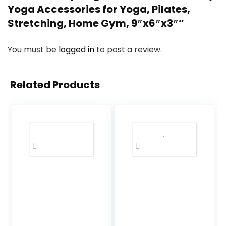
Yoga Accessories for Yoga, Pilates,
Stretching, Home Gym, 9″x6″x3″”
You must be
logged in
to post a review.
Related Products