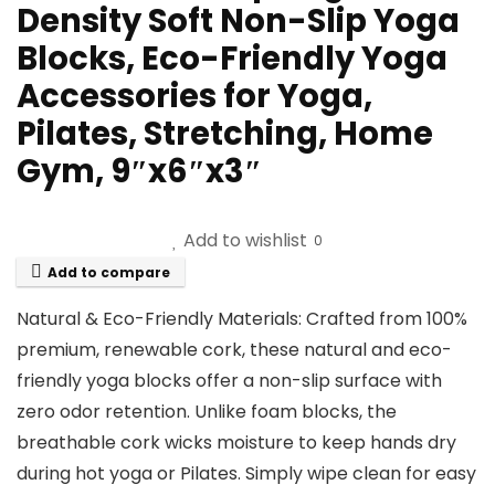
Density Soft Non-Slip Yoga
Blocks, Eco-Friendly Yoga
Accessories for Yoga,
Pilates, Stretching, Home
Gym, 9″x6″x3″
Add to wishlist
0
Add to compare
Natural & Eco-Friendly Materials: Crafted from 100%
premium, ​renewable​ cork, these ​natural​ and ​eco-
friendly​ yoga blocks offer a ​non-slip​ surface with
zero odor retention. Unlike foam blocks, the
breathable cork wicks moisture to keep hands dry
during hot yoga or Pilates. Simply wipe clean for easy