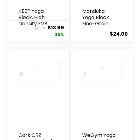
KEEP Yoga
Manduka
Block, High-
Yoga Block –
Density EVA
Fine-Grain
Original
Current
$
13.99
$
19.99
Foam 2 Pack
Cork Block,
$
24.00
price
price
30%
Yoga Block
Yoga
with Non-Slip
Equipment,
was:
is:
Textured
Home Gym
$19.99.
$13.99.
Surface,
Accessory,
Supportive,
Pilates Tool,
Lightweight –
Lightweight
Ideal for Yoga
for Travel,
Extra Firm
Workout
Accessory
with
Comfortable
Edges
Cork CRZ
WeGym Yoga