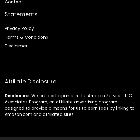
Contact
Statements
Privacy Policy
Terms & Conditions
Disclaimer
Affiliate Disclosure
Disclosure:
We are participants in the Amazon Services LLC
Associates Program, an affiliate advertising program
designed to provide a means for us to earn fees by linking to
Amazon.com and affiliated sites.