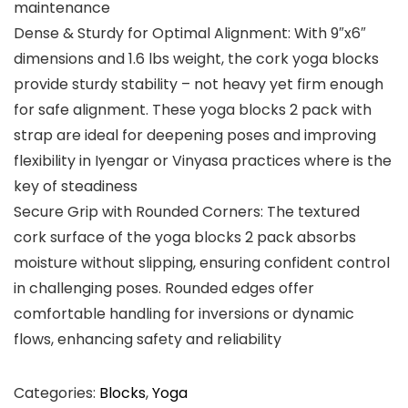
maintenance
Dense & Sturdy for Optimal Alignment: With ​9″x6″​​
dimensions and ​1.6 lbs​ weight, the ​cork yoga blocks
provide ​sturdy​ stability – not heavy​ yet firm enough
for safe alignment. These yoga blocks 2 pack with
strap are ideal for deepening poses and improving
flexibility in Iyengar or Vinyasa practices where is the
key of steadiness
Secure Grip with Rounded Corners: The textured
cork surface of ​the yoga​ blocks ​2 pack​ absorbs
moisture without slipping, ensuring confident control
in challenging poses. ​Rounded​ edges offer
comfortable handling for inversions or dynamic
flows, enhancing safety and reliability
Categories:
Blocks
,
Yoga