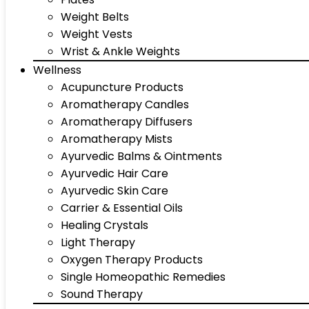
Weight Belts
Weight Vests
Wrist & Ankle Weights
Wellness
Acupuncture Products
Aromatherapy Candles
Aromatherapy Diffusers
Aromatherapy Mists
Ayurvedic Balms & Ointments
Ayurvedic Hair Care
Ayurvedic Skin Care
Carrier & Essential Oils
Healing Crystals
Light Therapy
Oxygen Therapy Products
Single Homeopathic Remedies
Sound Therapy