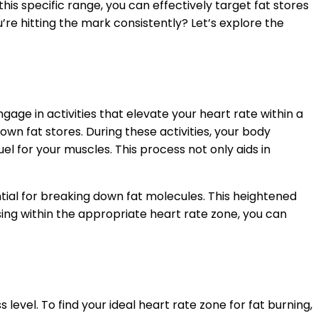
this specific range, you can effectively target fat stores
re hitting the mark consistently? Let’s explore the
age in activities that elevate your heart rate within a
wn fat stores. During these activities, your body
el for your muscles. This process not only aids in
ntial for breaking down fat molecules. This heightened
sing within the appropriate heart rate zone, you can
evel. To find your ideal heart rate zone for fat burning,