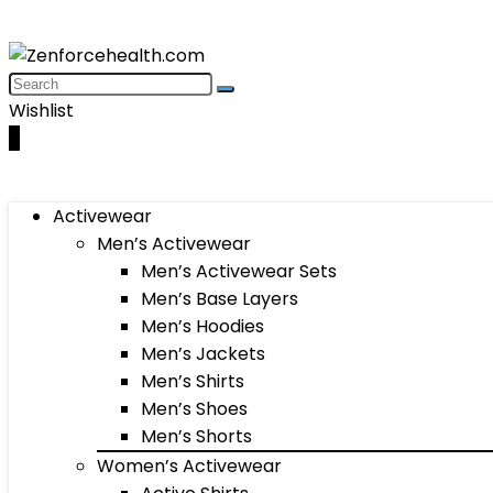
Wishlist
0
Activewear
Men’s Activewear
Men’s Activewear Sets
Men’s Base Layers
Men’s Hoodies
Men’s Jackets
Men’s Shirts
Men’s Shoes
Men’s Shorts
Women’s Activewear