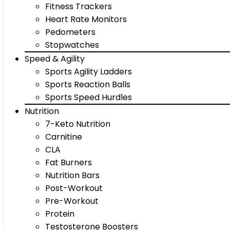
Fitness Trackers
Heart Rate Monitors
Pedometers
Stopwatches
Speed & Agility
Sports Agility Ladders
Sports Reaction Balls
Sports Speed Hurdles
Nutrition
7-Keto Nutrition
Carnitine
CLA
Fat Burners
Nutrition Bars
Post-Workout
Pre-Workout
Protein
Testosterone Boosters