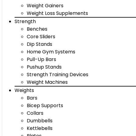
Weight Gainers
Weight Loss Supplements
Strength
Benches
Core Sliders
Dip Stands
Home Gym Systems
Pull-Up Bars
Pushup Stands
Strength Training Devices
Weight Machines
Weights
Bars
Bicep Supports
Collars
Dumbbells
Kettlebells
Plates