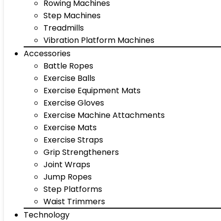
Rowing Machines
Step Machines
Treadmills
Vibration Platform Machines
Accessories
Battle Ropes
Exercise Balls
Exercise Equipment Mats
Exercise Gloves
Exercise Machine Attachments
Exercise Mats
Exercise Straps
Grip Strengtheners
Joint Wraps
Jump Ropes
Step Platforms
Waist Trimmers
Technology