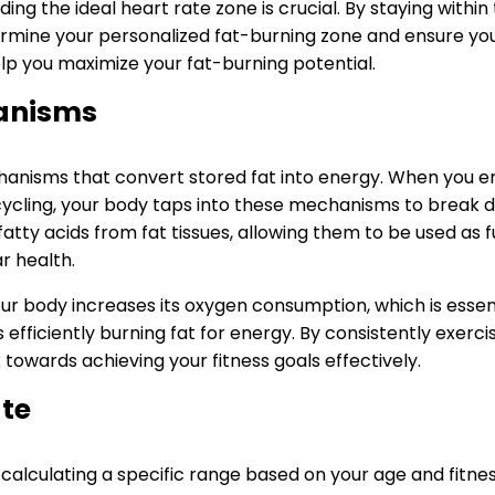
ng the ideal heart rate zone is crucial. By staying within 
rmine your personalized fat-burning zone and ensure you’
elp you maximize your fat-burning potential.
anisms
chanisms that convert stored fat into energy. When you eng
 cycling, your body taps into these mechanisms to break do
tty acids from fat tissues, allowing them to be used as fu
r health.
your body increases its oxygen consumption, which is esse
fficiently burning fat for energy. By consistently exerci
owards achieving your fitness goals effectively.
ate
lculating a specific range based on your age and fitness l