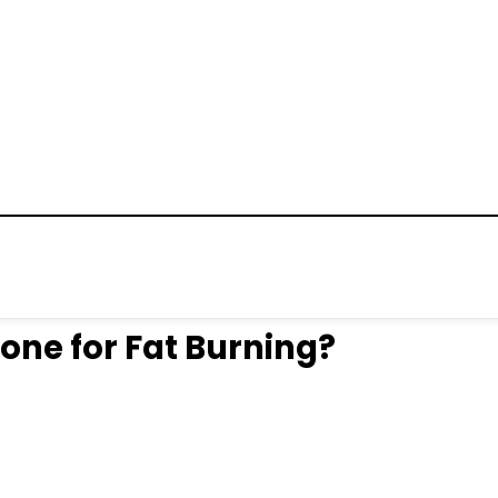
Zone for Fat Burning?