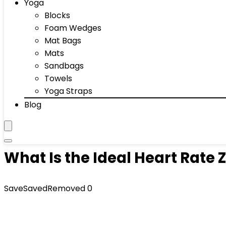
Yoga
Blocks
Foam Wedges
Mat Bags
Mats
Sandbags
Towels
Yoga Straps
Blog
What Is the Ideal Heart Rate 
Save
Saved
Removed
0