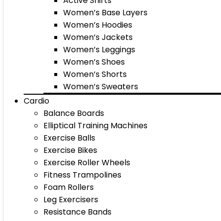
Active Shirts
Women’s Base Layers
Women’s Hoodies
Women’s Jackets
Women’s Leggings
Women’s Shoes
Women’s Shorts
Women’s Sweaters
Cardio
Balance Boards
Elliptical Training Machines
Exercise Balls
Exercise Bikes
Exercise Roller Wheels
Fitness Trampolines
Foam Rollers
Leg Exercisers
Resistance Bands