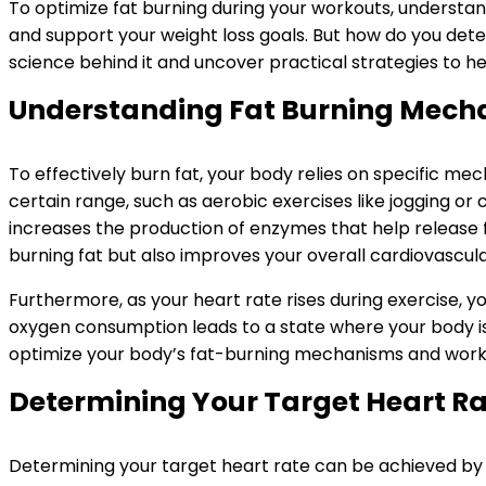
To optimize fat burning during your workouts, understandi
and support your weight loss goals. But how do you dete
science behind it and uncover practical strategies to h
Understanding Fat Burning Mech
To effectively burn fat, your body relies on specific me
certain range, such as aerobic exercises like jogging or
increases the production of enzymes that help release fa
burning fat but also improves your overall cardiovascula
Furthermore, as your heart rate rises during exercise, 
oxygen consumption leads to a state where your body is e
optimize your body’s fat-burning mechanisms and work t
Determining Your Target Heart R
Determining your target heart rate can be achieved by ca