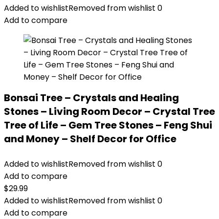
Added to wishlist
Removed from wishlist
0
Add to compare
Bonsai Tree – Crystals and Healing
Stones – Living Room Decor – Crystal Tree
Tree of Life – Gem Tree Stones – Feng Shui
and Money – Shelf Decor for Office
Added to wishlist
Removed from wishlist
0
Add to compare
$
29.99
Added to wishlist
Removed from wishlist
0
Add to compare