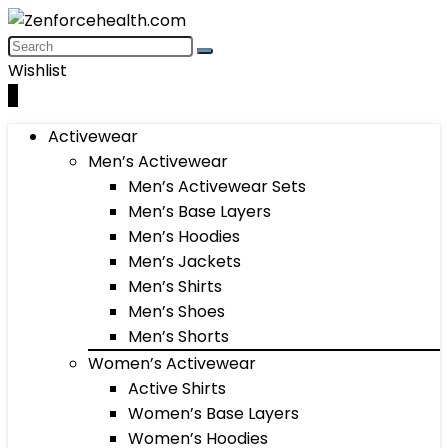
Wishlist
0
Activewear
Men’s Activewear
Men’s Activewear Sets
Men’s Base Layers
Men’s Hoodies
Men’s Jackets
Men’s Shirts
Men’s Shoes
Men’s Shorts
Women’s Activewear
Active Shirts
Women’s Base Layers
Women’s Hoodies