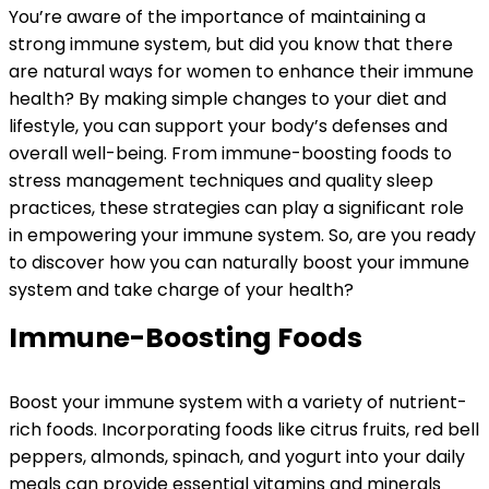
You’re aware of the importance of maintaining a
strong immune system, but did you know that there
are natural ways for women to enhance their immune
health? By making simple changes to your diet and
lifestyle, you can support your body’s defenses and
overall well-being. From immune-boosting foods to
stress management techniques and quality sleep
practices, these strategies can play a significant role
in empowering your immune system. So, are you ready
to discover how you can naturally boost your immune
system and take charge of your health?
Immune-Boosting Foods
Boost your immune system with a variety of nutrient-
rich foods. Incorporating foods like citrus fruits, red bell
peppers, almonds, spinach, and yogurt into your daily
meals can provide essential vitamins and minerals