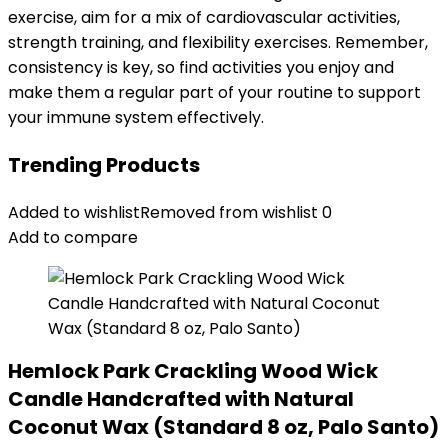
exercise, aim for a mix of cardiovascular activities,
strength training, and flexibility exercises. Remember,
consistency is key, so find activities you enjoy and
make them a regular part of your routine to support
your immune system effectively.
Trending Products
Added to wishlist
Removed from wishlist
0
Add to compare
Hemlock Park Crackling Wood Wick
Candle Handcrafted with Natural
Coconut Wax (Standard 8 oz, Palo Santo)