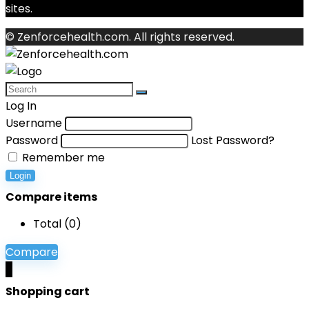
sites.
© Zenforcehealth.com. All rights reserved.
Log In
Username
Password
Lost Password?
Remember me
Login
Compare items
Total (
0
)
Compare
0
Shopping cart