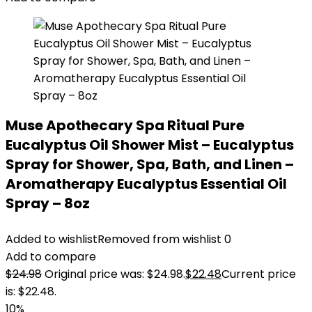
Muse Apothecary Spa Ritual Pure
Eucalyptus Oil Shower Mist – Eucalyptus
Spray for Shower, Spa, Bath, and Linen –
Aromatherapy Eucalyptus Essential Oil
Spray – 8oz
Added to wishlist
Removed from wishlist
0
Add to compare
$
24.98
Original price was: $24.98.
$
22.48
Current price
is: $22.48.
10%