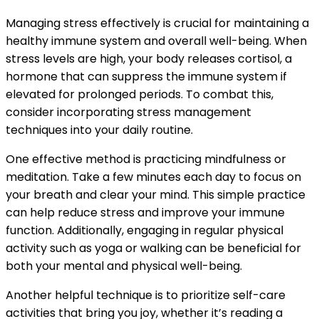
Managing stress effectively is crucial for maintaining a
healthy immune system and overall well-being. When
stress levels are high, your body releases cortisol, a
hormone that can suppress the immune system if
elevated for prolonged periods. To combat this,
consider incorporating stress management
techniques into your daily routine.
One effective method is practicing mindfulness or
meditation. Take a few minutes each day to focus on
your breath and clear your mind. This simple practice
can help reduce stress and improve your immune
function. Additionally, engaging in regular physical
activity such as yoga or walking can be beneficial for
both your mental and physical well-being.
Another helpful technique is to prioritize self-care
activities that bring you joy, whether it’s reading a