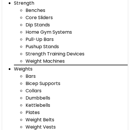
Strength
Benches
Core Sliders
Dip Stands
Home Gym Systems
Pull-Up Bars
Pushup Stands
Strength Training Devices
Weight Machines
Weights
Bars
Bicep Supports
Collars
Dumbbells
Kettlebells
Plates
Weight Belts
Weight Vests