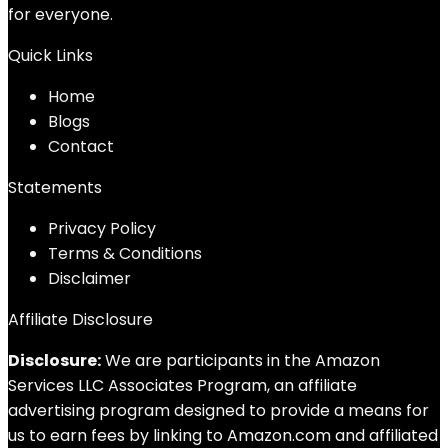
for everyone.
Quick Links
Home
Blog
s
Contact
Statements
Privacy Policy
Terms & Conditions
Disclaimer
Affiliate Disclosure
Disclosure:
We are participants in the Amazon
Services LLC Associates Program, an affiliate
advertising program designed to provide a means for
us to earn fees by linking to Amazon.com and affiliated