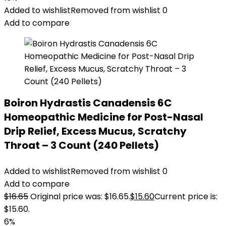
Added to wishlist
Removed from wishlist
0
Add to compare
Boiron Hydrastis Canadensis 6C
Homeopathic Medicine for Post-Nasal
Drip Relief, Excess Mucus, Scratchy
Throat – 3 Count (240 Pellets)
Added to wishlist
Removed from wishlist
0
Add to compare
$
16.65
Original price was: $16.65.
$
15.60
Current price is:
$15.60.
6%