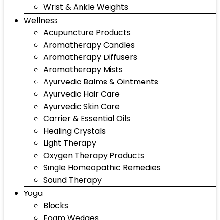
Wrist & Ankle Weights
Wellness
Acupuncture Products
Aromatherapy Candles
Aromatherapy Diffusers
Aromatherapy Mists
Ayurvedic Balms & Ointments
Ayurvedic Hair Care
Ayurvedic Skin Care
Carrier & Essential Oils
Healing Crystals
Light Therapy
Oxygen Therapy Products
Single Homeopathic Remedies
Sound Therapy
Yoga
Blocks
Foam Wedges