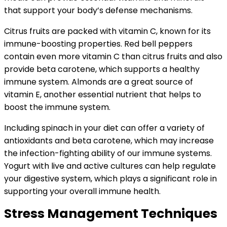
that support your body’s defense mechanisms.
Citrus fruits are packed with vitamin C, known for its
immune-boosting properties. Red bell peppers
contain even more vitamin C than citrus fruits and also
provide beta carotene, which supports a healthy
immune system. Almonds are a great source of
vitamin E, another essential nutrient that helps to
boost the immune system.
Including spinach in your diet can offer a variety of
antioxidants and beta carotene, which may increase
the infection-fighting ability of our immune systems.
Yogurt with live and active cultures can help regulate
your digestive system, which plays a significant role in
supporting your overall immune health.
Stress Management Techniques