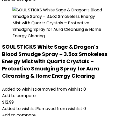
SOUL STICKS White Sage & Dragon’s
Blood Smudge Spray – 3.5oz Smokeless
Energy Mist with Quartz Crystals –
Protective Smudging Spray for Aura
Cleansing & Home Energy Clearing
Added to wishlist
Removed from wishlist
0
Add to compare
$
12.99
Added to wishlist
Removed from wishlist
0
Add to compare