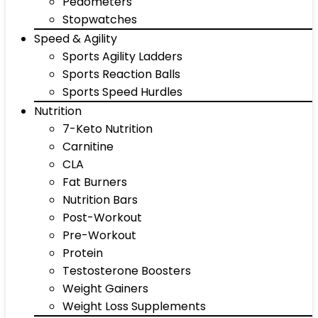
Pedometers
Stopwatches
Speed & Agility
Sports Agility Ladders
Sports Reaction Balls
Sports Speed Hurdles
Nutrition
7-Keto Nutrition
Carnitine
CLA
Fat Burners
Nutrition Bars
Post-Workout
Pre-Workout
Protein
Testosterone Boosters
Weight Gainers
Weight Loss Supplements