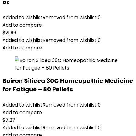
oz
Added to wishlist
Removed from wishlist
0
Add to compare
$
21.99
Added to wishlist
Removed from wishlist
0
Add to compare
Boiron Silicea 30C Homeopathic Medicine
for Fatigue – 80 Pellets
Added to wishlist
Removed from wishlist
0
Add to compare
$
7.27
Added to wishlist
Removed from wishlist
0
Add to compare