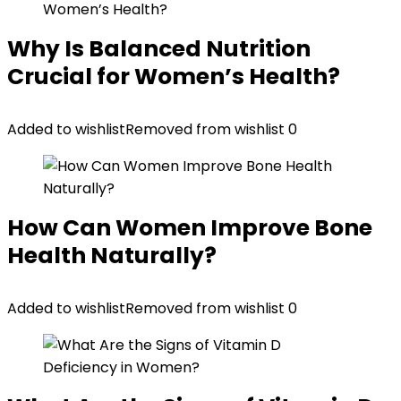
Why Is Balanced Nutrition
Crucial for Women’s Health?
Added to wishlist
Removed from wishlist
0
How Can Women Improve Bone
Health Naturally?
Added to wishlist
Removed from wishlist
0