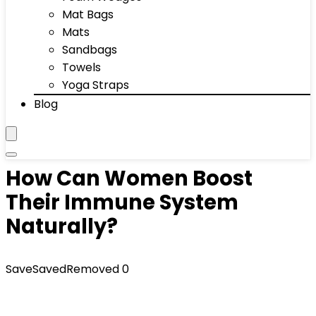
Mat Bags
Mats
Sandbags
Towels
Yoga Straps
Blog
How Can Women Boost
Their Immune System
Naturally?
Save
Saved
Removed
0