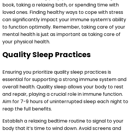
book, taking a relaxing bath, or spending time with
loved ones. Finding healthy ways to cope with stress
can significantly impact your immune system’s ability
to function optimally. Remember, taking care of your
mental health is just as important as taking care of
your physical health.
Quality Sleep Practices
Ensuring you prioritize quality sleep practices is
essential for supporting a strong immune system and
overall health. Quality sleep allows your body to rest
and repair, playing a crucial role in immune function.
Aim for 7-9 hours of uninterrupted sleep each night to
reap the full benefits.
Establish a relaxing bedtime routine to signal to your
body that it’s time to wind down. Avoid screens and