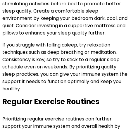
stimulating activities before bed to promote better
sleep quality. Create a comfortable sleep
environment by keeping your bedroom dark, cool, and
quiet. Consider investing in a supportive mattress and
pillows to enhance your sleep quality further.
If you struggle with falling asleep, try relaxation
techniques such as deep breathing or meditation.
Consistency is key, so try to stick to a regular sleep
schedule even on weekends. By prioritizing quality
sleep practices, you can give your immune system the
support it needs to function optimally and keep you
healthy.
Regular Exercise Routines
Prioritizing regular exercise routines can further
support your immune system and overall health by