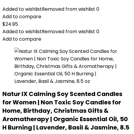
Added to wishlist
Removed from wishlist
0
Add to compare
$
24.95
Added to wishlist
Removed from wishlist
0
Add to compare
Natur IX Calming Soy Scented Candles
for Women | Non Toxic Soy Candles for
Home, Birthday, Christmas Gifts &
Aromatherapy | Organic Essential Oil, 50
H Burning | Lavender, Basil & Jasmine, 8.5