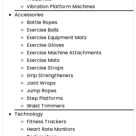
Vibration Platform Machines
Accessories
Battle Ropes
Exercise Balls
Exercise Equipment Mats
Exercise Gloves
Exercise Machine Attachments
Exercise Mats
Exercise Straps
Grip Strengtheners
Joint Wraps
Jump Ropes
Step Platforms
Waist Trimmers
Technology
Fitness Trackers
Heart Rate Monitors