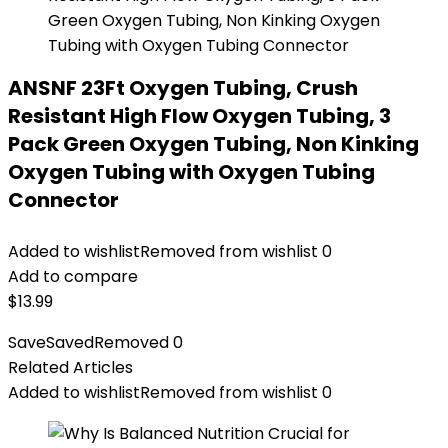
ANSNF 23Ft Oxygen Tubing, Crush
Resistant High Flow Oxygen Tubing, 3
Pack Green Oxygen Tubing, Non Kinking
Oxygen Tubing with Oxygen Tubing
Connector
Added to wishlist
Removed from wishlist
0
Add to compare
$
13.99
Save
Saved
Removed
0
Related Articles
Added to wishlist
Removed from wishlist
0