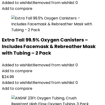
Added to wishlist
Removed from wishlist
0
Add to compare
Extra Tall 99.5% Oxygen Canisters –
Includes Facemask & Rebreather Mask
with Tubing – 2 Pack
Added to wishlist
Removed from wishlist
0
Add to compare
$
24.99
Added to wishlist
Removed from wishlist
0
Add to compare