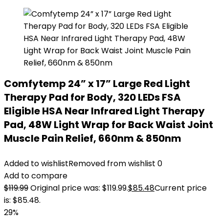
Comfytemp 24” x 17” Large Red Light
Therapy Pad for Body, 320 LEDs FSA
Eligible HSA Near Infrared Light Therapy
Pad, 48W Light Wrap for Back Waist Joint
Muscle Pain Relief, 660nm & 850nm
Added to wishlist
Removed from wishlist
0
Add to compare
$
119.99
Original price was: $119.99.
$
85.48
Current price
is: $85.48.
29%