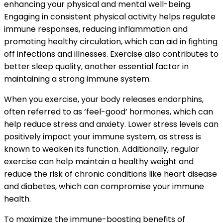
enhancing your physical and mental well-being.
Engaging in consistent physical activity helps regulate
immune responses, reducing inflammation and
promoting healthy circulation, which can aid in fighting
off infections and illnesses. Exercise also contributes to
better sleep quality, another essential factor in
maintaining a strong immune system.
When you exercise, your body releases endorphins,
often referred to as ‘feel-good’ hormones, which can
help reduce stress and anxiety. Lower stress levels can
positively impact your immune system, as stress is
known to weaken its function. Additionally, regular
exercise can help maintain a healthy weight and
reduce the risk of chronic conditions like heart disease
and diabetes, which can compromise your immune
health.
To maximize the immune-boosting benefits of