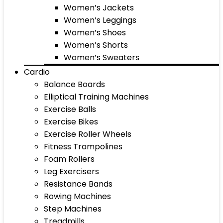
Women’s Jackets
Women’s Leggings
Women’s Shoes
Women’s Shorts
Women’s Sweaters
Cardio
Balance Boards
Elliptical Training Machines
Exercise Balls
Exercise Bikes
Exercise Roller Wheels
Fitness Trampolines
Foam Rollers
Leg Exercisers
Resistance Bands
Rowing Machines
Step Machines
Treadmills