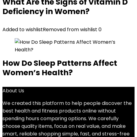
What Are the Signs of Vitamin D
Deficiency in Women?
Added to wishlist
Removed from wishlist
0
How Do Sleep Patterns Affect
Women’s Health?
About Us
We created this platform to help people discover the
best health and fitness products online without
spending hours comparing options. We carefully
choose quality items, focus on real value, and make
smart, reliable shopping simple, fast, and stress-free