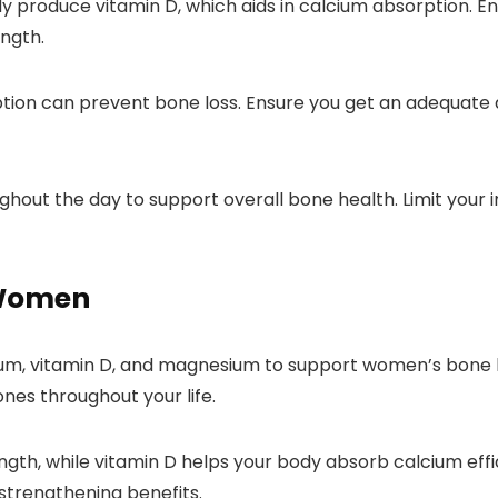
dy produce vitamin D, which aids in calcium absorption. En
ngth.
ion can prevent bone loss. Ensure you get an adequate am
ghout the day to support overall bone health. Limit your
 Women
cium, vitamin D, and magnesium to support women’s bone 
ones throughout your life.
ength, while vitamin D helps your body absorb calcium effi
-strengthening benefits.