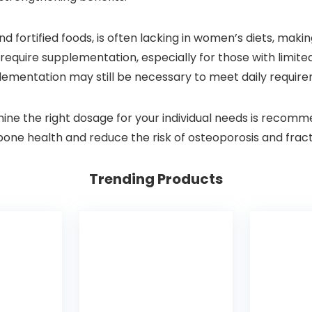
nd fortified foods, is often lacking in women’s diets, mak
equire supplementation, especially for those with limite
plementation may still be necessary to meet daily requir
mine the right dosage for your individual needs is recom
 bone health and reduce the risk of osteoporosis and frac
Trending Products