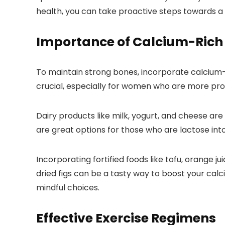
health, you can take proactive steps towards a 
Importance of Calcium-Rich
To maintain strong bones, incorporate calcium-ri
crucial, especially for women who are more pro
Dairy products like milk, yogurt, and cheese are
are great options for those who are lactose int
Incorporating fortified foods like tofu, orange 
dried figs can be a tasty way to boost your ca
mindful choices.
Effective Exercise Regimens