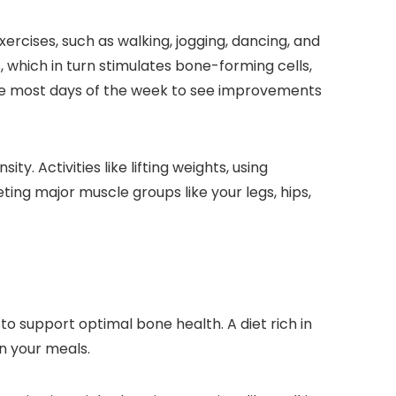
ercises, such as walking, jogging, dancing, and
, which in turn stimulates bone-forming cells,
ise most days of the week to see improvements
ty. Activities like lifting weights, using
ng major muscle groups like your legs, hips,
to support optimal bone health. A diet rich in
in your meals.