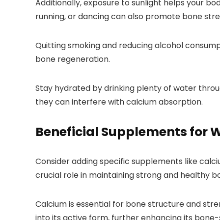
Additionally, exposure to sunlight helps your bo
running, or dancing can also promote bone stre
Quitting smoking and reducing alcohol consumpt
bone regeneration.
Stay hydrated by drinking plenty of water throu
they can interfere with calcium absorption.
Beneficial Supplements for
Consider adding specific supplements like cal
crucial role in maintaining strong and healthy b
Calcium is essential for bone structure and str
into its active form, further enhancing its bone