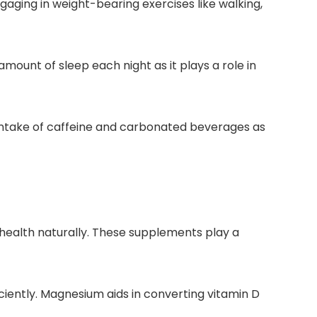
gaging in weight-bearing exercises like walking,
ount of sleep each night as it plays a role in
 intake of caffeine and carbonated beverages as
health naturally. These supplements play a
ciently. Magnesium aids in converting vitamin D