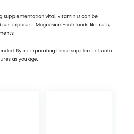
ing supplementation vital. Vitamin D can be
d sun exposure. Magnesium-rich foods like nuts,
ements.
mended. By incorporating these supplements into
tures as you age.