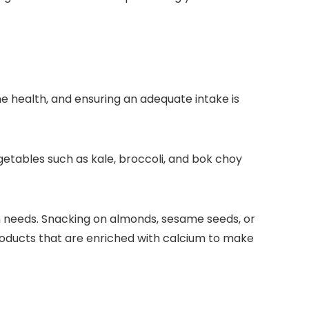
ne health, and ensuring an adequate intake is
egetables such as kale, broccoli, and bok choy
ium needs. Snacking on almonds, sesame seeds, or
roducts that are enriched with calcium to make