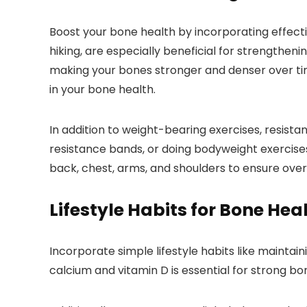
Boost your bone health by incorporating effecti
hiking, are especially beneficial for strengthen
making your bones stronger and denser over ti
in your bone health.
In addition to weight-bearing exercises, resistance
resistance bands, or doing bodyweight exercises
back, chest, arms, and shoulders to ensure over
Lifestyle Habits for Bone Hea
Incorporate simple lifestyle habits like maintai
calcium and vitamin D is essential for strong bon