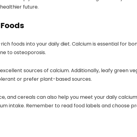
healthier future.
 Foods
ch foods into your daily diet. Calcium is essential for bo
ne to osteoporosis.
 excellent sources of calcium. Additionally, leafy green v
olerant or prefer plant-based sources.
juice, and cereals can also help you meet your daily calc
lcium intake. Remember to read food labels and choose p