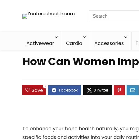
Activewear
Cardio
Accessories
T
How Can Women Impro
0
Save
To enhance your bone health naturally, you migh
specific foods and activities into your daily ro