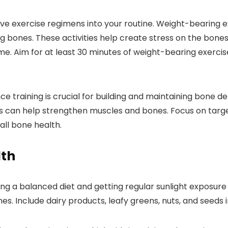
ve exercise regimens into your routine. Weight-bearing ex
ing bones. These activities help create stress on the bones
me. Aim for at least 30 minutes of weight-bearing exerc
 training is crucial for building and maintaining bone densi
 can help strengthen muscles and bones. Focus on targeti
all bone health.
lth
ning a balanced diet and getting regular sunlight exposure 
es. Include dairy products, leafy greens, nuts, and seeds 