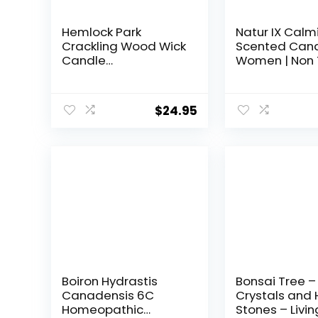
Hemlock Park
Natur IX Calm
Crackling Wood Wick
Scented Cand
Candle
Women | Non 
Handcrafted with
Soy Candles f
Natural Coconut
Home, Birthda
Wax (Standard 8 oz,
Christmas Gif
$
24.95
Palo Santo)
Aromatherapy
Organic Essent
50 H Burning |
Lavender, Bas
Jasmine, 8.5 
Boiron Hydrastis
Bonsai Tree –
Canadensis 6C
Crystals and 
Homeopathic
Stones – Livin