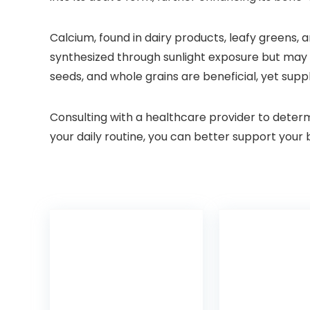
Calcium, found in dairy products, leafy greens, a
synthesized through sunlight exposure but may r
seeds, and whole grains are beneficial, yet sup
Consulting with a healthcare provider to deter
your daily routine, you can better support your