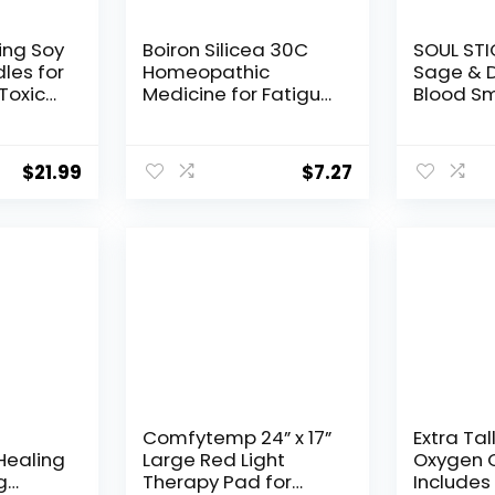
ing Soy
Boiron Silicea 30C
SOUL STI
les for
Homeopathic
Sage & 
Toxic
Medicine for Fatigue
Blood S
or
– 80 Pellets
Spray – 
y,
Smokele
ts &
Mist wit
$
21.99
$
7.27
 |
Crystals
ial Oil,
Smudging
Aura Cle
il &
Home En
oz
Clearing
Comfytemp 24” x 17”
Extra Tal
Healing
Large Red Light
Oxygen C
g
Therapy Pad for
Include