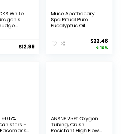
CKS White
Muse Apothecary
Dragon’s
Spa Ritual Pure
mudge
Eucalyptus Oil
3.5oz
Shower Mist –
ss Energy
Eucalyptus Spray for
Original
Current
$
22.48
h Quartz
Shower, Spa, Bath,
$
12.99
price
price
10%
 – Protective
and Linen –
 Spray for
Aromatherapy
was:
is:
ansing &
Eucalyptus Essential
$24.98.
$22.48.
ergy
Oil Spray – 8oz
l 99.5%
ANSNF 23Ft Oxygen
anisters –
Tubing, Crush
s Facemask
Resistant High Flow