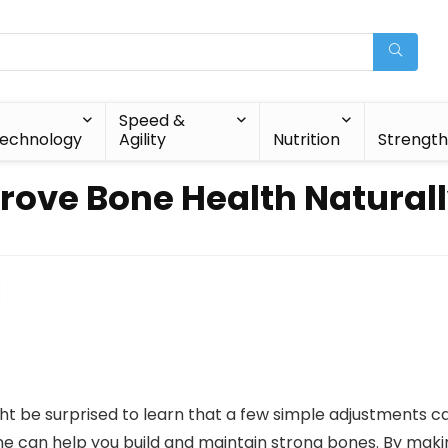
Speed &
echnology
Agility
Nutrition
Strengt
ve Bone Health Naturall
t be surprised to learn that a few simple adjustments ca
utine can help you build and maintain strong bones. By mak