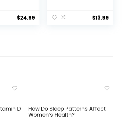
ather Mask
Oxygen Tubing, 3
ing – 2 Pack
Pack Green Oxygen
Tubing, Non Kinking
$
24.99
$
13.99
Oxygen Tubing with
Oxygen Tubing
Connector
itamin D
How Do Sleep Patterns Affect
Women’s Health?