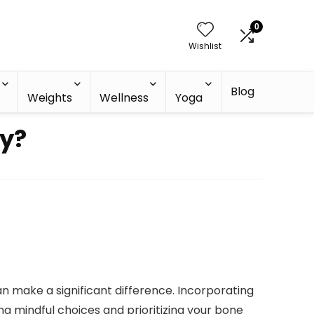
0
Wishlist
Blog
h
Weights
Wellness
Yoga
y?
n make a significant difference. Incorporating
ing mindful choices and prioritizing your bone