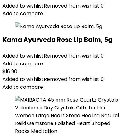
Added to wishlist
Removed from wishlist
0
Add to compare
Kama Ayurveda Rose Lip Balm, 5g
Added to wishlist
Removed from wishlist
0
Add to compare
$
16.90
Added to wishlist
Removed from wishlist
0
Add to compare