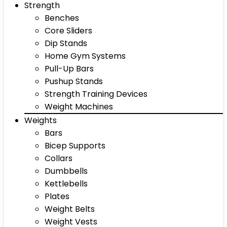
Strength
Benches
Core Sliders
Dip Stands
Home Gym Systems
Pull-Up Bars
Pushup Stands
Strength Training Devices
Weight Machines
Weights
Bars
Bicep Supports
Collars
Dumbbells
Kettlebells
Plates
Weight Belts
Weight Vests