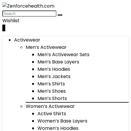
Wishlist
0
Activewear
Men’s Activewear
Men’s Activewear Sets
Men’s Base Layers
Men’s Hoodies
Men’s Jackets
Men’s Shirts
Men’s Shoes
Men’s Shorts
Women’s Activewear
Active Shirts
Women’s Base Layers
Women’s Hoodies