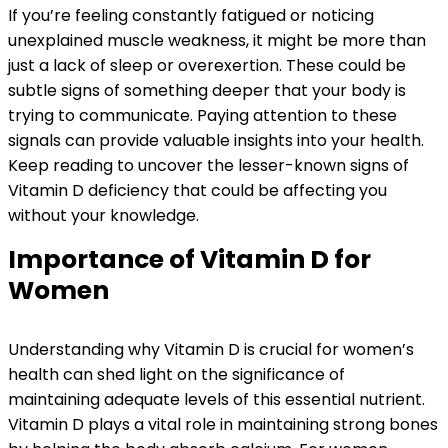
If you’re feeling constantly fatigued or noticing
unexplained muscle weakness, it might be more than
just a lack of sleep or overexertion. These could be
subtle signs of something deeper that your body is
trying to communicate. Paying attention to these
signals can provide valuable insights into your health.
Keep reading to uncover the lesser-known signs of
Vitamin D deficiency that could be affecting you
without your knowledge.
Importance of Vitamin D for
Women
Understanding why Vitamin D is crucial for women’s
health can shed light on the significance of
maintaining adequate levels of this essential nutrient.
Vitamin D plays a vital role in maintaining strong bones