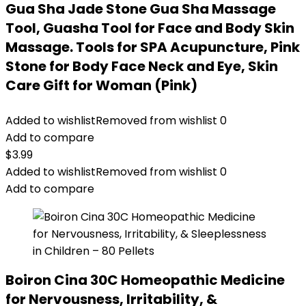
Gua Sha Jade Stone Gua Sha Massage
Tool, Guasha Tool for Face and Body Skin
Massage. Tools for SPA Acupuncture, Pink
Stone for Body Face Neck and Eye, Skin
Care Gift for Woman (Pink)
Added to wishlist
Removed from wishlist
0
Add to compare
$
3.99
Added to wishlist
Removed from wishlist
0
Add to compare
Boiron Cina 30C Homeopathic Medicine
for Nervousness, Irritability, &