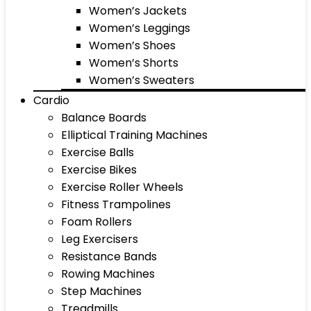
Women’s Jackets
Women’s Leggings
Women’s Shoes
Women’s Shorts
Women’s Sweaters
Cardio
Balance Boards
Elliptical Training Machines
Exercise Balls
Exercise Bikes
Exercise Roller Wheels
Fitness Trampolines
Foam Rollers
Leg Exercisers
Resistance Bands
Rowing Machines
Step Machines
Treadmills