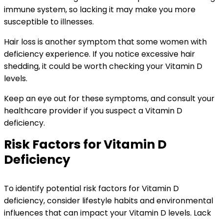
immune system, so lacking it may make you more
susceptible to illnesses.
Hair loss is another symptom that some women with
deficiency experience. If you notice excessive hair
shedding, it could be worth checking your Vitamin D
levels.
Keep an eye out for these symptoms, and consult your
healthcare provider if you suspect a Vitamin D
deficiency.
Risk Factors for Vitamin D
Deficiency
To identify potential risk factors for Vitamin D
deficiency, consider lifestyle habits and environmental
influences that can impact your Vitamin D levels. Lack