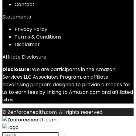
Contact
Statements
Privacy Policy
Terms & Conditions
Disclaimer
Affiliate Disclosure
Disclosure:
We are participants in the Amazon
Services LLC Associates Program, an affiliate
advertising program designed to provide a means for
us to earn fees by linking to Amazon.com and affiliated
sites.
© Zenforcehealth.com. All rights reserved.