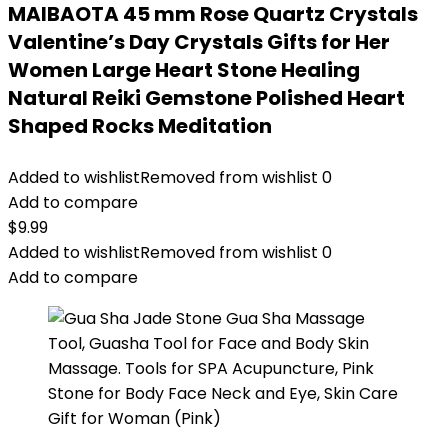
MAIBAOTA 45 mm Rose Quartz Crystals
Valentine’s Day Crystals Gifts for Her
Women Large Heart Stone Healing
Natural Reiki Gemstone Polished Heart
Shaped Rocks Meditation
Added to wishlist
Removed from wishlist
0
Add to compare
$
9.99
Added to wishlist
Removed from wishlist
0
Add to compare