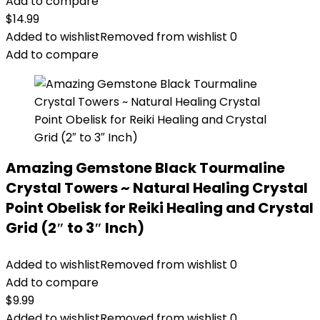
Add to compare
$
14.99
Added to wishlist
Removed from wishlist
0
Add to compare
Amazing Gemstone Black Tourmaline
Crystal Towers ~ Natural Healing Crystal
Point Obelisk for Reiki Healing and Crystal
Grid (2″ to 3″ Inch)
Added to wishlist
Removed from wishlist
0
Add to compare
$
9.99
Added to wishlist
Removed from wishlist
0