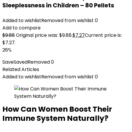
Sleeplessness in Children – 80 Pellets
Added to wishlist
Removed from wishlist
0
Add to compare
$
9.88
Original price was: $9.88.
$
7.27
Current price is:
$7.27.
26%
Save
Saved
Removed
0
Related Articles
Added to wishlist
Removed from wishlist
0
How Can Women Boost Their
Immune System Naturally?