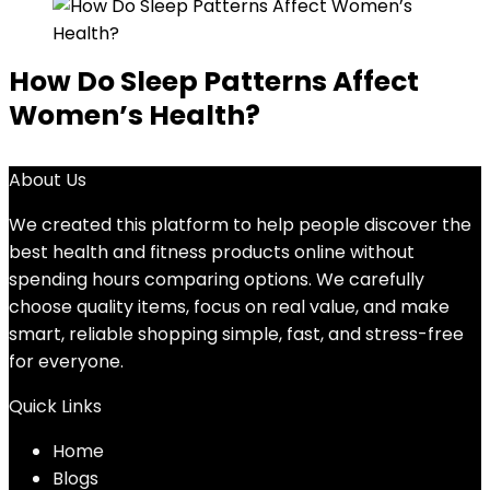
How Do Sleep Patterns Affect
Women’s Health?
About Us
We created this platform to help people discover the
best health and fitness products online without
spending hours comparing options. We carefully
choose quality items, focus on real value, and make
smart, reliable shopping simple, fast, and stress-free
for everyone.
Quick Links
Home
Blog
s