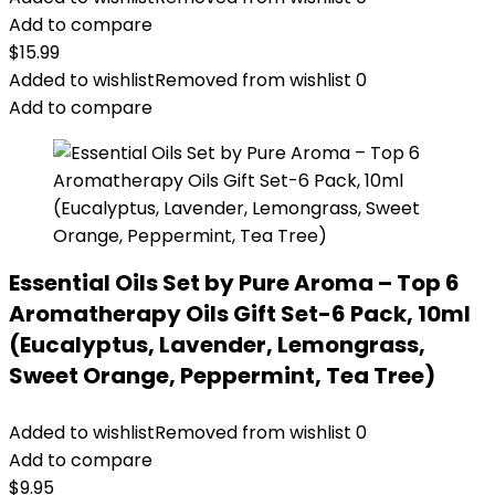
Add to compare
$
15.99
Added to wishlist
Removed from wishlist
0
Add to compare
Essential Oils Set by Pure Aroma – Top 6
Aromatherapy Oils Gift Set-6 Pack, 10ml
(Eucalyptus, Lavender, Lemongrass,
Sweet Orange, Peppermint, Tea Tree)
Added to wishlist
Removed from wishlist
0
Add to compare
$
9.95