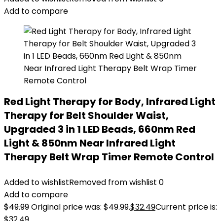
Add to compare
Red Light Therapy for Body, Infrared Light
Therapy for Belt Shoulder Waist,
Upgraded 3 in 1 LED Beads, 660nm Red
Light & 850nm Near Infrared Light
Therapy Belt Wrap Timer Remote Control
Added to wishlist
Removed from wishlist
0
Add to compare
$
49.99
Original price was: $49.99.
$
32.49
Current price is:
$32.49.