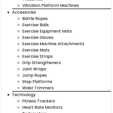
Vibration Platform Machines
Accessories
Battle Ropes
Exercise Balls
Exercise Equipment Mats
Exercise Gloves
Exercise Machine Attachments
Exercise Mats
Exercise Straps
Grip Strengtheners
Joint Wraps
Jump Ropes
Step Platforms
Waist Trimmers
Technology
Fitness Trackers
Heart Rate Monitors