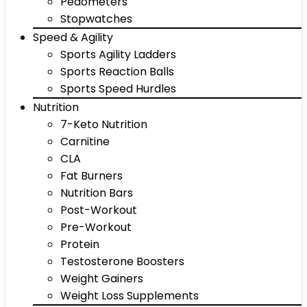
Pedometers
Stopwatches
Speed & Agility
Sports Agility Ladders
Sports Reaction Balls
Sports Speed Hurdles
Nutrition
7-Keto Nutrition
Carnitine
CLA
Fat Burners
Nutrition Bars
Post-Workout
Pre-Workout
Protein
Testosterone Boosters
Weight Gainers
Weight Loss Supplements