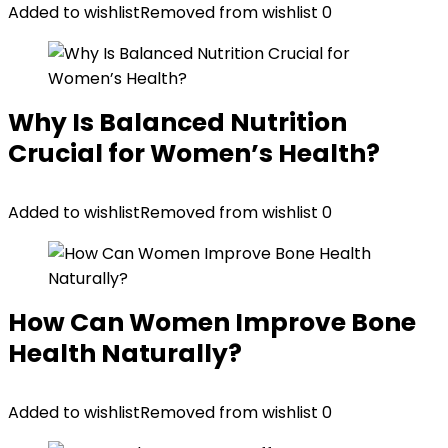
Added to wishlist
Removed from wishlist
0
Why Is Balanced Nutrition
Crucial for Women’s Health?
Added to wishlist
Removed from wishlist
0
How Can Women Improve Bone
Health Naturally?
Added to wishlist
Removed from wishlist
0