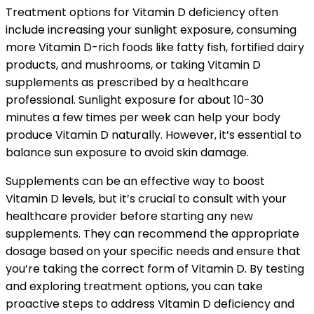
Treatment options for Vitamin D deficiency often
include increasing your sunlight exposure, consuming
more Vitamin D-rich foods like fatty fish, fortified dairy
products, and mushrooms, or taking Vitamin D
supplements as prescribed by a healthcare
professional. Sunlight exposure for about 10-30
minutes a few times per week can help your body
produce Vitamin D naturally. However, it’s essential to
balance sun exposure to avoid skin damage.
Supplements can be an effective way to boost
Vitamin D levels, but it’s crucial to consult with your
healthcare provider before starting any new
supplements. They can recommend the appropriate
dosage based on your specific needs and ensure that
you’re taking the correct form of Vitamin D. By testing
and exploring treatment options, you can take
proactive steps to address Vitamin D deficiency and