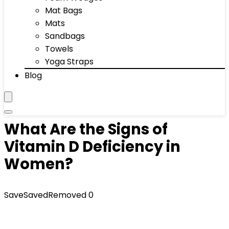
Mat Bags
Mats
Sandbags
Towels
Yoga Straps
Blog
What Are the Signs of
Vitamin D Deficiency in
Women?
Save
Saved
Removed
0