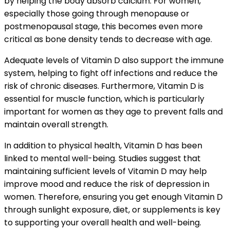
by helping the body absorb calcium. For women,
especially those going through menopause or
postmenopausal stage, this becomes even more
critical as bone density tends to decrease with age.
Adequate levels of Vitamin D also support the immune
system, helping to fight off infections and reduce the
risk of chronic diseases. Furthermore, Vitamin D is
essential for muscle function, which is particularly
important for women as they age to prevent falls and
maintain overall strength.
In addition to physical health, Vitamin D has been
linked to mental well-being. Studies suggest that
maintaining sufficient levels of Vitamin D may help
improve mood and reduce the risk of depression in
women. Therefore, ensuring you get enough Vitamin D
through sunlight exposure, diet, or supplements is key
to supporting your overall health and well-being.