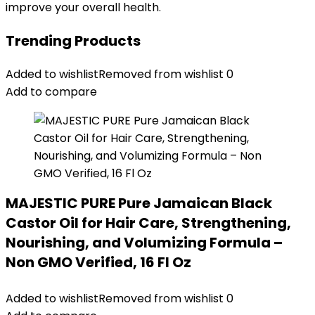
improve your overall health.
Trending Products
Added to wishlist
Removed from wishlist
0
Add to compare
MAJESTIC PURE Pure Jamaican Black
Castor Oil for Hair Care, Strengthening,
Nourishing, and Volumizing Formula –
Non GMO Verified, 16 Fl Oz
Added to wishlist
Removed from wishlist
0