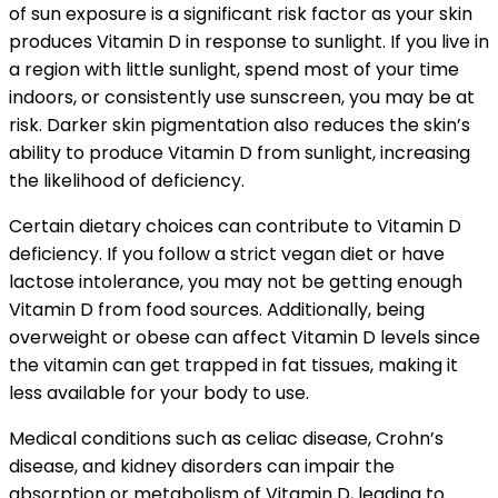
of sun exposure is a significant risk factor as your skin
produces Vitamin D in response to sunlight. If you live in
a region with little sunlight, spend most of your time
indoors, or consistently use sunscreen, you may be at
risk. Darker skin pigmentation also reduces the skin’s
ability to produce Vitamin D from sunlight, increasing
the likelihood of deficiency.
Certain dietary choices can contribute to Vitamin D
deficiency. If you follow a strict vegan diet or have
lactose intolerance, you may not be getting enough
Vitamin D from food sources. Additionally, being
overweight or obese can affect Vitamin D levels since
the vitamin can get trapped in fat tissues, making it
less available for your body to use.
Medical conditions such as celiac disease, Crohn’s
disease, and kidney disorders can impair the
absorption or metabolism of Vitamin D, leading to