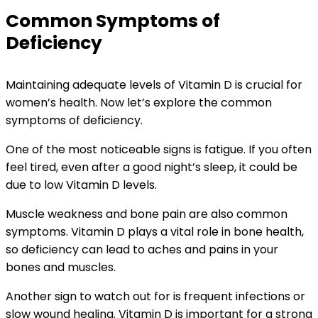
Common Symptoms of
Deficiency
Maintaining adequate levels of Vitamin D is crucial for
women’s health. Now let’s explore the common
symptoms of deficiency.
One of the most noticeable signs is fatigue. If you often
feel tired, even after a good night’s sleep, it could be
due to low Vitamin D levels.
Muscle weakness and bone pain are also common
symptoms. Vitamin D plays a vital role in bone health,
so deficiency can lead to aches and pains in your
bones and muscles.
Another sign to watch out for is frequent infections or
slow wound healing. Vitamin D is important for a strong