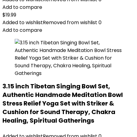
Add to compare
$
19.99
Added to wishlist
Removed from wishlist
0
Add to compare
3.15 inch Tibetan Singing Bowl Set,
Authentic Handmade Meditation Bowl
Stress Relief Yoga Set with Striker &
Cushion for Sound Therapy, Chakra
Healing, Spiritual Gatherings
Added to wishlist
Removed from wishlist
0