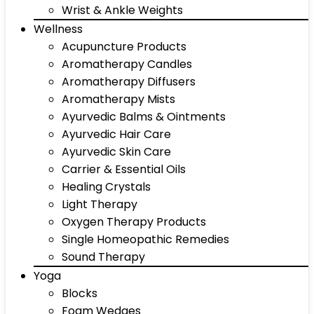
Wrist & Ankle Weights
Wellness
Acupuncture Products
Aromatherapy Candles
Aromatherapy Diffusers
Aromatherapy Mists
Ayurvedic Balms & Ointments
Ayurvedic Hair Care
Ayurvedic Skin Care
Carrier & Essential Oils
Healing Crystals
Light Therapy
Oxygen Therapy Products
Single Homeopathic Remedies
Sound Therapy
Yoga
Blocks
Foam Wedges