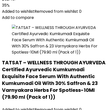
35%
Added to wishlist
Removed from wishlist
0
Add to compare
TATSAT – WELLNESS THROUGH AYURVEDA
Certified Ayurvedic Kumkumadi
Exquisite Face Serum With Authentic
Kumkumadi Oil With 30% Saffron & 23
Varnyakara Herbs For Spotless-10Ml
(79.90 ml (Pack of 1))
Added to wishlist
Removed from wishlist
0