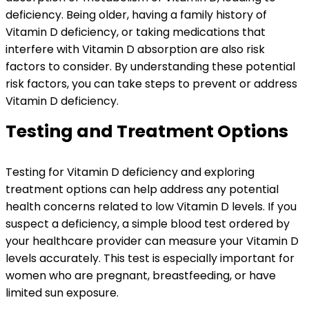
deficiency. Being older, having a family history of
Vitamin D deficiency, or taking medications that
interfere with Vitamin D absorption are also risk
factors to consider. By understanding these potential
risk factors, you can take steps to prevent or address
Vitamin D deficiency.
Testing and Treatment Options
Testing for Vitamin D deficiency and exploring
treatment options can help address any potential
health concerns related to low Vitamin D levels. If you
suspect a deficiency, a simple blood test ordered by
your healthcare provider can measure your Vitamin D
levels accurately. This test is especially important for
women who are pregnant, breastfeeding, or have
limited sun exposure.