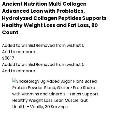
Ancient Nutrition Multi Collagen
Advanced Lean with Probiotics,
Hydrolyzed Collagen Peptides Supports
Healthy Weight Loss and Fat Loss, 90
Count
Added to wishlist
Removed from wishlist
0
Add to compare
$
58.17
Added to wishlist
Removed from wishlist
0
Add to compare