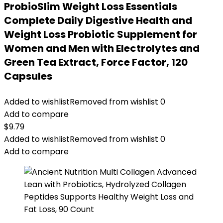
ProbioSlim Weight Loss Essentials
Complete Daily Digestive Health and
Weight Loss Probiotic Supplement for
Women and Men with Electrolytes and
Green Tea Extract, Force Factor, 120
Capsules
Added to wishlist
Removed from wishlist
0
Add to compare
$
9.79
Added to wishlist
Removed from wishlist
0
Add to compare