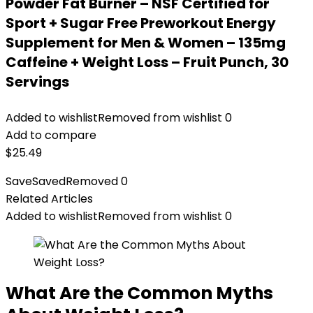
Powder Fat Burner – NSF Certified for
Sport + Sugar Free Preworkout Energy
Supplement for Men & Women – 135mg
Caffeine + Weight Loss – Fruit Punch, 30
Servings
Added to wishlist
Removed from wishlist
0
Add to compare
$
25.49
Save
Saved
Removed
0
Related Articles
Added to wishlist
Removed from wishlist
0
What Are the Common Myths