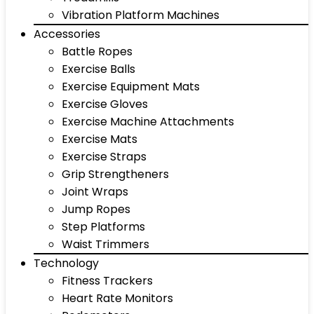
Vibration Platform Machines
Accessories
Battle Ropes
Exercise Balls
Exercise Equipment Mats
Exercise Gloves
Exercise Machine Attachments
Exercise Mats
Exercise Straps
Grip Strengtheners
Joint Wraps
Jump Ropes
Step Platforms
Waist Trimmers
Technology
Fitness Trackers
Heart Rate Monitors