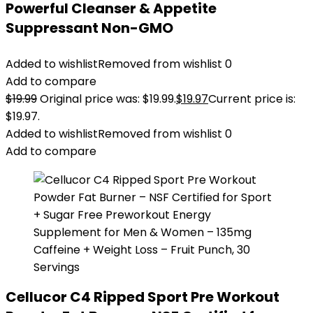
Powerful Cleanser & Appetite
Suppressant Non-GMO
Added to wishlist
Removed from wishlist
0
Add to compare
$
19.99
Original price was: $19.99.
$
19.97
Current price is:
$19.97.
Added to wishlist
Removed from wishlist
0
Add to compare
Cellucor C4 Ripped Sport Pre Workout