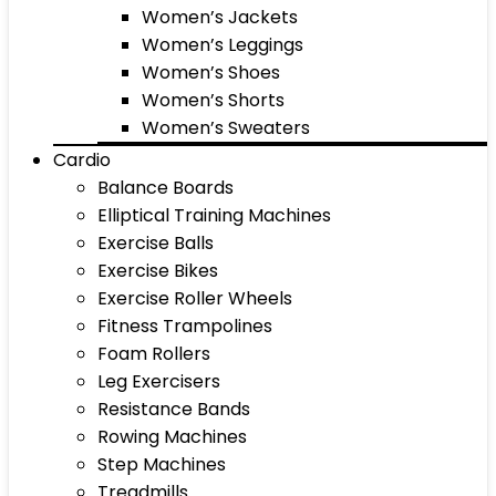
Women’s Jackets
Women’s Leggings
Women’s Shoes
Women’s Shorts
Women’s Sweaters
Cardio
Balance Boards
Elliptical Training Machines
Exercise Balls
Exercise Bikes
Exercise Roller Wheels
Fitness Trampolines
Foam Rollers
Leg Exercisers
Resistance Bands
Rowing Machines
Step Machines
Treadmills