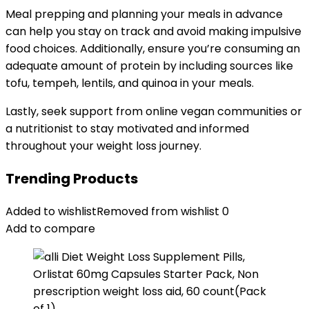
Meal prepping and planning your meals in advance
can help you stay on track and avoid making impulsive
food choices. Additionally, ensure you’re consuming an
adequate amount of protein by including sources like
tofu, tempeh, lentils, and quinoa in your meals.
Lastly, seek support from online vegan communities or
a nutritionist to stay motivated and informed
throughout your weight loss journey.
Trending Products
Added to wishlist
Removed from wishlist
0
Add to compare