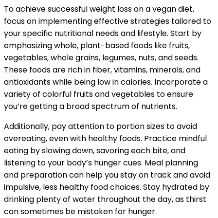
To achieve successful weight loss on a vegan diet,
focus on implementing effective strategies tailored to
your specific nutritional needs and lifestyle. Start by
emphasizing whole, plant-based foods like fruits,
vegetables, whole grains, legumes, nuts, and seeds.
These foods are rich in fiber, vitamins, minerals, and
antioxidants while being low in calories. Incorporate a
variety of colorful fruits and vegetables to ensure
you’re getting a broad spectrum of nutrients.
Additionally, pay attention to portion sizes to avoid
overeating, even with healthy foods. Practice mindful
eating by slowing down, savoring each bite, and
listening to your body’s hunger cues. Meal planning
and preparation can help you stay on track and avoid
impulsive, less healthy food choices. Stay hydrated by
drinking plenty of water throughout the day, as thirst
can sometimes be mistaken for hunger.