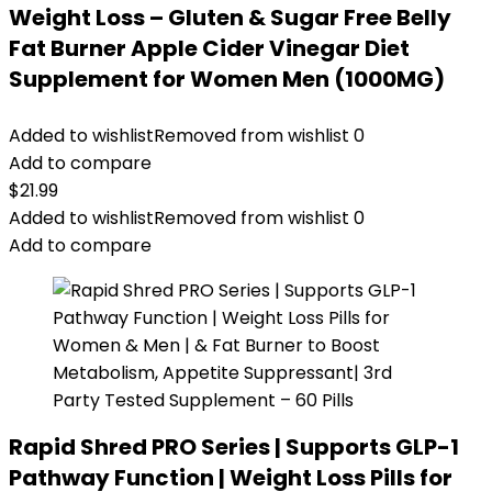
Weight Loss – Gluten & Sugar Free Belly
Fat Burner Apple Cider Vinegar Diet
Supplement for Women Men (1000MG)
Added to wishlist
Removed from wishlist
0
Add to compare
$
21.99
Added to wishlist
Removed from wishlist
0
Add to compare
Rapid Shred PRO Series | Supports GLP-1
Pathway Function | Weight Loss Pills for