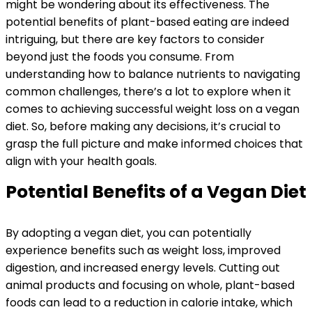
might be wondering about its effectiveness. The
potential benefits of plant-based eating are indeed
intriguing, but there are key factors to consider
beyond just the foods you consume. From
understanding how to balance nutrients to navigating
common challenges, there’s a lot to explore when it
comes to achieving successful weight loss on a vegan
diet. So, before making any decisions, it’s crucial to
grasp the full picture and make informed choices that
align with your health goals.
Potential Benefits of a Vegan Diet
By adopting a vegan diet, you can potentially
experience benefits such as weight loss, improved
digestion, and increased energy levels. Cutting out
animal products and focusing on whole, plant-based
foods can lead to a reduction in calorie intake, which