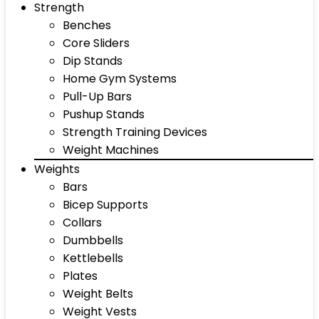
Strength
Benches
Core Sliders
Dip Stands
Home Gym Systems
Pull-Up Bars
Pushup Stands
Strength Training Devices
Weight Machines
Weights
Bars
Bicep Supports
Collars
Dumbbells
Kettlebells
Plates
Weight Belts
Weight Vests