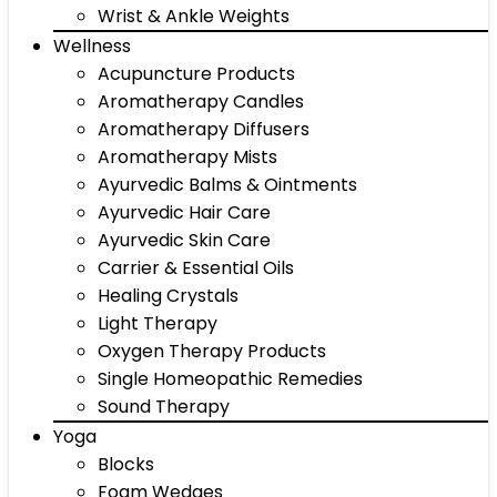
Wrist & Ankle Weights
Wellness
Acupuncture Products
Aromatherapy Candles
Aromatherapy Diffusers
Aromatherapy Mists
Ayurvedic Balms & Ointments
Ayurvedic Hair Care
Ayurvedic Skin Care
Carrier & Essential Oils
Healing Crystals
Light Therapy
Oxygen Therapy Products
Single Homeopathic Remedies
Sound Therapy
Yoga
Blocks
Foam Wedges