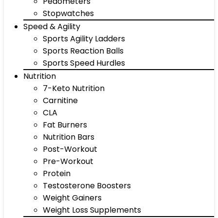
Pedometers
Stopwatches
Speed & Agility
Sports Agility Ladders
Sports Reaction Balls
Sports Speed Hurdles
Nutrition
7-Keto Nutrition
Carnitine
CLA
Fat Burners
Nutrition Bars
Post-Workout
Pre-Workout
Protein
Testosterone Boosters
Weight Gainers
Weight Loss Supplements