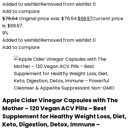
Added to wishlist
Removed from wishlist
0
Add to compare
$
76.64
Original price was: $76.64.
$
69.97
Current price
is: $69.97.
9%
Added to wishlist
Removed from wishlist
0
Add to compare
Apple Cider Vinegar Capsules with The
Mother – 120 Vegan ACV Pills – Best
Supplement for Healthy Weight Loss, Diet,
Keto, Digestion, Detox, Immune –