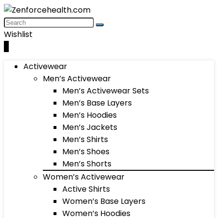
Wishlist
0
Activewear
Men’s Activewear
Men’s Activewear Sets
Men’s Base Layers
Men’s Hoodies
Men’s Jackets
Men’s Shirts
Men’s Shoes
Men’s Shorts
Women’s Activewear
Active Shirts
Women’s Base Layers
Women’s Hoodies