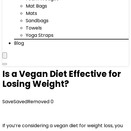
Mat Bags
Mats
Sandbags
Towels
Yoga Straps
Blog
Is a Vegan Diet Effective for
Losing Weight?
Save
Saved
Removed
0
If you’re considering a vegan diet for weight loss, you