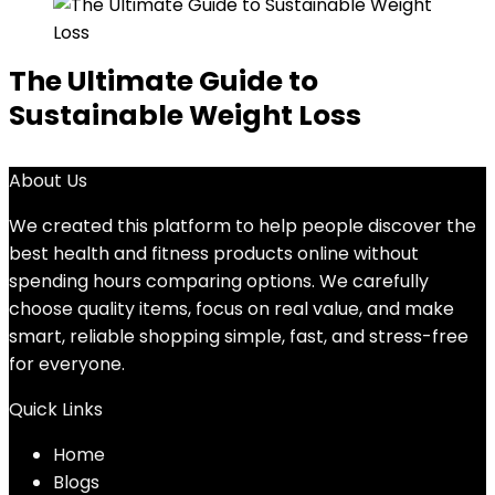
The Ultimate Guide to
Sustainable Weight Loss
About Us
We created this platform to help people discover the
best health and fitness products online without
spending hours comparing options. We carefully
choose quality items, focus on real value, and make
smart, reliable shopping simple, fast, and stress-free
for everyone.
Quick Links
Home
Blog
s