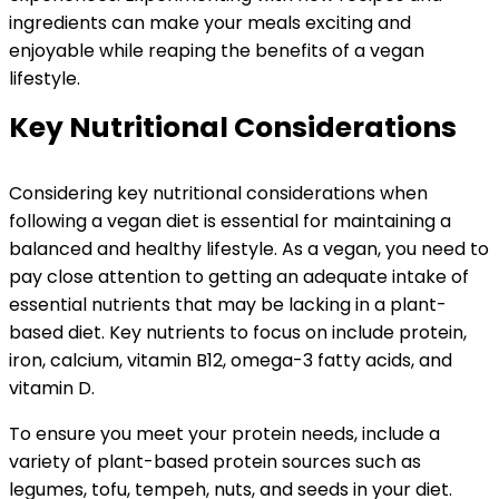
ingredients can make your meals exciting and
enjoyable while reaping the benefits of a vegan
lifestyle.
Key Nutritional Considerations
Considering key nutritional considerations when
following a vegan diet is essential for maintaining a
balanced and healthy lifestyle. As a vegan, you need to
pay close attention to getting an adequate intake of
essential nutrients that may be lacking in a plant-
based diet. Key nutrients to focus on include protein,
iron, calcium, vitamin B12, omega-3 fatty acids, and
vitamin D.
To ensure you meet your protein needs, include a
variety of plant-based protein sources such as
legumes, tofu, tempeh, nuts, and seeds in your diet.