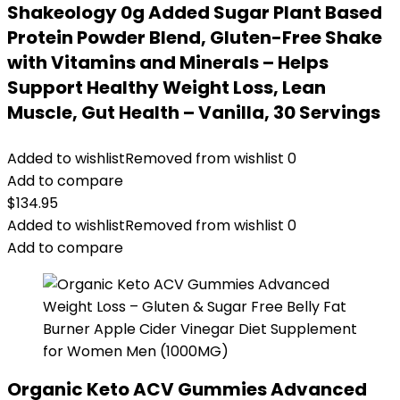
Shakeology 0g Added Sugar Plant Based
Protein Powder Blend, Gluten-Free Shake
with Vitamins and Minerals – Helps
Support Healthy Weight Loss, Lean
Muscle, Gut Health – Vanilla, 30 Servings
Added to wishlist
Removed from wishlist
0
Add to compare
$
134.95
Added to wishlist
Removed from wishlist
0
Add to compare
Organic Keto ACV Gummies Advanced