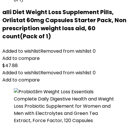
alli Diet Weight Loss Supplement Pills,
Orlistat 60mg Capsules Starter Pack, Non
prescription weight loss aid, 60
count(Pack of 1)
Added to wishlist
Removed from wishlist
0
Add to compare
$
47.88
Added to wishlist
Removed from wishlist
0
Add to compare