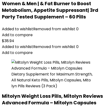
Women & Men | & Fat Burner to Boost
Metabolism, Appetite Suppressant| 3rd
Party Tested Supplement – 60 Pills
Added to wishlist
Removed from wishlist
0
Add to compare
$
38.94
Added to wishlist
Removed from wishlist
0
Add to compare
Mitolyn Weight Loss Pills, Mitolyn Reviews
Advanced Formula – Mitolyn Capsules