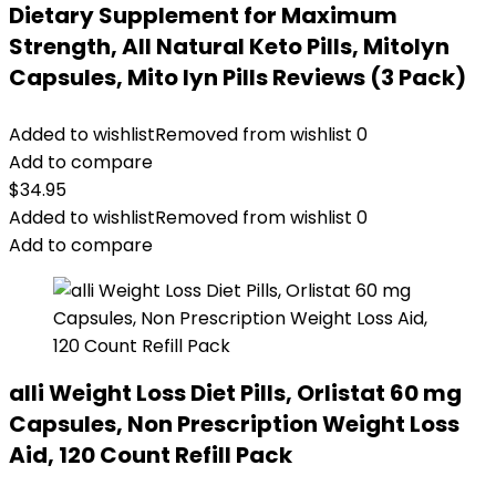
Dietary Supplement for Maximum
Strength, All Natural Keto Pills, Mitolyn
Capsules, Mito lyn Pills Reviews (3 Pack)
Added to wishlist
Removed from wishlist
0
Add to compare
$
34.95
Added to wishlist
Removed from wishlist
0
Add to compare
alli Weight Loss Diet Pills, Orlistat 60 mg
Capsules, Non Prescription Weight Loss
Aid, 120 Count Refill Pack