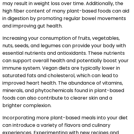
may result in weight loss over time. Additionally, the
high fiber content of many plant-based foods can aid
in digestion by promoting regular bowel movements
and improving gut health.
Increasing your consumption of fruits, vegetables,
nuts, seeds, and legumes can provide your body with
essential nutrients and antioxidants. These nutrients
can support overall health and potentially boost your
immune system. Vegan diets are typically lower in
saturated fats and cholesterol, which can lead to
improved heart health. The abundance of vitamins,
minerals, and phytochemicals found in plant-based
foods can also contribute to clearer skin and a
brighter complexion.
Incorporating more plant-based meals into your diet
can introduce a variety of flavors and culinary
experiences. Experimenting with new recipes and