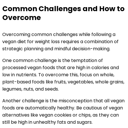
Common Challenges and How to
Overcome
Overcoming common challenges while following a
vegan diet for weight loss requires a combination of
strategic planning and mindful decision-making.
One common challenge is the temptation of
processed vegan foods that are high in calories and
low in nutrients. To overcome this, focus on whole,
plant-based foods like fruits, vegetables, whole grains,
legumes, nuts, and seeds.
Another challenge is the misconception that all vegan
foods are automatically healthy. Be cautious of vegan
alternatives like vegan cookies or chips, as they can
still be high in unhealthy fats and sugars.