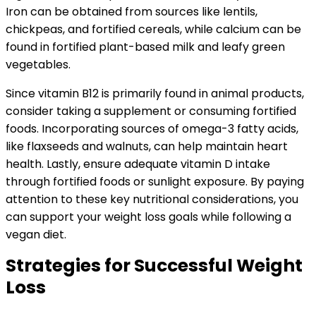
Iron can be obtained from sources like lentils,
chickpeas, and fortified cereals, while calcium can be
found in fortified plant-based milk and leafy green
vegetables.
Since vitamin B12 is primarily found in animal products,
consider taking a supplement or consuming fortified
foods. Incorporating sources of omega-3 fatty acids,
like flaxseeds and walnuts, can help maintain heart
health. Lastly, ensure adequate vitamin D intake
through fortified foods or sunlight exposure. By paying
attention to these key nutritional considerations, you
can support your weight loss goals while following a
vegan diet.
Strategies for Successful Weight
Loss