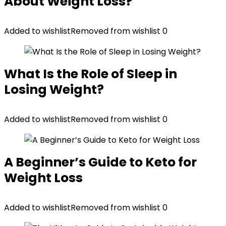
About Weight Loss?
Added to wishlist
Removed from wishlist
0
What Is the Role of Sleep in
Losing Weight?
Added to wishlist
Removed from wishlist
0
A Beginner’s Guide to Keto for
Weight Loss
Added to wishlist
Removed from wishlist
0