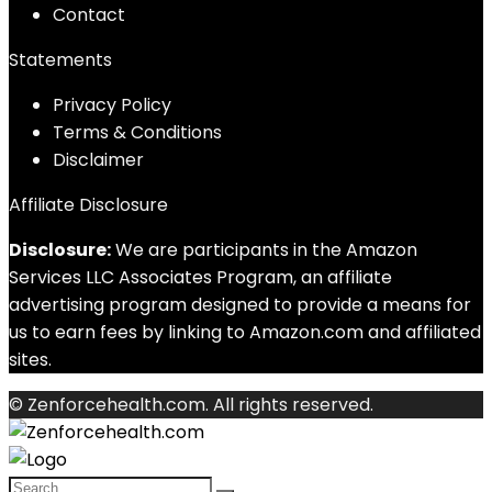
Contact
Statements
Privacy Policy
Terms & Conditions
Disclaimer
Affiliate Disclosure
Disclosure:
We are participants in the Amazon
Services LLC Associates Program, an affiliate
advertising program designed to provide a means for
us to earn fees by linking to Amazon.com and affiliated
sites.
© Zenforcehealth.com. All rights reserved.