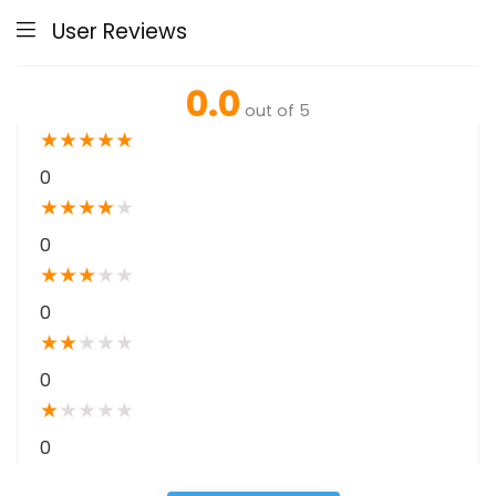
User Reviews
0.0
out of 5
★
★
★
★
★
0
★
★
★
★
★
0
★
★
★
★
★
0
★
★
★
★
★
0
★
★
★
★
★
0