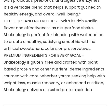
with probiotics, prebiotics, and digestive enzymes.
It’s a versatile blend that helps support gut health,
healthy energy, and overall well-being.*
DELICIOUS AND NUTRITIOUS – With its rich Vanilla
flavor and effectiveness as a superfood shake,
Shakeology is perfect for blending with water or ice
to create a healthy, satisfying smoothie with no
artificial sweeteners, colors, or preservatives.
PREMIUM INGREDIENTS FOR EVERY GOAL –
Shakeology is gluten-free and crafted with plant
based protein and other nutrient-dense ingredients
sourced with care. Whether you’re seeking help with
weight loss, muscle recovery, or enhanced nutrition,
Shakeology delivers a trusted protein solution.