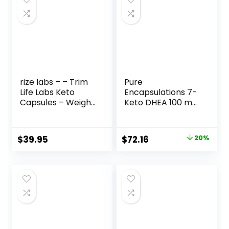
rize labs – – Trim
Pure
Life Labs Keto
Encapsulations 7-
Capsules – Weight
Keto DHEA 100 mg
Loss Pills – Support
| Unique DHEA
Maximum Strength
Metabolite
Formula,
Supplement to
Original
Current
$
39.95
$
72.16
20%
Keto+ACV
Support
price
price
Supplement (180
Thermogenesis
Capsules)
and Healthy Body
was:
is:
Composition* | 60
$90.20.
$72.16.
Capsules