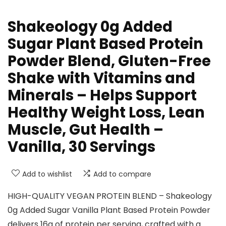
Shakeology 0g Added
Sugar Plant Based Protein
Powder Blend, Gluten-Free
Shake with Vitamins and
Minerals – Helps Support
Healthy Weight Loss, Lean
Muscle, Gut Health –
Vanilla, 30 Servings
Add to wishlist
Add to compare
HIGH-QUALITY VEGAN PROTEIN BLEND – Shakeology
0g Added Sugar Vanilla Plant Based Protein Powder
delivers 16g of protein per serving, crafted with a