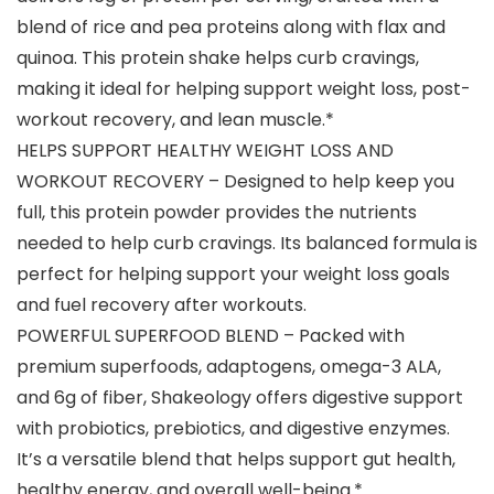
blend of rice and pea proteins along with flax and
quinoa. This protein shake helps curb cravings,
making it ideal for helping support weight loss, post-
workout recovery, and lean muscle.*
HELPS SUPPORT HEALTHY WEIGHT LOSS AND
WORKOUT RECOVERY – Designed to help keep you
full, this protein powder provides the nutrients
needed to help curb cravings. Its balanced formula is
perfect for helping support your weight loss goals
and fuel recovery after workouts.
POWERFUL SUPERFOOD BLEND – Packed with
premium superfoods, adaptogens, omega-3 ALA,
and 6g of fiber, Shakeology offers digestive support
with probiotics, prebiotics, and digestive enzymes.
It’s a versatile blend that helps support gut health,
healthy energy, and overall well-being.*