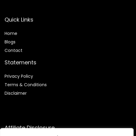
Quick Links
Home
Blog
s
Contact
Statements
Privacy Policy
Terms & Conditions
Disclaimer
Affiliate Disclosure