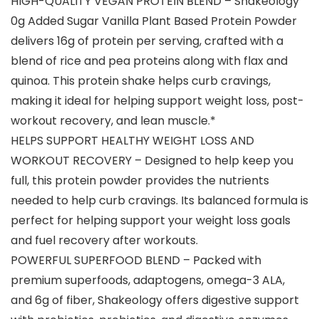
HIGH-QUALITY VEGAN PROTEIN BLEND – Shakeology
0g Added Sugar Vanilla Plant Based Protein Powder
delivers 16g of protein per serving, crafted with a
blend of rice and pea proteins along with flax and
quinoa. This protein shake helps curb cravings,
making it ideal for helping support weight loss, post-
workout recovery, and lean muscle.*
HELPS SUPPORT HEALTHY WEIGHT LOSS AND
WORKOUT RECOVERY – Designed to help keep you
full, this protein powder provides the nutrients
needed to help curb cravings. Its balanced formula is
perfect for helping support your weight loss goals
and fuel recovery after workouts.
POWERFUL SUPERFOOD BLEND – Packed with
premium superfoods, adaptogens, omega-3 ALA,
and 6g of fiber, Shakeology offers digestive support