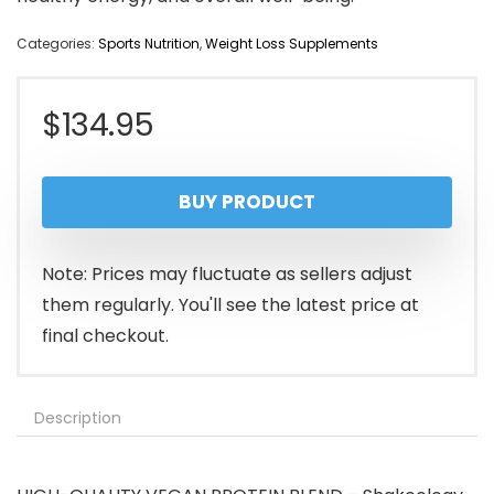
Categories:
Sports Nutrition
,
Weight Loss Supplements
$
134.95
BUY PRODUCT
Note: Prices may fluctuate as sellers adjust
them regularly. You'll see the latest price at
final checkout.
Description