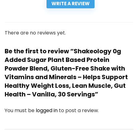
WRITE A REVIEW
There are no reviews yet.
Be the first to review “Shakeology 0g
Added Sugar Plant Based Protein
Powder Blend, Gluten-Free Shake with
Vitamins and Minerals – Helps Support
Healthy Weight Loss, Lean Muscle, Gut
Health – Vanilla, 30 Servings”
You must be
logged in
to post a review.