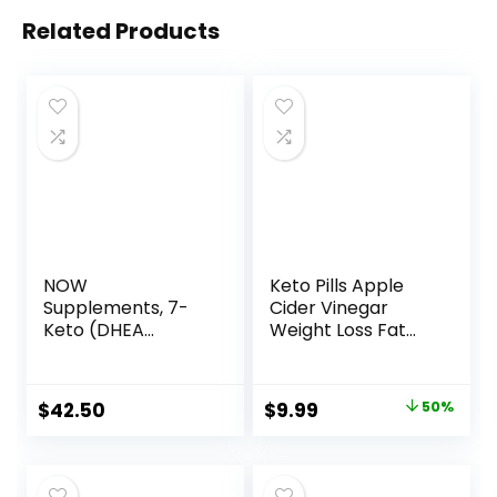
Related Products
NOW
Keto Pills Apple
Supplements, 7-
Cider Vinegar
Keto (DHEA
Weight Loss Fat
Acetate-7-one)
Burner Ketosis Diet
100 mg, Weight
Support Boost
Management*, 120
Energy Ketones
Original
Current
$
42.50
$
9.99
50%
Veg Capsules
Supplement with
price
price
ACV for Women
Men 90 Capsules
was:
is:
$19.99.
$9.99.