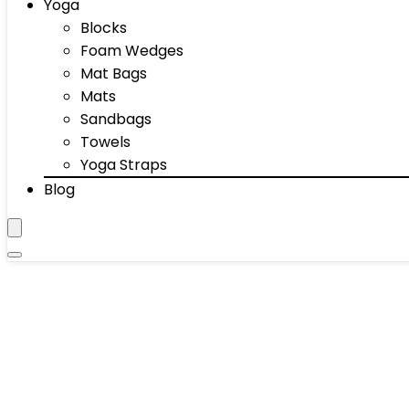
Yoga
Blocks
Foam Wedges
Mat Bags
Mats
Sandbags
Towels
Yoga Straps
Blog