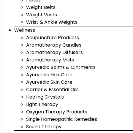
Weight Belts
Weight Vests
Wrist & Ankle Weights
Wellness
Acupuncture Products
Aromatherapy Candles
Aromatherapy Diffusers
Aromatherapy Mists
Ayurvedic Balms & Ointments
Ayurvedic Hair Care
Ayurvedic Skin Care
Carrier & Essential Oils
Healing Crystals
Light Therapy
Oxygen Therapy Products
Single Homeopathic Remedies
Sound Therapy