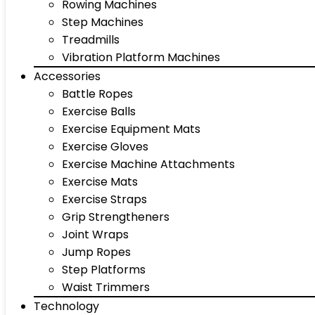
Rowing Machines
Step Machines
Treadmills
Vibration Platform Machines
Accessories
Battle Ropes
Exercise Balls
Exercise Equipment Mats
Exercise Gloves
Exercise Machine Attachments
Exercise Mats
Exercise Straps
Grip Strengtheners
Joint Wraps
Jump Ropes
Step Platforms
Waist Trimmers
Technology