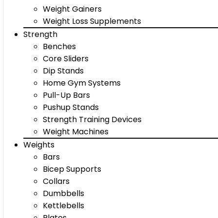
Weight Gainers
Weight Loss Supplements
Strength
Benches
Core Sliders
Dip Stands
Home Gym Systems
Pull-Up Bars
Pushup Stands
Strength Training Devices
Weight Machines
Weights
Bars
Bicep Supports
Collars
Dumbbells
Kettlebells
Plates