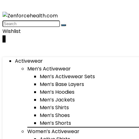
Wishlist
0
Activewear
Men’s Activewear
Men’s Activewear Sets
Men’s Base Layers
Men’s Hoodies
Men’s Jackets
Men’s Shirts
Men’s Shoes
Men’s Shorts
Women’s Activewear