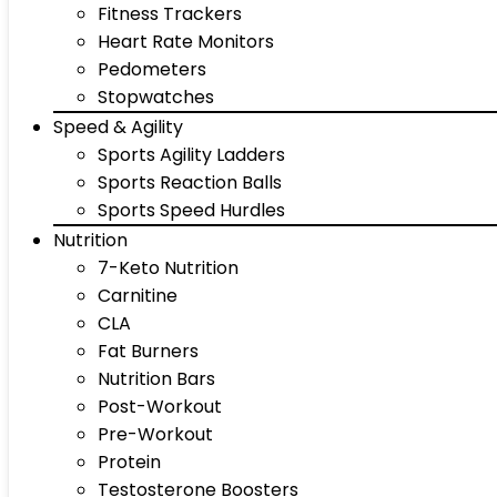
Fitness Trackers
Heart Rate Monitors
Pedometers
Stopwatches
Speed & Agility
Sports Agility Ladders
Sports Reaction Balls
Sports Speed Hurdles
Nutrition
7-Keto Nutrition
Carnitine
CLA
Fat Burners
Nutrition Bars
Post-Workout
Pre-Workout
Protein
Testosterone Boosters