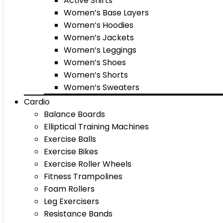
Active Shirts
Women’s Base Layers
Women’s Hoodies
Women’s Jackets
Women’s Leggings
Women’s Shoes
Women’s Shorts
Women’s Sweaters
Cardio
Balance Boards
Elliptical Training Machines
Exercise Balls
Exercise Bikes
Exercise Roller Wheels
Fitness Trampolines
Foam Rollers
Leg Exercisers
Resistance Bands