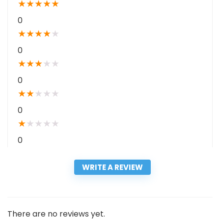
★
★
★
★
★
0
★
★
★
★
★
0
★
★
★
★
★
0
★
★
★
★
★
0
★
★
★
★
★
0
WRITE A REVIEW
There are no reviews yet.