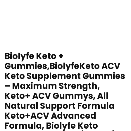
Biolyfe Keto +
Gummies,BiolyfeKeto ACV
Keto Supplement Gummies
– Maximum Strength,
Keto+ ACV Gummys, All
Natural Support Formula
Keto+ACV Advanced
Formula, Biolyfe Keto