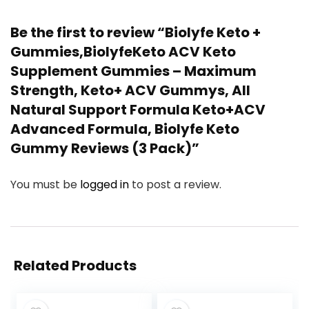
Be the first to review “Biolyfe Keto +
Gummies,BiolyfeKeto ACV Keto
Supplement Gummies – Maximum
Strength, Keto+ ACV Gummys, All
Natural Support Formula Keto+ACV
Advanced Formula, Biolyfe Keto
Gummy Reviews (3 Pack)”
You must be
logged in
to post a review.
Related Products