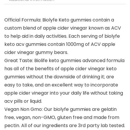
Official Formula: Biolyfe Keto gummies contain a
custom blend of apple cider vinegar known as ACV
to help aid in daily activities. Each serving of biolyfe
keto acv gummies contain 1000mg of ACV apple
cider vinegar gummy bears.
Great Taste: Biolife keto gummies advanced formula
has all of the benefits of apple cider vinegar keto
gummies without the downside of drinking it; are
easy to take, and an excellent way to incorporate
apple cider vinegar into your daily life without taking
acv pills or liquid.
Vegan Non Gmo: Our biolyfe gummies are gelatin
free, vegan, non-GMO, gluten free and made from
pectin. All of our ingredients are 3rd party lab tested.