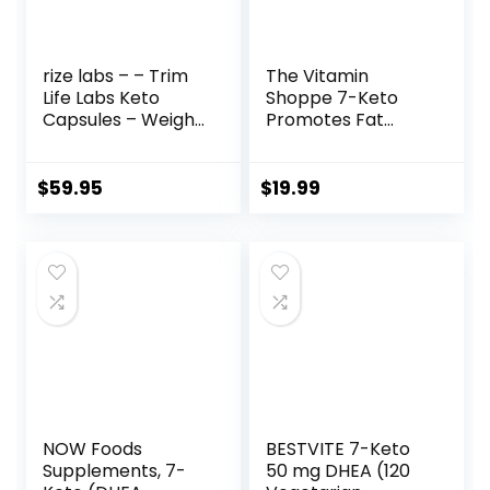
rize labs – – Trim
The Vitamin
Life Labs Keto
Shoppe 7-Keto
Capsules – Weight
Promotes Fat
Loss Pills – Support
Metabolism, Can
Maximum Strength
Used (60
Formula,
Capsules)
$
59.95
$
19.99
Keto+ACV
Supplement (300
Capsules)
NOW Foods
BESTVITE 7-Keto
Supplements, 7-
50 mg DHEA (120