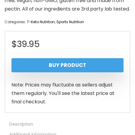
free, vegan, non-GMO, gluten free and made from
pectin. All of our ingredients are 3rd party lab tested.
Categories:
7-Keto Nutrition
,
Sports Nutrition
$
39.95
BUY PRODUCT
Note: Prices may fluctuate as sellers adjust
them regularly. You'll see the latest price at
final checkout.
Description
Additional information