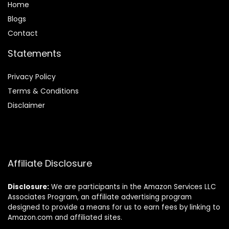
Home
Blog
s
Contact
Statements
Privacy Policy
Terms & Conditions
Disclaimer
Affiliate Disclosure
Disclosure:
We are participants in the Amazon Services LLC
Associates Program, an affiliate advertising program
designed to provide a means for us to earn fees by linking to
Amazon.com and affiliated sites.