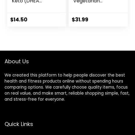
Keto (DHEA
Vegetarian
Acetate-7-one)
Capsules) – No
25 mg, Weight
Stearates
Management*, 90
$
14.50
$
31.99
Veg Capsules
About Us
We created this platform to help people discover the best
health and fitness products online without spending hours
comparing options. We carefully choose quality items, focus
on real value, and make smart, reliable shopping simple, fast,
and stress-free for everyone.
Quick Links