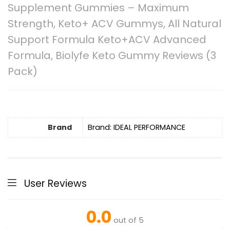
Supplement Gummies – Maximum
Strength, Keto+ ACV Gummys, All Natural
Support Formula Keto+ACV Advanced
Formula, Biolyfe Keto Gummy Reviews (3
Pack)
Brand
Brand: IDEAL PERFORMANCE
User Reviews
0.0
out of 5