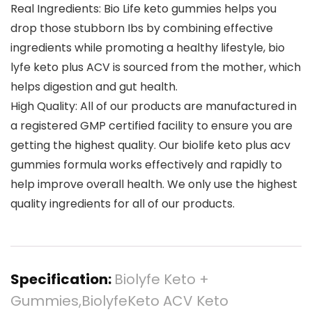
Real Ingredients: Bio Life keto gummies helps you
drop those stubborn Ibs by combining effective
ingredients while promoting a healthy lifestyle, bio
lyfe keto plus ACV is sourced from the mother, which
helps digestion and gut health.
High Quality: All of our products are manufactured in
a registered GMP certified facility to ensure you are
getting the highest quality. Our biolife keto plus acv
gummies formula works effectively and rapidly to
help improve overall health. We only use the highest
quality ingredients for all of our products.
Specification:
Biolyfe Keto +
Gummies,BiolyfeKeto ACV Keto