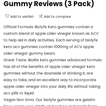
Gummy Reviews (3 Pack)
Add to wishlist
Add to compare
Official Formula: Biolyfe Keto gummies contain a
custom blend of apple cider vinegar known as ACV
to help aid in daily activities. Each serving of biolyfe
keto acv gummies contain 1000mg of ACV apple
cider vinegar gummy bears.
Great Taste: Biolife keto gummies advanced formula
has all of the benefits of apple cider vinegar keto
gummies without the downside of drinking it; are
easy to take, and an excellent way to incorporate
apple cider vinegar into your daily life without taking
acv pills or liquid.
Vegan Non Gmo: Our biolyfe gummies are gelatin