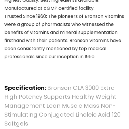
Highest Quality: Best ingredients available.
Manufactured at cGMP certified facility.
Trusted Since 1960: The pioneers of Bronson Vitamins
were a group of pharmacists who witnessed the
benefits of vitamins and mineral supplementation
firsthand with their patients. Bronson Vitamins have
been consistently mentioned by top medical
professionals since our inception in 1960.
Specification:
Bronson CLA 3000 Extra
High Potency Supports Healthy Weight
Management Lean Muscle Mass Non-
Stimulating Conjugated Linoleic Acid 120
Softgels