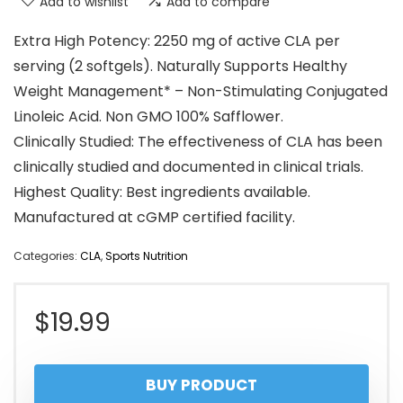
Add to wishlist
Add to compare
Extra High Potency: 2250 mg of active CLA per
serving (2 softgels). Naturally Supports Healthy
Weight Management* – Non-Stimulating Conjugated
Linoleic Acid. Non GMO 100% Safflower.
Clinically Studied: The effectiveness of CLA has been
clinically studied and documented in clinical trials.
Highest Quality: Best ingredients available.
Manufactured at cGMP certified facility.
Categories:
CLA
,
Sports Nutrition
$
19.99
BUY PRODUCT