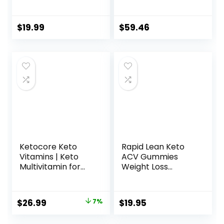
Metabolism, Can
Improved Formula
Used (60
Contains Apple
Capsules)
Cider Vinegar
$
19.99
$
59.46
Extra Virgin Olive
Oil Powder Green
Tea Leaf 180
Capsules
Ketocore Keto
Rapid Lean Keto
Vitamins | Keto
ACV Gummies
Multivitamin for
Weight Loss
Men & Women |
Support, Rapid
Keto Supplements
Lean, Rapid Lean
& Carnivore Diet
Keto ACV
Original
Current
$
26.99
7%
$
19.95
Supplements, Keto
Gummies, Rapid
price
price
Friendly
Lean Keto