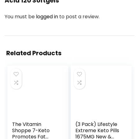
Acid 120 Softgels”
You must be
logged in
to post a review.
Related Products
The Vitamin
(3 Pack) Lifestyle
Shoppe 7-Keto
Extreme Keto Pills
Promotes Fat
1675MG New &