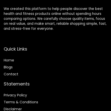
We created this platform to help people discover the best
health and fitness products online without spending hours
comparing options. We carefully choose quality items, focus
on real value, and make smart, reliable shopping simple, fast,
and stress-free for everyone.
Quick Links
Home
Blog
s
Contact
Statements
Privacy Policy
Terms & Conditions
Disclaimer