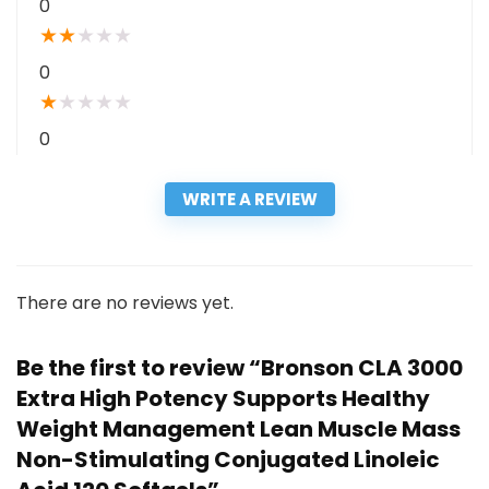
0
★
★
★
★
★
0
★
★
★
★
★
0
WRITE A REVIEW
There are no reviews yet.
Be the first to review “Bronson CLA 3000
Extra High Potency Supports Healthy
Weight Management Lean Muscle Mass
Non-Stimulating Conjugated Linoleic