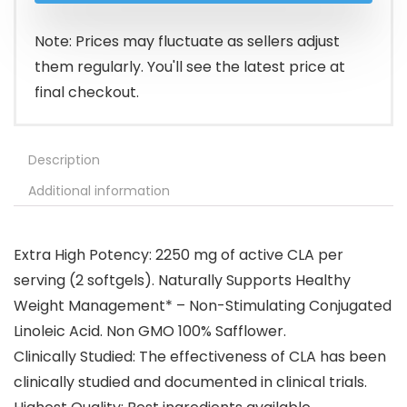
Note: Prices may fluctuate as sellers adjust
them regularly. You'll see the latest price at
final checkout.
Description
Additional information
Extra High Potency: 2250 mg of active CLA per
serving (2 softgels). Naturally Supports Healthy
Weight Management* – Non-Stimulating Conjugated
Linoleic Acid. Non GMO 100% Safflower.
Clinically Studied: The effectiveness of CLA has been
clinically studied and documented in clinical trials.