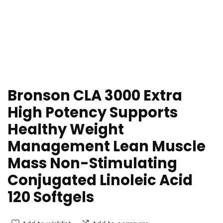
Bronson CLA 3000 Extra
High Potency Supports
Healthy Weight
Management Lean Muscle
Mass Non-Stimulating
Conjugated Linoleic Acid
120 Softgels