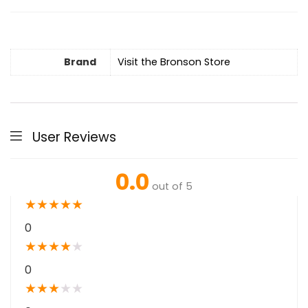
Brand
Visit the Bronson Store
User Reviews
0.0
out of 5
★
★
★
★
★
0
★
★
★
★
★
0
★
★
★
★
★