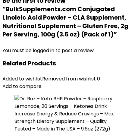
Be the first to review
“BulkSupplements.com Conjugated
Linoleic Acid Powder – CLA Supplement,
Nutritional Supplement – Gluten Free, 2g
Per Serving, 100g (3.5 oz) (Pack of 1)”
You must be
logged in
to post a review.
Related Products
Added to wishlist
Removed from wishlist
0
Add to compare