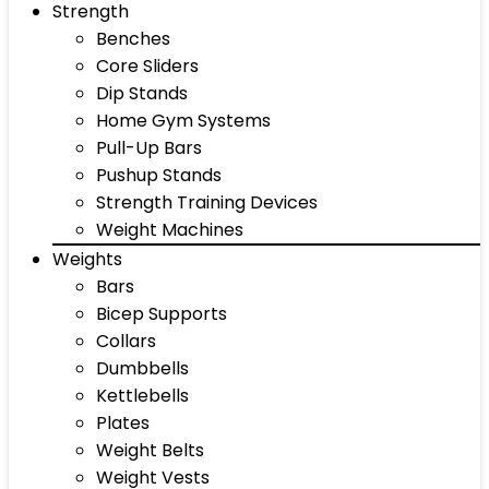
Strength
Benches
Core Sliders
Dip Stands
Home Gym Systems
Pull-Up Bars
Pushup Stands
Strength Training Devices
Weight Machines
Weights
Bars
Bicep Supports
Collars
Dumbbells
Kettlebells
Plates
Weight Belts
Weight Vests