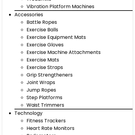
Vibration Platform Machines
Accessories
Battle Ropes
Exercise Balls
Exercise Equipment Mats
Exercise Gloves
Exercise Machine Attachments
Exercise Mats
Exercise Straps
Grip Strengtheners
Joint Wraps
Jump Ropes
Step Platforms
Waist Trimmers
Technology
Fitness Trackers
Heart Rate Monitors