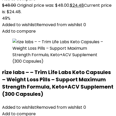
$
48.00
Original price was: $48.00.
$
24.48
Current price
is: $24.48.
49%
Added to wishlist
Removed from wishlist
0
Add to compare
rize labs – – Trim Life Labs Keto Capsules
– Weight Loss Pills – Support Maximum
Strength Formula, Keto+ACV Supplement
(300 Capsules)
Added to wishlist
Removed from wishlist
0
Add to compare