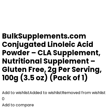
BulkSupplements.com
Conjugated Linoleic Acid
Powder – CLA Supplement,
Nutritional Supplement –
Gluten Free, 2g Per Serving,
100g (3.5 oz) (Pack of 1)
Add to wishlist
Added to wishlist
Removed from wishlist
0
Add to compare