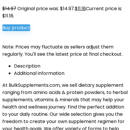
$
14.97
Original price was: $14.97.
$
11.18
Current price is:
$11.18.
Buy product
Note: Prices may fluctuate as sellers adjust them
regularly. You'll see the latest price at final checkout.
Description
Additional information
At BulkSupplements.com, we sell dietary supplement
ranging from amino acids & protein powders, to herbal
supplements, vitamins & minerals that may help your
health and wellness journey. Find the perfect addition
to your daily routine. Our wide selection gives you the
freedom to create your own supplement regimen for
your health goals. We offer variety of forms to help