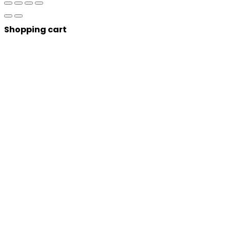
Shopping cart