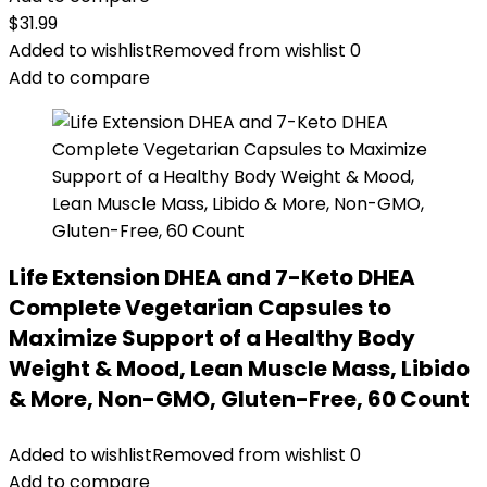
$
31.99
Added to wishlist
Removed from wishlist
0
Add to compare
Life Extension DHEA and 7-Keto DHEA
Complete Vegetarian Capsules to
Maximize Support of a Healthy Body
Weight & Mood, Lean Muscle Mass, Libido
& More, Non-GMO, Gluten-Free, 60 Count
Added to wishlist
Removed from wishlist
0
Add to compare