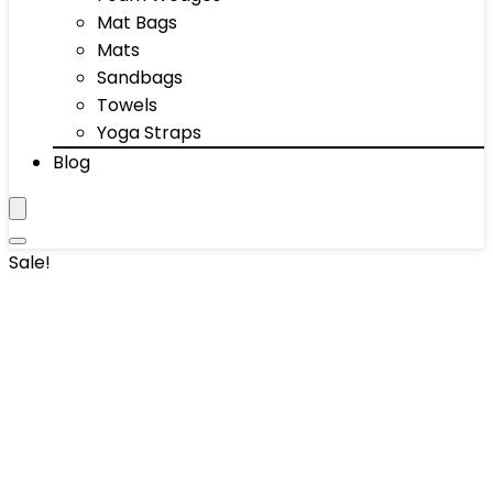
Mat Bags
Mats
Sandbags
Towels
Yoga Straps
Blog
Sale!