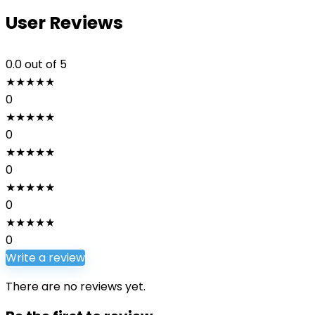
User Reviews
0.0
out of 5
★
★
★
★
★
0
★
★
★
★
★
0
★
★
★
★
★
0
★
★
★
★
★
0
★
★
★
★
★
0
Write a review
There are no reviews yet.