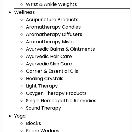
Wrist & Ankle Weights
Wellness
Acupuncture Products
Aromatherapy Candles
Aromatherapy Diffusers
Aromatherapy Mists
Ayurvedic Balms & Ointments
Ayurvedic Hair Care
Ayurvedic Skin Care
Carrier & Essential Oils
Healing Crystals
Light Therapy
Oxygen Therapy Products
Single Homeopathic Remedies
Sound Therapy
Yoga
Blocks
Foam Wedges