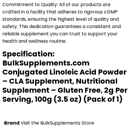
Commitment to Quality: All of our products are
crafted in a facility that adheres to rigorous cGMP
standards, ensuring the highest level of quality and
safety. This dedication guarantees a consistent and
reliable supplement you can trust to support your
health and wellness routine.
Specification:
BulkSupplements.com
Conjugated Linoleic Acid Powder
– CLA Supplement, Nutritional
Supplement – Gluten Free, 2g Per
Serving, 100g (3.5 oz) (Pack of 1)
Brand
Visit the BulkSupplements Store