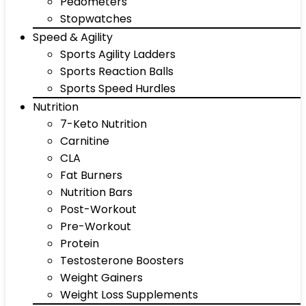
Pedometers
Stopwatches
Speed & Agility
Sports Agility Ladders
Sports Reaction Balls
Sports Speed Hurdles
Nutrition
7-Keto Nutrition
Carnitine
CLA
Fat Burners
Nutrition Bars
Post-Workout
Pre-Workout
Protein
Testosterone Boosters
Weight Gainers
Weight Loss Supplements