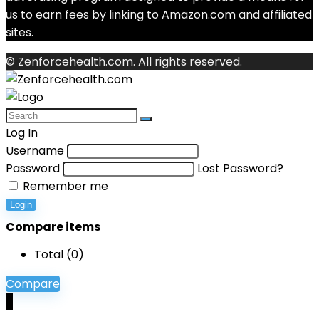
us to earn fees by linking to Amazon.com and affiliated
sites.
© Zenforcehealth.com. All rights reserved.
Log In
Username
Password
Lost Password?
Remember me
Login
Compare items
Total (
0
)
Compare
0