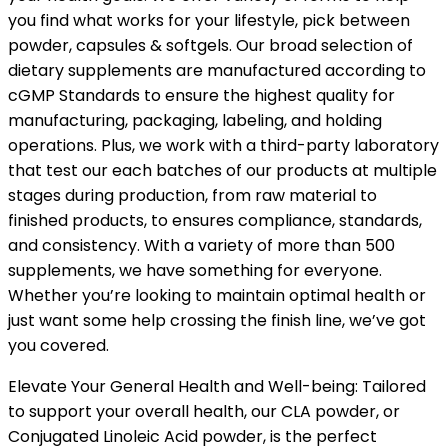
you find what works for your lifestyle, pick between
powder, capsules & softgels. Our broad selection of
dietary supplements are manufactured according to
cGMP Standards to ensure the highest quality for
manufacturing, packaging, labeling, and holding
operations. Plus, we work with a third-party laboratory
that test our each batches of our products at multiple
stages during production, from raw material to
finished products, to ensures compliance, standards,
and consistency. With a variety of more than 500
supplements, we have something for everyone.
Whether you’re looking to maintain optimal health or
just want some help crossing the finish line, we’ve got
you covered.
Elevate Your General Health and Well-being: Tailored
to support your overall health, our CLA powder, or
Conjugated Linoleic Acid powder, is the perfect