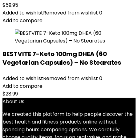
$
59.95
Added to wishlist
Removed from wishlist
0
Add to compare
BESTVITE 7-Keto 100mg DHEA (60
Vegetarian Capsules) – No Stearates
Added to wishlist
Removed from wishlist
0
Add to compare
$
28.99
About Us
We created this platform to help people discover the
best health and fitness products online without
spending hours comparing options. We carefully
choose quality items, focus on real value, and make