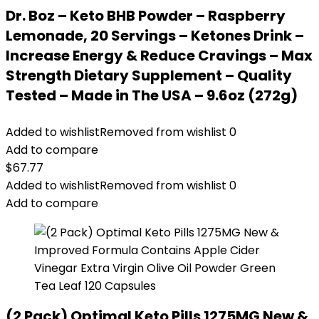
Dr. Boz – Keto BHB Powder – Raspberry
Lemonade, 20 Servings – Ketones Drink –
Increase Energy & Reduce Cravings – Max
Strength Dietary Supplement – Quality
Tested – Made in The USA – 9.6oz (272g)
Added to wishlist
Removed from wishlist
0
Add to compare
$
67.77
Added to wishlist
Removed from wishlist
0
Add to compare
(2 Pack) Optimal Keto Pills 1275MG New &