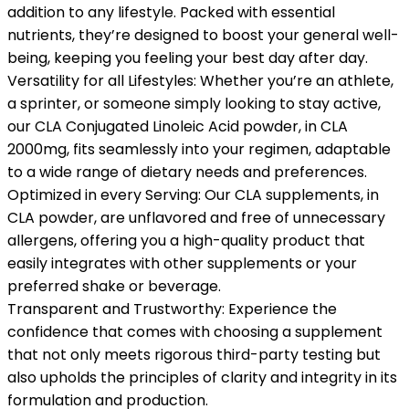
addition to any lifestyle. Packed with essential
nutrients, they’re designed to boost your general well-
being, keeping you feeling your best day after day.
Versatility for all Lifestyles: Whether you’re an athlete,
a sprinter, or someone simply looking to stay active,
our CLA Conjugated Linoleic Acid powder, in CLA
2000mg, fits seamlessly into your regimen, adaptable
to a wide range of dietary needs and preferences.
Optimized in every Serving: Our CLA supplements, in
CLA powder, are unflavored and free of unnecessary
allergens, offering you a high-quality product that
easily integrates with other supplements or your
preferred shake or beverage.
Transparent and Trustworthy: Experience the
confidence that comes with choosing a supplement
that not only meets rigorous third-party testing but
also upholds the principles of clarity and integrity in its
formulation and production.