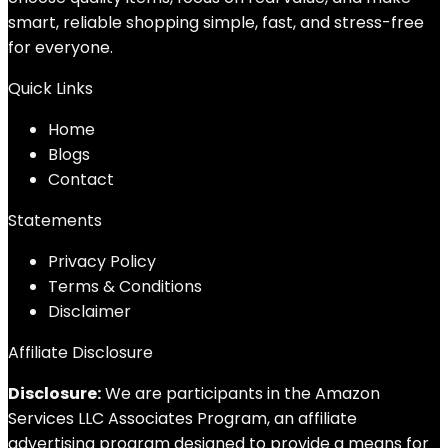
smart, reliable shopping simple, fast, and stress-free
for everyone.
Quick Links
Home
Blog
s
Contact
Statements
Privacy Policy
Terms & Conditions
Disclaimer
Affiliate Disclosure
Disclosure:
We are participants in the Amazon
Services LLC Associates Program, an affiliate
advertising program designed to provide a means for