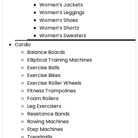
Women’s Jackets
Women’s Leggings
Women’s Shoes
Women’s Shorts
Women’s Sweaters
Cardio
Balance Boards
Elliptical Training Machines
Exercise Balls
Exercise Bikes
Exercise Roller Wheels
Fitness Trampolines
Foam Rollers
Leg Exercisers
Resistance Bands
Rowing Machines
Step Machines
Treadmills