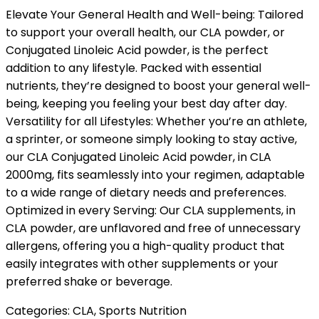
Elevate Your General Health and Well-being: Tailored
to support your overall health, our CLA powder, or
Conjugated Linoleic Acid powder, is the perfect
addition to any lifestyle. Packed with essential
nutrients, they’re designed to boost your general well-
being, keeping you feeling your best day after day.
Versatility for all Lifestyles: Whether you’re an athlete,
a sprinter, or someone simply looking to stay active,
our CLA Conjugated Linoleic Acid powder, in CLA
2000mg, fits seamlessly into your regimen, adaptable
to a wide range of dietary needs and preferences.
Optimized in every Serving: Our CLA supplements, in
CLA powder, are unflavored and free of unnecessary
allergens, offering you a high-quality product that
easily integrates with other supplements or your
preferred shake or beverage.
Categories:
CLA
,
Sports Nutrition