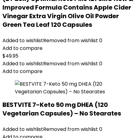
Improved Formula Contains Apple Cider
Vinegar Extra Virgin Olive Oil Powder
Green Tea Leaf 120 Capsules
Added to wishlist
Removed from wishlist
0
Add to compare
$
49.95
Added to wishlist
Removed from wishlist
0
Add to compare
BESTVITE 7-Keto 50 mg DHEA (120
Vegetarian Capsules) – No Stearates
Added to wishlist
Removed from wishlist
0
Add to compare