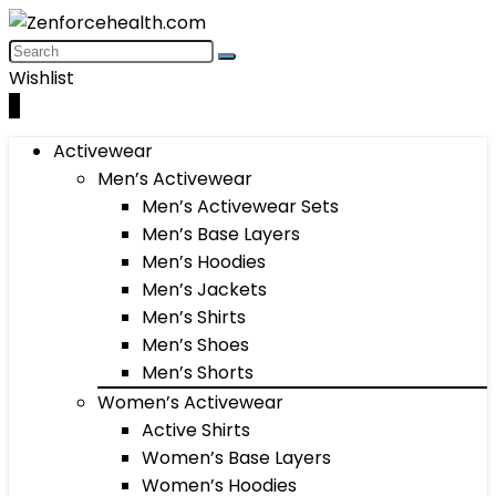
Wishlist
0
Activewear
Men’s Activewear
Men’s Activewear Sets
Men’s Base Layers
Men’s Hoodies
Men’s Jackets
Men’s Shirts
Men’s Shoes
Men’s Shorts
Women’s Activewear
Active Shirts
Women’s Base Layers
Women’s Hoodies