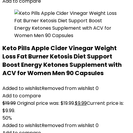
Add to compare
Keto Pills Apple Cider Vinegar Weight
Loss Fat Burner Ketosis Diet Support
Boost Energy Ketones Supplement with
ACV for Women Men 90 Capsules
Added to wishlist
Removed from wishlist
0
Add to compare
$
19.99
Original price was: $19.99.
$
9.99
Current price is:
$9.99.
50%
Added to wishlist
Removed from wishlist
0
Add to compare