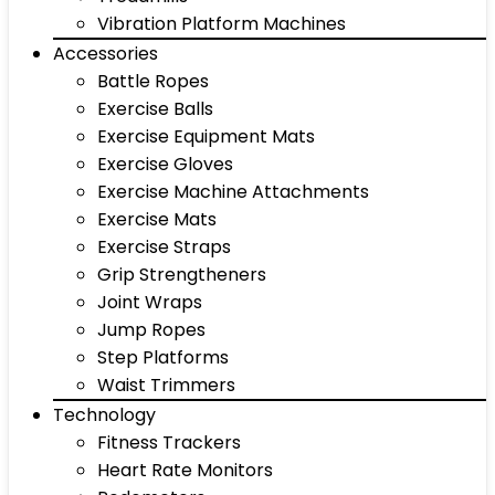
Vibration Platform Machines
Accessories
Battle Ropes
Exercise Balls
Exercise Equipment Mats
Exercise Gloves
Exercise Machine Attachments
Exercise Mats
Exercise Straps
Grip Strengtheners
Joint Wraps
Jump Ropes
Step Platforms
Waist Trimmers
Technology
Fitness Trackers
Heart Rate Monitors