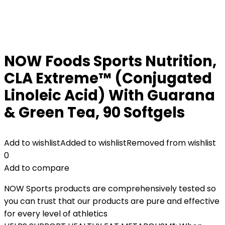
NOW Foods Sports Nutrition,
CLA Extreme™ (Conjugated
Linoleic Acid) With Guarana
& Green Tea, 90 Softgels
Add to wishlist
Added to wishlist
Removed from wishlist
0
Add to compare
NOW Sports products are comprehensively tested so
you can trust that our products are pure and effective
for every level of athletics