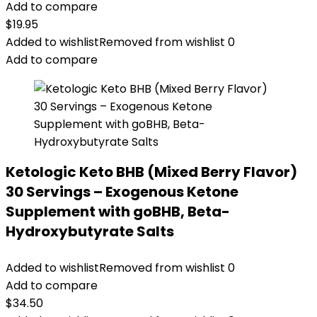
Add to compare
$
19.95
Added to wishlist
Removed from wishlist
0
Add to compare
Ketologic Keto BHB (Mixed Berry Flavor)
30 Servings – Exogenous Ketone
Supplement with goBHB, Beta-
Hydroxybutyrate Salts
Added to wishlist
Removed from wishlist
0
Add to compare
$
34.50