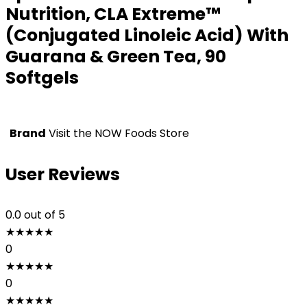
Nutrition, CLA Extreme™
(Conjugated Linoleic Acid) With
Guarana & Green Tea, 90
Softgels
Brand
Visit the NOW Foods Store
User Reviews
0.0
out of 5
★
★
★
★
★
0
★
★
★
★
★
0
★
★
★
★
★