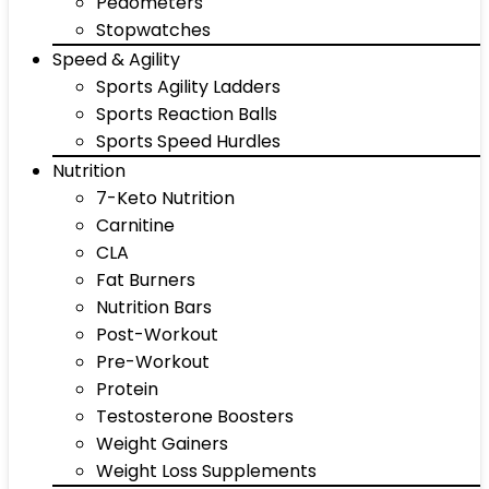
Pedometers
Stopwatches
Speed & Agility
Sports Agility Ladders
Sports Reaction Balls
Sports Speed Hurdles
Nutrition
7-Keto Nutrition
Carnitine
CLA
Fat Burners
Nutrition Bars
Post-Workout
Pre-Workout
Protein
Testosterone Boosters
Weight Gainers
Weight Loss Supplements