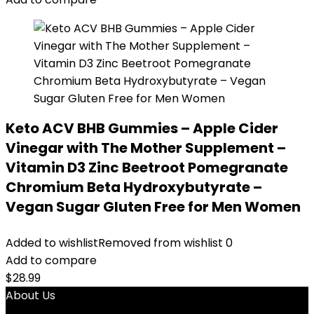
Keto ACV BHB Gummies – Apple Cider
Vinegar with The Mother Supplement –
Vitamin D3 Zinc Beetroot Pomegranate
Chromium Beta Hydroxybutyrate –
Vegan Sugar Gluten Free for Men Women
Added to wishlist
Removed from wishlist
0
Add to compare
$
28.99
About Us