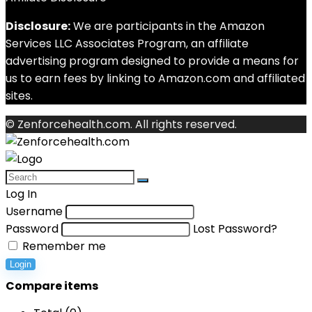
Disclosure:
We are participants in the Amazon
Services LLC Associates Program, an affiliate
advertising program designed to provide a means for
us to earn fees by linking to Amazon.com and affiliated
sites.
© Zenforcehealth.com. All rights reserved.
Log In
Username
Password
Lost Password?
Remember me
Login
Compare items