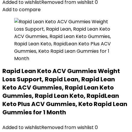
Added to wishlist
Removed from wishlist
0
Add to compare
Rapid Lean Keto ACV Gummies Weight
Loss Support, Rapid Lean, Rapid Lean
Keto ACV Gummies, Rapid Lean Keto
Gummies, Rapid Lean Keto, RapidLean
Keto Plus ACV Gummies, Keto Rapid Lean
Gummies for 1 Month
Added to wishlist
Removed from wishlist
0