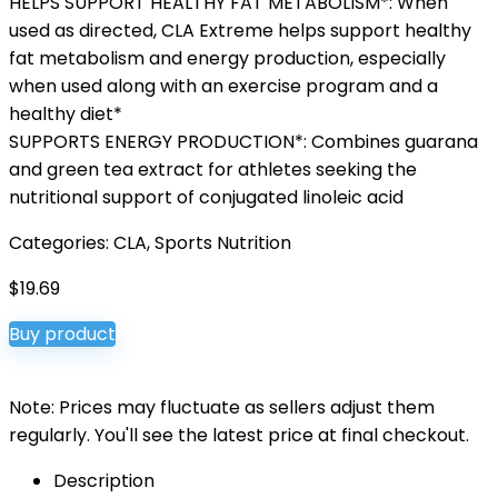
HELPS SUPPORT HEALTHY FAT METABOLISM*: When
used as directed, CLA Extreme helps support healthy
fat metabolism and energy production, especially
when used along with an exercise program and a
healthy diet*
SUPPORTS ENERGY PRODUCTION*: Combines guarana
and green tea extract for athletes seeking the
nutritional support of conjugated linoleic acid
Categories:
CLA
,
Sports Nutrition
$
19.69
Buy product
Note: Prices may fluctuate as sellers adjust them
regularly. You'll see the latest price at final checkout.
Description