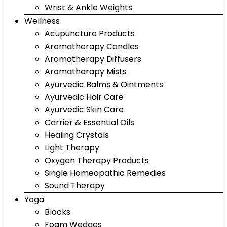
Wrist & Ankle Weights
Wellness
Acupuncture Products
Aromatherapy Candles
Aromatherapy Diffusers
Aromatherapy Mists
Ayurvedic Balms & Ointments
Ayurvedic Hair Care
Ayurvedic Skin Care
Carrier & Essential Oils
Healing Crystals
Light Therapy
Oxygen Therapy Products
Single Homeopathic Remedies
Sound Therapy
Yoga
Blocks
Foam Wedges