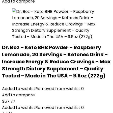
Add to compare
Dr. Boz – Keto BHB Powder – Raspberry
Lemonade, 20 Servings – Ketones Drink –
Increase Energy & Reduce Cravings – Max
Strength Dietary Supplement – Quality
Tested – Made in The USA – 9.6oz (272g)
Added to wishlist
Removed from wishlist
0
Add to compare
$
67.77
Added to wishlist
Removed from wishlist
0