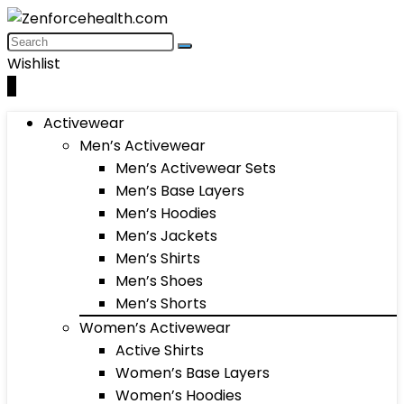
Wishlist
0
Activewear
Men’s Activewear
Men’s Activewear Sets
Men’s Base Layers
Men’s Hoodies
Men’s Jackets
Men’s Shirts
Men’s Shoes
Men’s Shorts
Women’s Activewear
Active Shirts
Women’s Base Layers
Women’s Hoodies