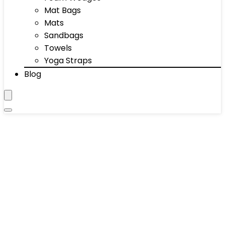
Mat Bags
Mats
Sandbags
Towels
Yoga Straps
Blog