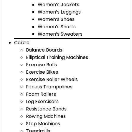
Women’s Jackets
Women’s Leggings
Women’s Shoes
Women’s Shorts
Women’s Sweaters
Cardio
Balance Boards
Elliptical Training Machines
Exercise Balls
Exercise Bikes
Exercise Roller Wheels
Fitness Trampolines
Foam Rollers
Leg Exercisers
Resistance Bands
Rowing Machines
Step Machines
Treadmills