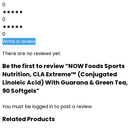
0
★
★
★
★
★
0
★
★
★
★
★
0
Write a review
There are no reviews yet.
Be the first to review “NOW Foods Sports
Nutrition, CLA Extreme™ (Conjugated
Linoleic Acid) With Guarana & Green Tea,
90 Softgels”
You must be
logged in
to post a review.
Related Products