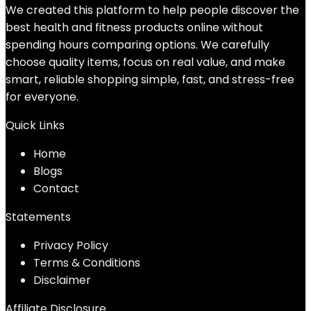
We created this platform to help people discover the
best health and fitness products online without
spending hours comparing options. We carefully
choose quality items, focus on real value, and make
smart, reliable shopping simple, fast, and stress-free
for everyone.
Quick Links
Home
Blog
s
Contact
Statements
Privacy Policy
Terms & Conditions
Disclaimer
Affiliate Disclosure