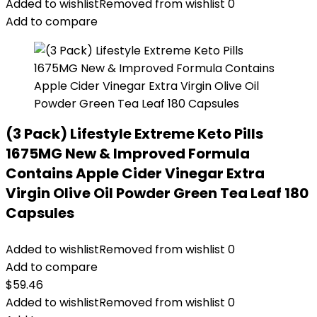
Added to wishlist
Removed from wishlist
0
Add to compare
(3 Pack) Lifestyle Extreme Keto Pills
1675MG New & Improved Formula
Contains Apple Cider Vinegar Extra
Virgin Olive Oil Powder Green Tea Leaf 180
Capsules
Added to wishlist
Removed from wishlist
0
Add to compare
$
59.46
Added to wishlist
Removed from wishlist
0