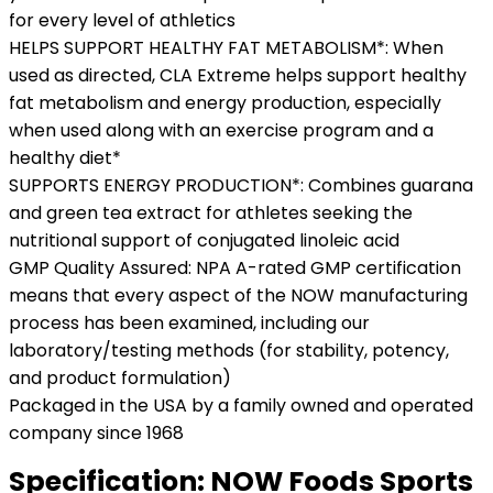
for every level of athletics
HELPS SUPPORT HEALTHY FAT METABOLISM*: When
used as directed, CLA Extreme helps support healthy
fat metabolism and energy production, especially
when used along with an exercise program and a
healthy diet*
SUPPORTS ENERGY PRODUCTION*: Combines guarana
and green tea extract for athletes seeking the
nutritional support of conjugated linoleic acid
GMP Quality Assured: NPA A-rated GMP certification
means that every aspect of the NOW manufacturing
process has been examined, including our
laboratory/testing methods (for stability, potency,
and product formulation)
Packaged in the USA by a family owned and operated
company since 1968
Specification:
NOW Foods Sports