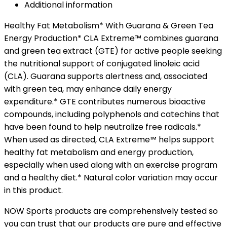
Additional information
Healthy Fat Metabolism* With Guarana & Green Tea
Energy Production* CLA Extreme™ combines guarana
and green tea extract (GTE) for active people seeking
the nutritional support of conjugated linoleic acid
(CLA). Guarana supports alertness and, associated
with green tea, may enhance daily energy
expenditure.* GTE contributes numerous bioactive
compounds, including polyphenols and catechins that
have been found to help neutralize free radicals.*
When used as directed, CLA Extreme™ helps support
healthy fat metabolism and energy production,
especially when used along with an exercise program
and a healthy diet.* Natural color variation may occur
in this product.
NOW Sports products are comprehensively tested so
you can trust that our products are pure and effective