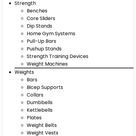
Strength
Benches
Core Sliders
Dip Stands
Home Gym Systems
Pull-Up Bars
Pushup Stands
Strength Training Devices
Weight Machines
Weights
Bars
Bicep Supports
Collars
Dumbbells
Kettlebells
Plates
Weight Belts
Weight Vests