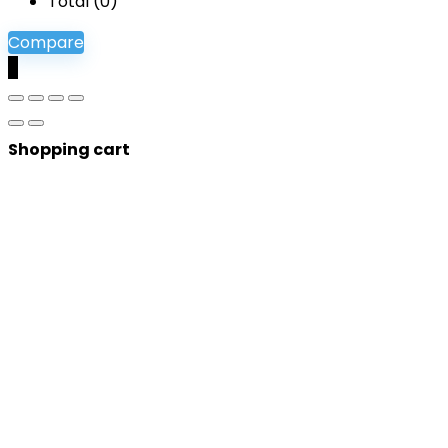
Total (
0
)
Compare
0
Shopping cart